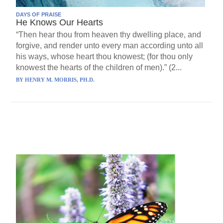
DAYS OF PRAISE
He Knows Our Hearts
“Then hear thou from heaven thy dwelling place, and
forgive, and render unto every man according unto all
his ways, whose heart thou knowest; (for thou only
knowest the hearts of the children of men).” (2...
BY
HENRY M. MORRIS, PH.D.