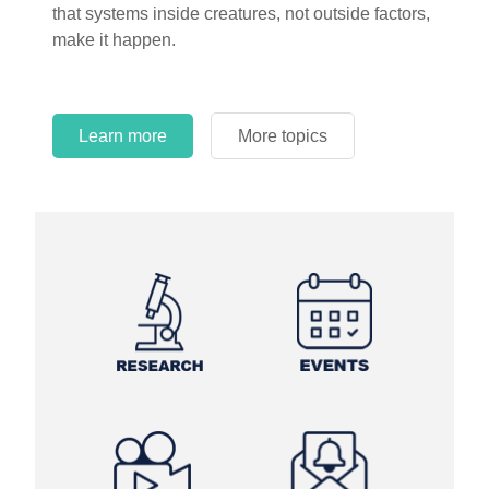
that systems inside creatures, not outside factors,
circles.
make it happen.
Learn more
More topics
Learn more
Learn more
More topics
More topics