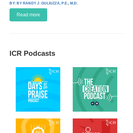
BY RANDY J. GULIUZZA, P.E., M.D.
Read more
ICR Podcasts