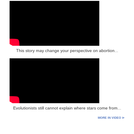
This story may change your perspective on abortion...
Evolutionists still cannot explain where stars come from...
MORE IN VIDEO ⊳