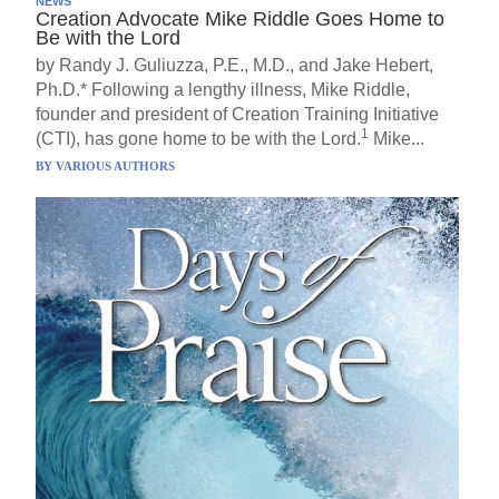
NEWS
Creation Advocate Mike Riddle Goes Home to
Be with the Lord
by Randy J. Guliuzza, P.E., M.D., and Jake Hebert,
Ph.D.* Following a lengthy illness, Mike Riddle,
founder and president of Creation Training Initiative
1
(CTI), has gone home to be with the Lord.
Mike...
BY
VARIOUS AUTHORS