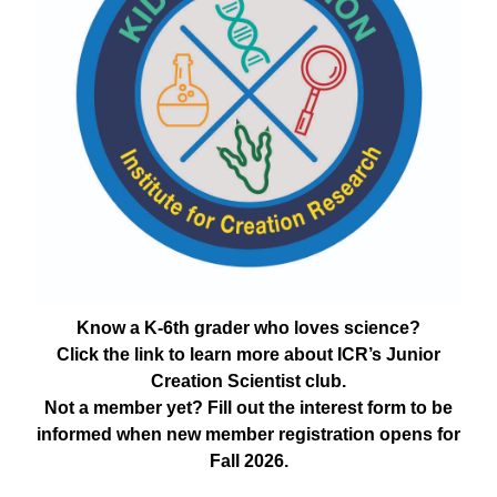
Know a K-6th grader who loves science?
Click the link to learn more about ICR’s Junior
Creation Scientist club.
Not a member yet? Fill out the interest form to be
informed when new member registration opens for
Fall 2026.