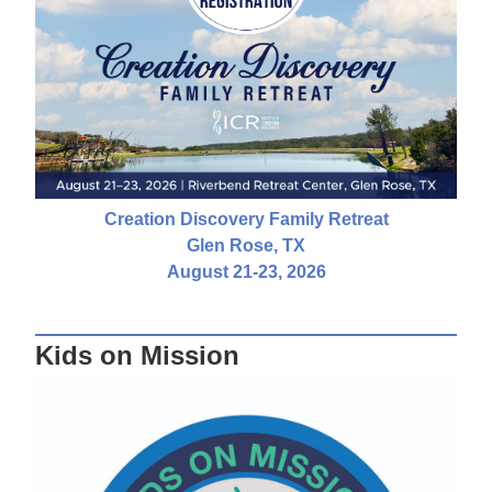
Creation Discovery Family Retreat
Glen Rose, TX
August 21-23, 2026
Kids on Mission