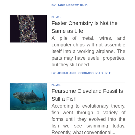
BY:
JAKE HEBERT, PH.D.
NEWS
Faster Chemistry Is Not the
Same as Life
A pile of metal, wires, and
computer chips will not assemble
itself into a working airplane. The
parts may have useful properties,
but they still need...
BY:
JONATHAN K. CORRADO, PH.D., P. E.
NEWS
Fearsome Cleveland Fossil Is
Still a Fish
According to evolutionary theory,
fish went through a variety of
forms until they evolved into the
fish we see swimming today.
Recently, what conventional...