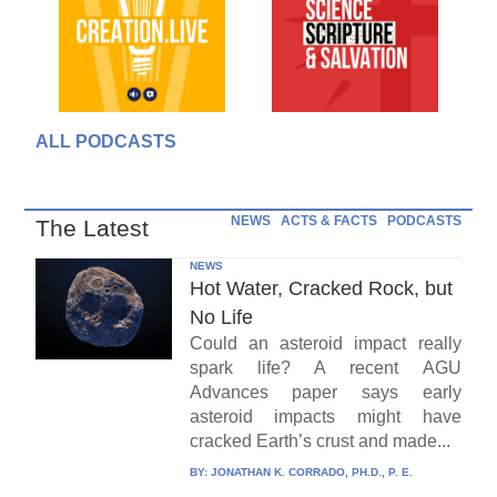
ALL PODCASTS
NEWS
ACTS & FACTS
PODCASTS
The Latest
NEWS
Hot Water, Cracked Rock, but
No Life
Could an asteroid impact really
spark life? A recent AGU
Advances paper says early
asteroid impacts might have
cracked Earth’s crust and made...
BY:
JONATHAN K. CORRADO, PH.D., P. E.