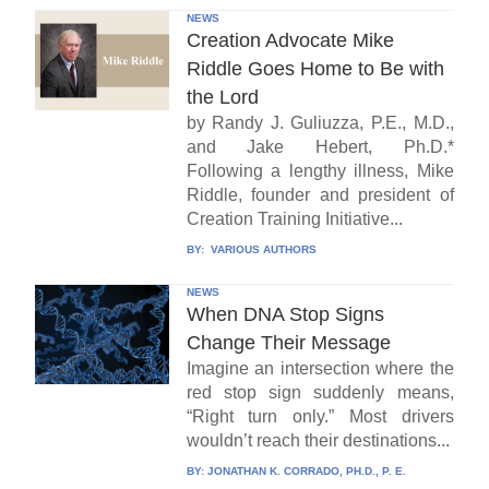
NEWS
Creation Advocate Mike
Riddle Goes Home to Be with
the Lord
by Randy J. Guliuzza, P.E., M.D.,
and Jake Hebert, Ph.D.*
Following a lengthy illness, Mike
Riddle, founder and president of
Creation Training Initiative...
BY:
VARIOUS AUTHORS
NEWS
When DNA Stop Signs
Change Their Message
Imagine an intersection where the
red stop sign suddenly means,
“Right turn only.” Most drivers
wouldn’t reach their destinations...
BY:
JONATHAN K. CORRADO, PH.D., P. E.