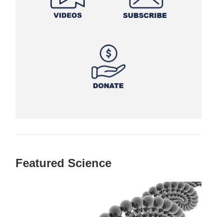
Featured Science