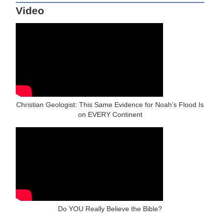
Video
Christian Geologist: This Same Evidence for Noah’s Flood Is
on EVERY Continent
Do YOU Really Believe the Bible?