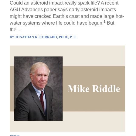
Could an asteroid impact really spark life? A recent
AGU Advances paper says early asteroid impacts
might have cracked Earth’s crust and made large hot-
1
water systems where life could have begun.
But
the...
BY
JONATHAN K. CORRADO, PH.D., P. E.