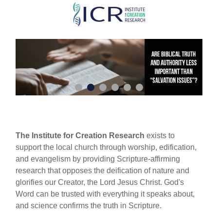
Skip
to
main
content
The Institute for Creation Research
exists to
support the local church through worship, edification,
and evangelism by providing Scripture-affirming
research that opposes the deification of nature and
glorifies our Creator, the Lord Jesus Christ. God's
Word can be trusted with everything it speaks about,
and science confirms the truth in Scripture.