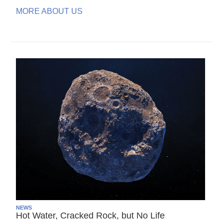
MORE ABOUT US
NEWS
Hot Water, Cracked Rock, but No Life