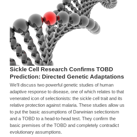
Sickle Cell Research Confirms TOBD
Prediction: Directed Genetic Adaptations
We’ll discuss two powerful genetic studies of human
adaptive response to disease, one of which relates to that
venerated icon of selectionists: the sickle cell trait and its
relative protection against malaria. These studies allow us
to put the basic assumptions of Darwinian selectionism
and a TOBD to a head-to-head test. They confirm the
basic premises of the TOBD and completely contradict
evolutionary assumptions.