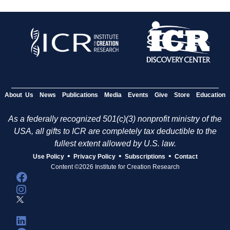
About Us
News
Publications
Media
Events
Give
Store
Education
As a federally recognized 501(c)(3) nonprofit ministry of the
USA, all gifts to ICR are completely tax deductible to the
fullest extent allowed by U.S. law.
•
•
•
Use Policy
Privacy Policy
Subscriptions
Contact
Content ©2026 Institute for Creation Research