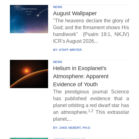
NEWS
August Wallpaper
"The heavens declare the glory of
God; and the firmament shows His
handiwork" (Psalm 19:1, NKJV)
ICR's August 2026...
BY:
STAFF WRITER
NEWS
Helium in Exoplanet's
Atmosphere: Apparent
Evidence of Youth
The prestigious journal Science
has published evidence that a
planet orbiting a red dwarf star has
1,2
an atmosphere.
This extrasolar
planet,...
BY:
JAKE HEBERT, PH.D.