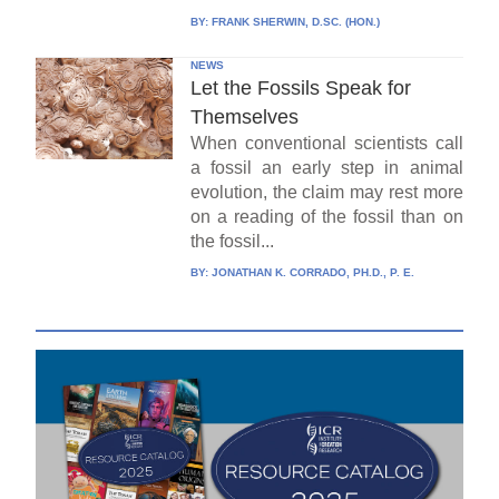
BY:
FRANK SHERWIN, D.SC. (HON.)
NEWS
Let the Fossils Speak for
Themselves
When conventional scientists call
a fossil an early step in animal
evolution, the claim may rest more
on a reading of the fossil than on
the fossil...
BY:
JONATHAN K. CORRADO, PH.D., P. E.