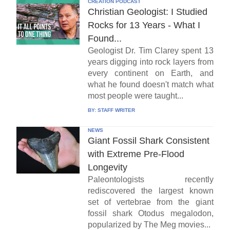
CREATION PODCAST
Christian Geologist: I Studied
Rocks for 13 Years - What I
Found...
Geologist Dr. Tim Clarey spent 13
years digging into rock layers from
every continent on Earth, and
what he found doesn't match what
most people were taught...
BY:
STAFF WRITER
NEWS
Giant Fossil Shark Consistent
with Extreme Pre-Flood
Longevity
Paleontologists recently
rediscovered the largest known
set of vertebrae from the giant
fossil shark Otodus megalodon,
popularized by The Meg movies...