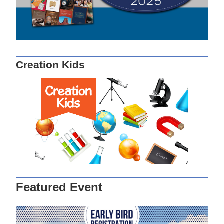
Creation Kids
Featured Event