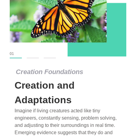
01
02
03
Creation Foundations
Creation Foundations
Creation and
Dinosaurs and Fossils
What roles do imagination versus science play in
Adaptations
popular stories of fearsome dinosaurs evolving
Imagine if living creatures acted like tiny
into birds, thriving in cold environments, or even
engineers, constantly sensing, problem solving,
having gone extinct tens of millions of years ago?
and adjusting to their surroundings in real time.
Examine where and why fiction has become “fact”
Emerging evidence suggests that they do and
and theory has become “truth” in conventional