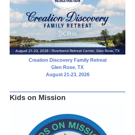
Creation Discovery Family Retreat
Glen Rose, TX
August 21-23, 2026
Kids on Mission