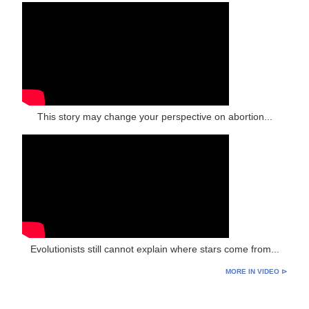
This story may change your perspective on abortion...
Evolutionists still cannot explain where stars come from...
MORE IN VIDEO ⊳