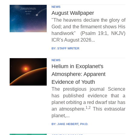
NEWS
August Wallpaper
"The heavens declare the glory of
God; and the firmament shows His
handiwork" (Psalm 19:1, NKJV)
ICR's August 2026...
BY:
STAFF WRITER
NEWS
Helium in Exoplanet's
Atmosphere: Apparent
Evidence of Youth
The prestigious journal Science
has published evidence that a
planet orbiting a red dwarf star has
1,2
an atmosphere.
This extrasolar
planet,...
BY:
JAKE HEBERT, PH.D.