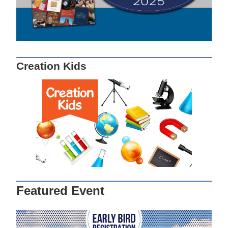
Creation Kids
Featured Event