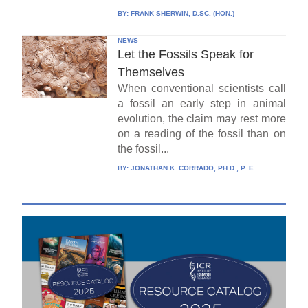
BY:
FRANK SHERWIN, D.SC. (HON.)
NEWS
Let the Fossils Speak for
Themselves
When conventional scientists call
a fossil an early step in animal
evolution, the claim may rest more
on a reading of the fossil than on
the fossil...
BY:
JONATHAN K. CORRADO, PH.D., P. E.