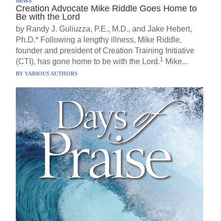
NEWS
Creation Advocate Mike Riddle Goes Home to
Be with the Lord
by Randy J. Guliuzza, P.E., M.D., and Jake Hebert,
Ph.D.* Following a lengthy illness, Mike Riddle,
founder and president of Creation Training Initiative
1
(CTI), has gone home to be with the Lord.
Mike...
BY
VARIOUS AUTHORS