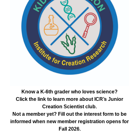
Know a K-6th grader who loves science?
Click the link to learn more about ICR’s Junior
Creation Scientist club.
Not a member yet? Fill out the interest form to be
informed when new member registration opens for
Fall 2026.