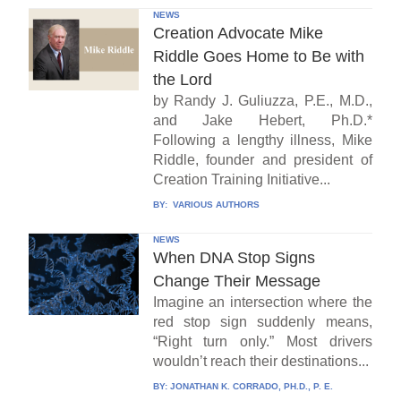
NEWS
Creation Advocate Mike
Riddle Goes Home to Be with
the Lord
by Randy J. Guliuzza, P.E., M.D.,
and Jake Hebert, Ph.D.*
Following a lengthy illness, Mike
Riddle, founder and president of
Creation Training Initiative...
BY:
VARIOUS AUTHORS
NEWS
When DNA Stop Signs
Change Their Message
Imagine an intersection where the
red stop sign suddenly means,
“Right turn only.” Most drivers
wouldn’t reach their destinations...
BY:
JONATHAN K. CORRADO, PH.D., P. E.