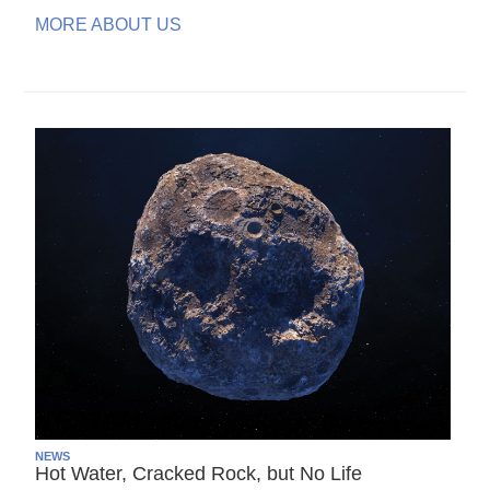
MORE ABOUT US
NEWS
Hot Water, Cracked Rock, but No Life