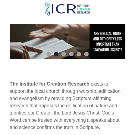
Skip
to
main
content
The Institute for Creation Research
exists to
support the local church through worship, edification,
and evangelism by providing Scripture-affirming
research that opposes the deification of nature and
glorifies our Creator, the Lord Jesus Christ. God's
Word can be trusted with everything it speaks about,
and science confirms the truth in Scripture.