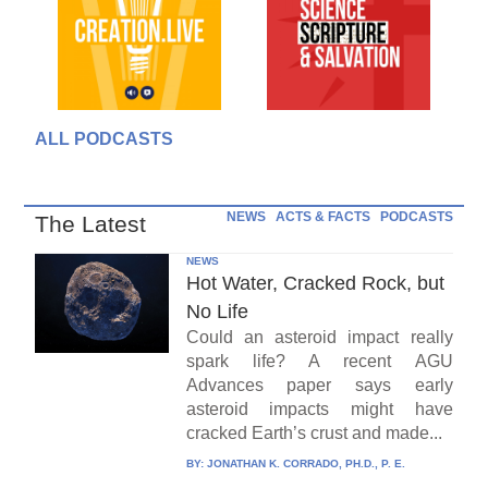
ALL PODCASTS
NEWS
ACTS & FACTS
PODCASTS
The Latest
NEWS
Hot Water, Cracked Rock, but
No Life
Could an asteroid impact really
spark life? A recent AGU
Advances paper says early
asteroid impacts might have
cracked Earth’s crust and made...
BY:
JONATHAN K. CORRADO, PH.D., P. E.