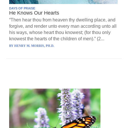
DAYS OF PRAISE
He Knows Our Hearts
“Then hear thou from heaven thy dwelling place, and
forgive, and render unto every man according unto all
his ways, whose heart thou knowest; (for thou only
knowest the hearts of the children of men).” (2...
BY
HENRY M. MORRIS, PH.D.