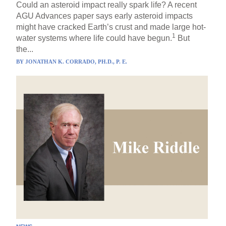
Could an asteroid impact really spark life? A recent
AGU Advances paper says early asteroid impacts
might have cracked Earth’s crust and made large hot-
1
water systems where life could have begun.
But
the...
BY
JONATHAN K. CORRADO, PH.D., P. E.