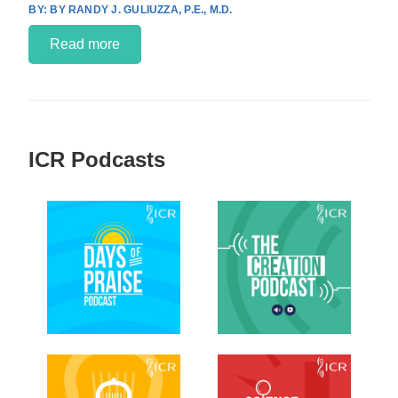
BY RANDY J. GULIUZZA, P.E., M.D.
Read more
ICR Podcasts