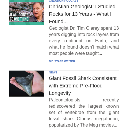
CREATION PODCAST
Christian Geologist: I Studied
Rocks for 13 Years - What I
Found...
Geologist Dr. Tim Clarey spent 13
years digging into rock layers from
every continent on Earth, and
what he found doesn't match what
most people were taught...
BY:
STAFF WRITER
NEWS
Giant Fossil Shark Consistent
with Extreme Pre-Flood
Longevity
Paleontologists recently
rediscovered the largest known
set of vertebrae from the giant
fossil shark Otodus megalodon,
popularized by The Meg movies...