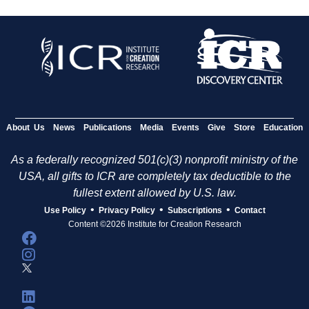
About Us
News
Publications
Media
Events
Give
Store
Education
As a federally recognized 501(c)(3) nonprofit ministry of the
USA, all gifts to ICR are completely tax deductible to the
fullest extent allowed by U.S. law.
•
•
•
Use Policy
Privacy Policy
Subscriptions
Contact
Content ©2026 Institute for Creation Research