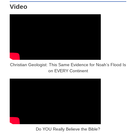
Video
Christian Geologist: This Same Evidence for Noah’s Flood Is
on EVERY Continent
Do YOU Really Believe the Bible?