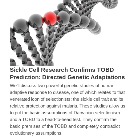
Sickle Cell Research Confirms TOBD
Prediction: Directed Genetic Adaptations
We’ll discuss two powerful genetic studies of human
adaptive response to disease, one of which relates to that
venerated icon of selectionists: the sickle cell trait and its
relative protection against malaria. These studies allow us
to put the basic assumptions of Darwinian selectionism
and a TOBD to a head-to-head test. They confirm the
basic premises of the TOBD and completely contradict
evolutionary assumptions.