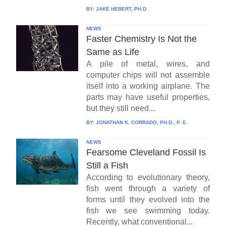
BY:
JAKE HEBERT, PH.D.
NEWS
Faster Chemistry Is Not the
Same as Life
A pile of metal, wires, and
computer chips will not assemble
itself into a working airplane. The
parts may have useful properties,
but they still need...
BY:
JONATHAN K. CORRADO, PH.D., P. E.
NEWS
Fearsome Cleveland Fossil Is
Still a Fish
According to evolutionary theory,
fish went through a variety of
forms until they evolved into the
fish we see swimming today.
Recently, what conventional...