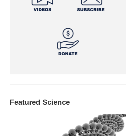
Featured Science