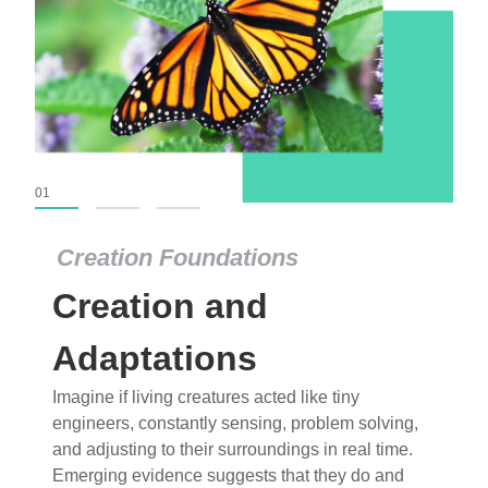
01
02
03
Creation Foundations
Creation Foundations
Creation and
Dinosaurs and Fossils
What roles do imagination versus science play in
Adaptations
popular stories of fearsome dinosaurs evolving
Imagine if living creatures acted like tiny
into birds, thriving in cold environments, or even
engineers, constantly sensing, problem solving,
having gone extinct tens of millions of years ago?
and adjusting to their surroundings in real time.
Examine where and why fiction has become “fact”
Emerging evidence suggests that they do and
and theory has become “truth” in conventional