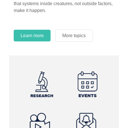
that systems inside creatures, not outside factors,
circles.
make it happen.
Learn more
More topics
Learn more
Learn more
More topics
More topics