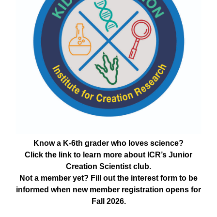
Know a K-6th grader who loves science?
Click the link to learn more about ICR’s Junior
Creation Scientist club.
Not a member yet? Fill out the interest form to be
informed when new member registration opens for
Fall 2026.