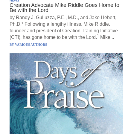
NEWS
Creation Advocate Mike Riddle Goes Home to
Be with the Lord
by Randy J. Guliuzza, P.E., M.D., and Jake Hebert,
Ph.D.* Following a lengthy illness, Mike Riddle,
founder and president of Creation Training Initiative
1
(CTI), has gone home to be with the Lord.
Mike...
BY
VARIOUS AUTHORS