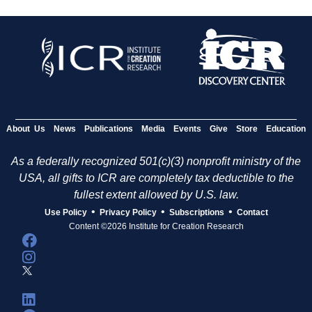
About Us
News
Publications
Media
Events
Give
Store
Education
As a federally recognized 501(c)(3) nonprofit ministry of the
USA, all gifts to ICR are completely tax deductible to the
fullest extent allowed by U.S. law.
•
•
•
Use Policy
Privacy Policy
Subscriptions
Contact
Content ©2026 Institute for Creation Research