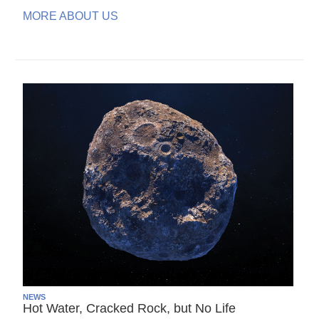
MORE ABOUT US
NEWS
Hot Water, Cracked Rock, but No Life