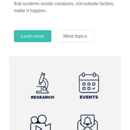
that systems inside creatures, not outside factors,
circles.
make it happen.
Learn more
More topics
Learn more
Learn more
More topics
More topics