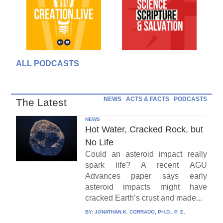
ALL PODCASTS
NEWS
ACTS & FACTS
PODCASTS
The Latest
NEWS
Hot Water, Cracked Rock, but
No Life
Could an asteroid impact really
spark life? A recent AGU
Advances paper says early
asteroid impacts might have
cracked Earth’s crust and made...
BY:
JONATHAN K. CORRADO, PH.D., P. E.