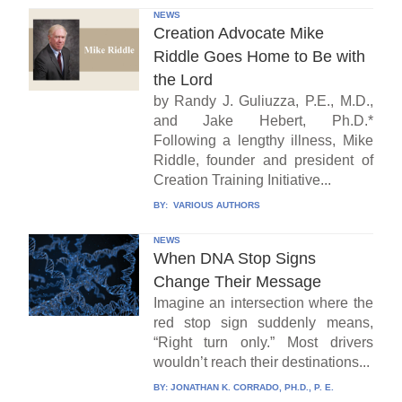
NEWS
Creation Advocate Mike
Riddle Goes Home to Be with
the Lord
by Randy J. Guliuzza, P.E., M.D.,
and Jake Hebert, Ph.D.*
Following a lengthy illness, Mike
Riddle, founder and president of
Creation Training Initiative...
BY:
VARIOUS AUTHORS
NEWS
When DNA Stop Signs
Change Their Message
Imagine an intersection where the
red stop sign suddenly means,
“Right turn only.” Most drivers
wouldn’t reach their destinations...
BY:
JONATHAN K. CORRADO, PH.D., P. E.