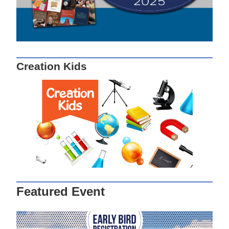
Creation Kids
Featured Event