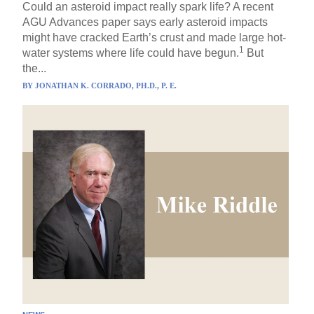
Could an asteroid impact really spark life? A recent
AGU Advances paper says early asteroid impacts
might have cracked Earth’s crust and made large hot-
1
water systems where life could have begun.
But
the...
BY
JONATHAN K. CORRADO, PH.D., P. E.