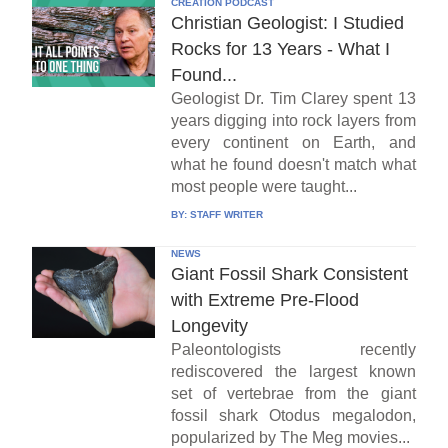
CREATION PODCAST
Christian Geologist: I Studied
Rocks for 13 Years - What I
Found...
Geologist Dr. Tim Clarey spent 13
years digging into rock layers from
every continent on Earth, and
what he found doesn't match what
most people were taught...
BY:
STAFF WRITER
NEWS
Giant Fossil Shark Consistent
with Extreme Pre-Flood
Longevity
Paleontologists recently
rediscovered the largest known
set of vertebrae from the giant
fossil shark Otodus megalodon,
popularized by The Meg movies...