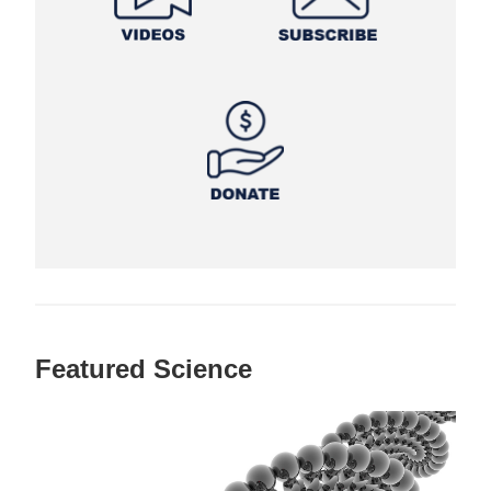
Featured Science