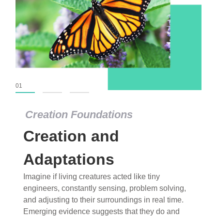
01
02
03
Creation Foundations
Creation Foundations
Creation and
Dinosaurs and Fossils
What roles do imagination versus science play in
Adaptations
popular stories of fearsome dinosaurs evolving
Imagine if living creatures acted like tiny
into birds, thriving in cold environments, or even
engineers, constantly sensing, problem solving,
having gone extinct tens of millions of years ago?
and adjusting to their surroundings in real time.
Examine where and why fiction has become “fact”
Emerging evidence suggests that they do and
and theory has become “truth” in conventional