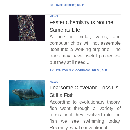
BY:
JAKE HEBERT, PH.D.
NEWS
Faster Chemistry Is Not the
Same as Life
A pile of metal, wires, and
computer chips will not assemble
itself into a working airplane. The
parts may have useful properties,
but they still need...
BY:
JONATHAN K. CORRADO, PH.D., P. E.
NEWS
Fearsome Cleveland Fossil Is
Still a Fish
According to evolutionary theory,
fish went through a variety of
forms until they evolved into the
fish we see swimming today.
Recently, what conventional...