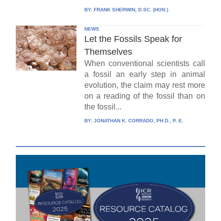
BY:
FRANK SHERWIN, D.SC. (HON.)
NEWS
Let the Fossils Speak for
Themselves
When conventional scientists call
a fossil an early step in animal
evolution, the claim may rest more
on a reading of the fossil than on
the fossil...
BY:
JONATHAN K. CORRADO, PH.D., P. E.