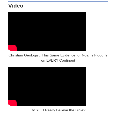
Video
Christian Geologist: This Same Evidence for Noah’s Flood Is
on EVERY Continent
Do YOU Really Believe the Bible?