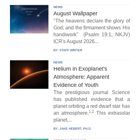
NEWS
August Wallpaper
"The heavens declare the glory of
God; and the firmament shows His
handiwork" (Psalm 19:1, NKJV)
ICR's August 2026...
BY:
STAFF WRITER
NEWS
Helium in Exoplanet's
Atmosphere: Apparent
Evidence of Youth
The prestigious journal Science
has published evidence that a
planet orbiting a red dwarf star has
1,2
an atmosphere.
This extrasolar
planet,...
BY:
JAKE HEBERT, PH.D.