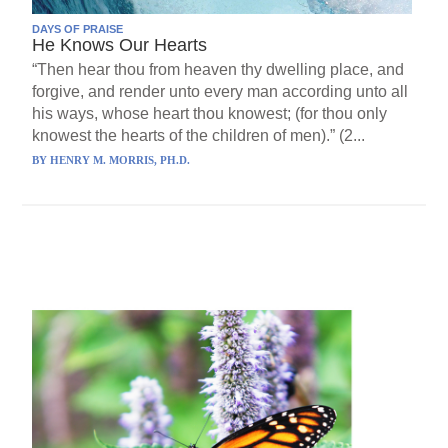
DAYS OF PRAISE
He Knows Our Hearts
“Then hear thou from heaven thy dwelling place, and
forgive, and render unto every man according unto all
his ways, whose heart thou knowest; (for thou only
knowest the hearts of the children of men).” (2...
BY
HENRY M. MORRIS, PH.D.