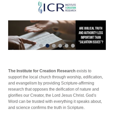
Skip
to
main
content
The Institute for Creation Research
exists to
support the local church through worship, edification,
and evangelism by providing Scripture-affirming
research that opposes the deification of nature and
glorifies our Creator, the Lord Jesus Christ. God's
Word can be trusted with everything it speaks about,
and science confirms the truth in Scripture.