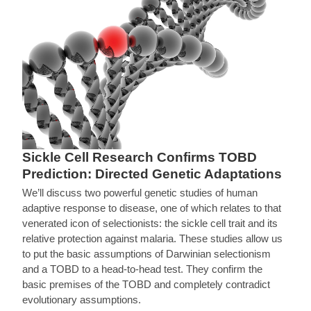
Sickle Cell Research Confirms TOBD
Prediction: Directed Genetic Adaptations
We’ll discuss two powerful genetic studies of human
adaptive response to disease, one of which relates to that
venerated icon of selectionists: the sickle cell trait and its
relative protection against malaria. These studies allow us
to put the basic assumptions of Darwinian selectionism
and a TOBD to a head-to-head test. They confirm the
basic premises of the TOBD and completely contradict
evolutionary assumptions.