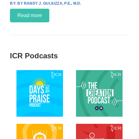
BY RANDY J. GULIUZZA, P.E., M.D.
Read more
ICR Podcasts