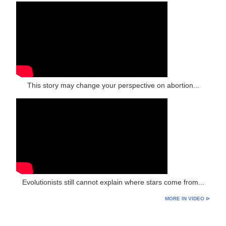
This story may change your perspective on abortion...
Evolutionists still cannot explain where stars come from...
MORE IN VIDEO ⊳