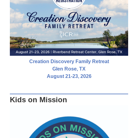
Creation Discovery Family Retreat
Glen Rose, TX
August 21-23, 2026
Kids on Mission