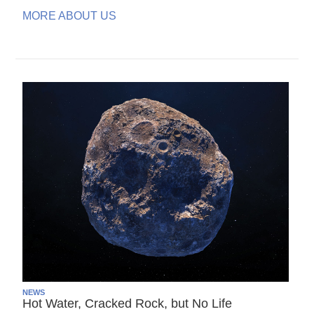
MORE ABOUT US
NEWS
Hot Water, Cracked Rock, but No Life