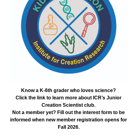
Know a K-6th grader who loves science?
Click the link to learn more about ICR’s Junior
Creation Scientist club.
Not a member yet? Fill out the interest form to be
informed when new member registration opens for
Fall 2026.