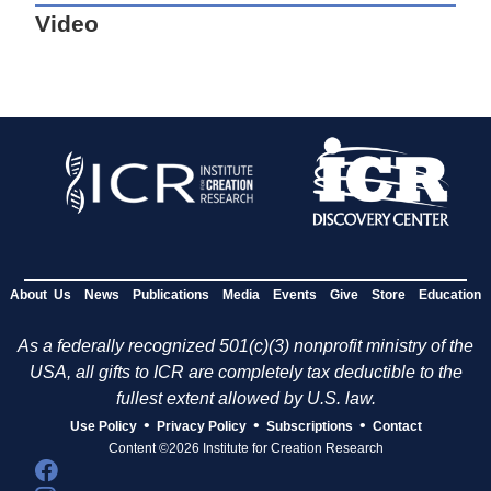
Video
About Us
News
Publications
Media
Events
Give
Store
Education
As a federally recognized 501(c)(3) nonprofit ministry of the
USA, all gifts to ICR are completely tax deductible to the
fullest extent allowed by U.S. law.
•
•
•
Use Policy
Privacy Policy
Subscriptions
Contact
Content ©2026 Institute for Creation Research