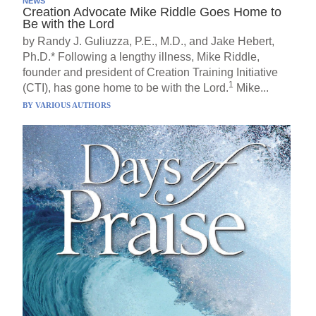
NEWS
Creation Advocate Mike Riddle Goes Home to
Be with the Lord
by Randy J. Guliuzza, P.E., M.D., and Jake Hebert,
Ph.D.* Following a lengthy illness, Mike Riddle,
founder and president of Creation Training Initiative
1
(CTI), has gone home to be with the Lord.
Mike...
BY
VARIOUS AUTHORS