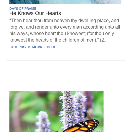
DAYS OF PRAISE
He Knows Our Hearts
“Then hear thou from heaven thy dwelling place, and
forgive, and render unto every man according unto all
his ways, whose heart thou knowest; (for thou only
knowest the hearts of the children of men).” (2...
BY
HENRY M. MORRIS, PH.D.