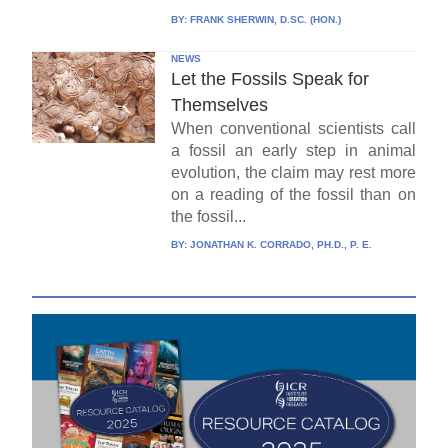
BY:
FRANK SHERWIN, D.SC. (HON.)
NEWS
Let the Fossils Speak for
Themselves
When conventional scientists call
a fossil an early step in animal
evolution, the claim may rest more
on a reading of the fossil than on
the fossil...
BY:
JONATHAN K. CORRADO, PH.D., P. E.