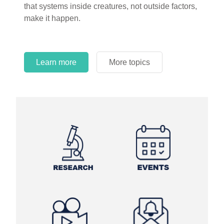
that systems inside creatures, not outside factors,
make it happen.
Learn more
More topics
Learn more
Learn more
More topics
More topics