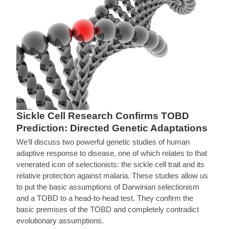
Sickle Cell Research Confirms TOBD
Prediction: Directed Genetic Adaptations
We’ll discuss two powerful genetic studies of human
adaptive response to disease, one of which relates to that
venerated icon of selectionists: the sickle cell trait and its
relative protection against malaria. These studies allow us
to put the basic assumptions of Darwinian selectionism
and a TOBD to a head-to-head test. They confirm the
basic premises of the TOBD and completely contradict
evolutionary assumptions.