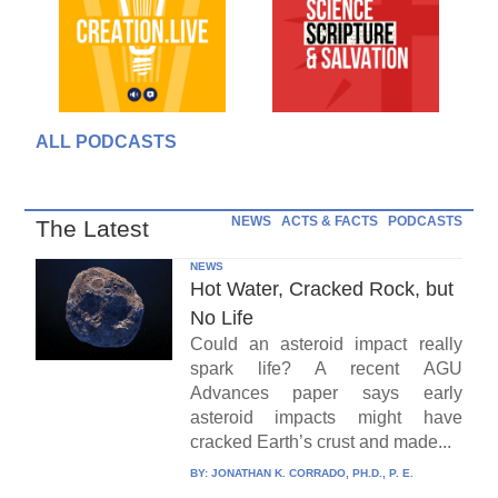
ALL PODCASTS
NEWS
ACTS & FACTS
PODCASTS
The Latest
NEWS
Hot Water, Cracked Rock, but
No Life
Could an asteroid impact really
spark life? A recent AGU
Advances paper says early
asteroid impacts might have
cracked Earth’s crust and made...
BY:
JONATHAN K. CORRADO, PH.D., P. E.