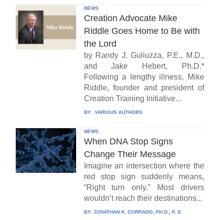
NEWS
Creation Advocate Mike
Riddle Goes Home to Be with
the Lord
by Randy J. Guliuzza, P.E., M.D.,
and Jake Hebert, Ph.D.*
Following a lengthy illness, Mike
Riddle, founder and president of
Creation Training Initiative...
BY:
VARIOUS AUTHORS
NEWS
When DNA Stop Signs
Change Their Message
Imagine an intersection where the
red stop sign suddenly means,
“Right turn only.” Most drivers
wouldn’t reach their destinations...
BY:
JONATHAN K. CORRADO, PH.D., P. E.