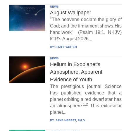
NEWS
August Wallpaper
"The heavens declare the glory of
God; and the firmament shows His
handiwork" (Psalm 19:1, NKJV)
ICR's August 2026...
BY:
STAFF WRITER
NEWS
Helium in Exoplanet's
Atmosphere: Apparent
Evidence of Youth
The prestigious journal Science
has published evidence that a
planet orbiting a red dwarf star has
1,2
an atmosphere.
This extrasolar
planet,...
BY:
JAKE HEBERT, PH.D.