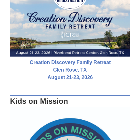
Creation Discovery Family Retreat
Glen Rose, TX
August 21-23, 2026
Kids on Mission