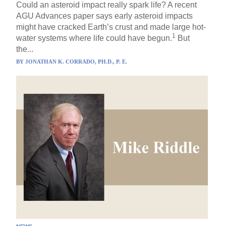
Could an asteroid impact really spark life? A recent
AGU Advances paper says early asteroid impacts
might have cracked Earth’s crust and made large hot-
1
water systems where life could have begun.
But
the...
BY
JONATHAN K. CORRADO, PH.D., P. E.