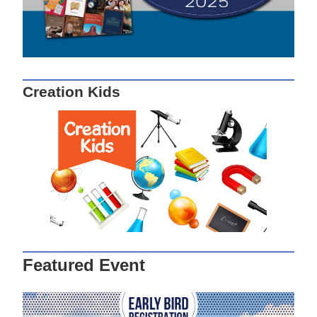
Creation Kids
Featured Event