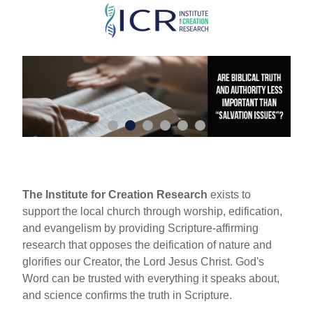
Skip
to
main
content
The Institute for Creation Research
exists to
support the local church through worship, edification,
and evangelism by providing Scripture-affirming
research that opposes the deification of nature and
glorifies our Creator, the Lord Jesus Christ. God's
Word can be trusted with everything it speaks about,
and science confirms the truth in Scripture.