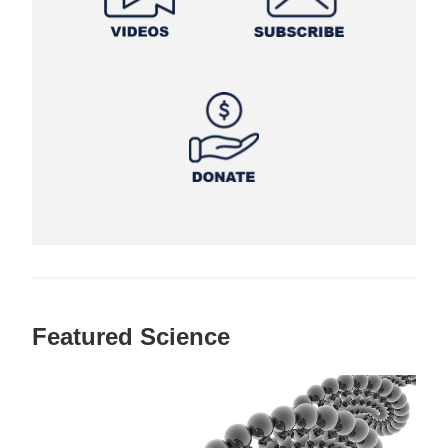
Featured Science