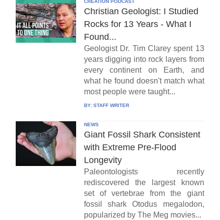
CREATION PODCAST
Christian Geologist: I Studied
Rocks for 13 Years - What I
Found...
Geologist Dr. Tim Clarey spent 13
years digging into rock layers from
every continent on Earth, and
what he found doesn't match what
most people were taught...
BY:
STAFF WRITER
NEWS
Giant Fossil Shark Consistent
with Extreme Pre-Flood
Longevity
Paleontologists recently
rediscovered the largest known
set of vertebrae from the giant
fossil shark Otodus megalodon,
popularized by The Meg movies...