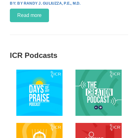
BY RANDY J. GULIUZZA, P.E., M.D.
Read more
ICR Podcasts