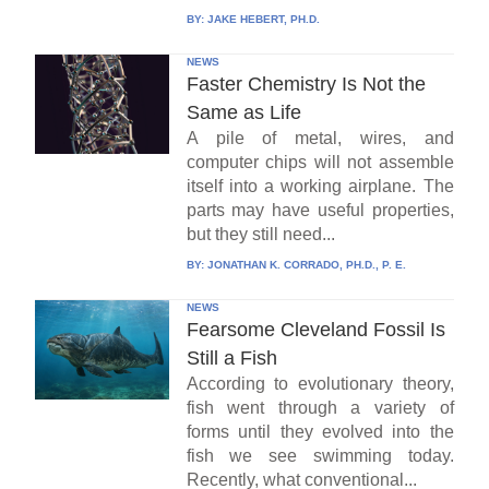
BY:
JAKE HEBERT, PH.D.
NEWS
Faster Chemistry Is Not the
Same as Life
A pile of metal, wires, and
computer chips will not assemble
itself into a working airplane. The
parts may have useful properties,
but they still need...
BY:
JONATHAN K. CORRADO, PH.D., P. E.
NEWS
Fearsome Cleveland Fossil Is
Still a Fish
According to evolutionary theory,
fish went through a variety of
forms until they evolved into the
fish we see swimming today.
Recently, what conventional...