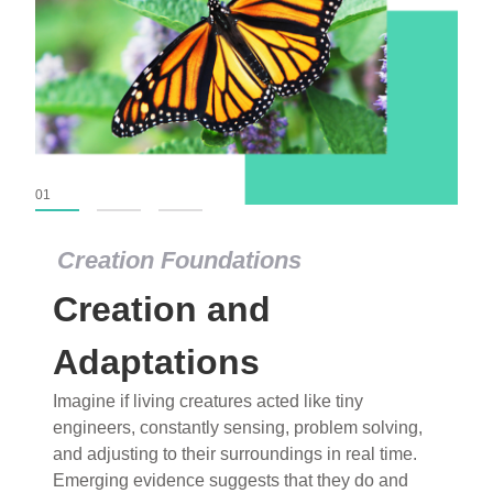
01
02
03
Creation Foundations
Creation and
Adaptations
Imagine if living creatures acted like tiny
engineers, constantly sensing, problem solving,
and adjusting to their surroundings in real time.
Emerging evidence suggests that they do and