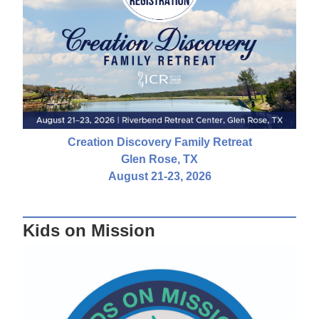
Creation Discovery Family Retreat
Glen Rose, TX
August 21-23, 2026
Kids on Mission