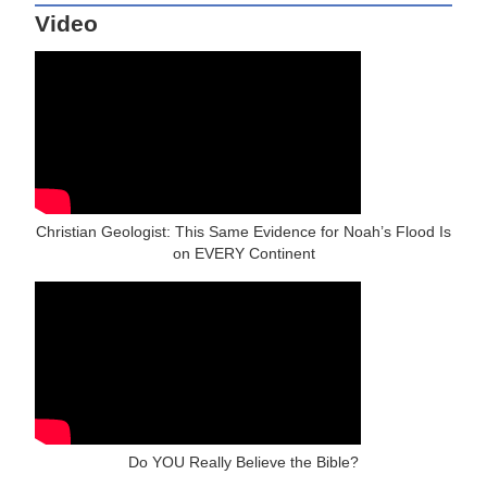
Video
Christian Geologist: This Same Evidence for Noah’s Flood Is
on EVERY Continent
Do YOU Really Believe the Bible?