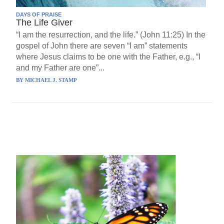
DAYS OF PRAISE
The Life Giver
“I am the resurrection, and the life.” (John 11:25) In the
gospel of John there are seven “I am” statements
where Jesus claims to be one with the Father, e.g., “I
and my Father are one”...
BY
MICHAEL J. STAMP