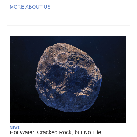
MORE ABOUT US
NEWS
Hot Water, Cracked Rock, but No Life