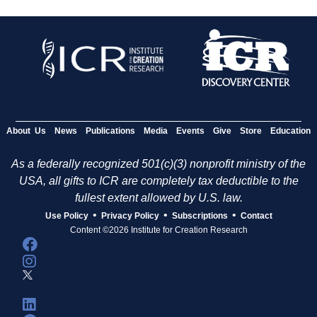
About Us
News
Publications
Media
Events
Give
Store
Education
As a federally recognized 501(c)(3) nonprofit ministry of the
USA, all gifts to ICR are completely tax deductible to the
fullest extent allowed by U.S. law.
•
•
•
Use Policy
Privacy Policy
Subscriptions
Contact
Content ©2026 Institute for Creation Research