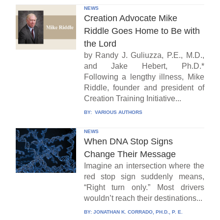
NEWS
Creation Advocate Mike
Riddle Goes Home to Be with
the Lord
by Randy J. Guliuzza, P.E., M.D.,
and Jake Hebert, Ph.D.*
Following a lengthy illness, Mike
Riddle, founder and president of
Creation Training Initiative...
BY:
VARIOUS AUTHORS
NEWS
When DNA Stop Signs
Change Their Message
Imagine an intersection where the
red stop sign suddenly means,
“Right turn only.” Most drivers
wouldn’t reach their destinations...
BY:
JONATHAN K. CORRADO, PH.D., P. E.