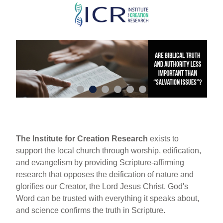
Skip
to
main
content
The Institute for Creation Research
exists to
support the local church through worship, edification,
and evangelism by providing Scripture-affirming
research that opposes the deification of nature and
glorifies our Creator, the Lord Jesus Christ. God's
Word can be trusted with everything it speaks about,
and science confirms the truth in Scripture.