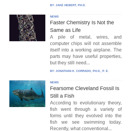
BY:
JAKE HEBERT, PH.D.
NEWS
Faster Chemistry Is Not the
Same as Life
A pile of metal, wires, and
computer chips will not assemble
itself into a working airplane. The
parts may have useful properties,
but they still need...
BY:
JONATHAN K. CORRADO, PH.D., P. E.
NEWS
Fearsome Cleveland Fossil Is
Still a Fish
According to evolutionary theory,
fish went through a variety of
forms until they evolved into the
fish we see swimming today.
Recently, what conventional...