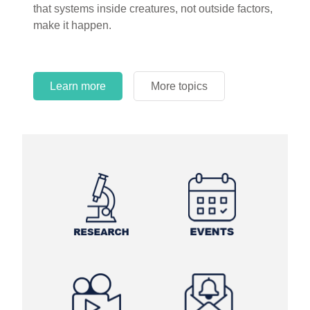
that systems inside creatures, not outside factors,
circles.
make it happen.
Learn more
More topics
Learn more
Learn more
More topics
More topics