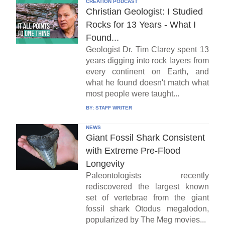
CREATION PODCAST
Christian Geologist: I Studied
Rocks for 13 Years - What I
Found...
Geologist Dr. Tim Clarey spent 13
years digging into rock layers from
every continent on Earth, and
what he found doesn't match what
most people were taught...
BY:
STAFF WRITER
NEWS
Giant Fossil Shark Consistent
with Extreme Pre-Flood
Longevity
Paleontologists recently
rediscovered the largest known
set of vertebrae from the giant
fossil shark Otodus megalodon,
popularized by The Meg movies...