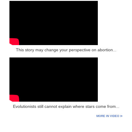
This story may change your perspective on abortion...
Evolutionists still cannot explain where stars come from...
MORE IN VIDEO ⊳