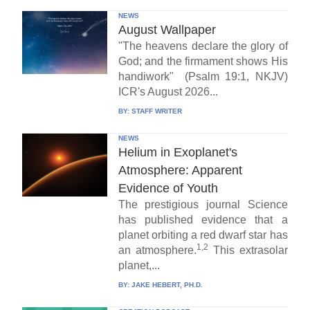
NEWS
August Wallpaper
"The heavens declare the glory of
God; and the firmament shows His
handiwork" (Psalm 19:1, NKJV)
ICR's August 2026...
BY:
STAFF WRITER
NEWS
Helium in Exoplanet's
Atmosphere: Apparent
Evidence of Youth
The prestigious journal Science
has published evidence that a
planet orbiting a red dwarf star has
1,2
an atmosphere.
This extrasolar
planet,...
BY:
JAKE HEBERT, PH.D.