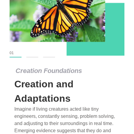
01
02
03
Creation Foundations
Creation Foundations
Creation and
Dinosaurs and Fossils
What roles do imagination versus science play in
Adaptations
popular stories of fearsome dinosaurs evolving
Imagine if living creatures acted like tiny
into birds, thriving in cold environments, or even
engineers, constantly sensing, problem solving,
having gone extinct tens of millions of years ago?
and adjusting to their surroundings in real time.
Examine where and why fiction has become “fact”
Emerging evidence suggests that they do and
and theory has become “truth” in conventional