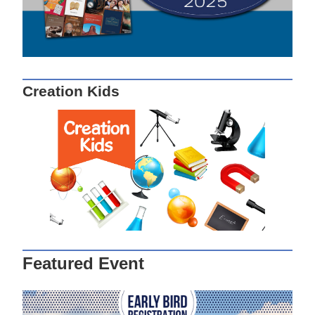
Creation Kids
Featured Event