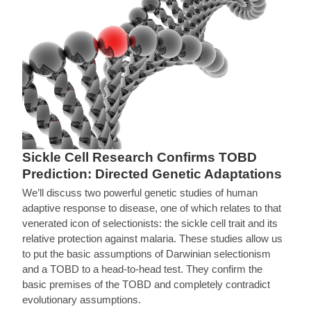
Sickle Cell Research Confirms TOBD
Prediction: Directed Genetic Adaptations
We’ll discuss two powerful genetic studies of human
adaptive response to disease, one of which relates to that
venerated icon of selectionists: the sickle cell trait and its
relative protection against malaria. These studies allow us
to put the basic assumptions of Darwinian selectionism
and a TOBD to a head-to-head test. They confirm the
basic premises of the TOBD and completely contradict
evolutionary assumptions.