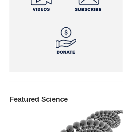
Featured Science