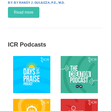
BY RANDY J. GULIUZZA, P.E., M.D.
Read more
ICR Podcasts