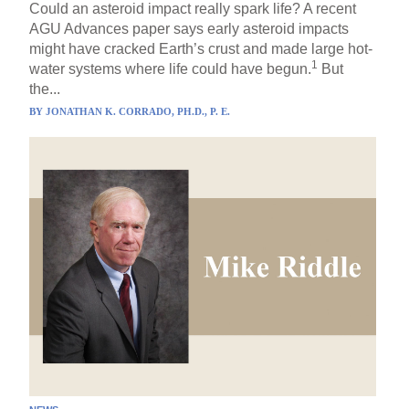
Could an asteroid impact really spark life? A recent
AGU Advances paper says early asteroid impacts
might have cracked Earth’s crust and made large hot-
1
water systems where life could have begun.
But
the...
BY
JONATHAN K. CORRADO, PH.D., P. E.