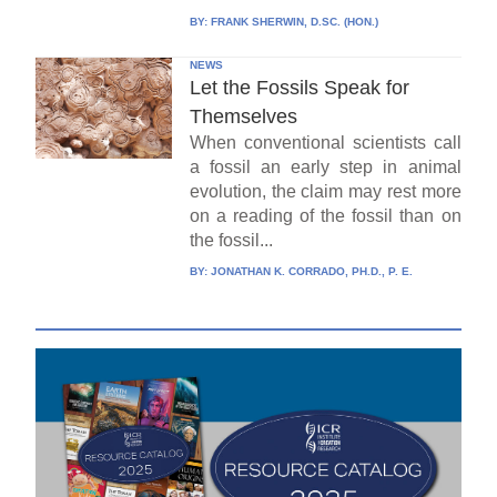
BY:
FRANK SHERWIN, D.SC. (HON.)
NEWS
Let the Fossils Speak for
Themselves
When conventional scientists call
a fossil an early step in animal
evolution, the claim may rest more
on a reading of the fossil than on
the fossil...
BY:
JONATHAN K. CORRADO, PH.D., P. E.