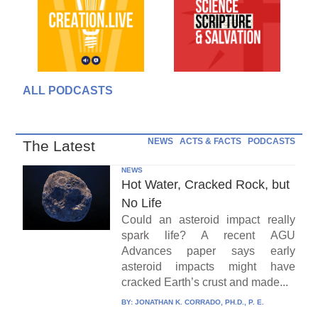
ALL PODCASTS
NEWS
ACTS & FACTS
PODCASTS
The Latest
NEWS
Hot Water, Cracked Rock, but
No Life
Could an asteroid impact really
spark life? A recent AGU
Advances paper says early
asteroid impacts might have
cracked Earth’s crust and made...
BY:
JONATHAN K. CORRADO, PH.D., P. E.