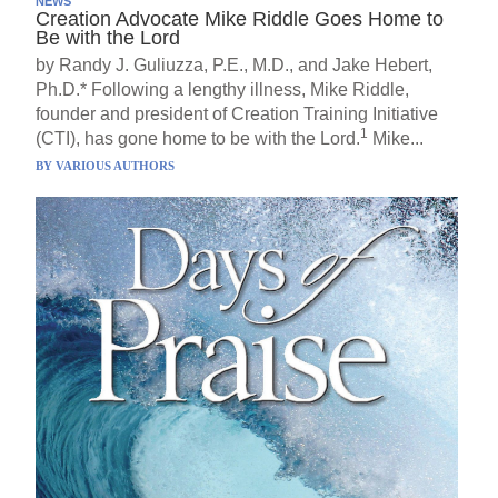
NEWS
Creation Advocate Mike Riddle Goes Home to
Be with the Lord
by Randy J. Guliuzza, P.E., M.D., and Jake Hebert,
Ph.D.* Following a lengthy illness, Mike Riddle,
founder and president of Creation Training Initiative
1
(CTI), has gone home to be with the Lord.
Mike...
BY
VARIOUS AUTHORS