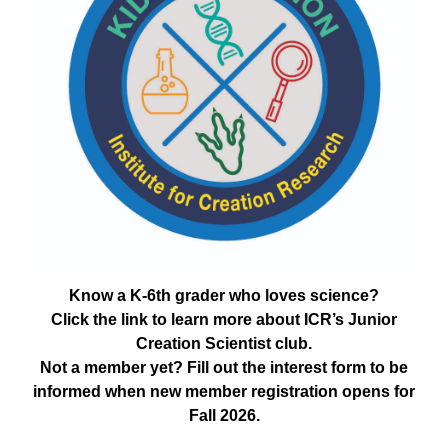
Know a K-6th grader who loves science?
Click the link to learn more about ICR’s Junior
Creation Scientist club.
Not a member yet? Fill out the interest form to be
informed when new member registration opens for
Fall 2026.