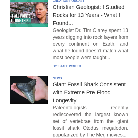
CREATION PODCAST
Christian Geologist: I Studied
Rocks for 13 Years - What I
Found...
Geologist Dr. Tim Clarey spent 13
years digging into rock layers from
every continent on Earth, and
what he found doesn't match what
most people were taught...
BY:
STAFF WRITER
NEWS
Giant Fossil Shark Consistent
with Extreme Pre-Flood
Longevity
Paleontologists recently
rediscovered the largest known
set of vertebrae from the giant
fossil shark Otodus megalodon,
popularized by The Meg movies...