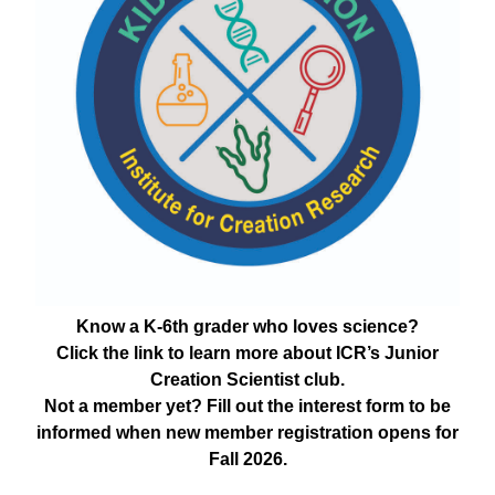
Know a K-6th grader who loves science?
Click the link to learn more about ICR’s Junior
Creation Scientist club.
Not a member yet? Fill out the interest form to be
informed when new member registration opens for
Fall 2026.