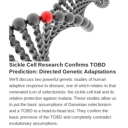
Sickle Cell Research Confirms TOBD
Prediction: Directed Genetic Adaptations
We’ll discuss two powerful genetic studies of human
adaptive response to disease, one of which relates to that
venerated icon of selectionists: the sickle cell trait and its
relative protection against malaria. These studies allow us
to put the basic assumptions of Darwinian selectionism
and a TOBD to a head-to-head test. They confirm the
basic premises of the TOBD and completely contradict
evolutionary assumptions.