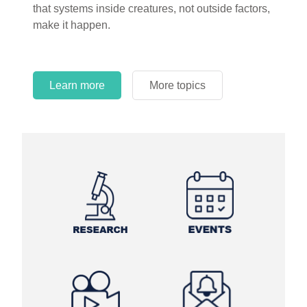
that systems inside creatures, not outside factors,
circles.
make it happen.
Learn more
More topics
Learn more
Learn more
More topics
More topics