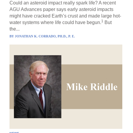
Could an asteroid impact really spark life? A recent
AGU Advances paper says early asteroid impacts
might have cracked Earth’s crust and made large hot-
1
water systems where life could have begun.
But
the...
BY
JONATHAN K. CORRADO, PH.D., P. E.