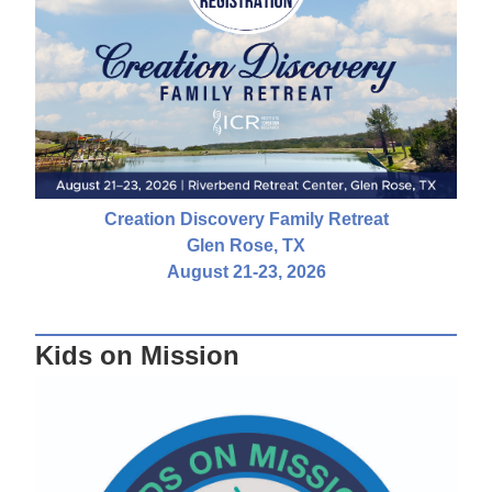
Creation Discovery Family Retreat
Glen Rose, TX
August 21-23, 2026
Kids on Mission