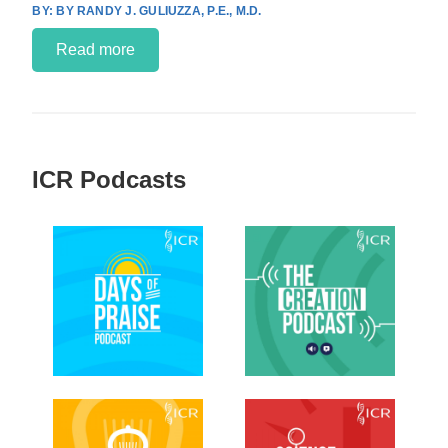
BY RANDY J. GULIUZZA, P.E., M.D.
Read more
ICR Podcasts