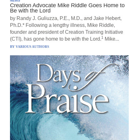
NEWS
Creation Advocate Mike Riddle Goes Home to
Be with the Lord
by Randy J. Guliuzza, P.E., M.D., and Jake Hebert,
Ph.D.* Following a lengthy illness, Mike Riddle,
founder and president of Creation Training Initiative
1
(CTI), has gone home to be with the Lord.
Mike...
BY
VARIOUS AUTHORS