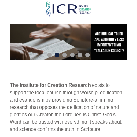
Skip
to
main
content
The Institute for Creation Research
exists to
support the local church through worship, edification,
and evangelism by providing Scripture-affirming
research that opposes the deification of nature and
glorifies our Creator, the Lord Jesus Christ. God's
Word can be trusted with everything it speaks about,
and science confirms the truth in Scripture.