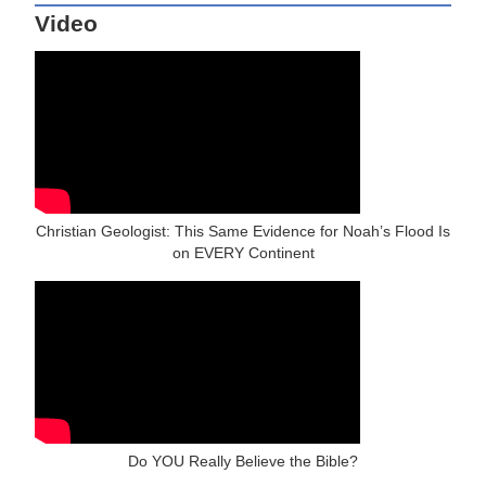
Video
Christian Geologist: This Same Evidence for Noah’s Flood Is
on EVERY Continent
Do YOU Really Believe the Bible?