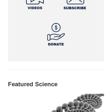
Featured Science