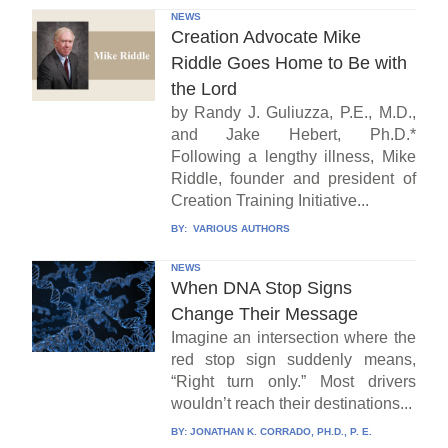
NEWS
Creation Advocate Mike
Riddle Goes Home to Be with
the Lord
by Randy J. Guliuzza, P.E., M.D.,
and Jake Hebert, Ph.D.*
Following a lengthy illness, Mike
Riddle, founder and president of
Creation Training Initiative...
BY:
VARIOUS AUTHORS
NEWS
When DNA Stop Signs
Change Their Message
Imagine an intersection where the
red stop sign suddenly means,
“Right turn only.” Most drivers
wouldn’t reach their destinations...
BY:
JONATHAN K. CORRADO, PH.D., P. E.