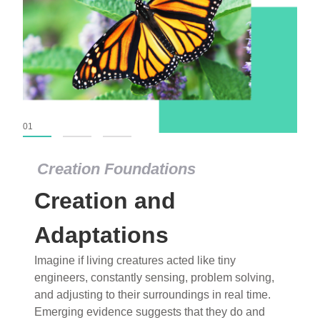
01
02
03
Creation Foundations
Creation Foundations
Creation and
Dinosaurs and Fossils
What roles do imagination versus science play in
Adaptations
popular stories of fearsome dinosaurs evolving
Imagine if living creatures acted like tiny
into birds, thriving in cold environments, or even
engineers, constantly sensing, problem solving,
having gone extinct tens of millions of years ago?
and adjusting to their surroundings in real time.
Examine where and why fiction has become “fact”
Emerging evidence suggests that they do and
and theory has become “truth” in conventional