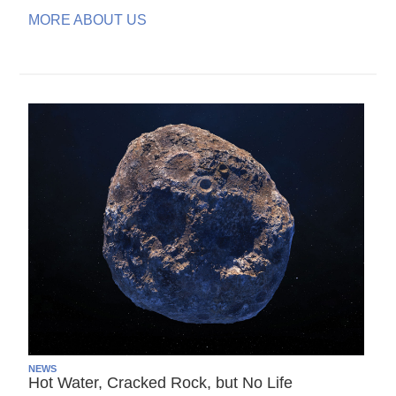
MORE ABOUT US
NEWS
Hot Water, Cracked Rock, but No Life