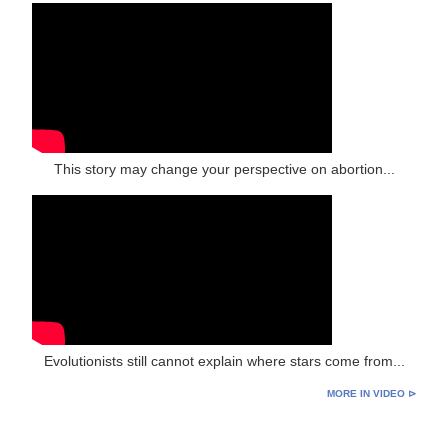
This story may change your perspective on abortion...
Evolutionists still cannot explain where stars come from...
MORE IN VIDEO ⊳