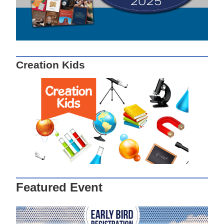
Creation Kids
Featured Event