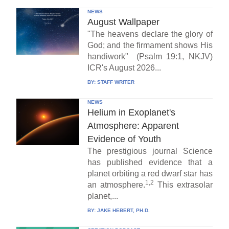
NEWS
August Wallpaper
"The heavens declare the glory of
God; and the firmament shows His
handiwork" (Psalm 19:1, NKJV)
ICR's August 2026...
BY:
STAFF WRITER
NEWS
Helium in Exoplanet's
Atmosphere: Apparent
Evidence of Youth
The prestigious journal Science
has published evidence that a
planet orbiting a red dwarf star has
1,2
an atmosphere.
This extrasolar
planet,...
BY:
JAKE HEBERT, PH.D.