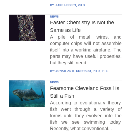
BY:
JAKE HEBERT, PH.D.
NEWS
Faster Chemistry Is Not the
Same as Life
A pile of metal, wires, and
computer chips will not assemble
itself into a working airplane. The
parts may have useful properties,
but they still need...
BY:
JONATHAN K. CORRADO, PH.D., P. E.
NEWS
Fearsome Cleveland Fossil Is
Still a Fish
According to evolutionary theory,
fish went through a variety of
forms until they evolved into the
fish we see swimming today.
Recently, what conventional...