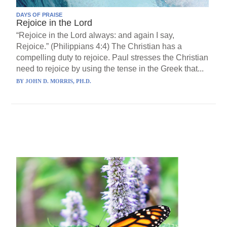
DAYS OF PRAISE
Rejoice in the Lord
“Rejoice in the Lord always: and again I say,
Rejoice.” (Philippians 4:4) The Christian has a
compelling duty to rejoice. Paul stresses the Christian
need to rejoice by using the tense in the Greek that...
BY
JOHN D. MORRIS, PH.D.