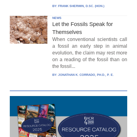
BY:
FRANK SHERWIN, D.SC. (HON.)
NEWS
Let the Fossils Speak for
Themselves
When conventional scientists call
a fossil an early step in animal
evolution, the claim may rest more
on a reading of the fossil than on
the fossil...
BY:
JONATHAN K. CORRADO, PH.D., P. E.