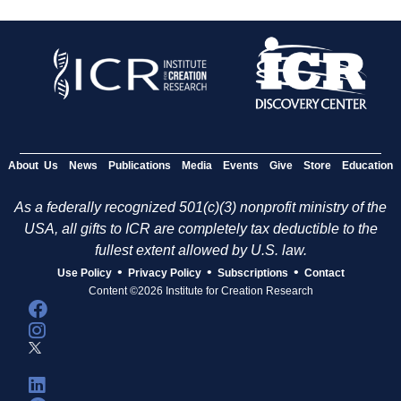
About Us
News
Publications
Media
Events
Give
Store
Education
As a federally recognized 501(c)(3) nonprofit ministry of the
USA, all gifts to ICR are completely tax deductible to the
fullest extent allowed by U.S. law.
•
•
•
Use Policy
Privacy Policy
Subscriptions
Contact
Content ©2026 Institute for Creation Research