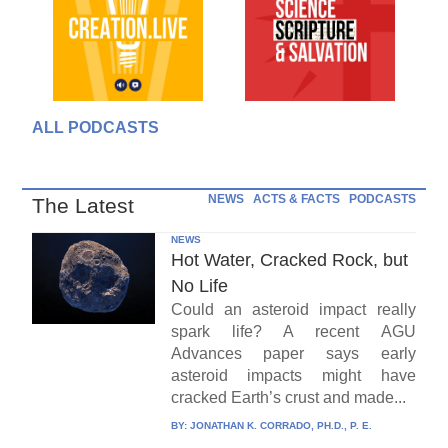
ALL PODCASTS
NEWS
ACTS & FACTS
PODCASTS
The Latest
NEWS
Hot Water, Cracked Rock, but
No Life
Could an asteroid impact really
spark life? A recent AGU
Advances paper says early
asteroid impacts might have
cracked Earth’s crust and made...
BY:
JONATHAN K. CORRADO, PH.D., P. E.