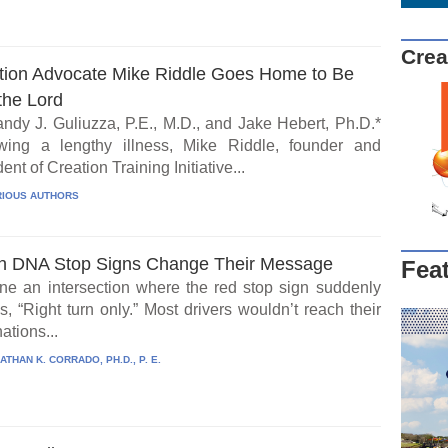
Crea
tion Advocate Mike Riddle Goes Home to Be
the Lord
ndy J. Guliuzza, P.E., M.D., and Jake Hebert, Ph.D.*
wing a lengthy illness, Mike Riddle, founder and
ent of Creation Training Initiative...
IOUS AUTHORS
 DNA Stop Signs Change Their Message
Fea
ne an intersection where the red stop sign suddenly
, “Right turn only.” Most drivers wouldn’t reach their
ations...
ATHAN K. CORRADO, PH.D., P. E.