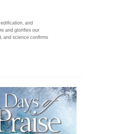
edification, and
e and glorifies our
t, and science confirms