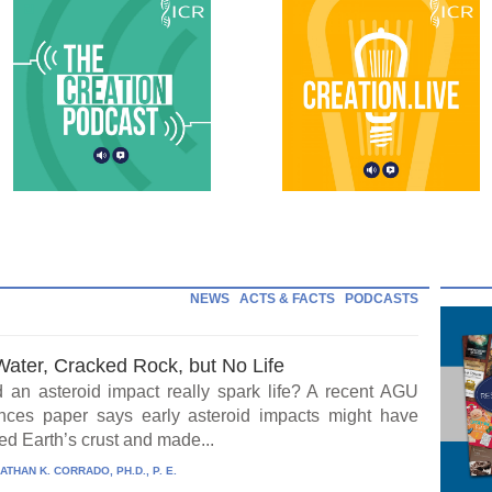
NEWS
ACTS & FACTS
PODCASTS
Water, Cracked Rock, but No Life
 an asteroid impact really spark life? A recent AGU
ces paper says early asteroid impacts might have
ed Earth’s crust and made...
ATHAN K. CORRADO, PH.D., P. E.