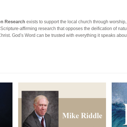
ion Research
exists to support the local church through worship, 
cripture-affirming research that opposes the deification of natur
Christ. God's Word can be trusted with everything it speaks abou