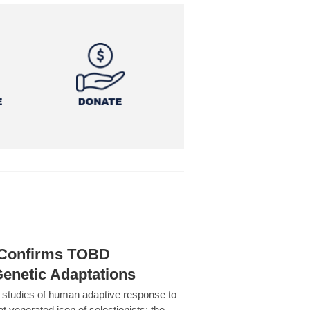
h Confirms TOBD
Genetic Adaptations
c studies of human adaptive response to
at venerated icon of selectionists: the