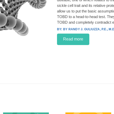
sickle cell trait and its relative p
allow us to put the basic assumpt
TOBD to a head-to-head test. They
TOBD and completely contradict e
BY RANDY J. GULIUZZA, P.E., M.D
Read more