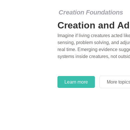
Creation Foundations
Creation and Ad
Imagine if living creatures acted lik
sensing, problem solving, and adjus
real time. Emerging evidence sugge
systems inside creatures, not outsi
Learn more
More topic
Learn more
More topic
Learn more
More topic