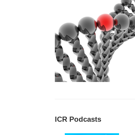
ICR Podcasts