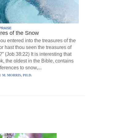
PRAISE
res of the Snow
hou entered into the treasures of the
r hast thou seen the treasures of
?” (Job 38:22) It is interesting that
k, the oldest in the Bible, contains
ferences to snow,...
 M. MORRIS, PH.D.