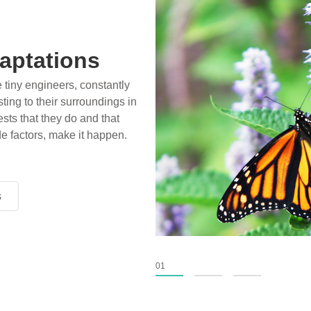
aptations
e tiny engineers, constantly
ting to their surroundings in
sts that they do and that
de factors, make it happen.
s
s
s
01
02
03