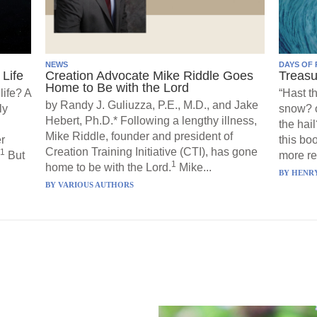
NEWS
DAYS OF 
Life
Creation Advocate Mike Riddle Goes
Treasu
Home to Be with the Lord
life? A
“Hast t
by Randy J. Guliuzza, P.E., M.D., and Jake
ly
snow? o
Hebert, Ph.D.* Following a lengthy illness,
the hail
Mike Riddle, founder and president of
r
this boo
Creation Training Initiative (CTI), has gone
1
But
more re
1
home to be with the Lord.
Mike...
BY
HENRY
BY
VARIOUS AUTHORS