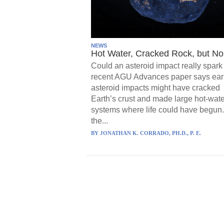
NEWS
Hot Water, Cracked Rock, but No 
Could an asteroid impact really spark 
recent AGU Advances paper says ear
asteroid impacts might have cracked
Earth’s crust and made large hot-wate
systems where life could have begun.
the...
BY
JONATHAN K. CORRADO, PH.D., P. E.