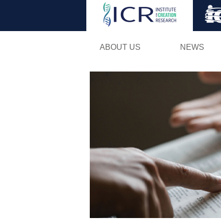
ABOUT US
NEWS