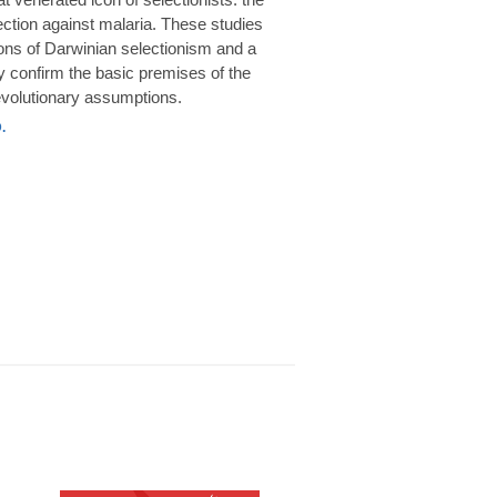
rotection against malaria. These studies
ions of Darwinian selectionism and a
 confirm the basic premises of the
volutionary assumptions.
.