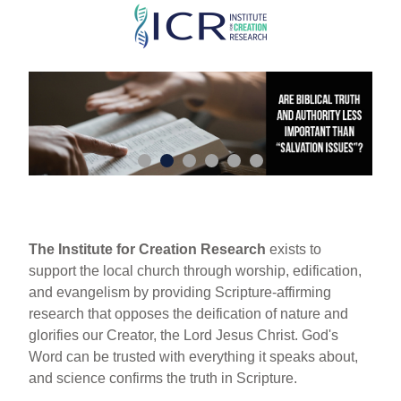
Skip
to
main
content
The Institute for Creation Research
exists to
support the local church through worship, edification,
and evangelism by providing Scripture-affirming
research that opposes the deification of nature and
glorifies our Creator, the Lord Jesus Christ. God's
Word can be trusted with everything it speaks about,
and science confirms the truth in Scripture.