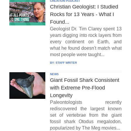
CREATION PODCAST
Christian Geologist: I Studied
Rocks for 13 Years - What I
Found...
Geologist Dr. Tim Clarey spent 13
years digging into rock layers from
every continent on Earth, and
what he found doesn't match what
most people were taught...
BY:
STAFF WRITER
NEWS
Giant Fossil Shark Consistent
with Extreme Pre-Flood
Longevity
Paleontologists recently
rediscovered the largest known
set of vertebrae from the giant
fossil shark Otodus megalodon,
popularized by The Meg movies...