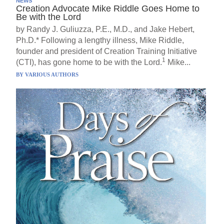
NEWS
Creation Advocate Mike Riddle Goes Home to
Be with the Lord
by Randy J. Guliuzza, P.E., M.D., and Jake Hebert,
Ph.D.* Following a lengthy illness, Mike Riddle,
founder and president of Creation Training Initiative
1
(CTI), has gone home to be with the Lord.
Mike...
BY
VARIOUS AUTHORS