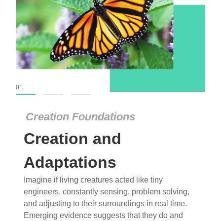
01
02
03
Creation Foundations
Creation Foundations
Creation and
Dinosaurs and Fossils
What roles do imagination versus science play in
Adaptations
popular stories of fearsome dinosaurs evolving
Imagine if living creatures acted like tiny
into birds, thriving in cold environments, or even
engineers, constantly sensing, problem solving,
having gone extinct tens of millions of years ago?
and adjusting to their surroundings in real time.
Examine where and why fiction has become “fact”
Emerging evidence suggests that they do and
and theory has become “truth” in conventional