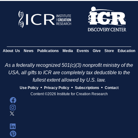
About Us
News
Publications
Media
Events
Give
Store
Education
As a federally recognized 501(c)(3) nonprofit ministry of the
USA, all gifts to ICR are completely tax deductible to the
fullest extent allowed by U.S. law.
•
•
•
Use Policy
Privacy Policy
Subscriptions
Contact
Content ©2026 Institute for Creation Research