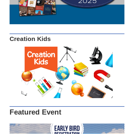
Creation Kids
Featured Event