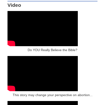
Video
Do YOU Really Believe the Bible?
This story may change your perspective on abortion...