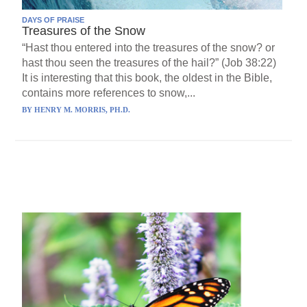
DAYS OF PRAISE
Treasures of the Snow
“Hast thou entered into the treasures of the snow? or
hast thou seen the treasures of the hail?” (Job 38:22)
It is interesting that this book, the oldest in the Bible,
contains more references to snow,...
BY
HENRY M. MORRIS, PH.D.