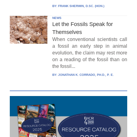
BY:
FRANK SHERWIN, D.SC. (HON.)
NEWS
Let the Fossils Speak for
Themselves
When conventional scientists call
a fossil an early step in animal
evolution, the claim may rest more
on a reading of the fossil than on
the fossil...
BY:
JONATHAN K. CORRADO, PH.D., P. E.