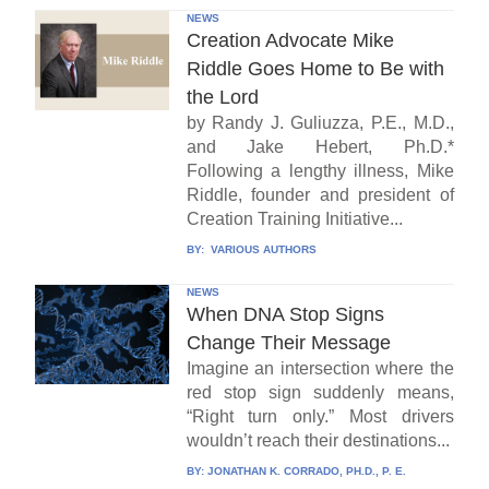
NEWS
Creation Advocate Mike
Riddle Goes Home to Be with
the Lord
by Randy J. Guliuzza, P.E., M.D.,
and Jake Hebert, Ph.D.*
Following a lengthy illness, Mike
Riddle, founder and president of
Creation Training Initiative...
BY:
VARIOUS AUTHORS
NEWS
When DNA Stop Signs
Change Their Message
Imagine an intersection where the
red stop sign suddenly means,
“Right turn only.” Most drivers
wouldn’t reach their destinations...
BY:
JONATHAN K. CORRADO, PH.D., P. E.