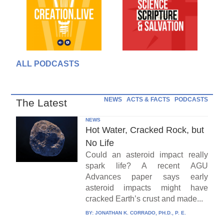
ALL PODCASTS
NEWS
ACTS & FACTS
PODCASTS
The Latest
NEWS
Hot Water, Cracked Rock, but
No Life
Could an asteroid impact really
spark life? A recent AGU
Advances paper says early
asteroid impacts might have
cracked Earth’s crust and made...
BY:
JONATHAN K. CORRADO, PH.D., P. E.