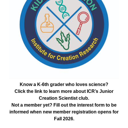
Know a K-6th grader who loves science?
Click the link to learn more about ICR’s Junior
Creation Scientist club.
Not a member yet? Fill out the interest form to be
informed when new member registration opens for
Fall 2026.