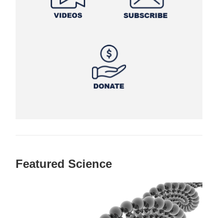
Featured Science