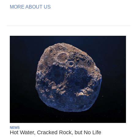
MORE ABOUT US
NEWS
Hot Water, Cracked Rock, but No Life