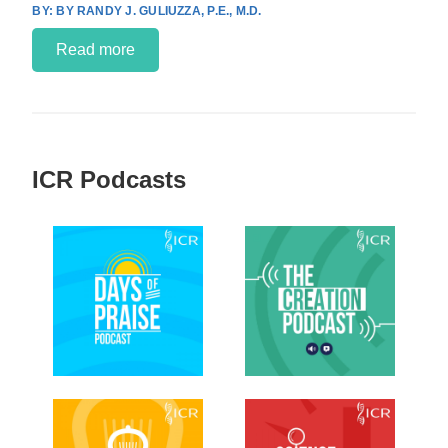
BY RANDY J. GULIUZZA, P.E., M.D.
Read more
ICR Podcasts