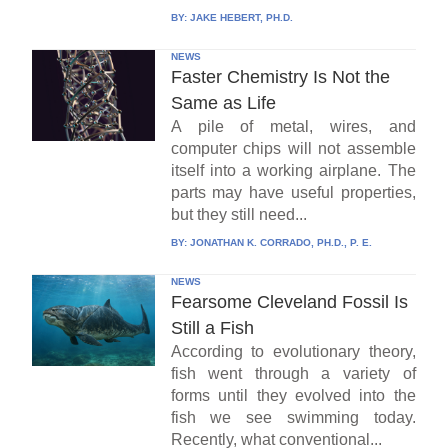
BY:
JAKE HEBERT, PH.D.
NEWS
Faster Chemistry Is Not the
Same as Life
A pile of metal, wires, and
computer chips will not assemble
itself into a working airplane. The
parts may have useful properties,
but they still need...
BY:
JONATHAN K. CORRADO, PH.D., P. E.
NEWS
Fearsome Cleveland Fossil Is
Still a Fish
According to evolutionary theory,
fish went through a variety of
forms until they evolved into the
fish we see swimming today.
Recently, what conventional...