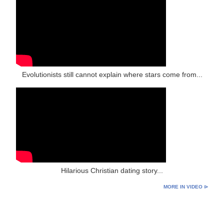
Evolutionists still cannot explain where stars come from...
Hilarious Christian dating story...
MORE IN VIDEO ⊳