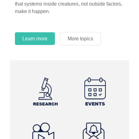
that systems inside creatures, not outside factors,
circles.
make it happen.
Learn more
More topics
Learn more
Learn more
More topics
More topics