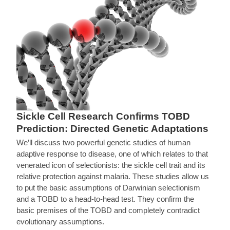
Sickle Cell Research Confirms TOBD
Prediction: Directed Genetic Adaptations
We’ll discuss two powerful genetic studies of human
adaptive response to disease, one of which relates to that
venerated icon of selectionists: the sickle cell trait and its
relative protection against malaria. These studies allow us
to put the basic assumptions of Darwinian selectionism
and a TOBD to a head-to-head test. They confirm the
basic premises of the TOBD and completely contradict
evolutionary assumptions.