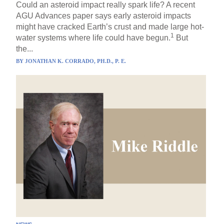
Could an asteroid impact really spark life? A recent
AGU Advances paper says early asteroid impacts
might have cracked Earth’s crust and made large hot-
1
water systems where life could have begun.
But
the...
BY
JONATHAN K. CORRADO, PH.D., P. E.