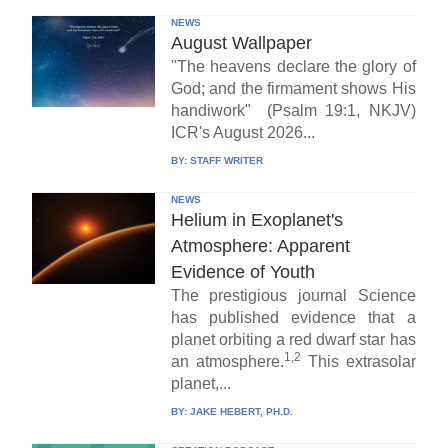
NEWS
August Wallpaper
"The heavens declare the glory of
God; and the firmament shows His
handiwork" (Psalm 19:1, NKJV)
ICR's August 2026...
BY:
STAFF WRITER
NEWS
Helium in Exoplanet's
Atmosphere: Apparent
Evidence of Youth
The prestigious journal Science
has published evidence that a
planet orbiting a red dwarf star has
1,2
an atmosphere.
This extrasolar
planet,...
BY:
JAKE HEBERT, PH.D.