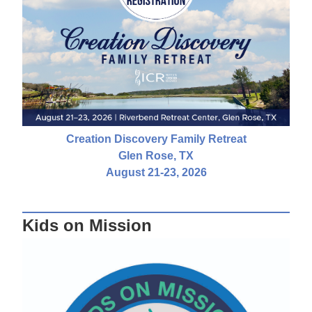
Creation Discovery Family Retreat
Glen Rose, TX
August 21-23, 2026
Kids on Mission