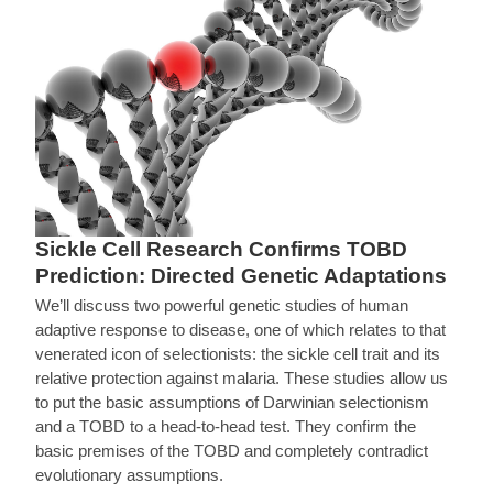
Sickle Cell Research Confirms TOBD
Prediction: Directed Genetic Adaptations
We’ll discuss two powerful genetic studies of human
adaptive response to disease, one of which relates to that
venerated icon of selectionists: the sickle cell trait and its
relative protection against malaria. These studies allow us
to put the basic assumptions of Darwinian selectionism
and a TOBD to a head-to-head test. They confirm the
basic premises of the TOBD and completely contradict
evolutionary assumptions.