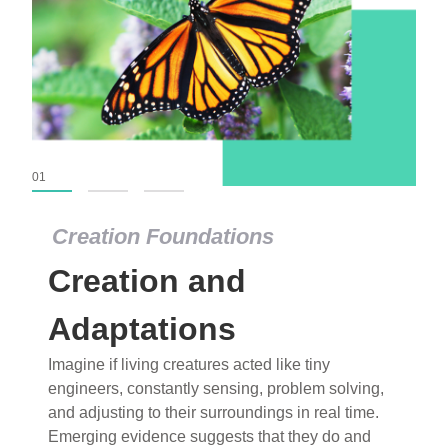
01
02
03
Creation Foundations
Creation Foundations
Creation and
Dinosaurs and Fossils
What roles do imagination versus science play in
Adaptations
popular stories of fearsome dinosaurs evolving
Imagine if living creatures acted like tiny
into birds, thriving in cold environments, or even
engineers, constantly sensing, problem solving,
having gone extinct tens of millions of years ago?
and adjusting to their surroundings in real time.
Examine where and why fiction has become “fact”
Emerging evidence suggests that they do and
and theory has become “truth” in conventional