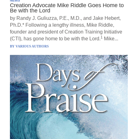
NEWS
Creation Advocate Mike Riddle Goes Home to
Be with the Lord
by Randy J. Guliuzza, P.E., M.D., and Jake Hebert,
Ph.D.* Following a lengthy illness, Mike Riddle,
founder and president of Creation Training Initiative
1
(CTI), has gone home to be with the Lord.
Mike...
BY
VARIOUS AUTHORS