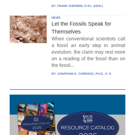
BY:
FRANK SHERWIN, D.SC. (HON.)
NEWS
Let the Fossils Speak for
Themselves
When conventional scientists call
a fossil an early step in animal
evolution, the claim may rest more
on a reading of the fossil than on
the fossil...
BY:
JONATHAN K. CORRADO, PH.D., P. E.