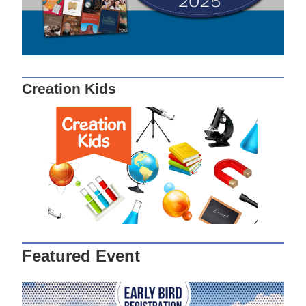
Creation Kids
Featured Event