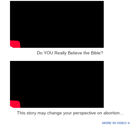
Do YOU Really Believe the Bible?
This story may change your perspective on abortion...
MORE IN VIDEO ⊳