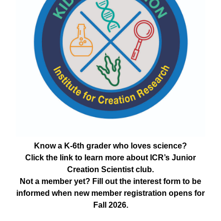
Know a K-6th grader who loves science?
Click the link to learn more about ICR’s Junior
Creation Scientist club.
Not a member yet? Fill out the interest form to be
informed when new member registration opens for
Fall 2026.