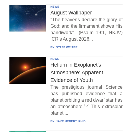
NEWS
August Wallpaper
"The heavens declare the glory of
God; and the firmament shows His
handiwork" (Psalm 19:1, NKJV)
ICR's August 2026...
BY:
STAFF WRITER
NEWS
Helium in Exoplanet's
Atmosphere: Apparent
Evidence of Youth
The prestigious journal Science
has published evidence that a
planet orbiting a red dwarf star has
1,2
an atmosphere.
This extrasolar
planet,...
BY:
JAKE HEBERT, PH.D.