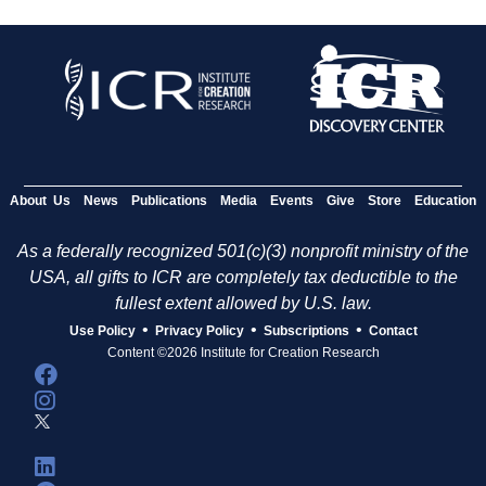
About Us
News
Publications
Media
Events
Give
Store
Education
As a federally recognized 501(c)(3) nonprofit ministry of the
USA, all gifts to ICR are completely tax deductible to the
fullest extent allowed by U.S. law.
•
•
•
Use Policy
Privacy Policy
Subscriptions
Contact
Content ©2026 Institute for Creation Research