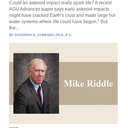
Could an asteroid impact really spark life? A recent
AGU Advances paper says early asteroid impacts
might have cracked Earth’s crust and made large hot-
1
water systems where life could have begun.
But
the...
BY
JONATHAN K. CORRADO, PH.D., P. E.