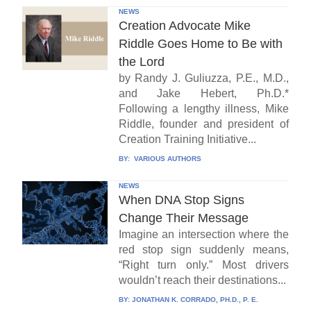
NEWS
Creation Advocate Mike
Riddle Goes Home to Be with
the Lord
by Randy J. Guliuzza, P.E., M.D.,
and Jake Hebert, Ph.D.*
Following a lengthy illness, Mike
Riddle, founder and president of
Creation Training Initiative...
BY:
VARIOUS AUTHORS
NEWS
When DNA Stop Signs
Change Their Message
Imagine an intersection where the
red stop sign suddenly means,
“Right turn only.” Most drivers
wouldn’t reach their destinations...
BY:
JONATHAN K. CORRADO, PH.D., P. E.