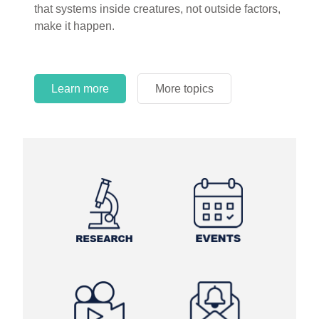
that systems inside creatures, not outside factors,
circles.
make it happen.
Learn more
More topics
Learn more
Learn more
More topics
More topics