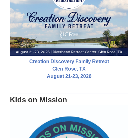
Creation Discovery Family Retreat
Glen Rose, TX
August 21-23, 2026
Kids on Mission