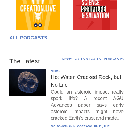
ALL PODCASTS
NEWS
ACTS & FACTS
PODCASTS
The Latest
NEWS
Hot Water, Cracked Rock, but
No Life
Could an asteroid impact really
spark life? A recent AGU
Advances paper says early
asteroid impacts might have
cracked Earth’s crust and made...
BY:
JONATHAN K. CORRADO, PH.D., P. E.