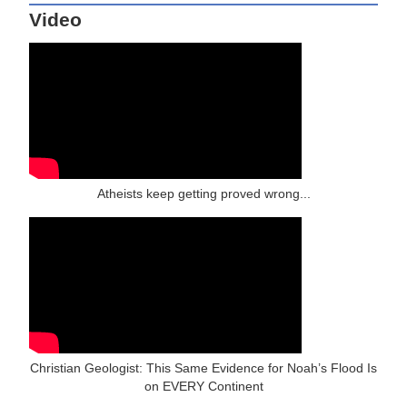
Video
Atheists keep getting proved wrong...
Christian Geologist: This Same Evidence for Noah’s Flood Is
on EVERY Continent