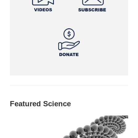
Featured Science