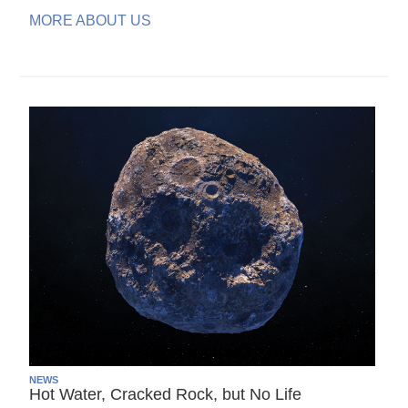
MORE ABOUT US
NEWS
Hot Water, Cracked Rock, but No Life