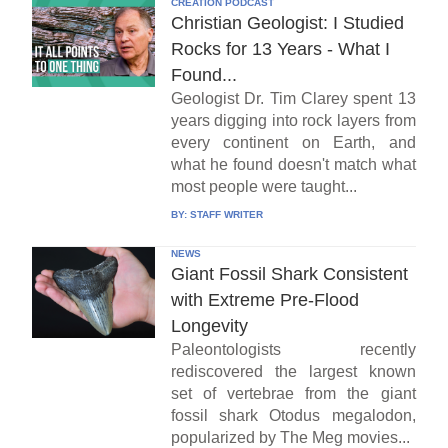
CREATION PODCAST
Christian Geologist: I Studied
Rocks for 13 Years - What I
Found...
Geologist Dr. Tim Clarey spent 13
years digging into rock layers from
every continent on Earth, and
what he found doesn't match what
most people were taught...
BY:
STAFF WRITER
NEWS
Giant Fossil Shark Consistent
with Extreme Pre-Flood
Longevity
Paleontologists recently
rediscovered the largest known
set of vertebrae from the giant
fossil shark Otodus megalodon,
popularized by The Meg movies...