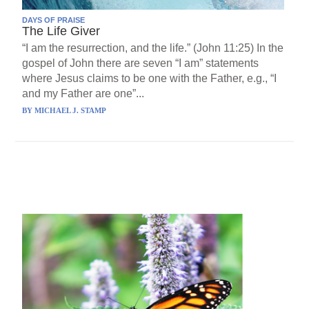
DAYS OF PRAISE
The Life Giver
“I am the resurrection, and the life.” (John 11:25) In the
gospel of John there are seven “I am” statements
where Jesus claims to be one with the Father, e.g., “I
and my Father are one”...
BY
MICHAEL J. STAMP