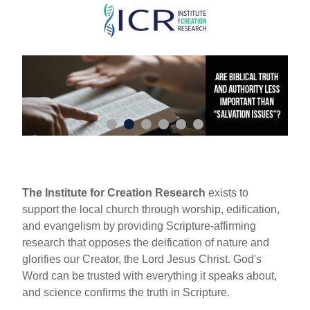
Skip
to
main
content
The Institute for Creation Research
exists to
support the local church through worship, edification,
and evangelism by providing Scripture-affirming
research that opposes the deification of nature and
glorifies our Creator, the Lord Jesus Christ. God's
Word can be trusted with everything it speaks about,
and science confirms the truth in Scripture.