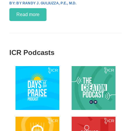
BY RANDY J. GULIUZZA, P.E., M.D.
Read more
ICR Podcasts