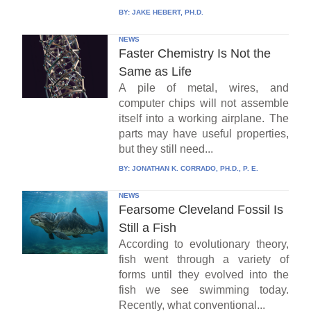
BY:
JAKE HEBERT, PH.D.
NEWS
Faster Chemistry Is Not the
Same as Life
A pile of metal, wires, and
computer chips will not assemble
itself into a working airplane. The
parts may have useful properties,
but they still need...
BY:
JONATHAN K. CORRADO, PH.D., P. E.
NEWS
Fearsome Cleveland Fossil Is
Still a Fish
According to evolutionary theory,
fish went through a variety of
forms until they evolved into the
fish we see swimming today.
Recently, what conventional...