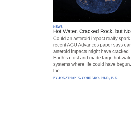
NEWS
Hot Water, Cracked Rock, but No 
Could an asteroid impact really spark 
recent AGU Advances paper says ear
asteroid impacts might have cracked
Earth’s crust and made large hot-wate
systems where life could have begun.
the...
BY
JONATHAN K. CORRADO, PH.D., P. E.