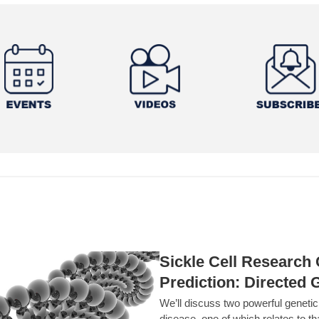
Sickle Cell Researc
Prediction: Directed 
We’ll discuss two powerful geneti
disease, one of which relates to th