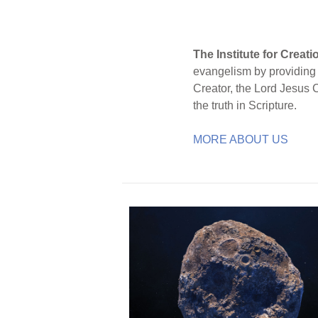
The Institute for Creat
evangelism by providing S
Creator, the Lord Jesus 
the truth in Scripture.
MORE ABOUT US