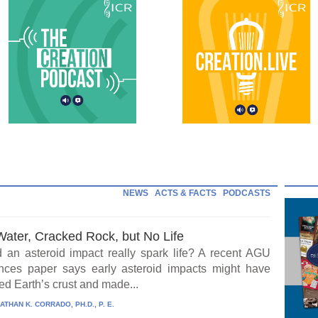
NEWS
ACTS & FACTS
PODCASTS
Water, Cracked Rock, but No Life
 an asteroid impact really spark life? A recent AGU
ces paper says early asteroid impacts might have
ed Earth’s crust and made...
ATHAN K. CORRADO, PH.D., P. E.