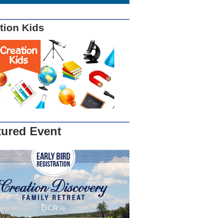
tion Kids
tured Event