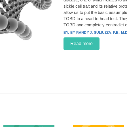
sickle cell trait and its relative p
allow us to put the basic assumpt
TOBD to a head-to-head test. They
TOBD and completely contradict e
BY RANDY J. GULIUZZA, P.E., M.D
Read more