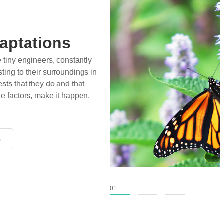
ossils
ience play in popular stories
birds, thriving in cold
xtinct tens of millions of
fiction has become “fact”
nventional circles.
s
s
s
01
02
03