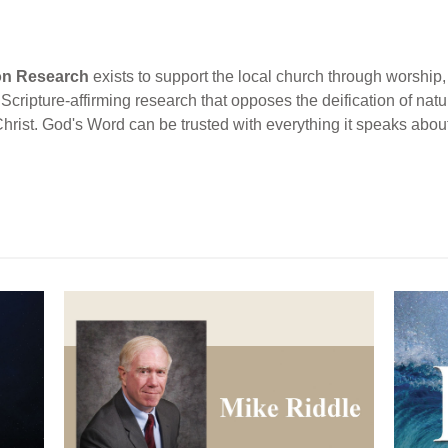
ion Research
exists to support the local church through worship, 
cripture-affirming research that opposes the deification of natur
Christ. God's Word can be trusted with everything it speaks abou