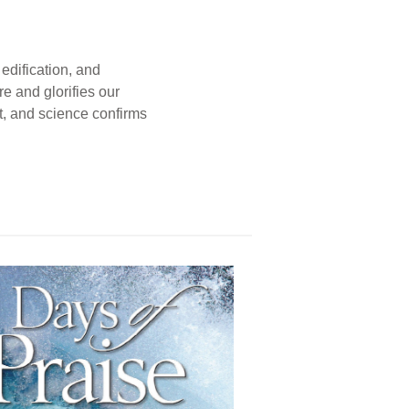
edification, and
e and glorifies our
t, and science confirms