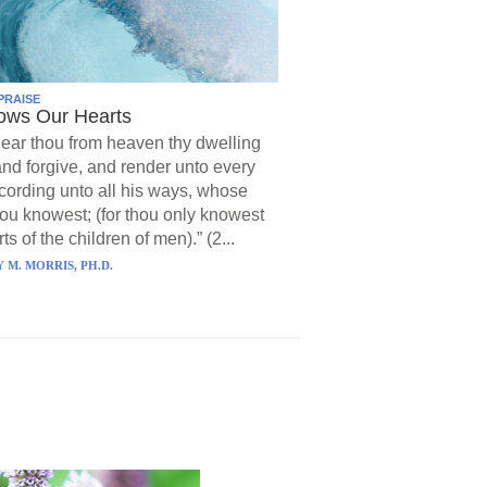
PRAISE
ows Our Hearts
ear thou from heaven thy dwelling
and forgive, and render unto every
ording unto all his ways, whose
hou knowest; (for thou only knowest
ts of the children of men).” (2...
 M. MORRIS, PH.D.