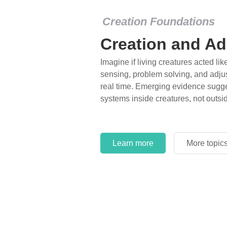
Creation Foundations
Dinosaurs and F
What roles do imagination versus sc
of fearsome dinosaurs evolving into 
environments, or even having gone e
years ago? Examine where and why 
and theory has become “truth” in co
Learn more
More topic
Learn more
More topic
Learn more
More topic