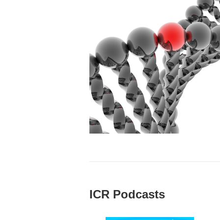
ICR Podcasts