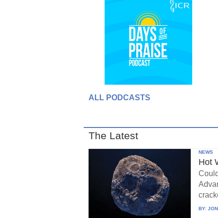
ALL PODCASTS
The Latest
NEWS
Hot 
Could
Advan
crack
BY:
JON