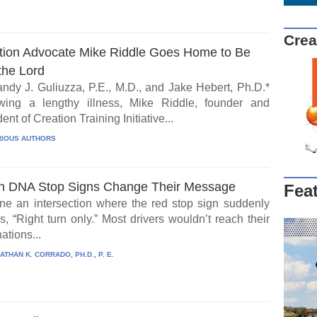
Crea
tion Advocate Mike Riddle Goes Home to Be
the Lord
ndy J. Guliuzza, P.E., M.D., and Jake Hebert, Ph.D.*
wing a lengthy illness, Mike Riddle, founder and
ent of Creation Training Initiative...
IOUS AUTHORS
 DNA Stop Signs Change Their Message
Fea
ne an intersection where the red stop sign suddenly
, “Right turn only.” Most drivers wouldn’t reach their
ations...
ATHAN K. CORRADO, PH.D., P. E.