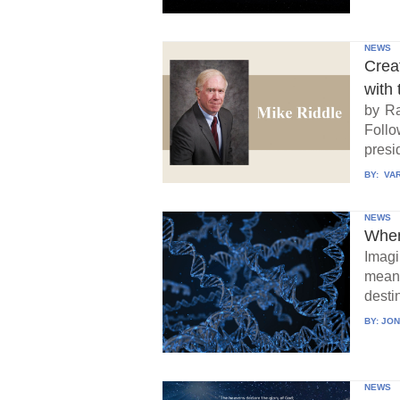
NEWS
Crea
with 
by Ra
Follo
presid
BY:
VAR
NEWS
When
Imagi
means
destin
BY:
JON
NEWS