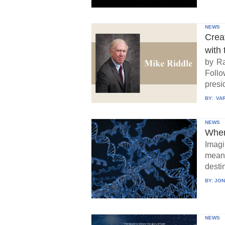
NEWS
Crea
with 
by Ra
Follo
presid
BY:
VAR
NEWS
When
Imagi
means
destin
BY:
JON
NEWS