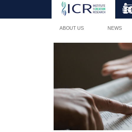
ABOUT US
NEWS