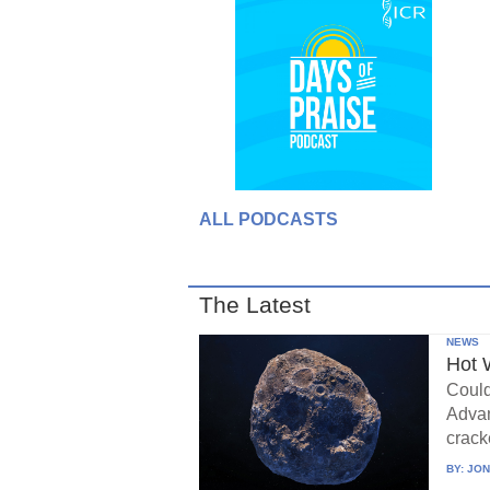
ALL PODCASTS
The Latest
NEWS
Hot 
Could
Advan
crack
BY:
JON