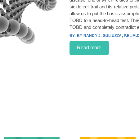
sickle cell trait and its relative p
allow us to put the basic assumpt
TOBD to a head-to-head test. They
TOBD and completely contradict e
BY RANDY J. GULIUZZA, P.E., M.D
Read more