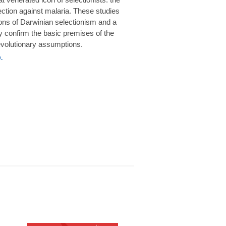
rotection against malaria. These studies
ions of Darwinian selectionism and a
 confirm the basic premises of the
volutionary assumptions.
.