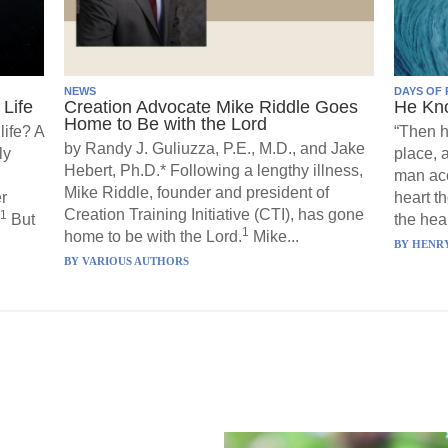
NEWS
DAYS OF 
Life
Creation Advocate Mike Riddle Goes
He Kn
Home to Be with the Lord
life? A
“Then h
by Randy J. Guliuzza, P.E., M.D., and Jake
ly
place, 
Hebert, Ph.D.* Following a lengthy illness,
man acc
Mike Riddle, founder and president of
r
heart t
Creation Training Initiative (CTI), has gone
1
But
the hear
1
home to be with the Lord.
Mike...
BY
HENRY
BY
VARIOUS AUTHORS