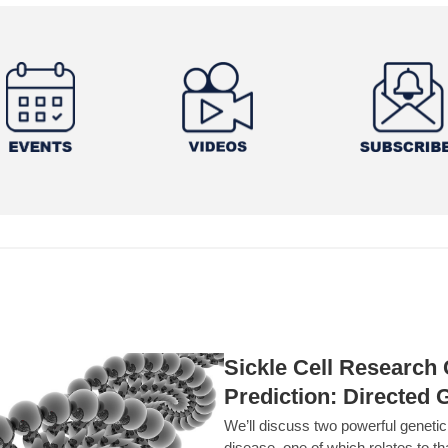
Sickle Cell Researc
Prediction: Directed 
We’ll discuss two powerful geneti
disease, one of which relates to th