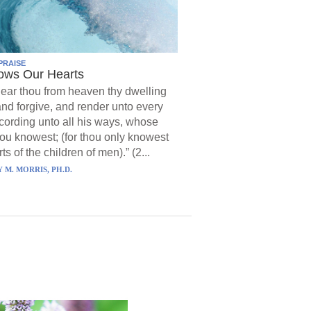
PRAISE
ows Our Hearts
ear thou from heaven thy dwelling
and forgive, and render unto every
ording unto all his ways, whose
hou knowest; (for thou only knowest
ts of the children of men).” (2...
 M. MORRIS, PH.D.