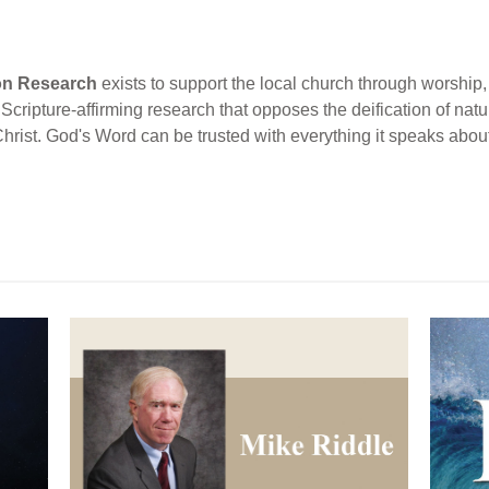
ion Research
exists to support the local church through worship, 
cripture-affirming research that opposes the deification of natur
Christ. God's Word can be trusted with everything it speaks abou