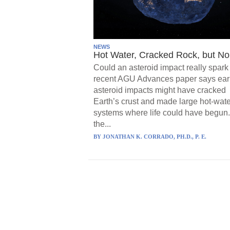
NEWS
Hot Water, Cracked Rock, but No 
Could an asteroid impact really spark 
recent AGU Advances paper says ear
asteroid impacts might have cracked
Earth’s crust and made large hot-wate
systems where life could have begun.
the...
BY
JONATHAN K. CORRADO, PH.D., P. E.