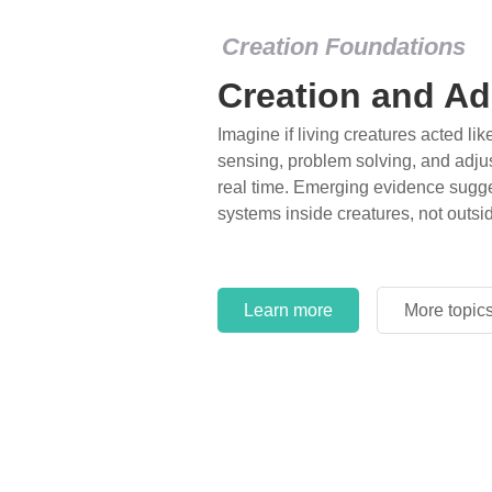
Creation Foundations
Creation and Ad
Imagine if living creatures acted lik
sensing, problem solving, and adjus
real time. Emerging evidence sugge
systems inside creatures, not outsi
Learn more
More topic
Learn more
More topic
Learn more
More topic