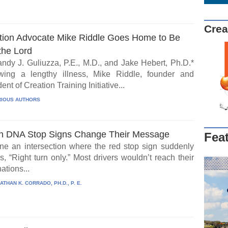
Crea
tion Advocate Mike Riddle Goes Home to Be
the Lord
ndy J. Guliuzza, P.E., M.D., and Jake Hebert, Ph.D.*
wing a lengthy illness, Mike Riddle, founder and
ent of Creation Training Initiative...
IOUS AUTHORS
 DNA Stop Signs Change Their Message
Fea
ne an intersection where the red stop sign suddenly
, “Right turn only.” Most drivers wouldn’t reach their
ations...
ATHAN K. CORRADO, PH.D., P. E.