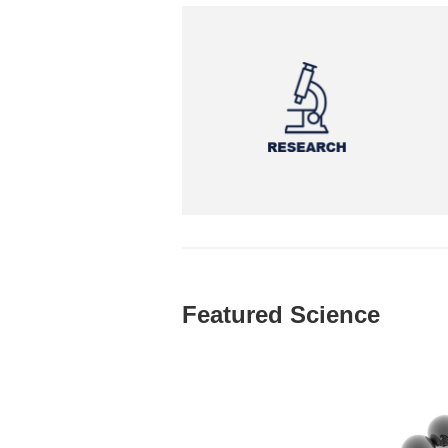
Featured Science