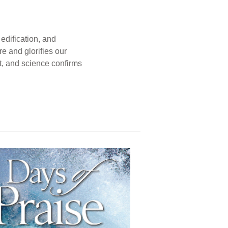
edification, and
e and glorifies our
t, and science confirms