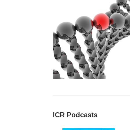
ICR Podcasts