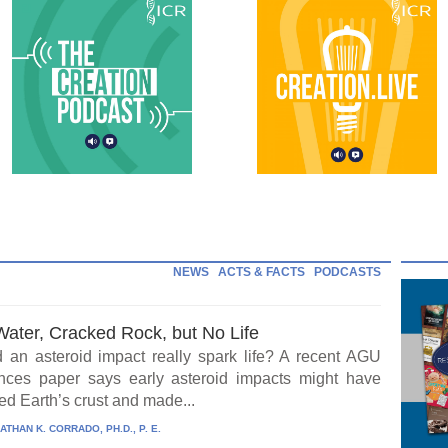
NEWS
ACTS & FACTS
PODCASTS
Water, Cracked Rock, but No Life
 an asteroid impact really spark life? A recent AGU
ces paper says early asteroid impacts might have
ed Earth’s crust and made...
ATHAN K. CORRADO, PH.D., P. E.