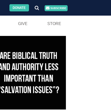
DONATE
SUBSCRIBE
GIVE
STORE