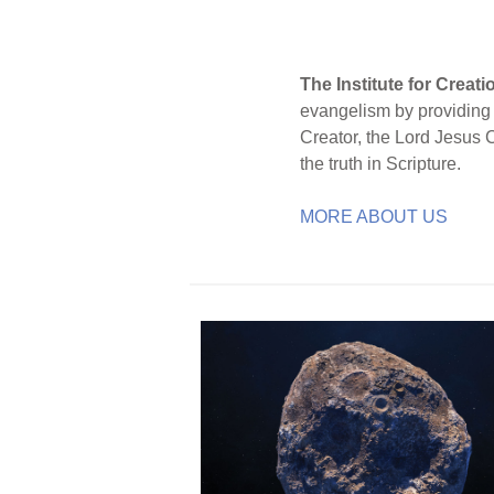
The Institute for Creat
evangelism by providing S
Creator, the Lord Jesus 
the truth in Scripture.
MORE ABOUT US