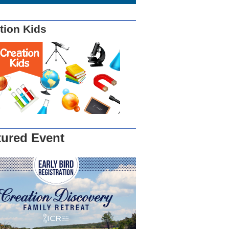
tion Kids
tured Event