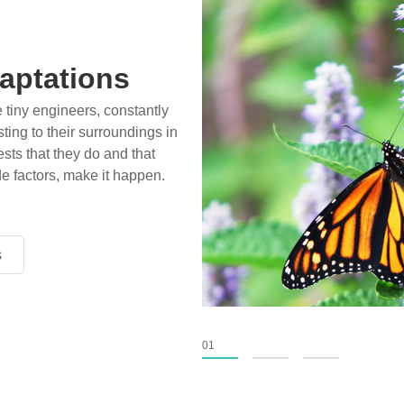
aptations
e tiny engineers, constantly
ting to their surroundings in
sts that they do and that
de factors, make it happen.
s
s
s
01
02
03