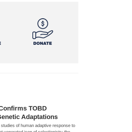
h Confirms TOBD
Genetic Adaptations
c studies of human adaptive response to
at venerated icon of selectionists: the