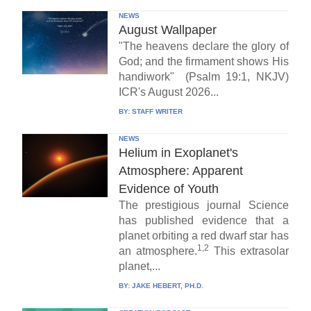
NEWS
August Wallpaper
"The heavens declare the glory of
God; and the firmament shows His
handiwork" (Psalm 19:1, NKJV)
ICR's August 2026...
BY:
STAFF WRITER
NEWS
Helium in Exoplanet's
Atmosphere: Apparent
Evidence of Youth
The prestigious journal Science
has published evidence that a
planet orbiting a red dwarf star has
1,2
an atmosphere.
This extrasolar
planet,...
BY:
JAKE HEBERT, PH.D.