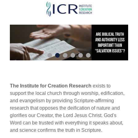
Skip
to
main
content
The Institute for Creation Research
exists to
support the local church through worship, edification,
and evangelism by providing Scripture-affirming
research that opposes the deification of nature and
glorifies our Creator, the Lord Jesus Christ. God's
Word can be trusted with everything it speaks about,
and science confirms the truth in Scripture.