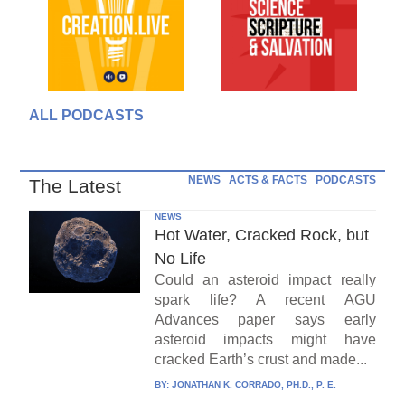
ALL PODCASTS
NEWS
ACTS & FACTS
PODCASTS
The Latest
NEWS
Hot Water, Cracked Rock, but
No Life
Could an asteroid impact really
spark life? A recent AGU
Advances paper says early
asteroid impacts might have
cracked Earth’s crust and made...
BY:
JONATHAN K. CORRADO, PH.D., P. E.