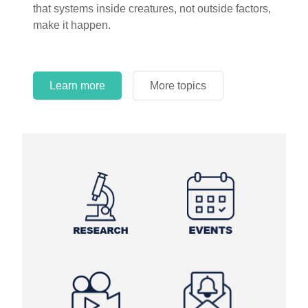
that systems inside creatures, not outside factors,
circles.
make it happen.
Learn more
More topics
Learn more
Learn more
More topics
More topics