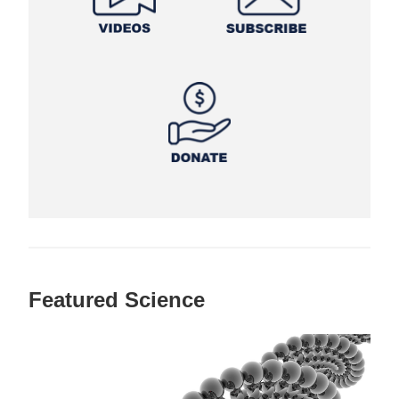
Featured Science