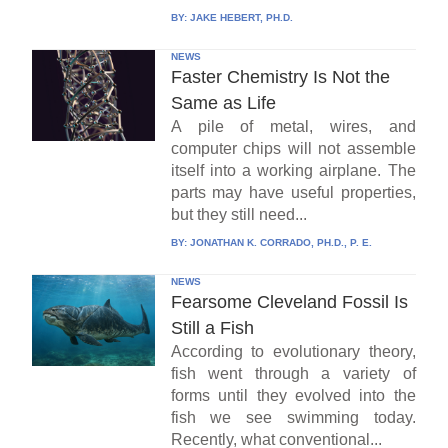
BY:
JAKE HEBERT, PH.D.
NEWS
Faster Chemistry Is Not the
Same as Life
A pile of metal, wires, and
computer chips will not assemble
itself into a working airplane. The
parts may have useful properties,
but they still need...
BY:
JONATHAN K. CORRADO, PH.D., P. E.
NEWS
Fearsome Cleveland Fossil Is
Still a Fish
According to evolutionary theory,
fish went through a variety of
forms until they evolved into the
fish we see swimming today.
Recently, what conventional...