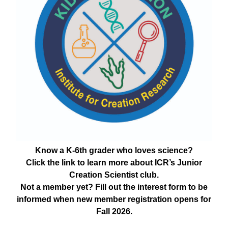
Know a K-6th grader who loves science?
Click the link to learn more about ICR’s Junior
Creation Scientist club.
Not a member yet? Fill out the interest form to be
informed when new member registration opens for
Fall 2026.