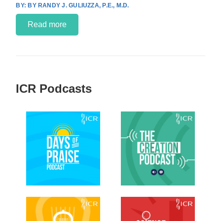
BY RANDY J. GULIUZZA, P.E., M.D.
Read more
ICR Podcasts