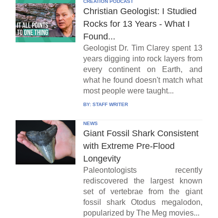
CREATION PODCAST
Christian Geologist: I Studied
Rocks for 13 Years - What I
Found...
Geologist Dr. Tim Clarey spent 13
years digging into rock layers from
every continent on Earth, and
what he found doesn't match what
most people were taught...
BY:
STAFF WRITER
NEWS
Giant Fossil Shark Consistent
with Extreme Pre-Flood
Longevity
Paleontologists recently
rediscovered the largest known
set of vertebrae from the giant
fossil shark Otodus megalodon,
popularized by The Meg movies...