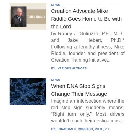
NEWS
Creation Advocate Mike
Riddle Goes Home to Be with
the Lord
by Randy J. Guliuzza, P.E., M.D.,
and Jake Hebert, Ph.D.*
Following a lengthy illness, Mike
Riddle, founder and president of
Creation Training Initiative...
BY:
VARIOUS AUTHORS
NEWS
When DNA Stop Signs
Change Their Message
Imagine an intersection where the
red stop sign suddenly means,
“Right turn only.” Most drivers
wouldn’t reach their destinations...
BY:
JONATHAN K. CORRADO, PH.D., P. E.