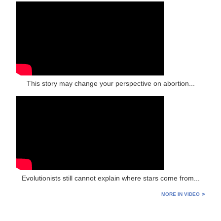
This story may change your perspective on abortion...
Evolutionists still cannot explain where stars come from...
MORE IN VIDEO ⊳