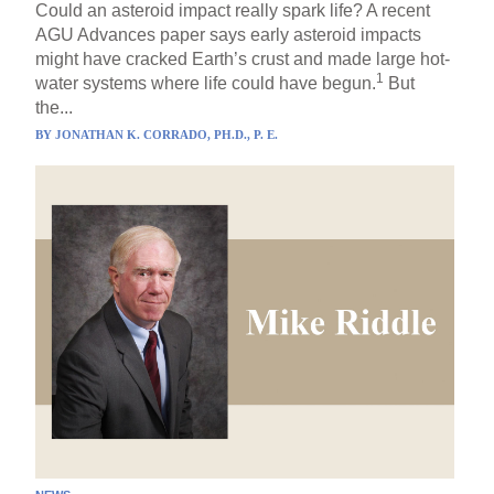
Could an asteroid impact really spark life? A recent
AGU Advances paper says early asteroid impacts
might have cracked Earth’s crust and made large hot-
1
water systems where life could have begun.
But
the...
BY
JONATHAN K. CORRADO, PH.D., P. E.