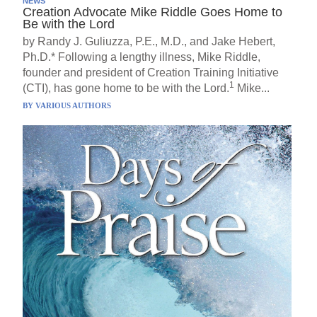
NEWS
Creation Advocate Mike Riddle Goes Home to
Be with the Lord
by Randy J. Guliuzza, P.E., M.D., and Jake Hebert,
Ph.D.* Following a lengthy illness, Mike Riddle,
founder and president of Creation Training Initiative
1
(CTI), has gone home to be with the Lord.
Mike...
BY
VARIOUS AUTHORS