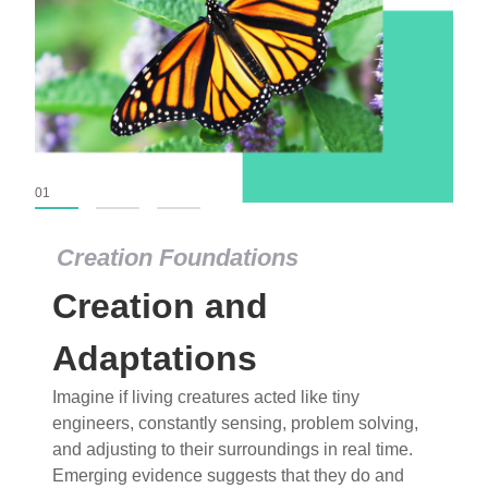
01
02
03
Creation Foundations
Creation Foundations
Creation and
Dinosaurs and Fossils
What roles do imagination versus science play in
Adaptations
popular stories of fearsome dinosaurs evolving
Imagine if living creatures acted like tiny
into birds, thriving in cold environments, or even
engineers, constantly sensing, problem solving,
having gone extinct tens of millions of years ago?
and adjusting to their surroundings in real time.
Examine where and why fiction has become “fact”
Emerging evidence suggests that they do and
and theory has become “truth” in conventional