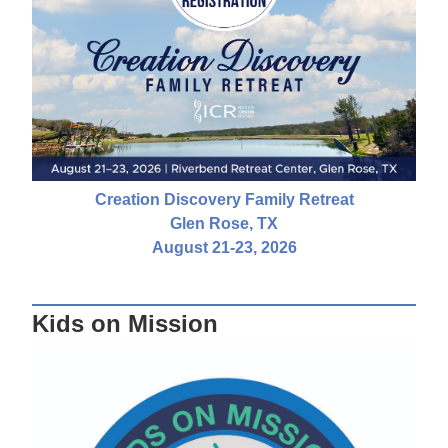
Creation Discovery Family Retreat
Glen Rose, TX
August 21-23, 2026
Kids on Mission