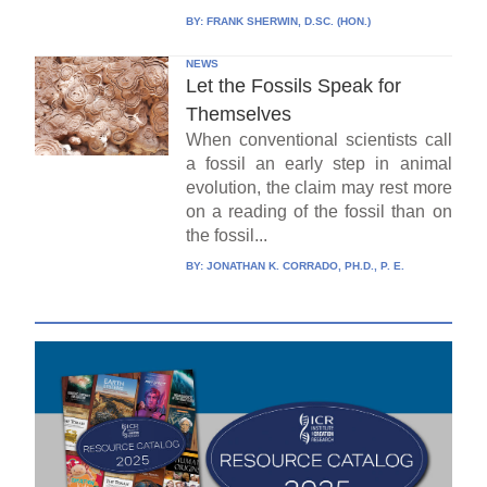
BY:
FRANK SHERWIN, D.SC. (HON.)
NEWS
Let the Fossils Speak for
Themselves
When conventional scientists call
a fossil an early step in animal
evolution, the claim may rest more
on a reading of the fossil than on
the fossil...
BY:
JONATHAN K. CORRADO, PH.D., P. E.