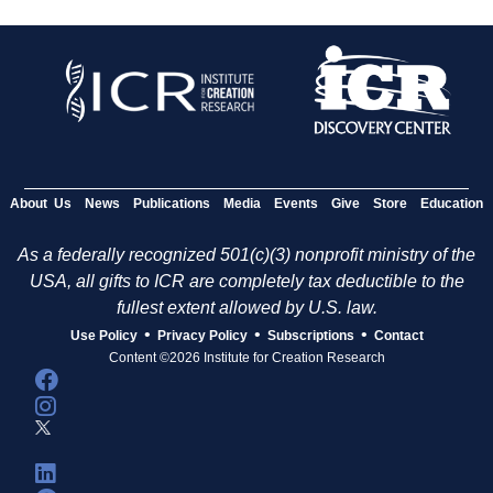
About Us
News
Publications
Media
Events
Give
Store
Education
As a federally recognized 501(c)(3) nonprofit ministry of the
USA, all gifts to ICR are completely tax deductible to the
fullest extent allowed by U.S. law.
•
•
•
Use Policy
Privacy Policy
Subscriptions
Contact
Content ©2026 Institute for Creation Research