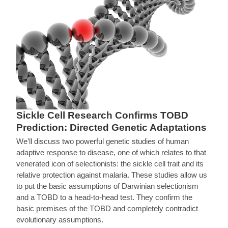
Sickle Cell Research Confirms TOBD
Prediction: Directed Genetic Adaptations
We’ll discuss two powerful genetic studies of human
adaptive response to disease, one of which relates to that
venerated icon of selectionists: the sickle cell trait and its
relative protection against malaria. These studies allow us
to put the basic assumptions of Darwinian selectionism
and a TOBD to a head-to-head test. They confirm the
basic premises of the TOBD and completely contradict
evolutionary assumptions.