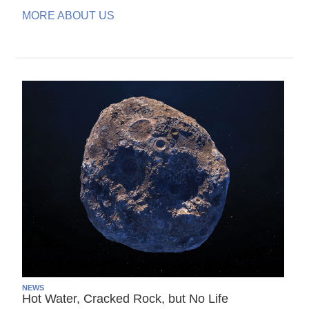
MORE ABOUT US
NEWS
Hot Water, Cracked Rock, but No Life