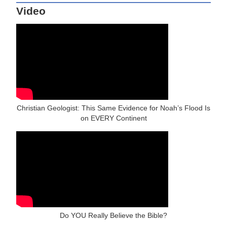
Video
Christian Geologist: This Same Evidence for Noah’s Flood Is
on EVERY Continent
Do YOU Really Believe the Bible?