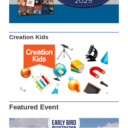
Creation Kids
Featured Event