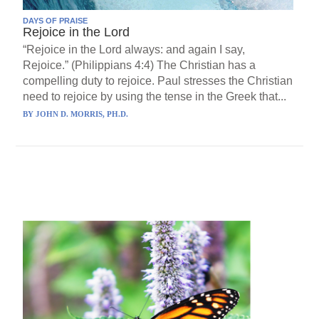
DAYS OF PRAISE
Rejoice in the Lord
“Rejoice in the Lord always: and again I say,
Rejoice.” (Philippians 4:4) The Christian has a
compelling duty to rejoice. Paul stresses the Christian
need to rejoice by using the tense in the Greek that...
BY
JOHN D. MORRIS, PH.D.