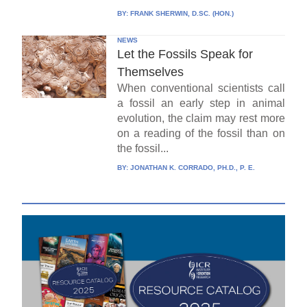
BY:
FRANK SHERWIN, D.SC. (HON.)
NEWS
Let the Fossils Speak for
Themselves
When conventional scientists call
a fossil an early step in animal
evolution, the claim may rest more
on a reading of the fossil than on
the fossil...
BY:
JONATHAN K. CORRADO, PH.D., P. E.