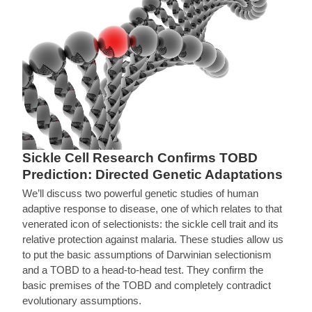
Sickle Cell Research Confirms TOBD
Prediction: Directed Genetic Adaptations
We’ll discuss two powerful genetic studies of human
adaptive response to disease, one of which relates to that
venerated icon of selectionists: the sickle cell trait and its
relative protection against malaria. These studies allow us
to put the basic assumptions of Darwinian selectionism
and a TOBD to a head-to-head test. They confirm the
basic premises of the TOBD and completely contradict
evolutionary assumptions.