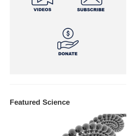
Featured Science