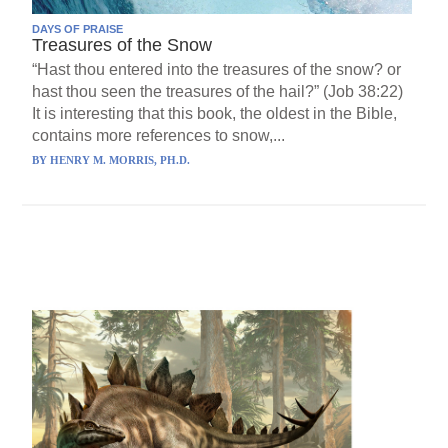
DAYS OF PRAISE
Treasures of the Snow
“Hast thou entered into the treasures of the snow? or
hast thou seen the treasures of the hail?” (Job 38:22)
It is interesting that this book, the oldest in the Bible,
contains more references to snow,...
BY
HENRY M. MORRIS, PH.D.