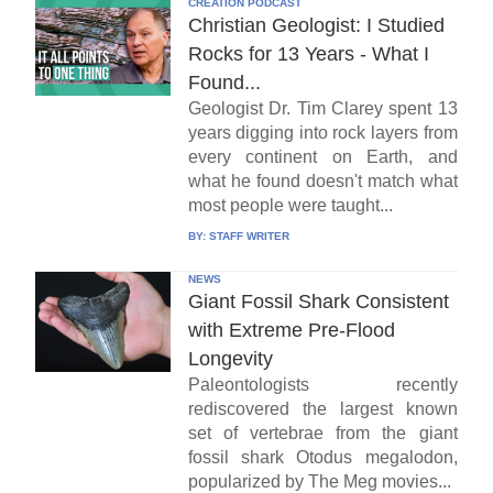
CREATION PODCAST
Christian Geologist: I Studied
Rocks for 13 Years - What I
Found...
Geologist Dr. Tim Clarey spent 13
years digging into rock layers from
every continent on Earth, and
what he found doesn't match what
most people were taught...
BY:
STAFF WRITER
NEWS
Giant Fossil Shark Consistent
with Extreme Pre-Flood
Longevity
Paleontologists recently
rediscovered the largest known
set of vertebrae from the giant
fossil shark Otodus megalodon,
popularized by The Meg movies...