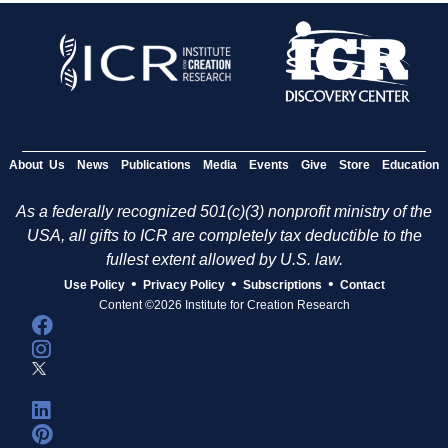
About Us
News
Publications
Media
Events
Give
Store
Education
As a federally recognized 501(c)(3) nonprofit ministry of the
USA, all gifts to ICR are completely tax deductible to the
fullest extent allowed by U.S. law.
•
•
•
Use Policy
Privacy Policy
Subscriptions
Contact
Content ©2026 Institute for Creation Research