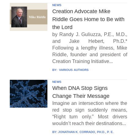
NEWS
Creation Advocate Mike
Riddle Goes Home to Be with
the Lord
by Randy J. Guliuzza, P.E., M.D.,
and Jake Hebert, Ph.D.*
Following a lengthy illness, Mike
Riddle, founder and president of
Creation Training Initiative...
BY:
VARIOUS AUTHORS
NEWS
When DNA Stop Signs
Change Their Message
Imagine an intersection where the
red stop sign suddenly means,
“Right turn only.” Most drivers
wouldn’t reach their destinations...
BY:
JONATHAN K. CORRADO, PH.D., P. E.