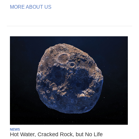
MORE ABOUT US
NEWS
Hot Water, Cracked Rock, but No Life