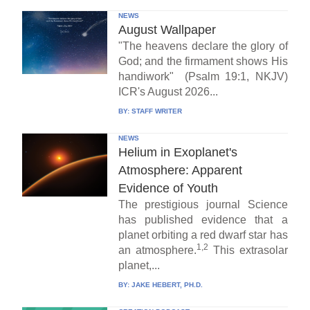
NEWS
August Wallpaper
"The heavens declare the glory of
God; and the firmament shows His
handiwork" (Psalm 19:1, NKJV)
ICR's August 2026...
BY:
STAFF WRITER
NEWS
Helium in Exoplanet's
Atmosphere: Apparent
Evidence of Youth
The prestigious journal Science
has published evidence that a
planet orbiting a red dwarf star has
1,2
an atmosphere.
This extrasolar
planet,...
BY:
JAKE HEBERT, PH.D.