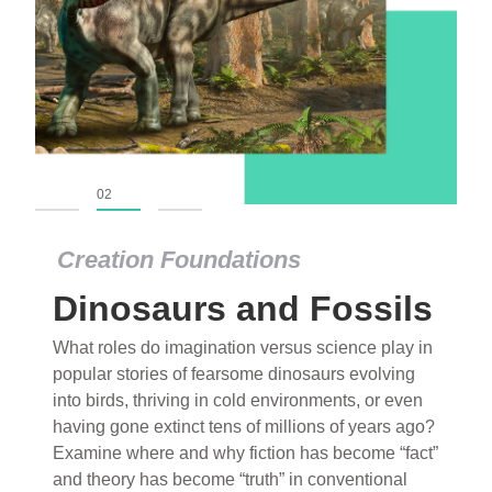
01
02
03
Creation Foundations
Dinosaurs and Fossils
What roles do imagination versus science play in
popular stories of fearsome dinosaurs evolving
into birds, thriving in cold environments, or even
having gone extinct tens of millions of years ago?
Examine where and why fiction has become “fact”
and theory has become “truth” in conventional