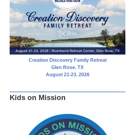
Creation Discovery Family Retreat
Glen Rose, TX
August 21-23, 2026
Kids on Mission