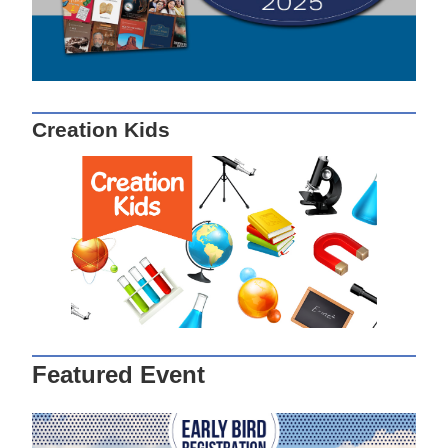
Creation Kids
Featured Event