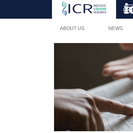
ABOUT US
NEWS