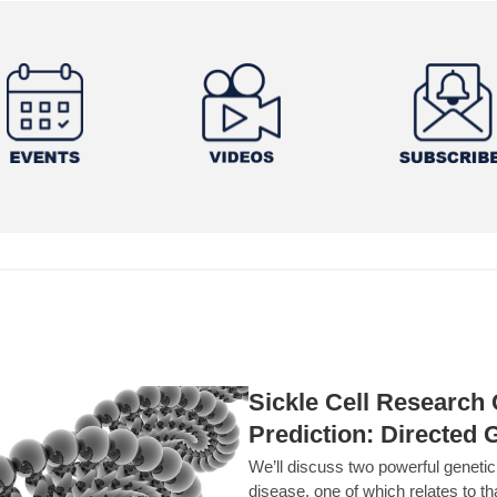
Sickle Cell Researc
Prediction: Directed 
We’ll discuss two powerful geneti
disease, one of which relates to th