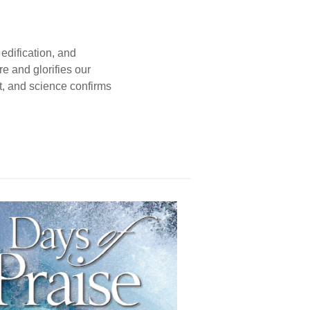
edification, and
e and glorifies our
t, and science confirms