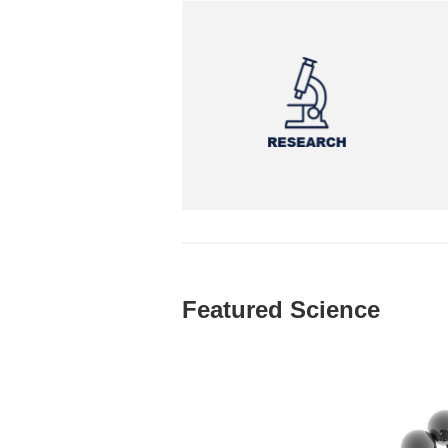
Featured Science