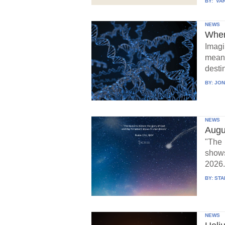
BY:
VAR
NEWS
When
Imagi
means
destin
BY:
JON
NEWS
Augu
"The 
show
2026.
BY:
STA
NEWS