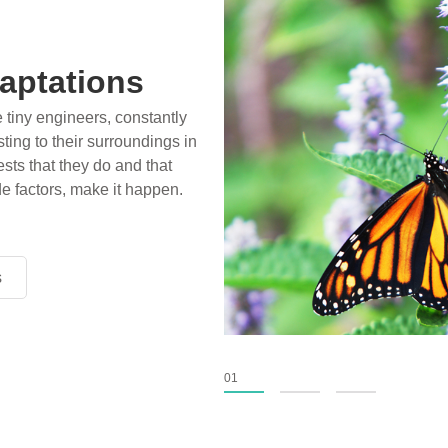
aptations
e tiny engineers, constantly
ting to their surroundings in
sts that they do and that
de factors, make it happen.
s
s
s
01
02
03