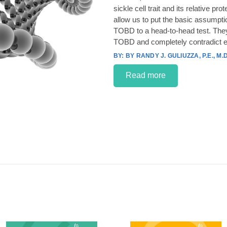
sickle cell trait and its relative p
allow us to put the basic assumpt
TOBD to a head-to-head test. They
TOBD and completely contradict e
BY RANDY J. GULIUZZA, P.E., M.D
Read more