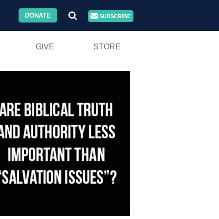
DONATE
SUBSCRIBE
GIVE
STORE