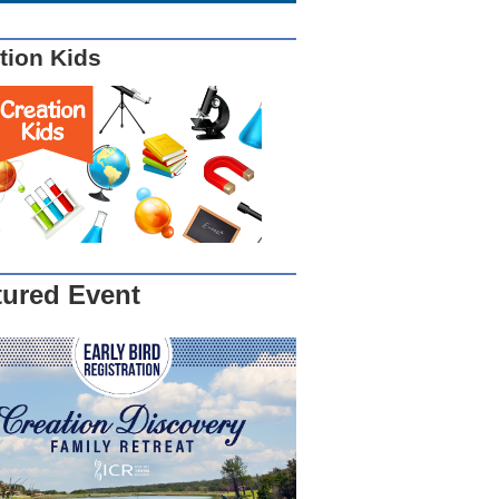
tion Kids
tured Event