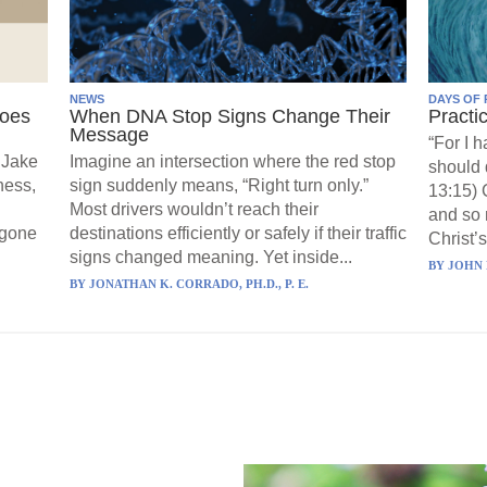
NEWS
DAYS OF 
Goes
When DNA Stop Signs Change Their
Practi
Message
“For I 
 Jake
Imagine an intersection where the red stop
should 
ness,
sign suddenly means, “Right turn only.”
13:15) 
Most drivers wouldn’t reach their
and so 
 gone
destinations efficiently or safely if their traffic
Christ’s
signs changed meaning. Yet inside...
BY
JOHN 
BY
JONATHAN K. CORRADO, PH.D., P. E.