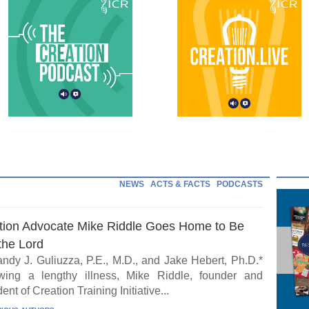
NEWS
ACTS & FACTS
PODCASTS
tion Advocate Mike Riddle Goes Home to Be
the Lord
ndy J. Guliuzza, P.E., M.D., and Jake Hebert, Ph.D.*
wing a lengthy illness, Mike Riddle, founder and
ent of Creation Training Initiative...