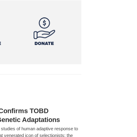
h Confirms TOBD
Genetic Adaptations
c studies of human adaptive response to
at venerated icon of selectionists: the