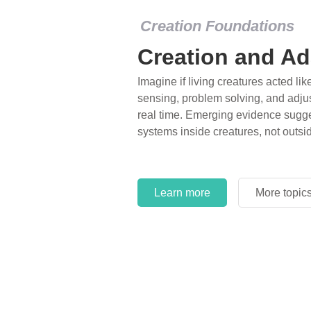
Creation Foundations
Creation and Ad
Imagine if living creatures acted lik
sensing, problem solving, and adjus
real time. Emerging evidence sugge
systems inside creatures, not outsi
Learn more
More topic
Learn more
More topic
Learn more
More topic