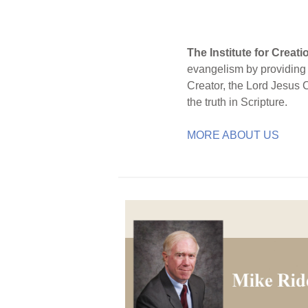
The Institute for Creat
evangelism by providing S
Creator, the Lord Jesus 
the truth in Scripture.
MORE ABOUT US