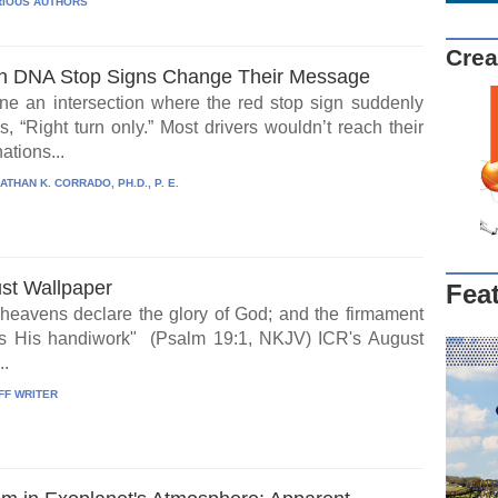
IOUS AUTHORS
Crea
 DNA Stop Signs Change Their Message
ne an intersection where the red stop sign suddenly
, “Right turn only.” Most drivers wouldn’t reach their
ations...
ATHAN K. CORRADO, PH.D., P. E.
st Wallpaper
Fea
heavens declare the glory of God; and the firmament
s His handiwork" (Psalm 19:1, NKJV) ICR's August
..
FF WRITER