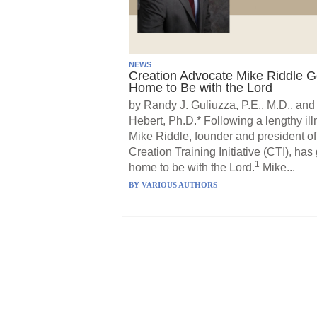
NEWS
Creation Advocate Mike Riddle 
Home to Be with the Lord
by Randy J. Guliuzza, P.E., M.D., and
Hebert, Ph.D.* Following a lengthy ill
Mike Riddle, founder and president of
Creation Training Initiative (CTI), has
1
home to be with the Lord.
Mike...
BY
VARIOUS AUTHORS