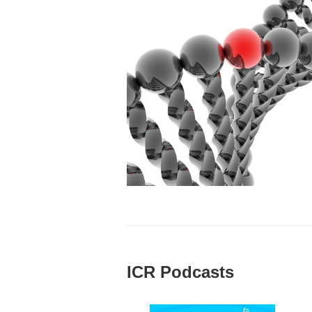
ICR Podcasts