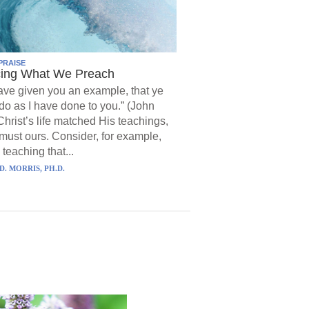
PRAISE
cing What We Preach
have given you an example, that ye
do as I have done to you.” (John
Christ’s life matched His teachings,
must ours. Consider, for example,
 teaching that...
D. MORRIS, PH.D.