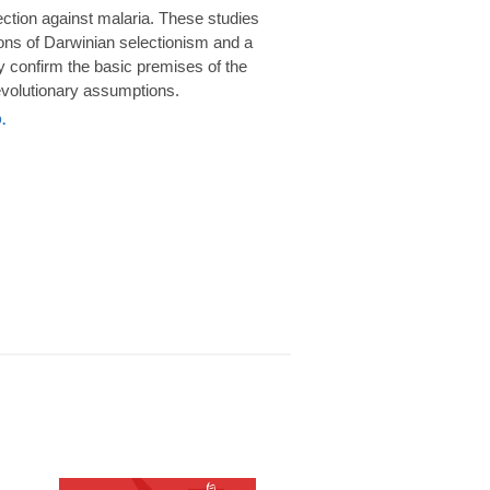
rotection against malaria. These studies
ions of Darwinian selectionism and a
 confirm the basic premises of the
volutionary assumptions.
.