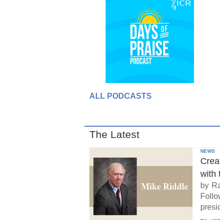
ALL PODCASTS
The Latest
NEWS
Crea
with 
by Ra
Follo
presid