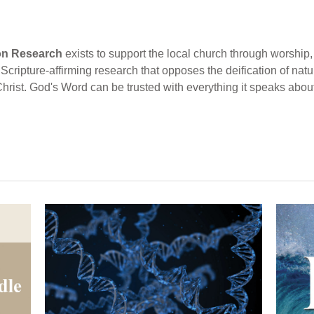
ion Research
exists to support the local church through worship, 
cripture-affirming research that opposes the deification of natur
Christ. God's Word can be trusted with everything it speaks abou