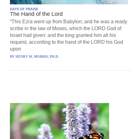
DAYS OF PRAISE
The Hand of the Lord
“This Ezra went up from Babylon; and he was a ready
scribe in the law of Moses, which the LORD God of
Israel had given: and the king granted him all his
request, according to the hand of the LORD his God
upon
BY
HENRY M. MORRIS, PH.D.