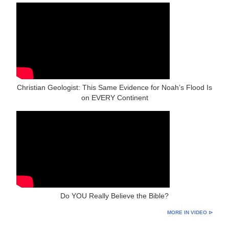
Christian Geologist: This Same Evidence for Noah’s Flood Is
on EVERY Continent
Do YOU Really Believe the Bible?
MORE IN VIDEO ⊳