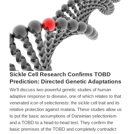
Sickle Cell Research Confirms TOBD
Prediction: Directed Genetic Adaptations
We’ll discuss two powerful genetic studies of human
adaptive response to disease, one of which relates to that
venerated icon of selectionists: the sickle cell trait and its
relative protection against malaria. These studies allow us
to put the basic assumptions of Darwinian selectionism
and a TOBD to a head-to-head test. They confirm the
basic premises of the TOBD and completely contradict