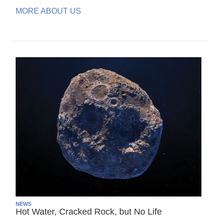
MORE ABOUT US
NEWS
Hot Water, Cracked Rock, but No Life