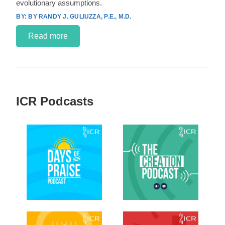
evolutionary assumptions.
BY RANDY J. GULIUZZA, P.E., M.D.
Read more
ICR Podcasts