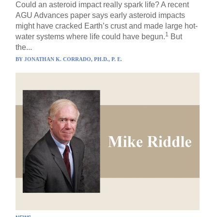
Could an asteroid impact really spark life? A recent
AGU Advances paper says early asteroid impacts
might have cracked Earth’s crust and made large hot-
1
water systems where life could have begun.
But
the...
BY
JONATHAN K. CORRADO, PH.D., P. E.