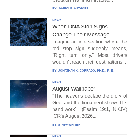
BY:
VARIOUS AUTHORS
NEWS
When DNA Stop Signs
Change Their Message
Imagine an intersection where the
red stop sign suddenly means,
“Right turn only.” Most drivers
wouldn’t reach their destinations...
BY:
JONATHAN K. CORRADO, PH.D., P. E.
NEWS
August Wallpaper
"The heavens declare the glory of
God; and the firmament shows His
handiwork" (Psalm 19:1, NKJV)
ICR's August 2026...
BY:
STAFF WRITER
NEWS