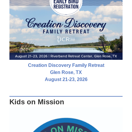
Creation Discovery Family Retreat
Glen Rose, TX
August 21-23, 2026
Kids on Mission