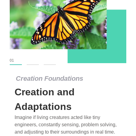
01
02
03
Creation Foundations
Creation Foundations
Creation and
Dinosaurs and Fossils
What roles do imagination versus science play in
Adaptations
popular stories of fearsome dinosaurs evolving
Imagine if living creatures acted like tiny
into birds, thriving in cold environments, or even
engineers, constantly sensing, problem solving,
having gone extinct tens of millions of years ago?
and adjusting to their surroundings in real time.
Examine where and why fiction has become “fact”