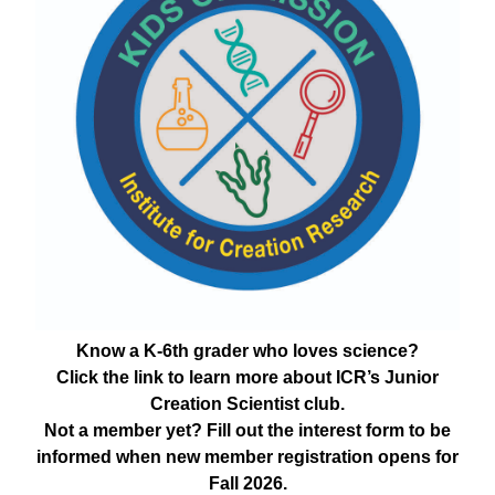
Know a K-6th grader who loves science?
Click the link to learn more about ICR’s Junior
Creation Scientist club.
Not a member yet? Fill out the interest form to be
informed when new member registration opens for
Fall 2026.