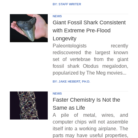
BY:
STAFF WRITER
NEWS
Giant Fossil Shark Consistent
with Extreme Pre-Flood
Longevity
Paleontologists recently
rediscovered the largest known
set of vertebrae from the giant
fossil shark Otodus megalodon,
popularized by The Meg movies...
BY:
JAKE HEBERT, PH.D.
NEWS
Faster Chemistry Is Not the
Same as Life
A pile of metal, wires, and
computer chips will not assemble
itself into a working airplane. The
parts may have useful properties,