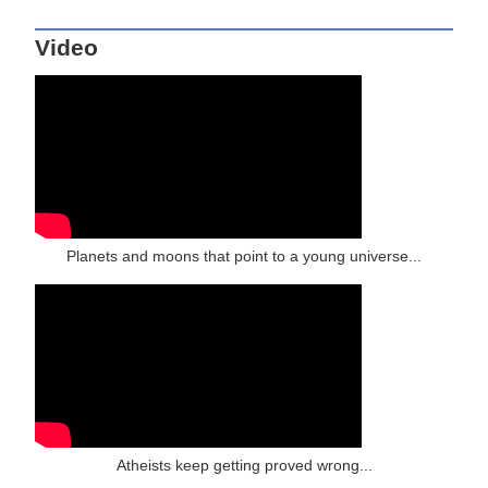
Video
Planets and moons that point to a young universe...
Atheists keep getting proved wrong...