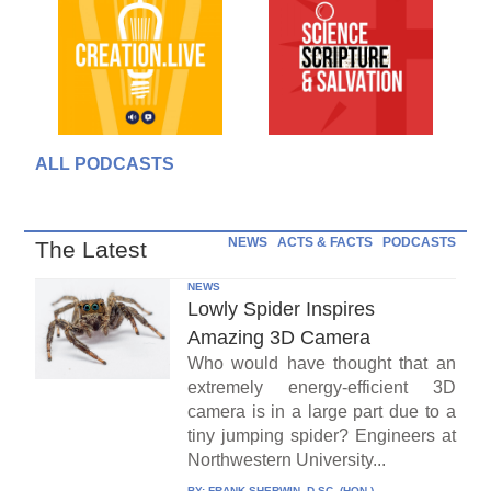
ALL PODCASTS
NEWS
ACTS & FACTS
PODCASTS
The Latest
NEWS
Lowly Spider Inspires
Amazing 3D Camera
Who would have thought that an
extremely energy-efficient 3D
camera is in a large part due to a
tiny jumping spider? Engineers at
Northwestern University...
BY:
FRANK SHERWIN, D.SC. (HON.)