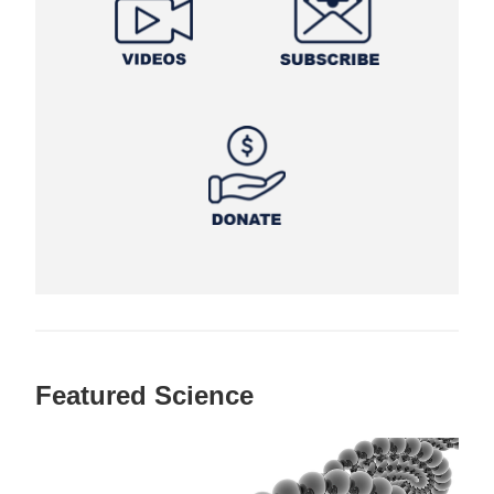
Featured Science