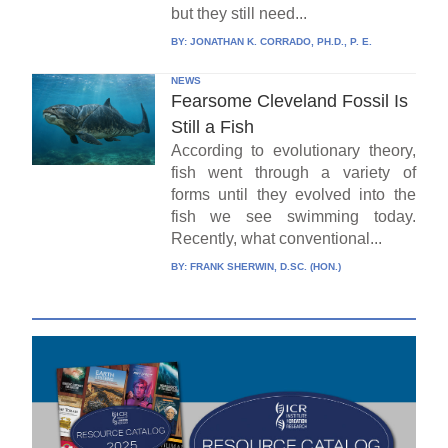
but they still need...
BY:
JONATHAN K. CORRADO, PH.D., P. E.
NEWS
Fearsome Cleveland Fossil Is
Still a Fish
According to evolutionary theory,
fish went through a variety of
forms until they evolved into the
fish we see swimming today.
Recently, what conventional...
BY:
FRANK SHERWIN, D.SC. (HON.)