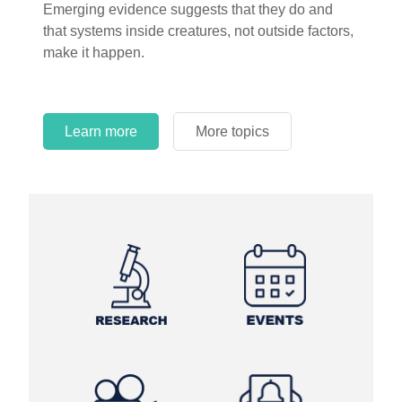
Emerging evidence suggests that they do and
and theory has become “truth” in conventional
that systems inside creatures, not outside factors,
circles.
make it happen.
Learn more
More topics
Learn more
Learn more
More topics
More topics