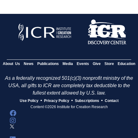
About Us
News
Publications
Media
Events
Give
Store
Education
As a federally recognized 501(c)(3) nonprofit ministry of the
USA, all gifts to ICR are completely tax deductible to the
fullest extent allowed by U.S. law.
•
•
•
Use Policy
Privacy Policy
Subscriptions
Contact
Content ©2026 Institute for Creation Research