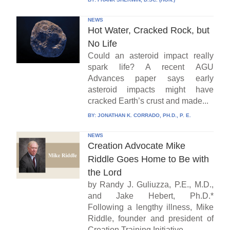
NEWS
Hot Water, Cracked Rock, but
No Life
Could an asteroid impact really
spark life? A recent AGU
Advances paper says early
asteroid impacts might have
cracked Earth’s crust and made...
BY:
JONATHAN K. CORRADO, PH.D., P. E.
NEWS
Creation Advocate Mike
Riddle Goes Home to Be with
the Lord
by Randy J. Guliuzza, P.E., M.D.,
and Jake Hebert, Ph.D.*
Following a lengthy illness, Mike
Riddle, founder and president of
Creation Training Initiative...