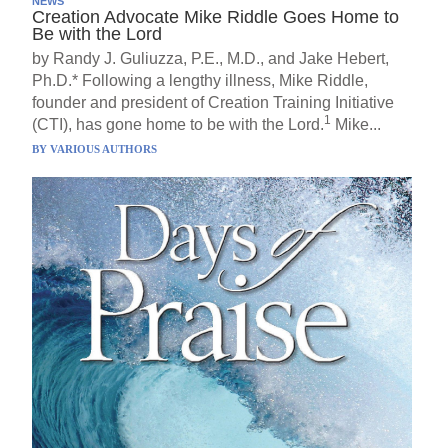
NEWS
Creation Advocate Mike Riddle Goes Home to
Be with the Lord
by Randy J. Guliuzza, P.E., M.D., and Jake Hebert,
Ph.D.* Following a lengthy illness, Mike Riddle,
founder and president of Creation Training Initiative
1
(CTI), has gone home to be with the Lord.
Mike...
BY
VARIOUS AUTHORS