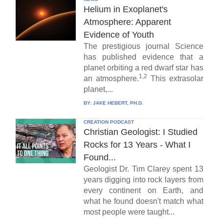
Helium in Exoplanet's
Atmosphere: Apparent
Evidence of Youth
The prestigious journal Science
has published evidence that a
planet orbiting a red dwarf star has
1,2
an atmosphere.
This extrasolar
planet,...
BY:
JAKE HEBERT, PH.D.
CREATION PODCAST
Christian Geologist: I Studied
Rocks for 13 Years - What I
Found...
Geologist Dr. Tim Clarey spent 13
years digging into rock layers from
every continent on Earth, and
what he found doesn't match what
most people were taught...