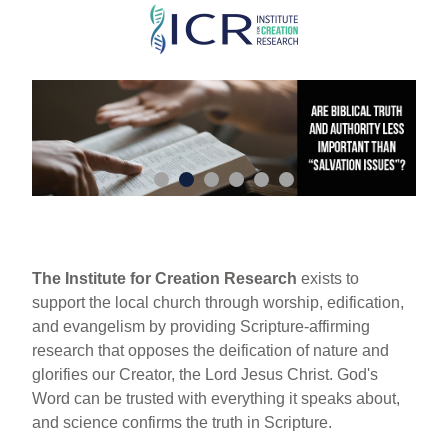
Skip
to
main
content
The Institute for Creation Research
exists to
support the local church through worship, edification,
and evangelism by providing Scripture-affirming
research that opposes the deification of nature and
glorifies our Creator, the Lord Jesus Christ. God's
Word can be trusted with everything it speaks about,
and science confirms the truth in Scripture.