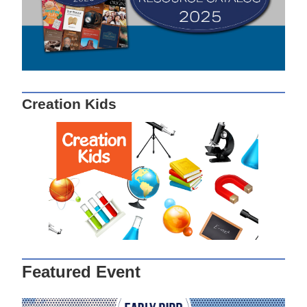
Creation Kids
Featured Event