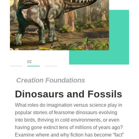
01
02
03
Creation Foundations
Dinosaurs and Fossils
What roles do imagination versus science play in
popular stories of fearsome dinosaurs evolving
into birds, thriving in cold environments, or even
having gone extinct tens of millions of years ago?
Examine where and why fiction has become “fact”