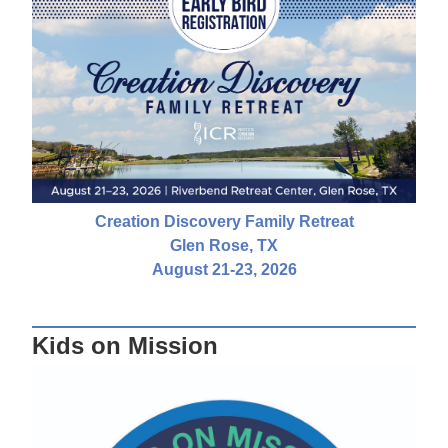
Creation Discovery Family Retreat
Glen Rose, TX
August 21-23, 2026
Kids on Mission