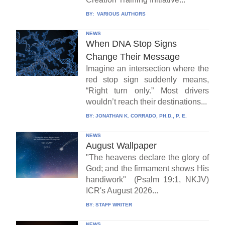
BY:
VARIOUS AUTHORS
NEWS
When DNA Stop Signs
Change Their Message
Imagine an intersection where the
red stop sign suddenly means,
“Right turn only.” Most drivers
wouldn’t reach their destinations...
BY:
JONATHAN K. CORRADO, PH.D., P. E.
NEWS
August Wallpaper
"The heavens declare the glory of
God; and the firmament shows His
handiwork" (Psalm 19:1, NKJV)
ICR's August 2026...
BY:
STAFF WRITER
NEWS