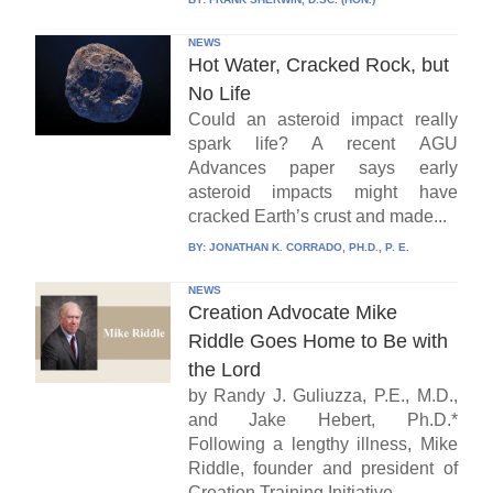
NEWS
Hot Water, Cracked Rock, but
No Life
Could an asteroid impact really
spark life? A recent AGU
Advances paper says early
asteroid impacts might have
cracked Earth’s crust and made...
BY:
JONATHAN K. CORRADO, PH.D., P. E.
NEWS
Creation Advocate Mike
Riddle Goes Home to Be with
the Lord
by Randy J. Guliuzza, P.E., M.D.,
and Jake Hebert, Ph.D.*
Following a lengthy illness, Mike
Riddle, founder and president of
Creation Training Initiative...