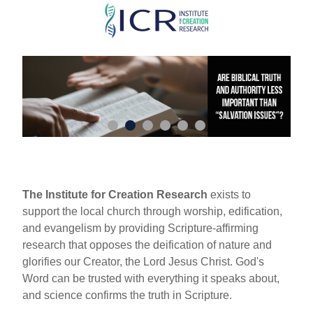
Skip
to
main
content
The Institute for Creation Research
exists to
support the local church through worship, edification,
and evangelism by providing Scripture-affirming
research that opposes the deification of nature and
glorifies our Creator, the Lord Jesus Christ. God's
Word can be trusted with everything it speaks about,
and science confirms the truth in Scripture.