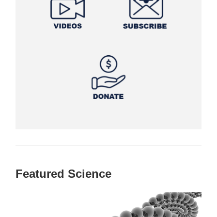
Featured Science