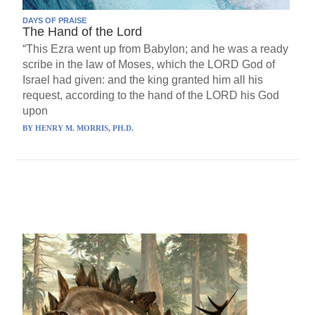
DAYS OF PRAISE
The Hand of the Lord
“This Ezra went up from Babylon; and he was a ready
scribe in the law of Moses, which the LORD God of
Israel had given: and the king granted him all his
request, according to the hand of the LORD his God
upon
BY
HENRY M. MORRIS, PH.D.