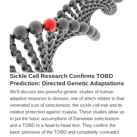
Sickle Cell Research Confirms TOBD
Prediction: Directed Genetic Adaptations
We’ll discuss two powerful genetic studies of human
adaptive response to disease, one of which relates to that
venerated icon of selectionists: the sickle cell trait and its
relative protection against malaria. These studies allow us
to put the basic assumptions of Darwinian selectionism
and a TOBD to a head-to-head test. They confirm the
basic premises of the TOBD and completely contradict