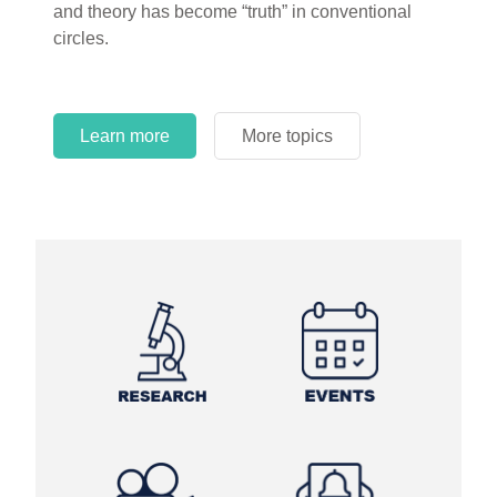
and theory has become “truth” in conventional
circles.
Learn more
More topics
Learn more
Learn more
More topics
More topics