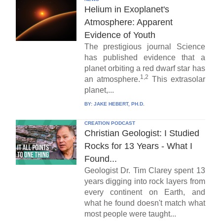
Helium in Exoplanet's
Atmosphere: Apparent
Evidence of Youth
The prestigious journal Science
has published evidence that a
planet orbiting a red dwarf star has
1,2
an atmosphere.
This extrasolar
planet,...
BY:
JAKE HEBERT, PH.D.
CREATION PODCAST
Christian Geologist: I Studied
Rocks for 13 Years - What I
Found...
Geologist Dr. Tim Clarey spent 13
years digging into rock layers from
every continent on Earth, and
what he found doesn't match what
most people were taught...