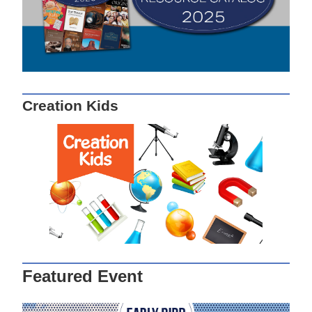
Creation Kids
Featured Event