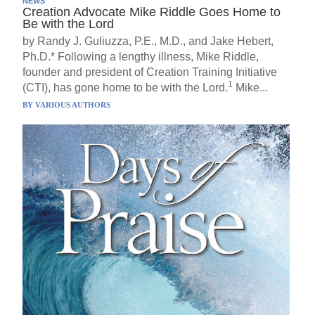
NEWS
Creation Advocate Mike Riddle Goes Home to
Be with the Lord
by Randy J. Guliuzza, P.E., M.D., and Jake Hebert,
Ph.D.* Following a lengthy illness, Mike Riddle,
founder and president of Creation Training Initiative
1
(CTI), has gone home to be with the Lord.
Mike...
BY
VARIOUS AUTHORS