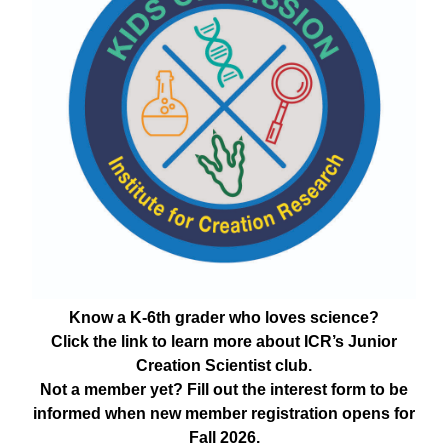
Know a K-6th grader who loves science?
Click the link to learn more about ICR’s Junior
Creation Scientist club.
Not a member yet? Fill out the interest form to be
informed when new member registration opens for
Fall 2026.