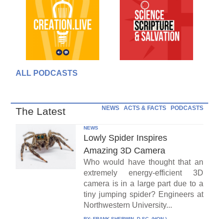
ALL PODCASTS
NEWS
ACTS & FACTS
PODCASTS
The Latest
NEWS
Lowly Spider Inspires
Amazing 3D Camera
Who would have thought that an
extremely energy-efficient 3D
camera is in a large part due to a
tiny jumping spider? Engineers at
Northwestern University...
BY:
FRANK SHERWIN, D.SC. (HON.)