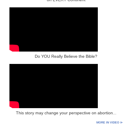
Do YOU Really Believe the Bible?
This story may change your perspective on abortion...
MORE IN VIDEO ⊳