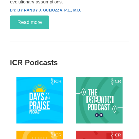
evolutionary assumptions.
BY RANDY J. GULIUZZA, P.E., M.D.
Read more
ICR Podcasts