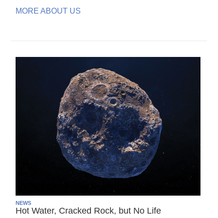
MORE ABOUT US
NEWS
Hot Water, Cracked Rock, but No Life