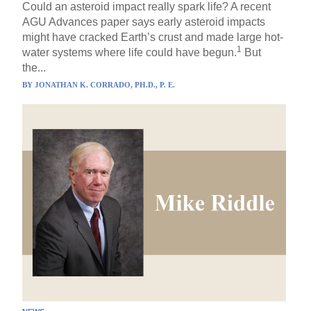
Could an asteroid impact really spark life? A recent
AGU Advances paper says early asteroid impacts
might have cracked Earth’s crust and made large hot-
1
water systems where life could have begun.
But
the...
BY
JONATHAN K. CORRADO, PH.D., P. E.