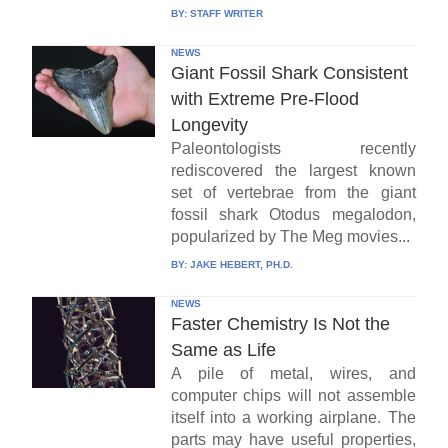
BY:
STAFF WRITER
NEWS
Giant Fossil Shark Consistent
with Extreme Pre-Flood
Longevity
Paleontologists recently
rediscovered the largest known
set of vertebrae from the giant
fossil shark Otodus megalodon,
popularized by The Meg movies...
BY:
JAKE HEBERT, PH.D.
NEWS
Faster Chemistry Is Not the
Same as Life
A pile of metal, wires, and
computer chips will not assemble
itself into a working airplane. The
parts may have useful properties,