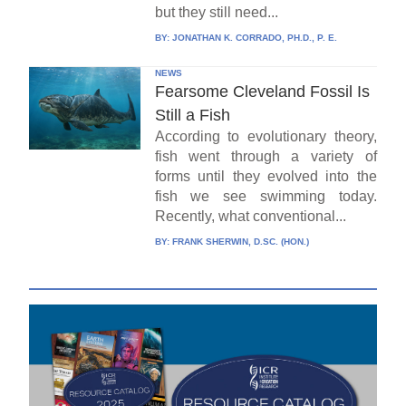
but they still need...
BY:
JONATHAN K. CORRADO, PH.D., P. E.
NEWS
Fearsome Cleveland Fossil Is
Still a Fish
According to evolutionary theory,
fish went through a variety of
forms until they evolved into the
fish we see swimming today.
Recently, what conventional...
BY:
FRANK SHERWIN, D.SC. (HON.)