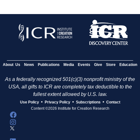
About Us
News
Publications
Media
Events
Give
Store
Education
As a federally recognized 501(c)(3) nonprofit ministry of the
USA, all gifts to ICR are completely tax deductible to the
fullest extent allowed by U.S. law.
•
•
•
Use Policy
Privacy Policy
Subscriptions
Contact
Content ©2026 Institute for Creation Research