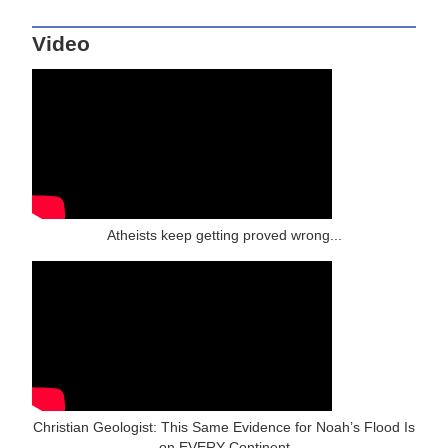
Video
Atheists keep getting proved wrong...
Christian Geologist: This Same Evidence for Noah’s Flood Is
on EVERY Continent