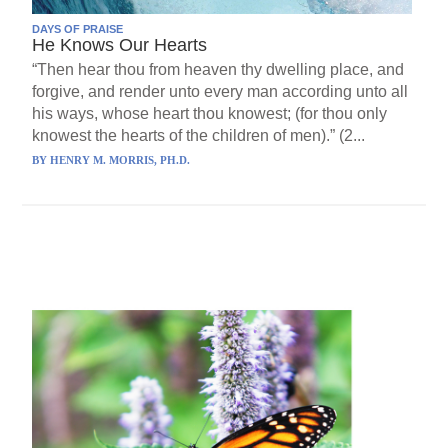
DAYS OF PRAISE
He Knows Our Hearts
“Then hear thou from heaven thy dwelling place, and
forgive, and render unto every man according unto all
his ways, whose heart thou knowest; (for thou only
knowest the hearts of the children of men).” (2...
BY
HENRY M. MORRIS, PH.D.