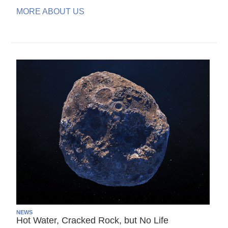
MORE ABOUT US
NEWS
Hot Water, Cracked Rock, but No Life