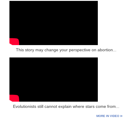
This story may change your perspective on abortion...
Evolutionists still cannot explain where stars come from...
MORE IN VIDEO ⊳