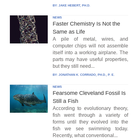
BY:
JAKE HEBERT, PH.D.
NEWS
Faster Chemistry Is Not the
Same as Life
A pile of metal, wires, and
computer chips will not assemble
itself into a working airplane. The
parts may have useful properties,
but they still need...
BY:
JONATHAN K. CORRADO, PH.D., P. E.
NEWS
Fearsome Cleveland Fossil Is
Still a Fish
According to evolutionary theory,
fish went through a variety of
forms until they evolved into the
fish we see swimming today.
Recently, what conventional...