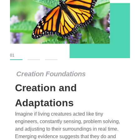
01
02
03
Creation Foundations
Creation Foundations
Creation and
Dinosaurs and Fossils
What roles do imagination versus science play in
Adaptations
popular stories of fearsome dinosaurs evolving
Imagine if living creatures acted like tiny
into birds, thriving in cold environments, or even
engineers, constantly sensing, problem solving,
having gone extinct tens of millions of years ago?
and adjusting to their surroundings in real time.
Examine where and why fiction has become “fact”
Emerging evidence suggests that they do and
and theory has become “truth” in conventional