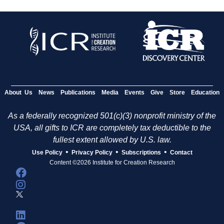
About Us
News
Publications
Media
Events
Give
Store
Education
As a federally recognized 501(c)(3) nonprofit ministry of the
USA, all gifts to ICR are completely tax deductible to the
fullest extent allowed by U.S. law.
•
•
•
Use Policy
Privacy Policy
Subscriptions
Contact
Content ©2026 Institute for Creation Research