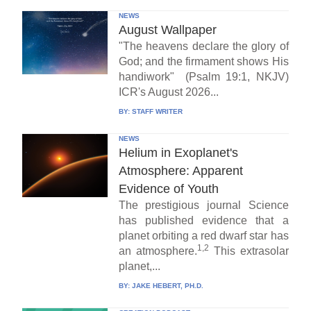
NEWS
August Wallpaper
"The heavens declare the glory of
God; and the firmament shows His
handiwork" (Psalm 19:1, NKJV)
ICR's August 2026...
BY:
STAFF WRITER
NEWS
Helium in Exoplanet's
Atmosphere: Apparent
Evidence of Youth
The prestigious journal Science
has published evidence that a
planet orbiting a red dwarf star has
1,2
an atmosphere.
This extrasolar
planet,...
BY:
JAKE HEBERT, PH.D.