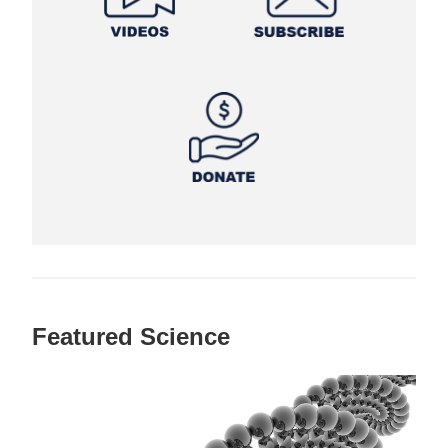
Featured Science