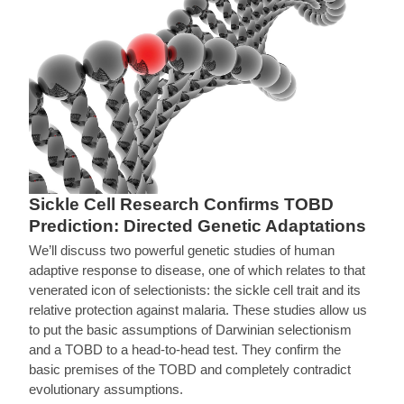
Sickle Cell Research Confirms TOBD
Prediction: Directed Genetic Adaptations
We’ll discuss two powerful genetic studies of human
adaptive response to disease, one of which relates to that
venerated icon of selectionists: the sickle cell trait and its
relative protection against malaria. These studies allow us
to put the basic assumptions of Darwinian selectionism
and a TOBD to a head-to-head test. They confirm the
basic premises of the TOBD and completely contradict
evolutionary assumptions.