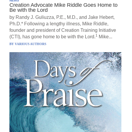
NEWS
Creation Advocate Mike Riddle Goes Home to
Be with the Lord
by Randy J. Guliuzza, P.E., M.D., and Jake Hebert,
Ph.D.* Following a lengthy illness, Mike Riddle,
founder and president of Creation Training Initiative
1
(CTI), has gone home to be with the Lord.
Mike...
BY
VARIOUS AUTHORS