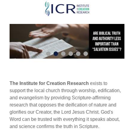
Skip
to
main
content
The Institute for Creation Research
exists to
support the local church through worship, edification,
and evangelism by providing Scripture-affirming
research that opposes the deification of nature and
glorifies our Creator, the Lord Jesus Christ. God's
Word can be trusted with everything it speaks about,
and science confirms the truth in Scripture.