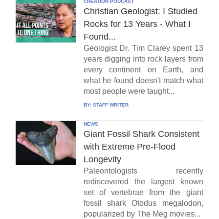
CREATION PODCAST
Christian Geologist: I Studied
Rocks for 13 Years - What I
Found...
Geologist Dr. Tim Clarey spent 13
years digging into rock layers from
every continent on Earth, and
what he found doesn't match what
most people were taught...
BY:
STAFF WRITER
NEWS
Giant Fossil Shark Consistent
with Extreme Pre-Flood
Longevity
Paleontologists recently
rediscovered the largest known
set of vertebrae from the giant
fossil shark Otodus megalodon,
popularized by The Meg movies...