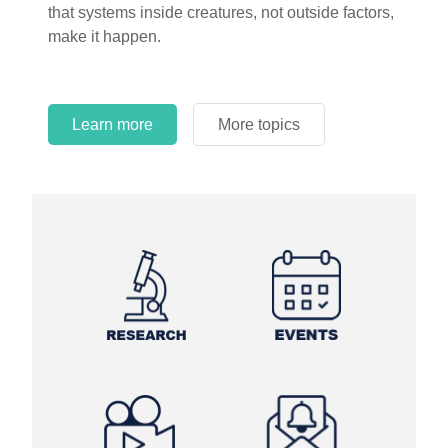
that systems inside creatures, not outside factors,
circles.
make it happen.
Learn more
More topics
Learn more
Learn more
More topics
More topics