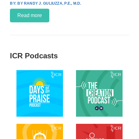
BY RANDY J. GULIUZZA, P.E., M.D.
Read more
ICR Podcasts