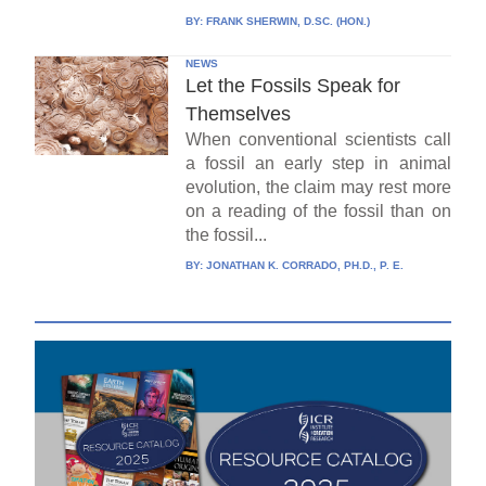
BY:
FRANK SHERWIN, D.SC. (HON.)
NEWS
Let the Fossils Speak for
Themselves
When conventional scientists call
a fossil an early step in animal
evolution, the claim may rest more
on a reading of the fossil than on
the fossil...
BY:
JONATHAN K. CORRADO, PH.D., P. E.