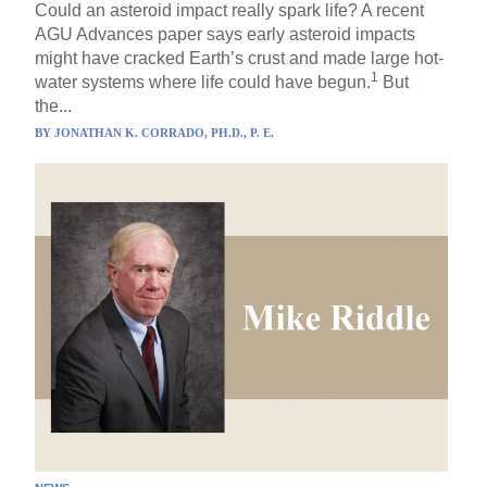
Could an asteroid impact really spark life? A recent
AGU Advances paper says early asteroid impacts
might have cracked Earth’s crust and made large hot-
1
water systems where life could have begun.
But
the...
BY
JONATHAN K. CORRADO, PH.D., P. E.