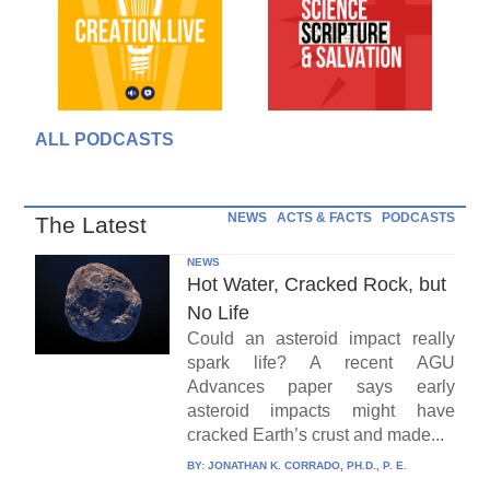
ALL PODCASTS
NEWS
ACTS & FACTS
PODCASTS
The Latest
NEWS
Hot Water, Cracked Rock, but
No Life
Could an asteroid impact really
spark life? A recent AGU
Advances paper says early
asteroid impacts might have
cracked Earth’s crust and made...
BY:
JONATHAN K. CORRADO, PH.D., P. E.