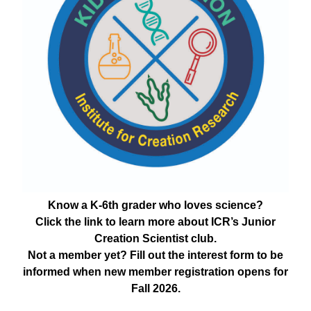
Know a K-6th grader who loves science?
Click the link to learn more about ICR’s Junior
Creation Scientist club.
Not a member yet? Fill out the interest form to be
informed when new member registration opens for
Fall 2026.