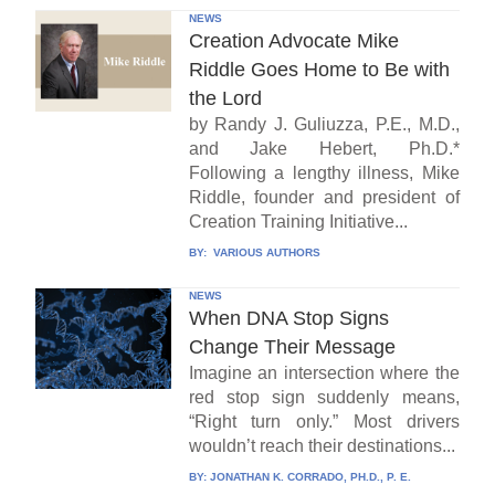
NEWS
Creation Advocate Mike
Riddle Goes Home to Be with
the Lord
by Randy J. Guliuzza, P.E., M.D.,
and Jake Hebert, Ph.D.*
Following a lengthy illness, Mike
Riddle, founder and president of
Creation Training Initiative...
BY:
VARIOUS AUTHORS
NEWS
When DNA Stop Signs
Change Their Message
Imagine an intersection where the
red stop sign suddenly means,
“Right turn only.” Most drivers
wouldn’t reach their destinations...
BY:
JONATHAN K. CORRADO, PH.D., P. E.