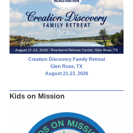
Creation Discovery Family Retreat
Glen Rose, TX
August 21-23, 2026
Kids on Mission