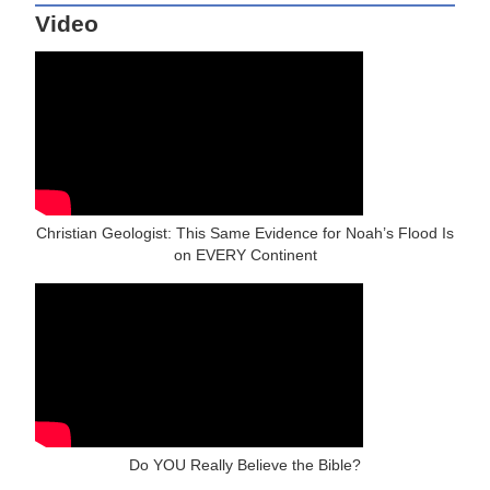
Video
Christian Geologist: This Same Evidence for Noah’s Flood Is
on EVERY Continent
Do YOU Really Believe the Bible?