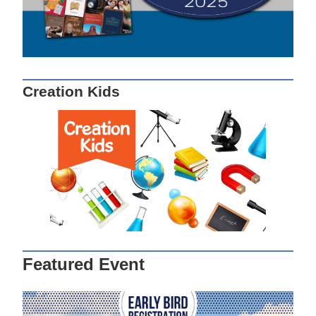
Creation Kids
Featured Event