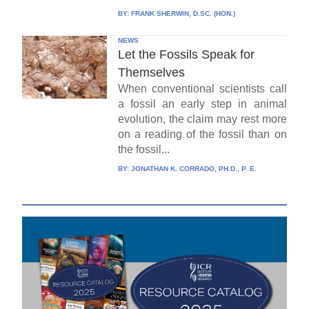
BY:
FRANK SHERWIN, D.SC. (HON.)
NEWS
Let the Fossils Speak for
Themselves
When conventional scientists call
a fossil an early step in animal
evolution, the claim may rest more
on a reading of the fossil than on
the fossil...
BY:
JONATHAN K. CORRADO, PH.D., P. E.