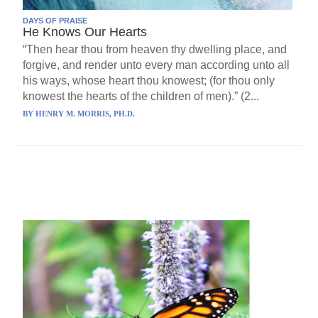
DAYS OF PRAISE
He Knows Our Hearts
“Then hear thou from heaven thy dwelling place, and
forgive, and render unto every man according unto all
his ways, whose heart thou knowest; (for thou only
knowest the hearts of the children of men).” (2...
BY
HENRY M. MORRIS, PH.D.