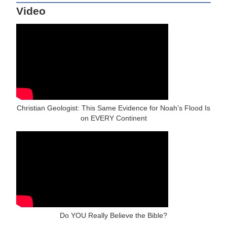
Video
Christian Geologist: This Same Evidence for Noah’s Flood Is
on EVERY Continent
Do YOU Really Believe the Bible?