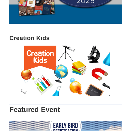
Creation Kids
Featured Event