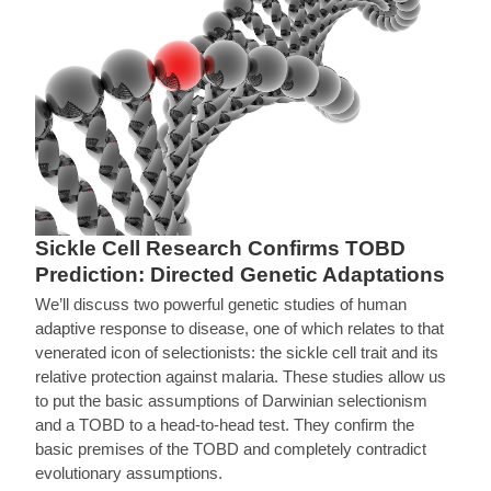
Sickle Cell Research Confirms TOBD
Prediction: Directed Genetic Adaptations
We’ll discuss two powerful genetic studies of human
adaptive response to disease, one of which relates to that
venerated icon of selectionists: the sickle cell trait and its
relative protection against malaria. These studies allow us
to put the basic assumptions of Darwinian selectionism
and a TOBD to a head-to-head test. They confirm the
basic premises of the TOBD and completely contradict
evolutionary assumptions.