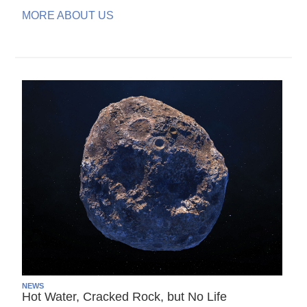
MORE ABOUT US
NEWS
Hot Water, Cracked Rock, but No Life