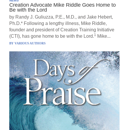
NEWS
Creation Advocate Mike Riddle Goes Home to
Be with the Lord
by Randy J. Guliuzza, P.E., M.D., and Jake Hebert,
Ph.D.* Following a lengthy illness, Mike Riddle,
founder and president of Creation Training Initiative
1
(CTI), has gone home to be with the Lord.
Mike...
BY
VARIOUS AUTHORS