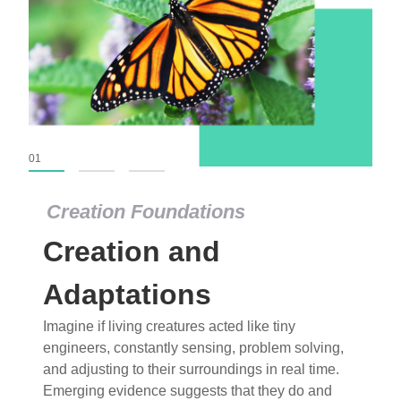
01
02
03
Creation Foundations
Creation Foundations
Creation and
Dinosaurs and Fossils
What roles do imagination versus science play in
Adaptations
popular stories of fearsome dinosaurs evolving
Imagine if living creatures acted like tiny
into birds, thriving in cold environments, or even
engineers, constantly sensing, problem solving,
having gone extinct tens of millions of years ago?
and adjusting to their surroundings in real time.
Examine where and why fiction has become “fact”
Emerging evidence suggests that they do and
and theory has become “truth” in conventional