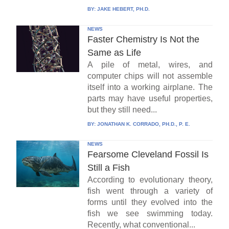
BY:
JAKE HEBERT, PH.D.
NEWS
Faster Chemistry Is Not the
Same as Life
A pile of metal, wires, and
computer chips will not assemble
itself into a working airplane. The
parts may have useful properties,
but they still need...
BY:
JONATHAN K. CORRADO, PH.D., P. E.
NEWS
Fearsome Cleveland Fossil Is
Still a Fish
According to evolutionary theory,
fish went through a variety of
forms until they evolved into the
fish we see swimming today.
Recently, what conventional...