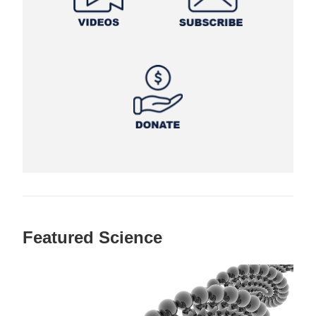
Featured Science