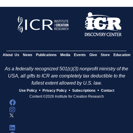
About Us
News
Publications
Media
Events
Give
Store
Education
As a federally recognized 501(c)(3) nonprofit ministry of the
USA, all gifts to ICR are completely tax deductible to the
fullest extent allowed by U.S. law.
•
•
•
Use Policy
Privacy Policy
Subscriptions
Contact
Content ©2026 Institute for Creation Research