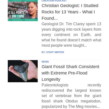
CREATION PODCAST
Christian Geologist: I Studied
Rocks for 13 Years - What I
Found...
Geologist Dr. Tim Clarey spent 13
years digging into rock layers from
every continent on Earth, and
what he found doesn't match what
most people were taught...
BY:
STAFF WRITER
NEWS
Giant Fossil Shark Consistent
with Extreme Pre-Flood
Longevity
Paleontologists recently
rediscovered the largest known
set of vertebrae from the giant
fossil shark Otodus megalodon,
popularized by The Meg movies...