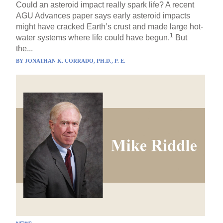
Could an asteroid impact really spark life? A recent
AGU Advances paper says early asteroid impacts
might have cracked Earth’s crust and made large hot-
1
water systems where life could have begun.
But
the...
BY
JONATHAN K. CORRADO, PH.D., P. E.