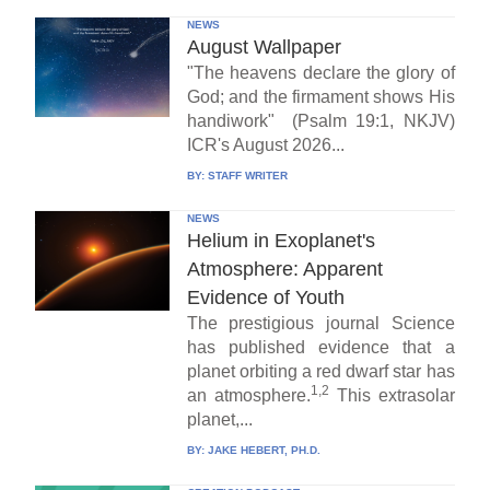
NEWS
August Wallpaper
"The heavens declare the glory of
God; and the firmament shows His
handiwork" (Psalm 19:1, NKJV)
ICR's August 2026...
BY:
STAFF WRITER
NEWS
Helium in Exoplanet's
Atmosphere: Apparent
Evidence of Youth
The prestigious journal Science
has published evidence that a
planet orbiting a red dwarf star has
1,2
an atmosphere.
This extrasolar
planet,...
BY:
JAKE HEBERT, PH.D.