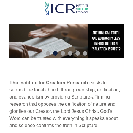
Skip
to
main
content
The Institute for Creation Research
exists to
support the local church through worship, edification,
and evangelism by providing Scripture-affirming
research that opposes the deification of nature and
glorifies our Creator, the Lord Jesus Christ. God's
Word can be trusted with everything it speaks about,
and science confirms the truth in Scripture.