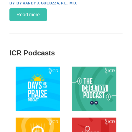
BY RANDY J. GULIUZZA, P.E., M.D.
Read more
ICR Podcasts