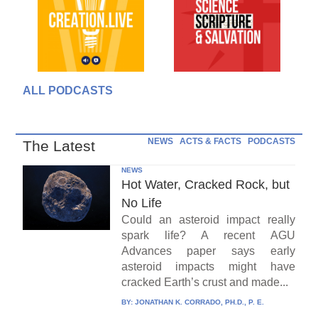
ALL PODCASTS
NEWS
ACTS & FACTS
PODCASTS
The Latest
NEWS
Hot Water, Cracked Rock, but
No Life
Could an asteroid impact really
spark life? A recent AGU
Advances paper says early
asteroid impacts might have
cracked Earth’s crust and made...
BY:
JONATHAN K. CORRADO, PH.D., P. E.