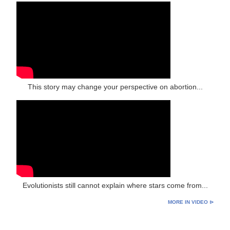
This story may change your perspective on abortion...
Evolutionists still cannot explain where stars come from...
MORE IN VIDEO ⊳