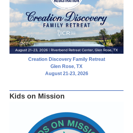
Creation Discovery Family Retreat
Glen Rose, TX
August 21-23, 2026
Kids on Mission