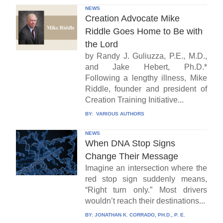
NEWS
Creation Advocate Mike
Riddle Goes Home to Be with
the Lord
by Randy J. Guliuzza, P.E., M.D.,
and Jake Hebert, Ph.D.*
Following a lengthy illness, Mike
Riddle, founder and president of
Creation Training Initiative...
BY:
VARIOUS AUTHORS
NEWS
When DNA Stop Signs
Change Their Message
Imagine an intersection where the
red stop sign suddenly means,
“Right turn only.” Most drivers
wouldn’t reach their destinations...
BY:
JONATHAN K. CORRADO, PH.D., P. E.