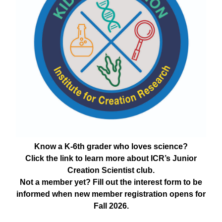
Know a K-6th grader who loves science?
Click the link to learn more about ICR’s Junior
Creation Scientist club.
Not a member yet? Fill out the interest form to be
informed when new member registration opens for
Fall 2026.