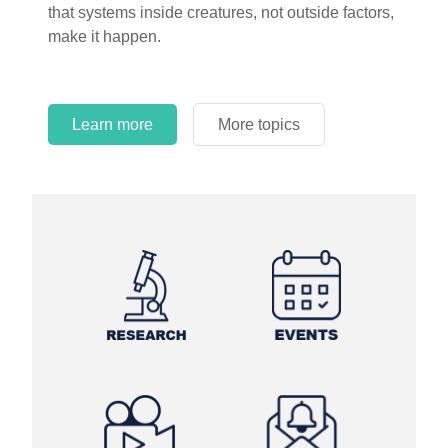
that systems inside creatures, not outside factors,
circles.
make it happen.
Learn more
More topics
Learn more
Learn more
More topics
More topics