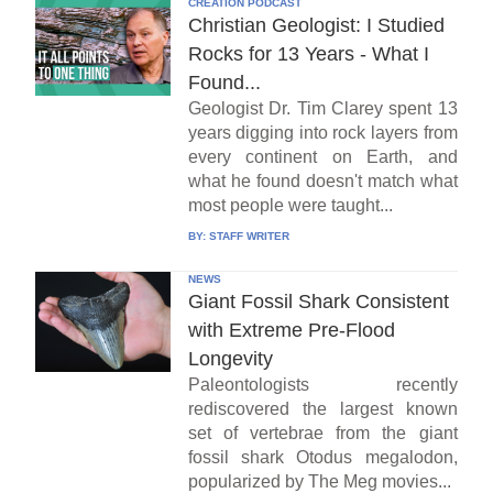
CREATION PODCAST
Christian Geologist: I Studied
Rocks for 13 Years - What I
Found...
Geologist Dr. Tim Clarey spent 13
years digging into rock layers from
every continent on Earth, and
what he found doesn't match what
most people were taught...
BY:
STAFF WRITER
NEWS
Giant Fossil Shark Consistent
with Extreme Pre-Flood
Longevity
Paleontologists recently
rediscovered the largest known
set of vertebrae from the giant
fossil shark Otodus megalodon,
popularized by The Meg movies...