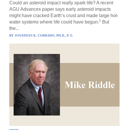
Could an asteroid impact really spark life? A recent
AGU Advances paper says early asteroid impacts
might have cracked Earth’s crust and made large hot-
1
water systems where life could have begun.
But
the...
BY
JONATHAN K. CORRADO, PH.D., P. E.