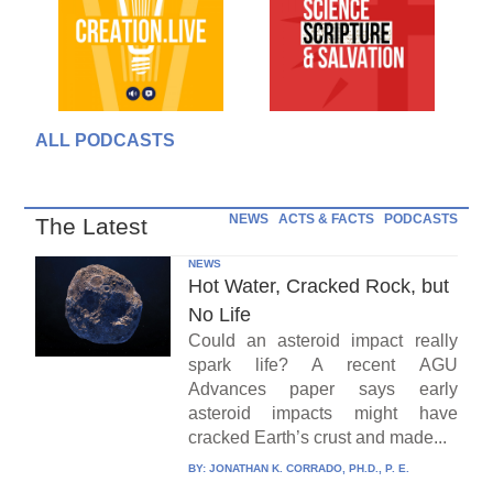
ALL PODCASTS
NEWS
ACTS & FACTS
PODCASTS
The Latest
NEWS
Hot Water, Cracked Rock, but
No Life
Could an asteroid impact really
spark life? A recent AGU
Advances paper says early
asteroid impacts might have
cracked Earth’s crust and made...
BY:
JONATHAN K. CORRADO, PH.D., P. E.