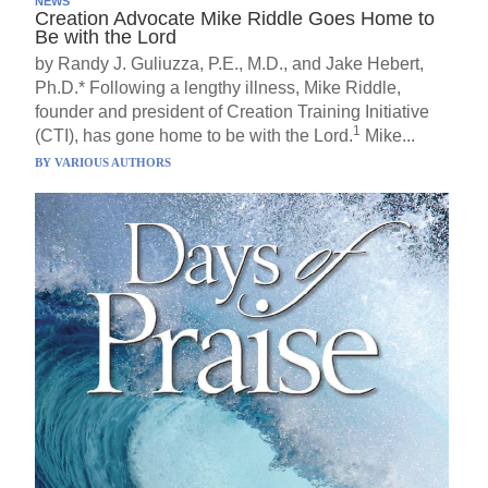
NEWS
Creation Advocate Mike Riddle Goes Home to
Be with the Lord
by Randy J. Guliuzza, P.E., M.D., and Jake Hebert,
Ph.D.* Following a lengthy illness, Mike Riddle,
founder and president of Creation Training Initiative
1
(CTI), has gone home to be with the Lord.
Mike...
BY
VARIOUS AUTHORS