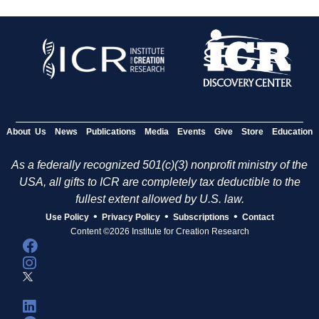
About Us
News
Publications
Media
Events
Give
Store
Education
As a federally recognized 501(c)(3) nonprofit ministry of the
USA, all gifts to ICR are completely tax deductible to the
fullest extent allowed by U.S. law.
•
•
•
Use Policy
Privacy Policy
Subscriptions
Contact
Content ©2026 Institute for Creation Research