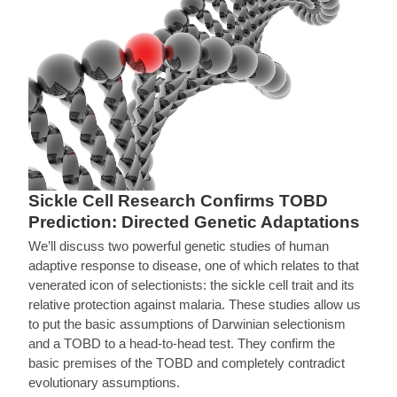
Sickle Cell Research Confirms TOBD
Prediction: Directed Genetic Adaptations
We’ll discuss two powerful genetic studies of human
adaptive response to disease, one of which relates to that
venerated icon of selectionists: the sickle cell trait and its
relative protection against malaria. These studies allow us
to put the basic assumptions of Darwinian selectionism
and a TOBD to a head-to-head test. They confirm the
basic premises of the TOBD and completely contradict
evolutionary assumptions.