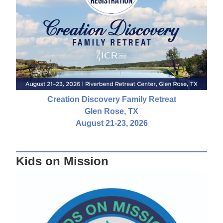
Creation Discovery Family Retreat
Glen Rose, TX
August 21-23, 2026
Kids on Mission