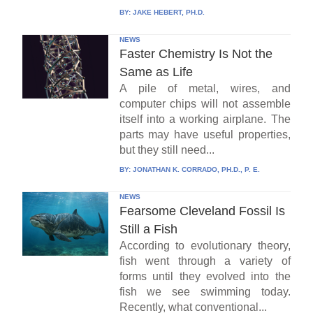
BY:
JAKE HEBERT, PH.D.
NEWS
Faster Chemistry Is Not the
Same as Life
A pile of metal, wires, and
computer chips will not assemble
itself into a working airplane. The
parts may have useful properties,
but they still need...
BY:
JONATHAN K. CORRADO, PH.D., P. E.
NEWS
Fearsome Cleveland Fossil Is
Still a Fish
According to evolutionary theory,
fish went through a variety of
forms until they evolved into the
fish we see swimming today.
Recently, what conventional...