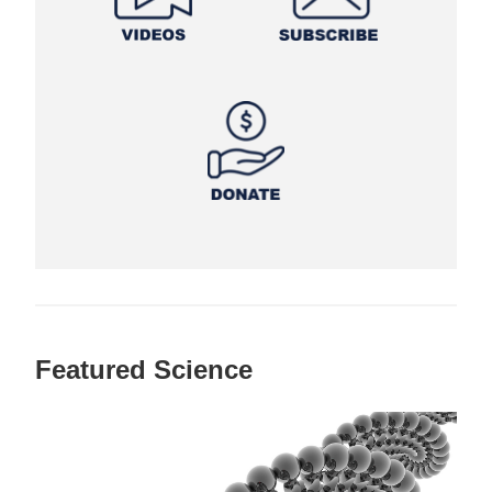
Featured Science