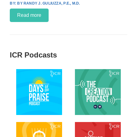
BY RANDY J. GULIUZZA, P.E., M.D.
Read more
ICR Podcasts