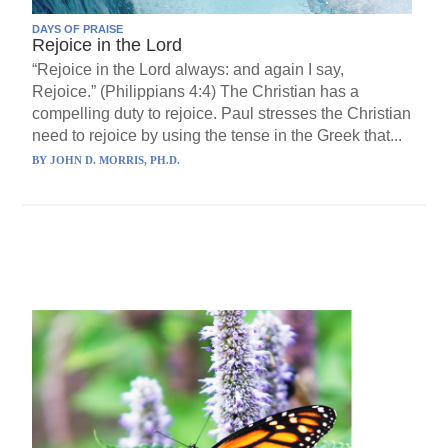
DAYS OF PRAISE
Rejoice in the Lord
“Rejoice in the Lord always: and again I say,
Rejoice.” (Philippians 4:4) The Christian has a
compelling duty to rejoice. Paul stresses the Christian
need to rejoice by using the tense in the Greek that...
BY
JOHN D. MORRIS, PH.D.