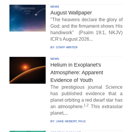
NEWS
August Wallpaper
"The heavens declare the glory of
God; and the firmament shows His
handiwork" (Psalm 19:1, NKJV)
ICR's August 2026...
BY:
STAFF WRITER
NEWS
Helium in Exoplanet's
Atmosphere: Apparent
Evidence of Youth
The prestigious journal Science
has published evidence that a
planet orbiting a red dwarf star has
1,2
an atmosphere.
This extrasolar
planet,...
BY:
JAKE HEBERT, PH.D.