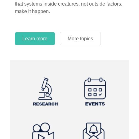
that systems inside creatures, not outside factors,
circles.
make it happen.
Learn more
More topics
Learn more
Learn more
More topics
More topics