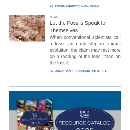
BY:
FRANK SHERWIN, D.SC. (HON.)
NEWS
Let the Fossils Speak for
Themselves
When conventional scientists call
a fossil an early step in animal
evolution, the claim may rest more
on a reading of the fossil than on
the fossil...
BY:
JONATHAN K. CORRADO, PH.D., P. E.