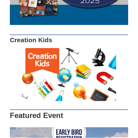
Creation Kids
Featured Event