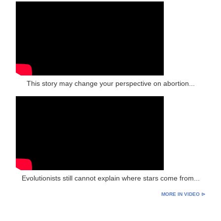
This story may change your perspective on abortion...
Evolutionists still cannot explain where stars come from...
MORE IN VIDEO ⊳