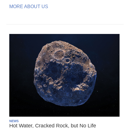
MORE ABOUT US
NEWS
Hot Water, Cracked Rock, but No Life