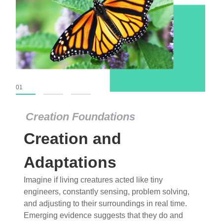
01
02
03
Creation Foundations
Creation Foundations
Creation and
Dinosaurs and Fossils
What roles do imagination versus science play in
Adaptations
popular stories of fearsome dinosaurs evolving
Imagine if living creatures acted like tiny
into birds, thriving in cold environments, or even
engineers, constantly sensing, problem solving,
having gone extinct tens of millions of years ago?
and adjusting to their surroundings in real time.
Examine where and why fiction has become “fact”
Emerging evidence suggests that they do and
and theory has become “truth” in conventional