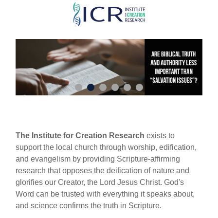
Skip
to
main
content
The Institute for Creation Research
exists to
support the local church through worship, edification,
and evangelism by providing Scripture-affirming
research that opposes the deification of nature and
glorifies our Creator, the Lord Jesus Christ. God's
Word can be trusted with everything it speaks about,
and science confirms the truth in Scripture.