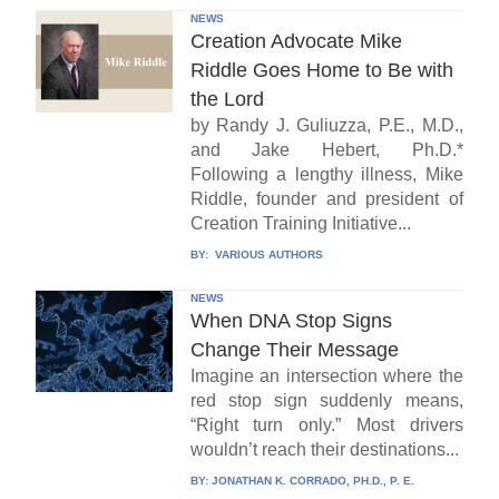
NEWS
Creation Advocate Mike
Riddle Goes Home to Be with
the Lord
by Randy J. Guliuzza, P.E., M.D.,
and Jake Hebert, Ph.D.*
Following a lengthy illness, Mike
Riddle, founder and president of
Creation Training Initiative...
BY:
VARIOUS AUTHORS
NEWS
When DNA Stop Signs
Change Their Message
Imagine an intersection where the
red stop sign suddenly means,
“Right turn only.” Most drivers
wouldn’t reach their destinations...
BY:
JONATHAN K. CORRADO, PH.D., P. E.