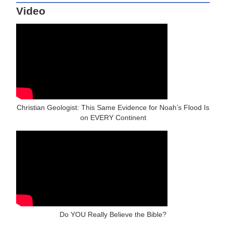
Video
Christian Geologist: This Same Evidence for Noah’s Flood Is
on EVERY Continent
Do YOU Really Believe the Bible?