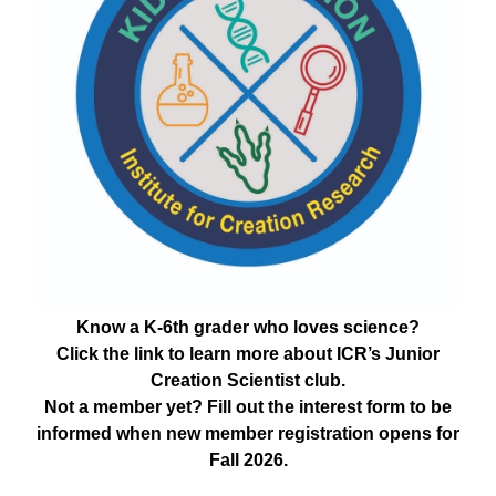
Know a K-6th grader who loves science?
Click the link to learn more about ICR’s Junior
Creation Scientist club.
Not a member yet? Fill out the interest form to be
informed when new member registration opens for
Fall 2026.