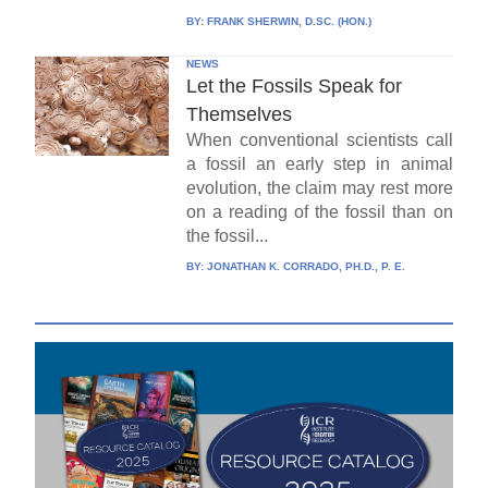
BY:
FRANK SHERWIN, D.SC. (HON.)
NEWS
Let the Fossils Speak for
Themselves
When conventional scientists call
a fossil an early step in animal
evolution, the claim may rest more
on a reading of the fossil than on
the fossil...
BY:
JONATHAN K. CORRADO, PH.D., P. E.