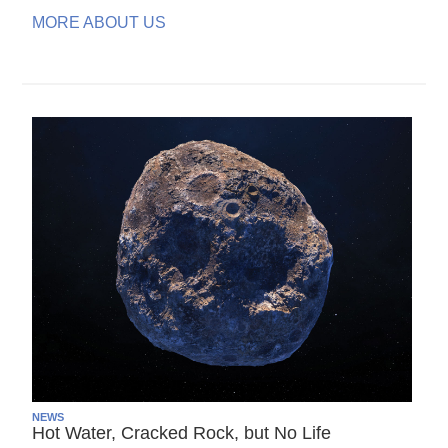
MORE ABOUT US
NEWS
Hot Water, Cracked Rock, but No Life