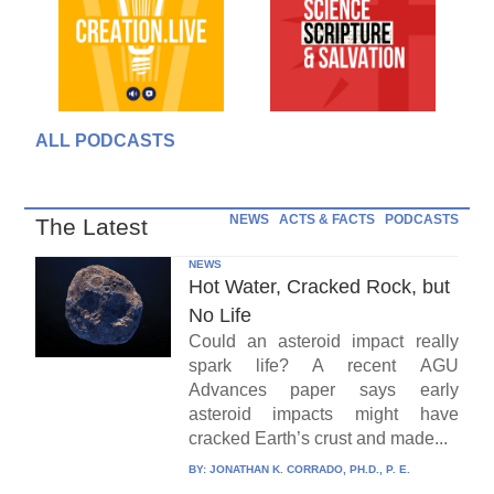
ALL PODCASTS
NEWS
ACTS & FACTS
PODCASTS
The Latest
NEWS
Hot Water, Cracked Rock, but
No Life
Could an asteroid impact really
spark life? A recent AGU
Advances paper says early
asteroid impacts might have
cracked Earth’s crust and made...
BY:
JONATHAN K. CORRADO, PH.D., P. E.