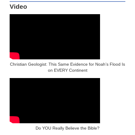
Video
Christian Geologist: This Same Evidence for Noah’s Flood Is
on EVERY Continent
Do YOU Really Believe the Bible?