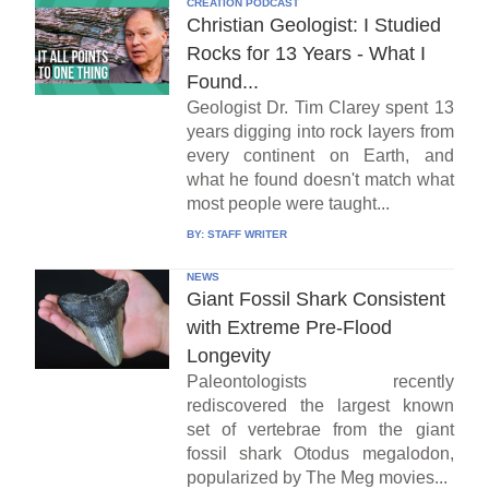
CREATION PODCAST
Christian Geologist: I Studied
Rocks for 13 Years - What I
Found...
Geologist Dr. Tim Clarey spent 13
years digging into rock layers from
every continent on Earth, and
what he found doesn't match what
most people were taught...
BY:
STAFF WRITER
NEWS
Giant Fossil Shark Consistent
with Extreme Pre-Flood
Longevity
Paleontologists recently
rediscovered the largest known
set of vertebrae from the giant
fossil shark Otodus megalodon,
popularized by The Meg movies...