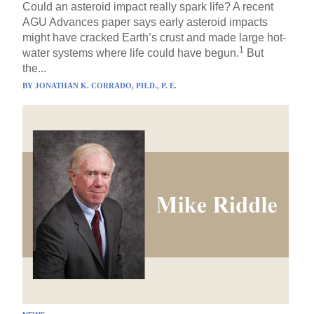
Could an asteroid impact really spark life? A recent
AGU Advances paper says early asteroid impacts
might have cracked Earth’s crust and made large hot-
1
water systems where life could have begun.
But
the...
BY
JONATHAN K. CORRADO, PH.D., P. E.