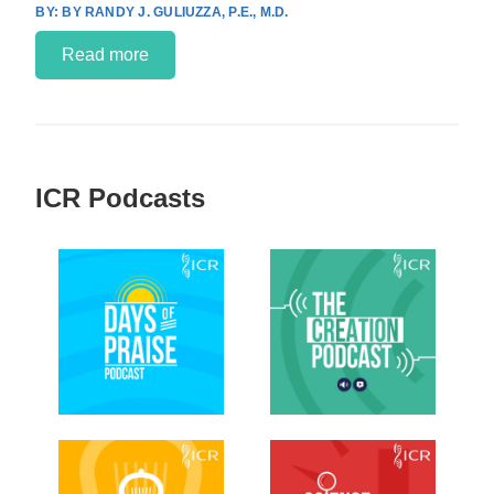
BY RANDY J. GULIUZZA, P.E., M.D.
Read more
ICR Podcasts