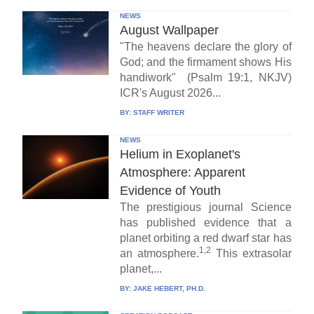
NEWS
August Wallpaper
"The heavens declare the glory of
God; and the firmament shows His
handiwork" (Psalm 19:1, NKJV)
ICR's August 2026...
BY:
STAFF WRITER
NEWS
Helium in Exoplanet's
Atmosphere: Apparent
Evidence of Youth
The prestigious journal Science
has published evidence that a
planet orbiting a red dwarf star has
1,2
an atmosphere.
This extrasolar
planet,...
BY:
JAKE HEBERT, PH.D.