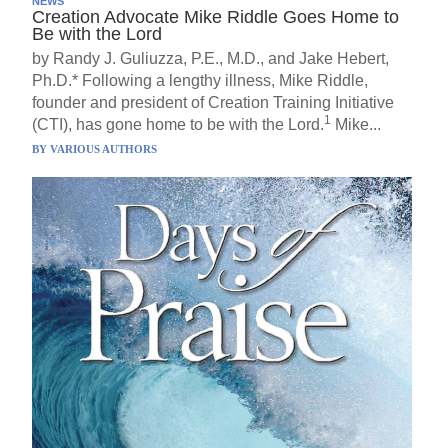
NEWS
Creation Advocate Mike Riddle Goes Home to
Be with the Lord
by Randy J. Guliuzza, P.E., M.D., and Jake Hebert,
Ph.D.* Following a lengthy illness, Mike Riddle,
founder and president of Creation Training Initiative
1
(CTI), has gone home to be with the Lord.
Mike...
BY
VARIOUS AUTHORS