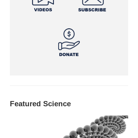
Featured Science