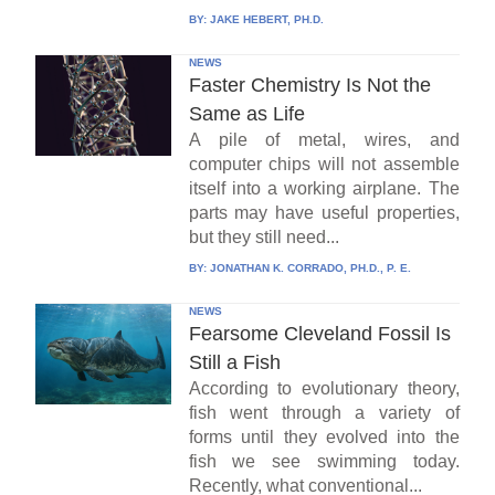
BY:
JAKE HEBERT, PH.D.
NEWS
Faster Chemistry Is Not the
Same as Life
A pile of metal, wires, and
computer chips will not assemble
itself into a working airplane. The
parts may have useful properties,
but they still need...
BY:
JONATHAN K. CORRADO, PH.D., P. E.
NEWS
Fearsome Cleveland Fossil Is
Still a Fish
According to evolutionary theory,
fish went through a variety of
forms until they evolved into the
fish we see swimming today.
Recently, what conventional...