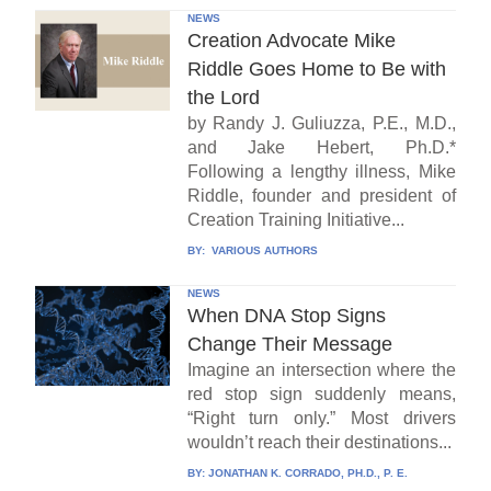
NEWS
Creation Advocate Mike
Riddle Goes Home to Be with
the Lord
by Randy J. Guliuzza, P.E., M.D.,
and Jake Hebert, Ph.D.*
Following a lengthy illness, Mike
Riddle, founder and president of
Creation Training Initiative...
BY:
VARIOUS AUTHORS
NEWS
When DNA Stop Signs
Change Their Message
Imagine an intersection where the
red stop sign suddenly means,
“Right turn only.” Most drivers
wouldn’t reach their destinations...
BY:
JONATHAN K. CORRADO, PH.D., P. E.