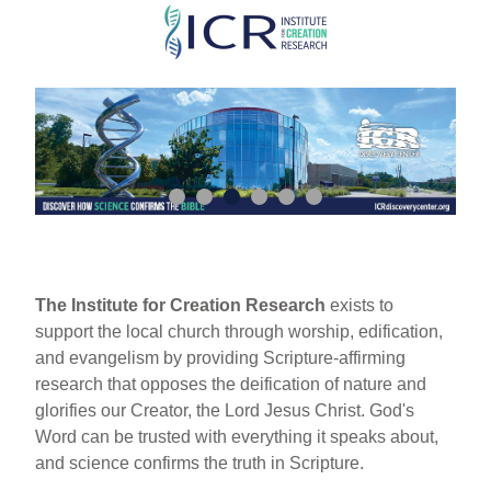
Skip
to
main
content
The Institute for Creation Research
exists to
support the local church through worship, edification,
and evangelism by providing Scripture-affirming
research that opposes the deification of nature and
glorifies our Creator, the Lord Jesus Christ. God's
Word can be trusted with everything it speaks about,
and science confirms the truth in Scripture.