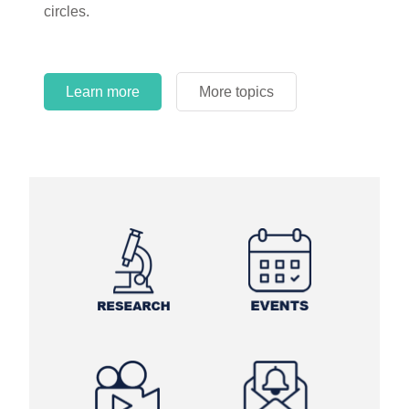
circles.
Learn more
More topics
Learn more
Learn more
More topics
More topics