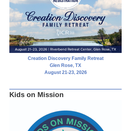
Creation Discovery Family Retreat
Glen Rose, TX
August 21-23, 2026
Kids on Mission