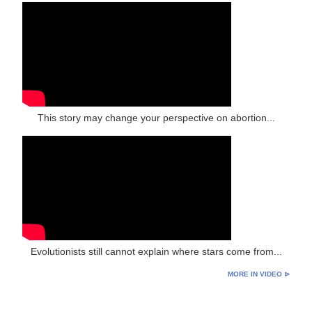
This story may change your perspective on abortion...
Evolutionists still cannot explain where stars come from...
MORE IN VIDEO ⊳