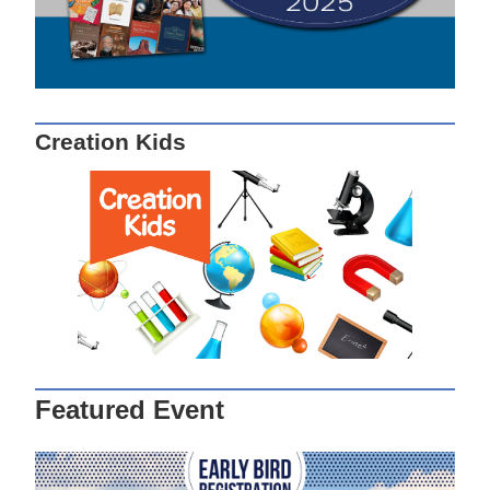
Creation Kids
Featured Event