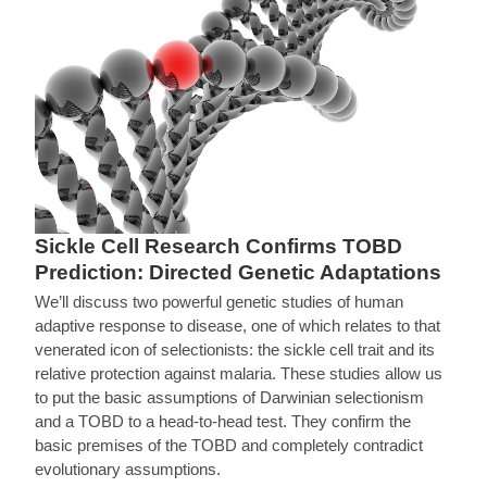
Sickle Cell Research Confirms TOBD
Prediction: Directed Genetic Adaptations
We’ll discuss two powerful genetic studies of human
adaptive response to disease, one of which relates to that
venerated icon of selectionists: the sickle cell trait and its
relative protection against malaria. These studies allow us
to put the basic assumptions of Darwinian selectionism
and a TOBD to a head-to-head test. They confirm the
basic premises of the TOBD and completely contradict
evolutionary assumptions.