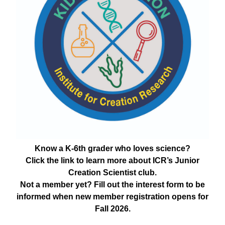
Know a K-6th grader who loves science?
Click the link to learn more about ICR’s Junior
Creation Scientist club.
Not a member yet? Fill out the interest form to be
informed when new member registration opens for
Fall 2026.