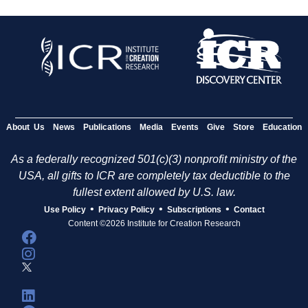
About Us
News
Publications
Media
Events
Give
Store
Education
As a federally recognized 501(c)(3) nonprofit ministry of the
USA, all gifts to ICR are completely tax deductible to the
fullest extent allowed by U.S. law.
•
•
•
Use Policy
Privacy Policy
Subscriptions
Contact
Content ©2026 Institute for Creation Research