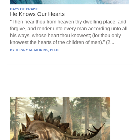
DAYS OF PRAISE
He Knows Our Hearts
“Then hear thou from heaven thy dwelling place, and
forgive, and render unto every man according unto all
his ways, whose heart thou knowest; (for thou only
knowest the hearts of the children of men).” (2...
BY
HENRY M. MORRIS, PH.D.