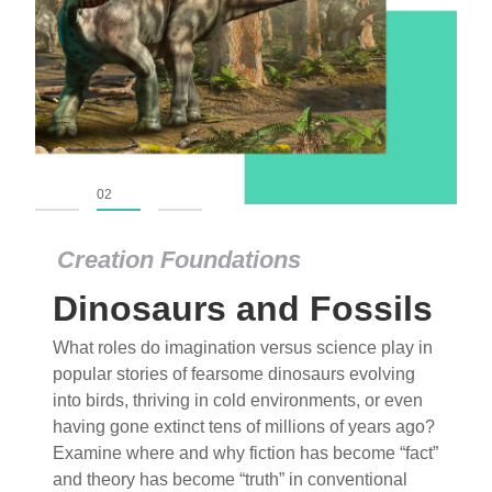
01
02
03
Creation Foundations
Dinosaurs and Fossils
What roles do imagination versus science play in
popular stories of fearsome dinosaurs evolving
into birds, thriving in cold environments, or even
having gone extinct tens of millions of years ago?
Examine where and why fiction has become “fact”
and theory has become “truth” in conventional