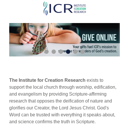
Skip
to
main
content
The Institute for Creation Research
exists to
support the local church through worship, edification,
and evangelism by providing Scripture-affirming
research that opposes the deification of nature and
glorifies our Creator, the Lord Jesus Christ. God's
Word can be trusted with everything it speaks about,
and science confirms the truth in Scripture.