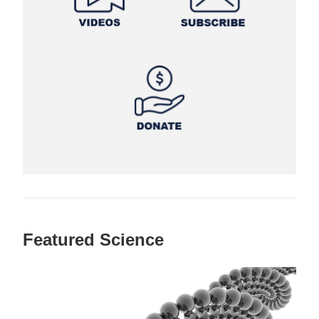
Featured Science