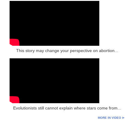
This story may change your perspective on abortion...
Evolutionists still cannot explain where stars come from...
MORE IN VIDEO ⊳