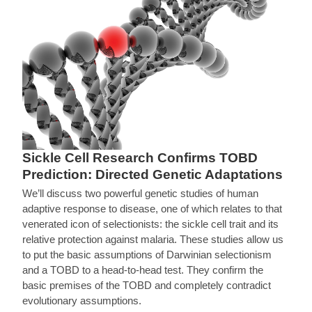
Sickle Cell Research Confirms TOBD
Prediction: Directed Genetic Adaptations
We’ll discuss two powerful genetic studies of human
adaptive response to disease, one of which relates to that
venerated icon of selectionists: the sickle cell trait and its
relative protection against malaria. These studies allow us
to put the basic assumptions of Darwinian selectionism
and a TOBD to a head-to-head test. They confirm the
basic premises of the TOBD and completely contradict
evolutionary assumptions.