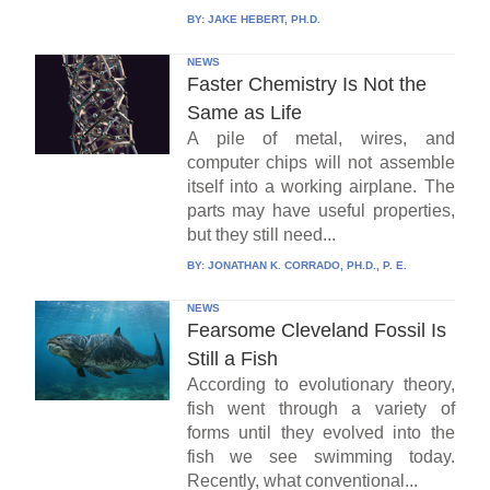
BY:
JAKE HEBERT, PH.D.
NEWS
Faster Chemistry Is Not the
Same as Life
A pile of metal, wires, and
computer chips will not assemble
itself into a working airplane. The
parts may have useful properties,
but they still need...
BY:
JONATHAN K. CORRADO, PH.D., P. E.
NEWS
Fearsome Cleveland Fossil Is
Still a Fish
According to evolutionary theory,
fish went through a variety of
forms until they evolved into the
fish we see swimming today.
Recently, what conventional...