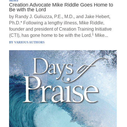
NEWS
Creation Advocate Mike Riddle Goes Home to
Be with the Lord
by Randy J. Guliuzza, P.E., M.D., and Jake Hebert,
Ph.D.* Following a lengthy illness, Mike Riddle,
founder and president of Creation Training Initiative
1
(CTI), has gone home to be with the Lord.
Mike...
BY
VARIOUS AUTHORS