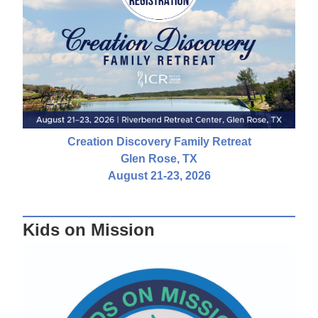
Creation Discovery Family Retreat
Glen Rose, TX
August 21-23, 2026
Kids on Mission