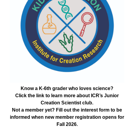
Know a K-6th grader who loves science?
Click the link to learn more about ICR’s Junior
Creation Scientist club.
Not a member yet? Fill out the interest form to be
informed when new member registration opens for
Fall 2026.