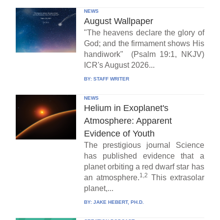
NEWS
August Wallpaper
"The heavens declare the glory of
God; and the firmament shows His
handiwork" (Psalm 19:1, NKJV)
ICR's August 2026...
BY:
STAFF WRITER
NEWS
Helium in Exoplanet's
Atmosphere: Apparent
Evidence of Youth
The prestigious journal Science
has published evidence that a
planet orbiting a red dwarf star has
1,2
an atmosphere.
This extrasolar
planet,...
BY:
JAKE HEBERT, PH.D.