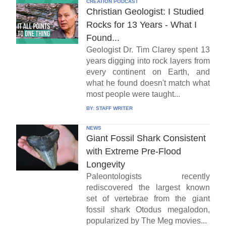
CREATION PODCAST
Christian Geologist: I Studied
Rocks for 13 Years - What I
Found...
Geologist Dr. Tim Clarey spent 13
years digging into rock layers from
every continent on Earth, and
what he found doesn't match what
most people were taught...
BY:
STAFF WRITER
NEWS
Giant Fossil Shark Consistent
with Extreme Pre-Flood
Longevity
Paleontologists recently
rediscovered the largest known
set of vertebrae from the giant
fossil shark Otodus megalodon,
popularized by The Meg movies...