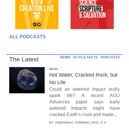
ALL PODCASTS
NEWS
ACTS & FACTS
PODCASTS
The Latest
NEWS
Hot Water, Cracked Rock, but
No Life
Could an asteroid impact really
spark life? A recent AGU
Advances paper says early
asteroid impacts might have
cracked Earth’s crust and made...
BY:
JONATHAN K. CORRADO, PH.D., P. E.