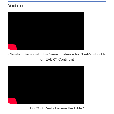
Video
Christian Geologist: This Same Evidence for Noah’s Flood Is
on EVERY Continent
Do YOU Really Believe the Bible?