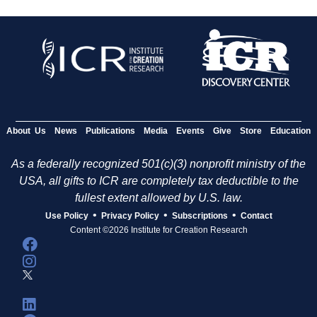
About Us
News
Publications
Media
Events
Give
Store
Education
As a federally recognized 501(c)(3) nonprofit ministry of the
USA, all gifts to ICR are completely tax deductible to the
fullest extent allowed by U.S. law.
•
•
•
Use Policy
Privacy Policy
Subscriptions
Contact
Content ©2026 Institute for Creation Research