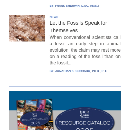
BY:
FRANK SHERWIN, D.SC. (HON.)
NEWS
Let the Fossils Speak for
Themselves
When conventional scientists call
a fossil an early step in animal
evolution, the claim may rest more
on a reading of the fossil than on
the fossil...
BY:
JONATHAN K. CORRADO, PH.D., P. E.