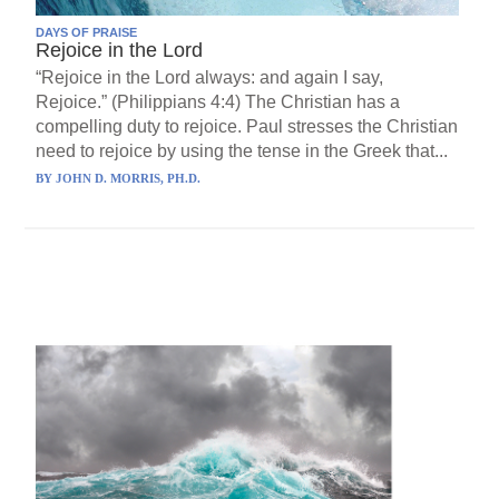
DAYS OF PRAISE
Rejoice in the Lord
“Rejoice in the Lord always: and again I say,
Rejoice.” (Philippians 4:4) The Christian has a
compelling duty to rejoice. Paul stresses the Christian
need to rejoice by using the tense in the Greek that...
BY
JOHN D. MORRIS, PH.D.