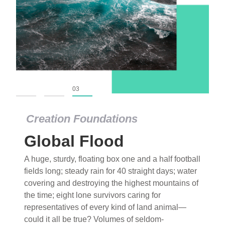
01
02
03
Creation Foundations
Global Flood
A huge, sturdy, floating box one and a half football
fields long; steady rain for 40 straight days; water
covering and destroying the highest mountains of
the time; eight lone survivors caring for
representatives of every kind of land animal—
could it all be true? Volumes of seldom-