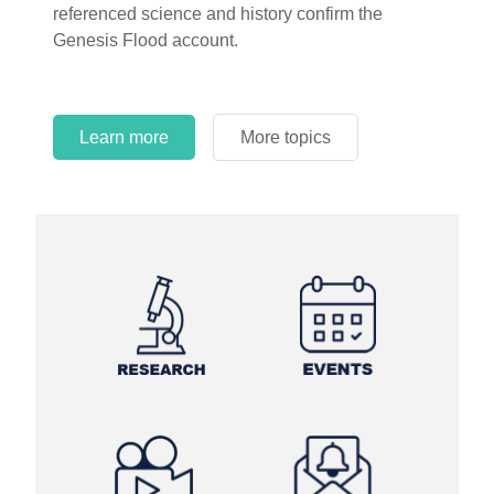
referenced science and history confirm the
Genesis Flood account.
Learn more
More topics
Learn more
Learn more
More topics
More topics