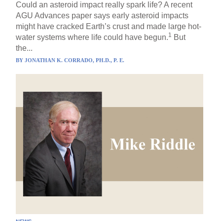
Could an asteroid impact really spark life? A recent
AGU Advances paper says early asteroid impacts
might have cracked Earth’s crust and made large hot-
1
water systems where life could have begun.
But
the...
BY
JONATHAN K. CORRADO, PH.D., P. E.