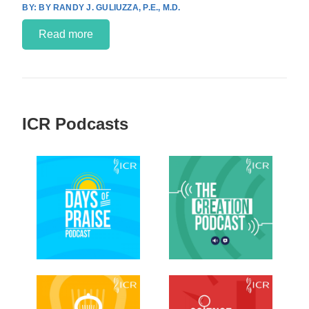
BY RANDY J. GULIUZZA, P.E., M.D.
Read more
ICR Podcasts