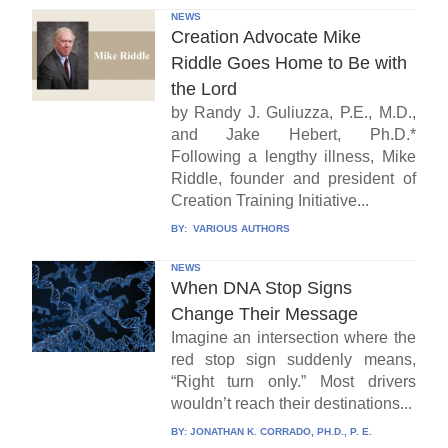
NEWS
Creation Advocate Mike
Riddle Goes Home to Be with
the Lord
by Randy J. Guliuzza, P.E., M.D.,
and Jake Hebert, Ph.D.*
Following a lengthy illness, Mike
Riddle, founder and president of
Creation Training Initiative...
BY:
VARIOUS AUTHORS
NEWS
When DNA Stop Signs
Change Their Message
Imagine an intersection where the
red stop sign suddenly means,
“Right turn only.” Most drivers
wouldn’t reach their destinations...
BY:
JONATHAN K. CORRADO, PH.D., P. E.