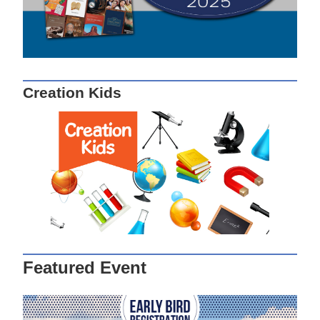
Creation Kids
Featured Event