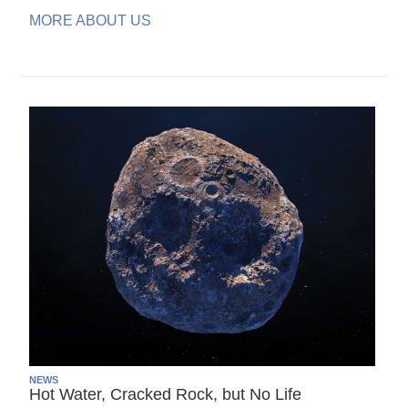
MORE ABOUT US
NEWS
Hot Water, Cracked Rock, but No Life