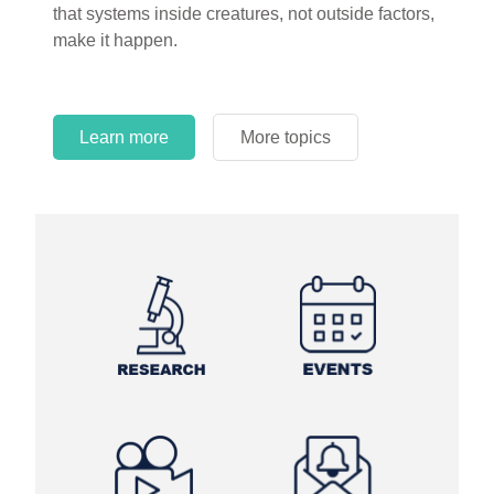
that systems inside creatures, not outside factors,
circles.
make it happen.
Learn more
More topics
Learn more
Learn more
More topics
More topics