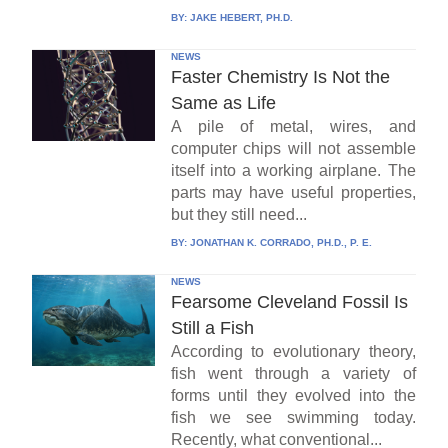
BY:
JAKE HEBERT, PH.D.
NEWS
Faster Chemistry Is Not the
Same as Life
A pile of metal, wires, and
computer chips will not assemble
itself into a working airplane. The
parts may have useful properties,
but they still need...
BY:
JONATHAN K. CORRADO, PH.D., P. E.
NEWS
Fearsome Cleveland Fossil Is
Still a Fish
According to evolutionary theory,
fish went through a variety of
forms until they evolved into the
fish we see swimming today.
Recently, what conventional...