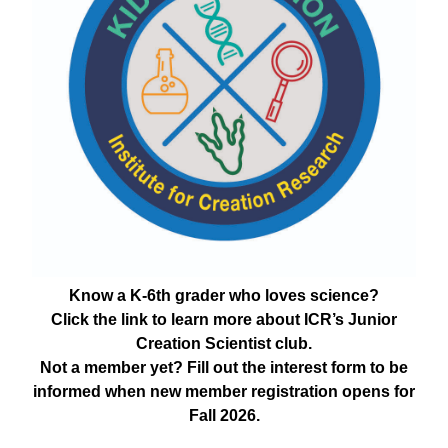
Know a K-6th grader who loves science?
Click the link to learn more about ICR’s Junior
Creation Scientist club.
Not a member yet? Fill out the interest form to be
informed when new member registration opens for
Fall 2026.