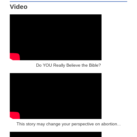
Video
Do YOU Really Believe the Bible?
This story may change your perspective on abortion...