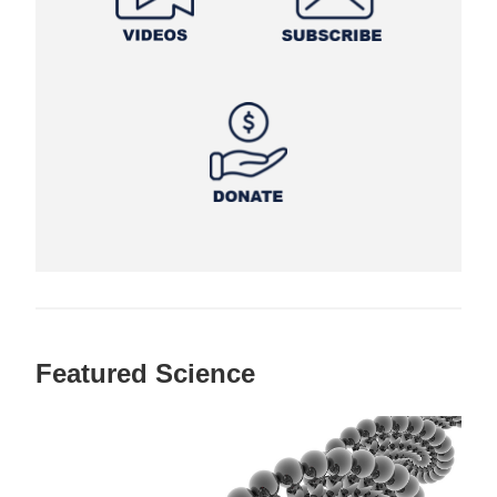
Featured Science