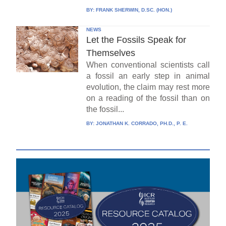
BY:
FRANK SHERWIN, D.SC. (HON.)
NEWS
Let the Fossils Speak for
Themselves
When conventional scientists call
a fossil an early step in animal
evolution, the claim may rest more
on a reading of the fossil than on
the fossil...
BY:
JONATHAN K. CORRADO, PH.D., P. E.