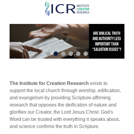
Skip
to
main
content
The Institute for Creation Research
exists to
support the local church through worship, edification,
and evangelism by providing Scripture-affirming
research that opposes the deification of nature and
glorifies our Creator, the Lord Jesus Christ. God's
Word can be trusted with everything it speaks about,
and science confirms the truth in Scripture.