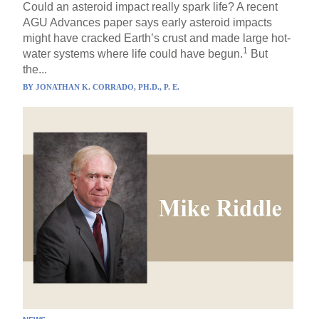
Could an asteroid impact really spark life? A recent
AGU Advances paper says early asteroid impacts
might have cracked Earth’s crust and made large hot-
1
water systems where life could have begun.
But
the...
BY
JONATHAN K. CORRADO, PH.D., P. E.