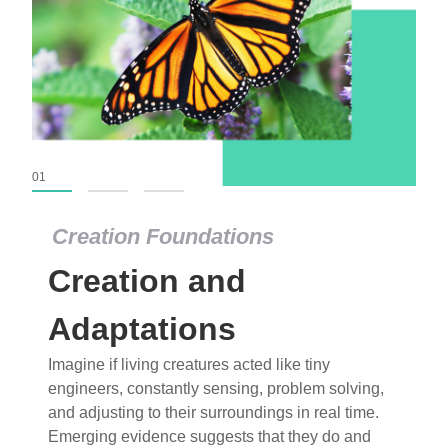
01
02
03
Creation Foundations
Creation Foundations
Creation and
Dinosaurs and Fossils
What roles do imagination versus science play in
Adaptations
popular stories of fearsome dinosaurs evolving
Imagine if living creatures acted like tiny
into birds, thriving in cold environments, or even
engineers, constantly sensing, problem solving,
having gone extinct tens of millions of years ago?
and adjusting to their surroundings in real time.
Examine where and why fiction has become “fact”
Emerging evidence suggests that they do and
and theory has become “truth” in conventional