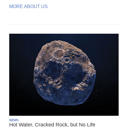
MORE ABOUT US
NEWS
Hot Water, Cracked Rock, but No Life