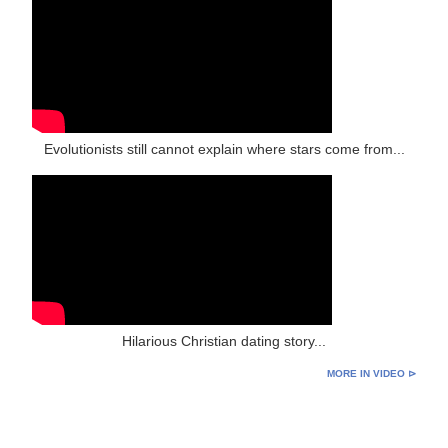
Evolutionists still cannot explain where stars come from...
Hilarious Christian dating story...
MORE IN VIDEO ⊳