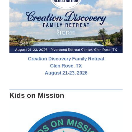
Creation Discovery Family Retreat
Glen Rose, TX
August 21-23, 2026
Kids on Mission