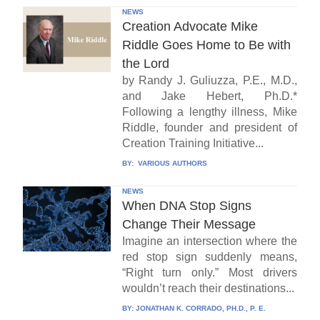
NEWS
Creation Advocate Mike
Riddle Goes Home to Be with
the Lord
by Randy J. Guliuzza, P.E., M.D.,
and Jake Hebert, Ph.D.*
Following a lengthy illness, Mike
Riddle, founder and president of
Creation Training Initiative...
BY:
VARIOUS AUTHORS
NEWS
When DNA Stop Signs
Change Their Message
Imagine an intersection where the
red stop sign suddenly means,
“Right turn only.” Most drivers
wouldn’t reach their destinations...
BY:
JONATHAN K. CORRADO, PH.D., P. E.