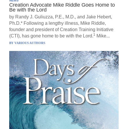
NEWS
Creation Advocate Mike Riddle Goes Home to
Be with the Lord
by Randy J. Guliuzza, P.E., M.D., and Jake Hebert,
Ph.D.* Following a lengthy illness, Mike Riddle,
founder and president of Creation Training Initiative
1
(CTI), has gone home to be with the Lord.
Mike...
BY
VARIOUS AUTHORS