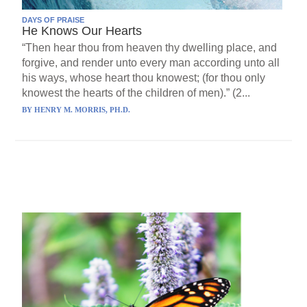
DAYS OF PRAISE
He Knows Our Hearts
“Then hear thou from heaven thy dwelling place, and
forgive, and render unto every man according unto all
his ways, whose heart thou knowest; (for thou only
knowest the hearts of the children of men).” (2...
BY
HENRY M. MORRIS, PH.D.