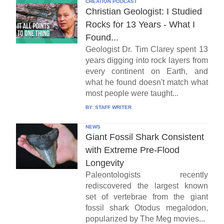
CREATION PODCAST
Christian Geologist: I Studied
Rocks for 13 Years - What I
Found...
Geologist Dr. Tim Clarey spent 13
years digging into rock layers from
every continent on Earth, and
what he found doesn't match what
most people were taught...
BY:
STAFF WRITER
NEWS
Giant Fossil Shark Consistent
with Extreme Pre-Flood
Longevity
Paleontologists recently
rediscovered the largest known
set of vertebrae from the giant
fossil shark Otodus megalodon,
popularized by The Meg movies...