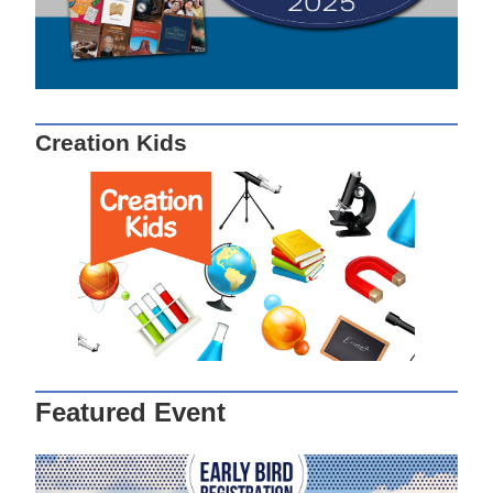
Creation Kids
Featured Event