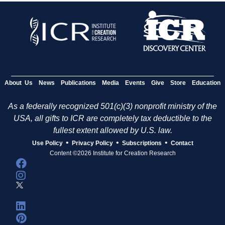
About Us
News
Publications
Media
Events
Give
Store
Education
As a federally recognized 501(c)(3) nonprofit ministry of the
USA, all gifts to ICR are completely tax deductible to the
fullest extent allowed by U.S. law.
•
•
•
Use Policy
Privacy Policy
Subscriptions
Contact
Content ©2026 Institute for Creation Research