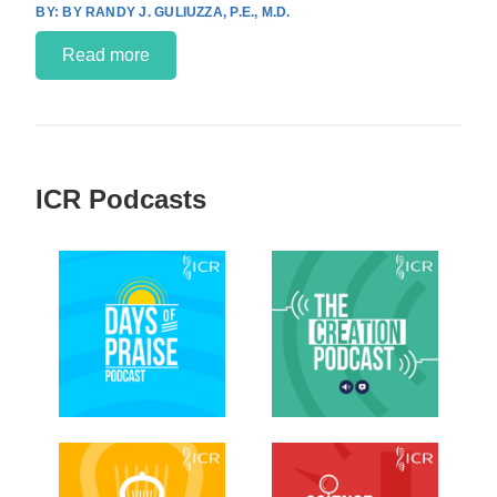
BY RANDY J. GULIUZZA, P.E., M.D.
Read more
ICR Podcasts