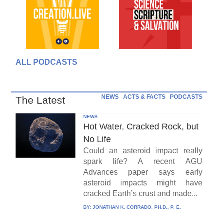
ALL PODCASTS
NEWS
ACTS & FACTS
PODCASTS
The Latest
NEWS
Hot Water, Cracked Rock, but
No Life
Could an asteroid impact really
spark life? A recent AGU
Advances paper says early
asteroid impacts might have
cracked Earth’s crust and made...
BY:
JONATHAN K. CORRADO, PH.D., P. E.