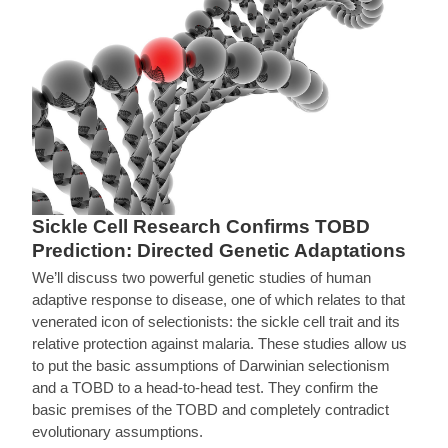
Sickle Cell Research Confirms TOBD
Prediction: Directed Genetic Adaptations
We’ll discuss two powerful genetic studies of human
adaptive response to disease, one of which relates to that
venerated icon of selectionists: the sickle cell trait and its
relative protection against malaria. These studies allow us
to put the basic assumptions of Darwinian selectionism
and a TOBD to a head-to-head test. They confirm the
basic premises of the TOBD and completely contradict
evolutionary assumptions.