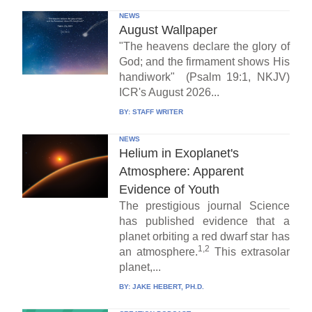
NEWS
August Wallpaper
"The heavens declare the glory of
God; and the firmament shows His
handiwork" (Psalm 19:1, NKJV)
ICR's August 2026...
BY:
STAFF WRITER
NEWS
Helium in Exoplanet's
Atmosphere: Apparent
Evidence of Youth
The prestigious journal Science
has published evidence that a
planet orbiting a red dwarf star has
1,2
an atmosphere.
This extrasolar
planet,...
BY:
JAKE HEBERT, PH.D.