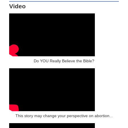
Video
Do YOU Really Believe the Bible?
This story may change your perspective on abortion...