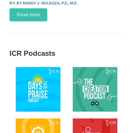
BY RANDY J. GULIUZZA, P.E., M.D.
Read more
ICR Podcasts