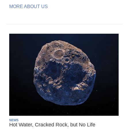
MORE ABOUT US
NEWS
Hot Water, Cracked Rock, but No Life