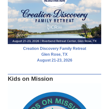
Creation Discovery Family Retreat
Glen Rose, TX
August 21-23, 2026
Kids on Mission