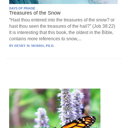
DAYS OF PRAISE
Treasures of the Snow
“Hast thou entered into the treasures of the snow? or
hast thou seen the treasures of the hail?” (Job 38:22)
It is interesting that this book, the oldest in the Bible,
contains more references to snow,...
BY
HENRY M. MORRIS, PH.D.