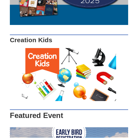
Creation Kids
Featured Event