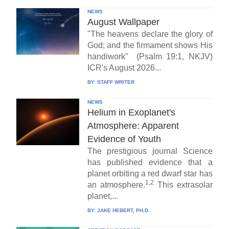
NEWS
August Wallpaper
"The heavens declare the glory of
God; and the firmament shows His
handiwork" (Psalm 19:1, NKJV)
ICR's August 2026...
BY:
STAFF WRITER
NEWS
Helium in Exoplanet's
Atmosphere: Apparent
Evidence of Youth
The prestigious journal Science
has published evidence that a
planet orbiting a red dwarf star has
1,2
an atmosphere.
This extrasolar
planet,...
BY:
JAKE HEBERT, PH.D.