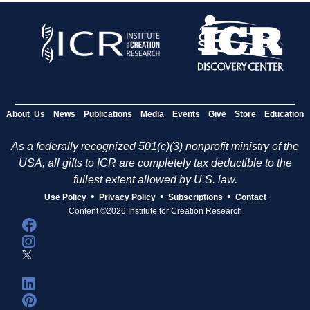
About Us
News
Publications
Media
Events
Give
Store
Education
As a federally recognized 501(c)(3) nonprofit ministry of the
USA, all gifts to ICR are completely tax deductible to the
fullest extent allowed by U.S. law.
•
•
•
Use Policy
Privacy Policy
Subscriptions
Contact
Content ©2026 Institute for Creation Research