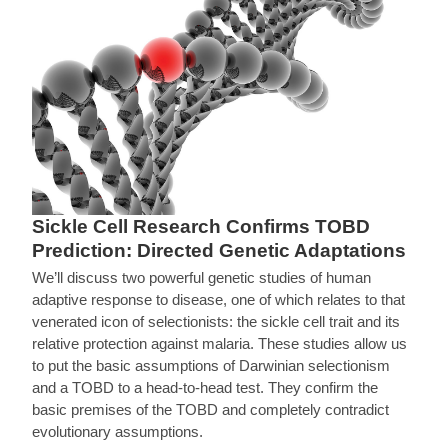
Sickle Cell Research Confirms TOBD
Prediction: Directed Genetic Adaptations
We’ll discuss two powerful genetic studies of human
adaptive response to disease, one of which relates to that
venerated icon of selectionists: the sickle cell trait and its
relative protection against malaria. These studies allow us
to put the basic assumptions of Darwinian selectionism
and a TOBD to a head-to-head test. They confirm the
basic premises of the TOBD and completely contradict
evolutionary assumptions.