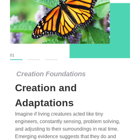
01
02
03
Creation Foundations
Creation Foundations
Creation and
Dinosaurs and Fossils
What roles do imagination versus science play in
Adaptations
popular stories of fearsome dinosaurs evolving
Imagine if living creatures acted like tiny
into birds, thriving in cold environments, or even
engineers, constantly sensing, problem solving,
having gone extinct tens of millions of years ago?
and adjusting to their surroundings in real time.
Examine where and why fiction has become “fact”
Emerging evidence suggests that they do and
and theory has become “truth” in conventional