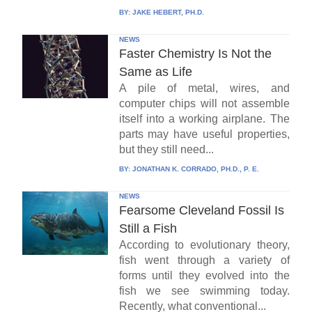
BY:
JAKE HEBERT, PH.D.
NEWS
Faster Chemistry Is Not the
Same as Life
A pile of metal, wires, and
computer chips will not assemble
itself into a working airplane. The
parts may have useful properties,
but they still need...
BY:
JONATHAN K. CORRADO, PH.D., P. E.
NEWS
Fearsome Cleveland Fossil Is
Still a Fish
According to evolutionary theory,
fish went through a variety of
forms until they evolved into the
fish we see swimming today.
Recently, what conventional...