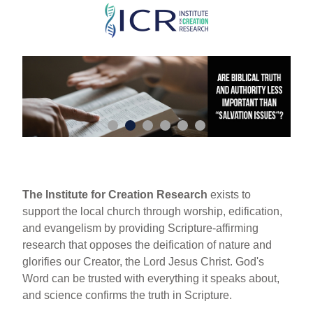
Skip
to
main
content
The Institute for Creation Research
exists to
support the local church through worship, edification,
and evangelism by providing Scripture-affirming
research that opposes the deification of nature and
glorifies our Creator, the Lord Jesus Christ. God's
Word can be trusted with everything it speaks about,
and science confirms the truth in Scripture.