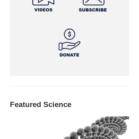
Featured Science