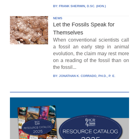
BY:
FRANK SHERWIN, D.SC. (HON.)
NEWS
Let the Fossils Speak for
Themselves
When conventional scientists call
a fossil an early step in animal
evolution, the claim may rest more
on a reading of the fossil than on
the fossil...
BY:
JONATHAN K. CORRADO, PH.D., P. E.