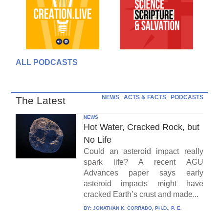
ALL PODCASTS
NEWS
ACTS & FACTS
PODCASTS
The Latest
NEWS
Hot Water, Cracked Rock, but
No Life
Could an asteroid impact really
spark life? A recent AGU
Advances paper says early
asteroid impacts might have
cracked Earth’s crust and made...
BY:
JONATHAN K. CORRADO, PH.D., P. E.