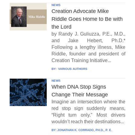
NEWS
Creation Advocate Mike
Riddle Goes Home to Be with
the Lord
by Randy J. Guliuzza, P.E., M.D.,
and Jake Hebert, Ph.D.*
Following a lengthy illness, Mike
Riddle, founder and president of
Creation Training Initiative...
BY:
VARIOUS AUTHORS
NEWS
When DNA Stop Signs
Change Their Message
Imagine an intersection where the
red stop sign suddenly means,
“Right turn only.” Most drivers
wouldn’t reach their destinations...
BY:
JONATHAN K. CORRADO, PH.D., P. E.