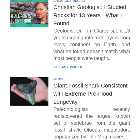
CREATION PODCAST
Christian Geologist: I Studied
Rocks for 13 Years - What I
Found...
Geologist Dr. Tim Clarey spent 13
years digging into rock layers from
every continent on Earth, and
what he found doesn't match what
most people were taught...
BY:
STAFF WRITER
NEWS
Giant Fossil Shark Consistent
with Extreme Pre-Flood
Longevity
Paleontologists recently
rediscovered the largest known
set of vertebrae from the giant
fossil shark Otodus megalodon,
popularized by The Meg movies...