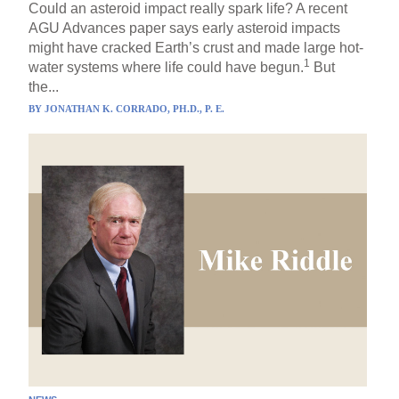
Could an asteroid impact really spark life? A recent
AGU Advances paper says early asteroid impacts
might have cracked Earth’s crust and made large hot-
1
water systems where life could have begun.
But
the...
BY
JONATHAN K. CORRADO, PH.D., P. E.