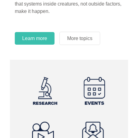
that systems inside creatures, not outside factors,
circles.
make it happen.
Learn more
More topics
Learn more
Learn more
More topics
More topics