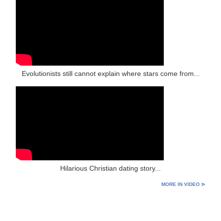
Evolutionists still cannot explain where stars come from...
Hilarious Christian dating story...
MORE IN VIDEO ⊳