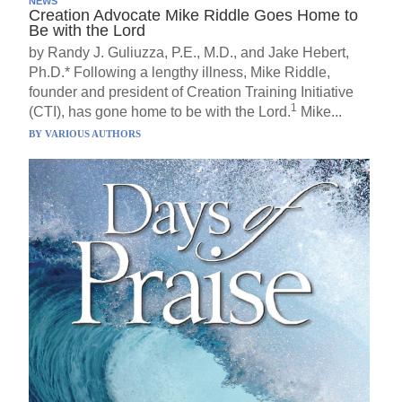
NEWS
Creation Advocate Mike Riddle Goes Home to
Be with the Lord
by Randy J. Guliuzza, P.E., M.D., and Jake Hebert,
Ph.D.* Following a lengthy illness, Mike Riddle,
founder and president of Creation Training Initiative
1
(CTI), has gone home to be with the Lord.
Mike...
BY
VARIOUS AUTHORS