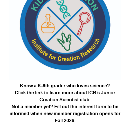
Know a K-6th grader who loves science?
Click the link to learn more about ICR’s Junior
Creation Scientist club.
Not a member yet? Fill out the interest form to be
informed when new member registration opens for
Fall 2026.