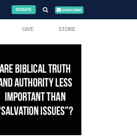
DONATE
SUBSCRIBE
GIVE
STORE