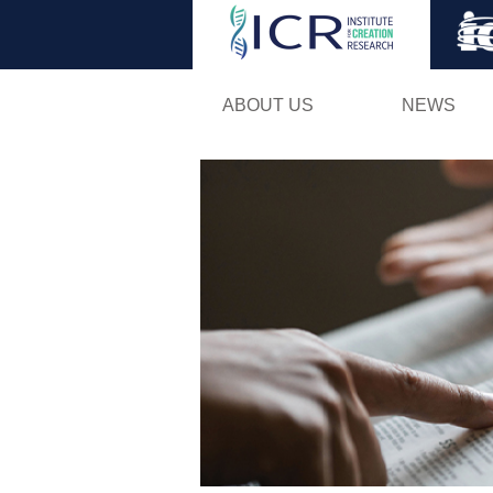
ABOUT US
NEWS