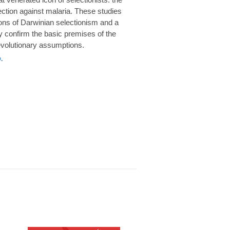
rotection against malaria. These studies
ions of Darwinian selectionism and a
 confirm the basic premises of the
volutionary assumptions.
.