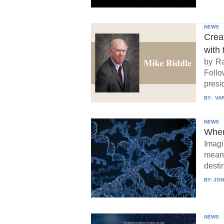
NEWS
Crea
with 
by Ra
Follo
presid
BY:
VAR
NEWS
When
Imagi
means
destin
BY:
JON
NEWS