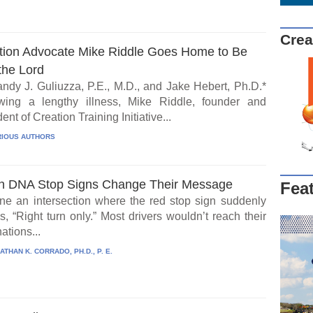
Crea
tion Advocate Mike Riddle Goes Home to Be
the Lord
ndy J. Guliuzza, P.E., M.D., and Jake Hebert, Ph.D.*
wing a lengthy illness, Mike Riddle, founder and
ent of Creation Training Initiative...
IOUS AUTHORS
 DNA Stop Signs Change Their Message
Fea
ne an intersection where the red stop sign suddenly
, “Right turn only.” Most drivers wouldn’t reach their
ations...
ATHAN K. CORRADO, PH.D., P. E.