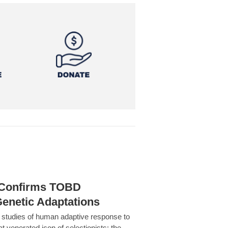
h Confirms TOBD
Genetic Adaptations
c studies of human adaptive response to
at venerated icon of selectionists: the