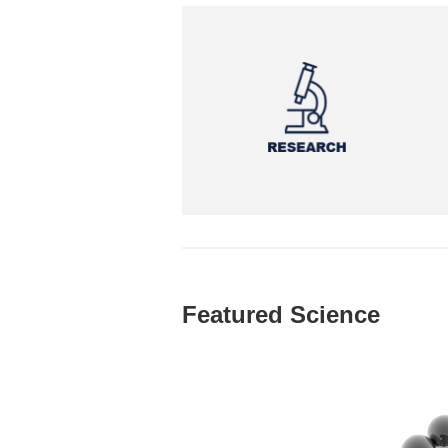
Featured Science