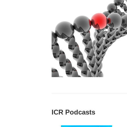
ICR Podcasts