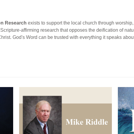
ion Research
exists to support the local church through worship, 
cripture-affirming research that opposes the deification of natur
Christ. God's Word can be trusted with everything it speaks abou