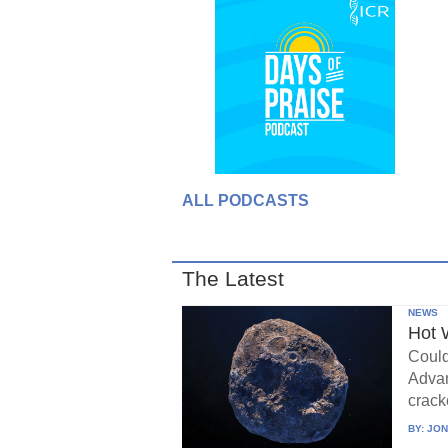
ALL PODCASTS
The Latest
NEWS
Hot 
Could
Advan
crack
BY:
JON