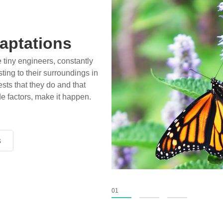
aptations
e tiny engineers, constantly
ting to their surroundings in
sts that they do and that
de factors, make it happen.
s
s
s
01
02
03