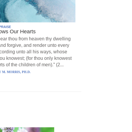
PRAISE
ows Our Hearts
ear thou from heaven thy dwelling
and forgive, and render unto every
ording unto all his ways, whose
hou knowest; (for thou only knowest
ts of the children of men).” (2...
 M. MORRIS, PH.D.