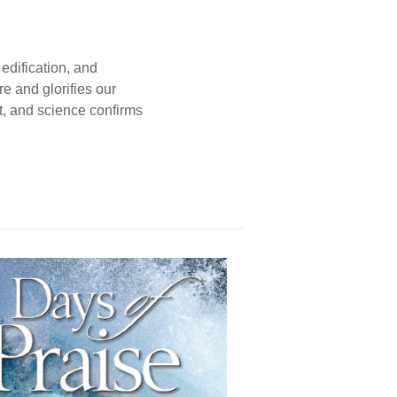
edification, and
e and glorifies our
t, and science confirms