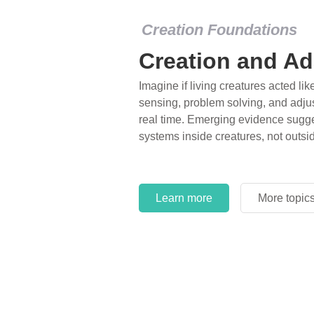
Creation Foundations
Creation and Ad
Imagine if living creatures acted lik
sensing, problem solving, and adjus
real time. Emerging evidence sugge
systems inside creatures, not outsi
Learn more
More topic
Learn more
More topic
Learn more
More topic