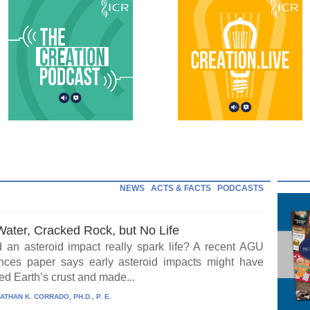
NEWS
ACTS & FACTS
PODCASTS
Water, Cracked Rock, but No Life
 an asteroid impact really spark life? A recent AGU
ces paper says early asteroid impacts might have
ed Earth’s crust and made...
ATHAN K. CORRADO, PH.D., P. E.