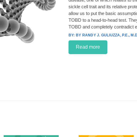
sickle cell trait and its relative p
allow us to put the basic assumpt
TOBD to a head-to-head test. They
TOBD and completely contradict e
BY RANDY J. GULIUZZA, P.E., M.D
Read more