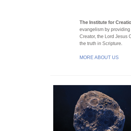
The Institute for Creat
evangelism by providing S
Creator, the Lord Jesus 
the truth in Scripture.
MORE ABOUT US