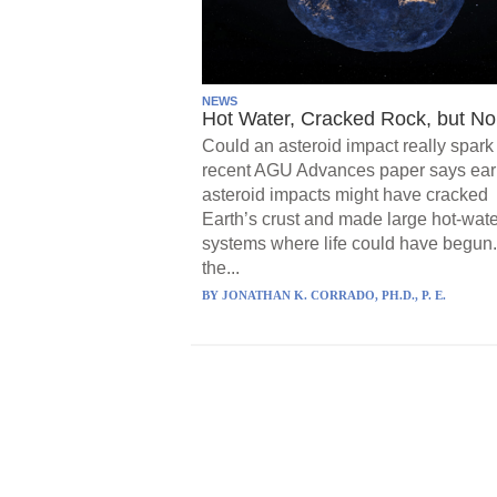
NEWS
Hot Water, Cracked Rock, but No 
Could an asteroid impact really spark 
recent AGU Advances paper says ear
asteroid impacts might have cracked
Earth’s crust and made large hot-wate
systems where life could have begun.
the...
BY
JONATHAN K. CORRADO, PH.D., P. E.