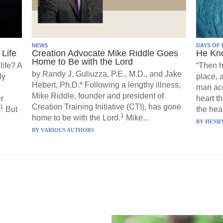
NEWS
DAYS OF 
Life
Creation Advocate Mike Riddle Goes
He Kn
Home to Be with the Lord
life? A
“Then h
by Randy J. Guliuzza, P.E., M.D., and Jake
ly
place, 
Hebert, Ph.D.* Following a lengthy illness,
man acc
Mike Riddle, founder and president of
r
heart t
Creation Training Initiative (CTI), has gone
1
But
the hear
1
home to be with the Lord.
Mike...
BY
HENRY
BY
VARIOUS AUTHORS