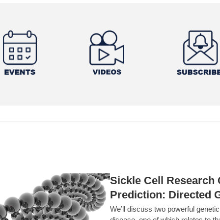
Sickle Cell Researc
Prediction: Directed 
We’ll discuss two powerful geneti
disease, one of which relates to th