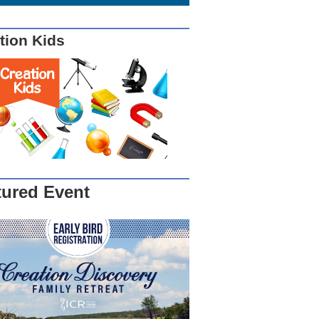
tion Kids
tured Event