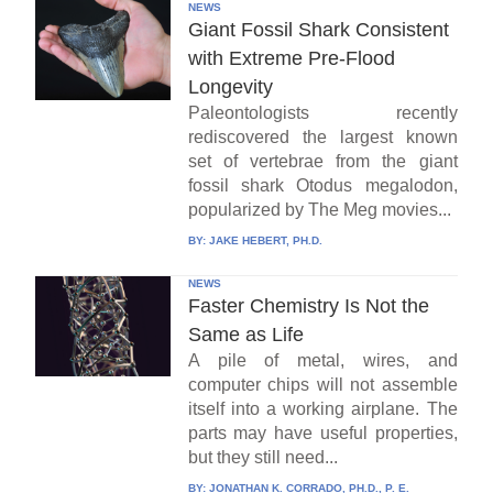
NEWS
Giant Fossil Shark Consistent
with Extreme Pre-Flood
Longevity
Paleontologists recently
rediscovered the largest known
set of vertebrae from the giant
fossil shark Otodus megalodon,
popularized by The Meg movies...
BY:
JAKE HEBERT, PH.D.
NEWS
Faster Chemistry Is Not the
Same as Life
A pile of metal, wires, and
computer chips will not assemble
itself into a working airplane. The
parts may have useful properties,
but they still need...
BY:
JONATHAN K. CORRADO, PH.D., P. E.