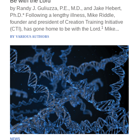
Be with the Lord
by Randy J. Guliuzza, P.E., M.D., and Jake Hebert,
Ph.D.* Following a lengthy illness, Mike Riddle,
founder and president of Creation Training Initiative
1
(CTI), has gone home to be with the Lord.
Mike...
BY
VARIOUS AUTHORS
NEWS