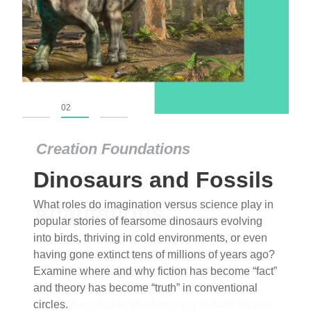
01
02
03
Creation Foundations
Dinosaurs and Fossils
What roles do imagination versus science play in
popular stories of fearsome dinosaurs evolving
into birds, thriving in cold environments, or even
having gone extinct tens of millions of years ago?
Examine where and why fiction has become “fact”
and theory has become “truth” in conventional
circles.