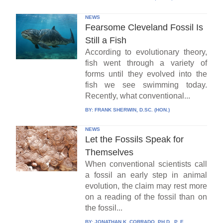
NEWS
Fearsome Cleveland Fossil Is
Still a Fish
According to evolutionary theory,
fish went through a variety of
forms until they evolved into the
fish we see swimming today.
Recently, what conventional...
BY:
FRANK SHERWIN, D.SC. (HON.)
NEWS
Let the Fossils Speak for
Themselves
When conventional scientists call
a fossil an early step in animal
evolution, the claim may rest more
on a reading of the fossil than on
the fossil...
BY:
JONATHAN K. CORRADO, PH.D., P. E.