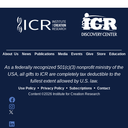
About Us
News
Publications
Media
Events
Give
Store
Education
As a federally recognized 501(c)(3) nonprofit ministry of the
USA, all gifts to ICR are completely tax deductible to the
fullest extent allowed by U.S. law.
•
•
•
Use Policy
Privacy Policy
Subscriptions
Contact
Content ©2026 Institute for Creation Research