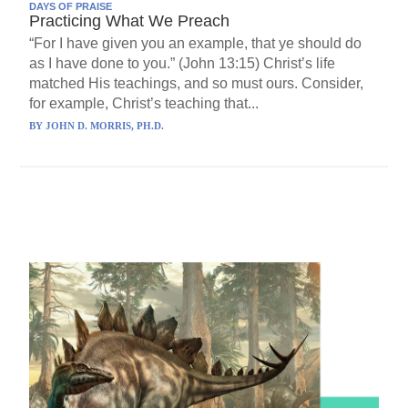
DAYS OF PRAISE
Practicing What We Preach
“For I have given you an example, that ye should do
as I have done to you.” (John 13:15) Christ’s life
matched His teachings, and so must ours. Consider,
for example, Christ’s teaching that...
BY
JOHN D. MORRIS, PH.D.