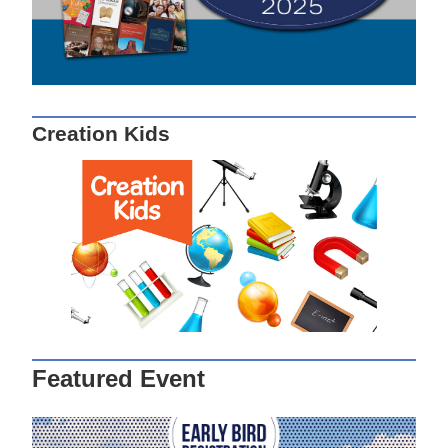
Creation Kids
Featured Event