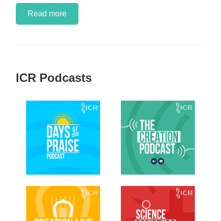
Read more
ICR Podcasts