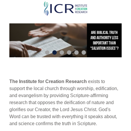
Skip
to
main
content
The Institute for Creation Research
exists to
support the local church through worship, edification,
and evangelism by providing Scripture-affirming
research that opposes the deification of nature and
glorifies our Creator, the Lord Jesus Christ. God's
Word can be trusted with everything it speaks about,
and science confirms the truth in Scripture.