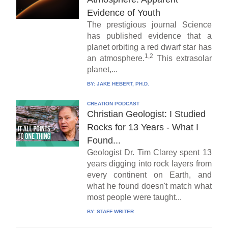
Evidence of Youth
The prestigious journal Science
has published evidence that a
planet orbiting a red dwarf star has
1,2
an atmosphere.
This extrasolar
planet,...
BY:
JAKE HEBERT, PH.D.
CREATION PODCAST
Christian Geologist: I Studied
Rocks for 13 Years - What I
Found...
Geologist Dr. Tim Clarey spent 13
years digging into rock layers from
every continent on Earth, and
what he found doesn't match what
most people were taught...
BY:
STAFF WRITER