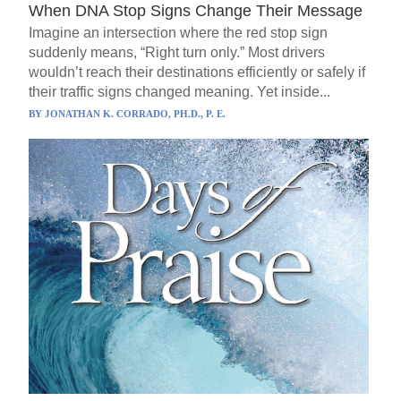
When DNA Stop Signs Change Their Message
Imagine an intersection where the red stop sign
suddenly means, “Right turn only.” Most drivers
wouldn’t reach their destinations efficiently or safely if
their traffic signs changed meaning. Yet inside...
BY
JONATHAN K. CORRADO, PH.D., P. E.