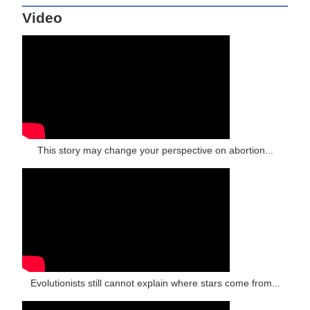
Video
This story may change your perspective on abortion...
Evolutionists still cannot explain where stars come from...