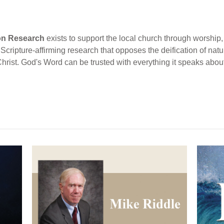
ion Research
exists to support the local church through worship, 
cripture-affirming research that opposes the deification of natur
Christ. God's Word can be trusted with everything it speaks abou