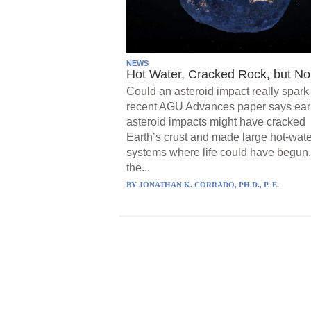
NEWS
Hot Water, Cracked Rock, but No 
Could an asteroid impact really spark 
recent AGU Advances paper says ear
asteroid impacts might have cracked
Earth’s crust and made large hot-wate
systems where life could have begun.
the...
BY
JONATHAN K. CORRADO, PH.D., P. E.