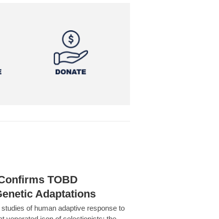
h Confirms TOBD
Genetic Adaptations
c studies of human adaptive response to
at venerated icon of selectionists: the