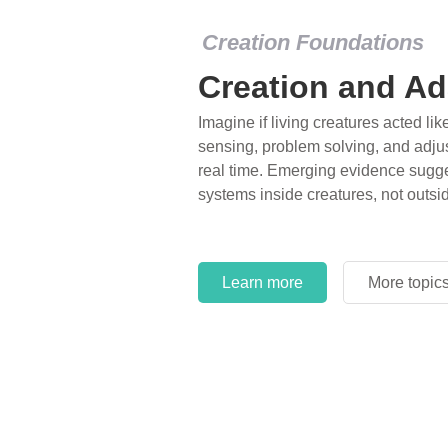
Creation Foundations
Creation and Ad
Imagine if living creatures acted lik
sensing, problem solving, and adjus
real time. Emerging evidence sugge
systems inside creatures, not outsi
Learn more
More topic
Learn more
More topic
Learn more
More topic