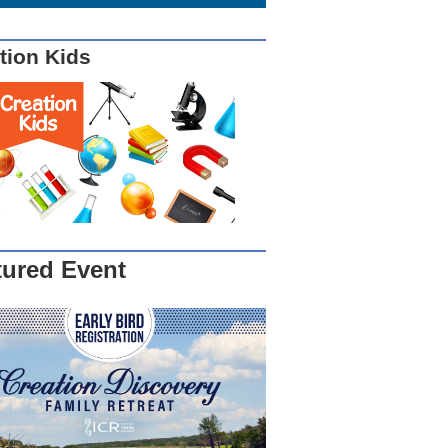
tion Kids
tured Event