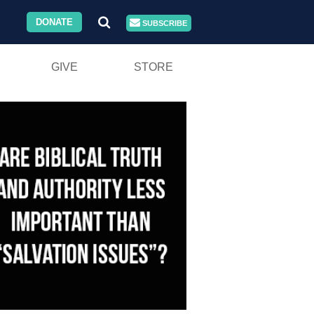
DONATE
SUBSCRIBE
GIVE
STORE