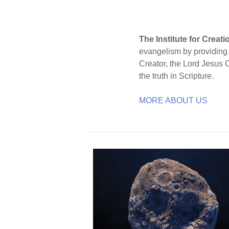
The Institute for Creat
evangelism by providing S
Creator, the Lord Jesus 
the truth in Scripture.
MORE ABOUT US