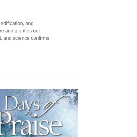
edification, and
e and glorifies our
t, and science confirms