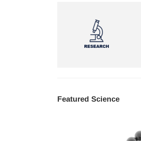
Featured Science