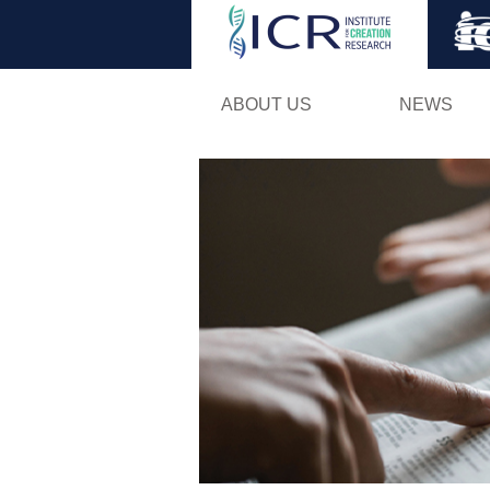
ABOUT US
NEWS