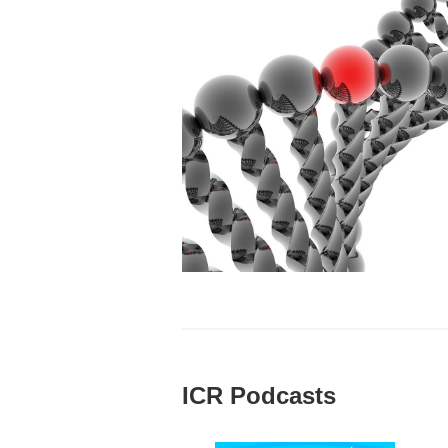
ICR Podcasts