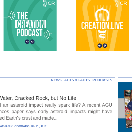
NEWS
ACTS & FACTS
PODCASTS
Water, Cracked Rock, but No Life
 an asteroid impact really spark life? A recent AGU
ces paper says early asteroid impacts might have
ed Earth’s crust and made...
ATHAN K. CORRADO, PH.D., P. E.