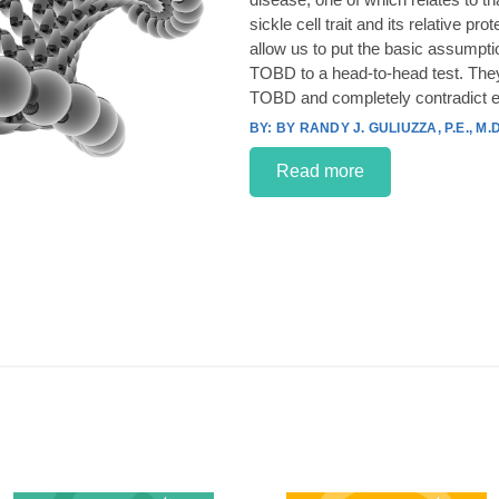
sickle cell trait and its relative p
allow us to put the basic assumpt
TOBD to a head-to-head test. They
TOBD and completely contradict e
BY RANDY J. GULIUZZA, P.E., M.D
Read more