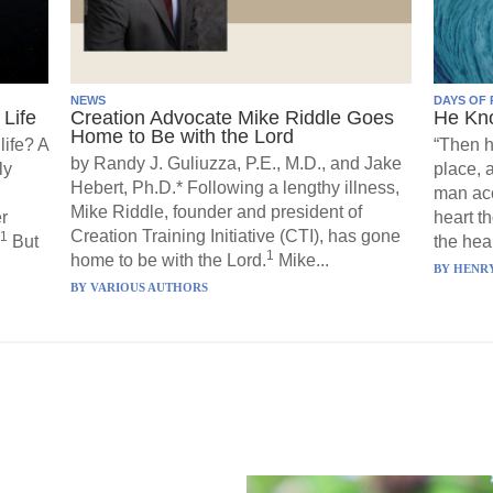
NEWS
DAYS OF 
Life
Creation Advocate Mike Riddle Goes
He Kn
Home to Be with the Lord
life? A
“Then h
by Randy J. Guliuzza, P.E., M.D., and Jake
ly
place, 
Hebert, Ph.D.* Following a lengthy illness,
man acc
Mike Riddle, founder and president of
r
heart t
Creation Training Initiative (CTI), has gone
1
But
the hear
1
home to be with the Lord.
Mike...
BY
HENRY
BY
VARIOUS AUTHORS