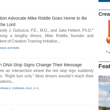
Crea
tion Advocate Mike Riddle Goes Home to Be
the Lord
ndy J. Guliuzza, P.E., M.D., and Jake Hebert, Ph.D.*
wing a lengthy illness, Mike Riddle, founder and
ent of Creation Training Initiative...
IOUS AUTHORS
 DNA Stop Signs Change Their Message
Fea
ne an intersection where the red stop sign suddenly
, “Right turn only.” Most drivers wouldn’t reach their
ations...
ATHAN K. CORRADO, PH.D., P. E.