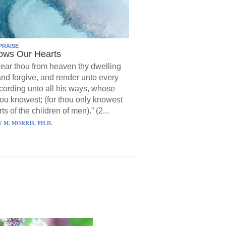
PRAISE
ows Our Hearts
ear thou from heaven thy dwelling
and forgive, and render unto every
ording unto all his ways, whose
hou knowest; (for thou only knowest
ts of the children of men).” (2...
 M. MORRIS, PH.D.