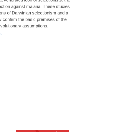
rotection against malaria. These studies
ions of Darwinian selectionism and a
 confirm the basic premises of the
volutionary assumptions.
.