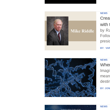
NEWS
Crea
with 
by Ra
Follo
presid
BY:
VAR
NEWS
When
Imagi
means
destin
BY:
JON
NEWS