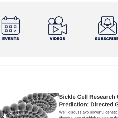
Sickle Cell Researc
Prediction: Directed 
We’ll discuss two powerful geneti
disease, one of which relates to th