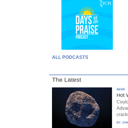
ALL PODCASTS
The Latest
NEWS
Hot 
Could
Advan
crack
BY:
JON