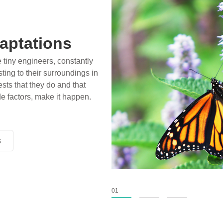
aptations
e tiny engineers, constantly
ting to their surroundings in
sts that they do and that
de factors, make it happen.
s
s
s
01
02
03