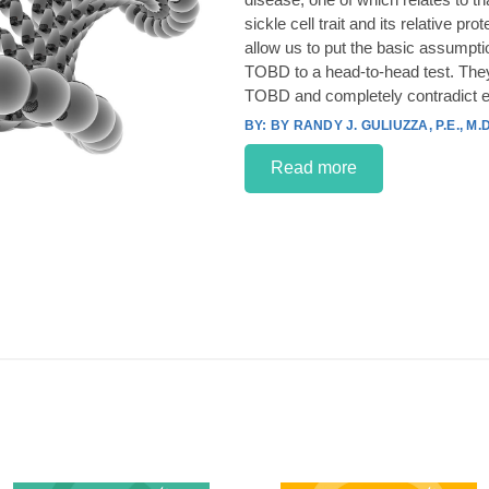
sickle cell trait and its relative p
allow us to put the basic assumpt
TOBD to a head-to-head test. They
TOBD and completely contradict e
BY RANDY J. GULIUZZA, P.E., M.D
Read more