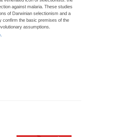
rotection against malaria. These studies
ions of Darwinian selectionism and a
 confirm the basic premises of the
volutionary assumptions.
.