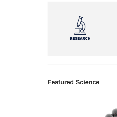
Featured Science