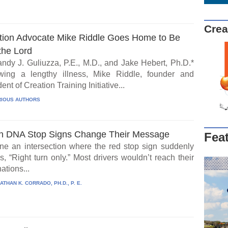
Crea
tion Advocate Mike Riddle Goes Home to Be
the Lord
ndy J. Guliuzza, P.E., M.D., and Jake Hebert, Ph.D.*
wing a lengthy illness, Mike Riddle, founder and
ent of Creation Training Initiative...
IOUS AUTHORS
 DNA Stop Signs Change Their Message
Fea
ne an intersection where the red stop sign suddenly
, “Right turn only.” Most drivers wouldn’t reach their
ations...
ATHAN K. CORRADO, PH.D., P. E.