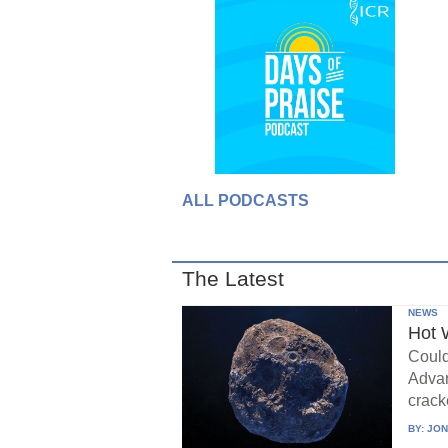
ALL PODCASTS
The Latest
NEWS
Hot 
Could
Advan
crack
BY:
JON