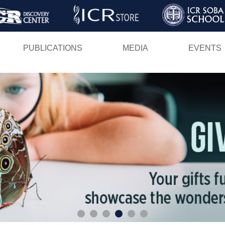
Skip
to
main
PUBLICATIONS
MEDIA
EVENTS
content