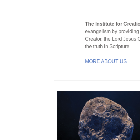
The Institute for Creat
evangelism by providing S
Creator, the Lord Jesus 
the truth in Scripture.
MORE ABOUT US