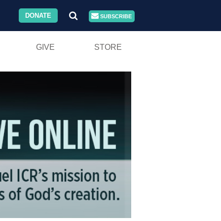
DONATE
SUBSCRIBE
GIVE
STORE