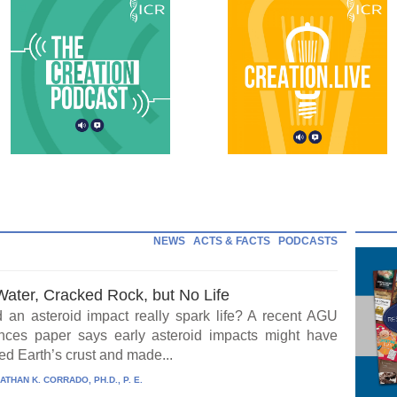
NEWS
ACTS & FACTS
PODCASTS
Water, Cracked Rock, but No Life
 an asteroid impact really spark life? A recent AGU
ces paper says early asteroid impacts might have
ed Earth’s crust and made...
ATHAN K. CORRADO, PH.D., P. E.