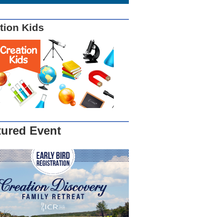
tion Kids
tured Event