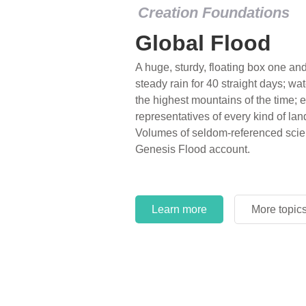
Creation Foundations
Global Flood
A huge, sturdy, floating box one and 
steady rain for 40 straight days; wa
the highest mountains of the time; e
representatives of every kind of lan
Volumes of seldom-referenced scien
Genesis Flood account.
Learn more
More topic
Learn more
More topic
Learn more
More topic