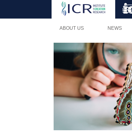
ABOUT US
NEWS