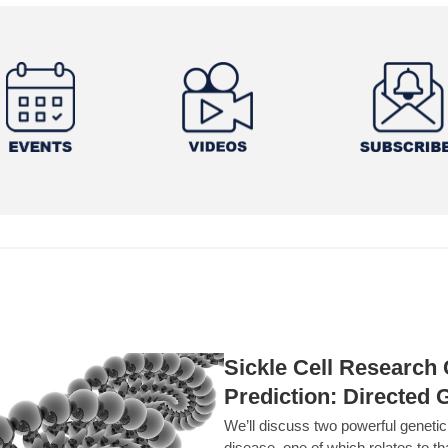
Sickle Cell Researc
Prediction: Directed 
We’ll discuss two powerful geneti
disease, one of which relates to th