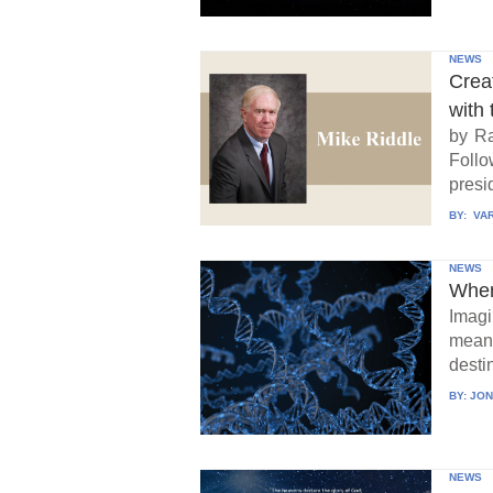
NEWS
Crea
with 
by Ra
Follo
presid
BY:
VAR
NEWS
When
Imagi
means
destin
BY:
JON
NEWS