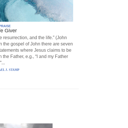
PRAISE
fe Giver
e resurrection, and the life.” (John
In the gospel of John there are seven
statements where Jesus claims to be
h the Father, e.g., “I and my Father
...
EL J. STAMP