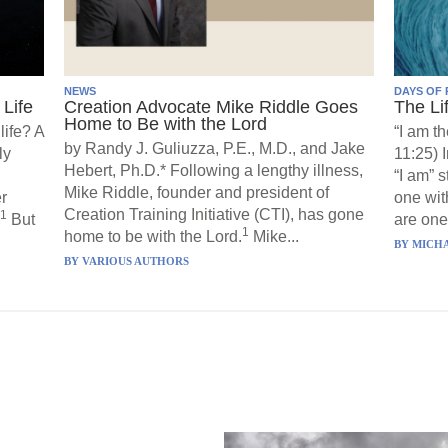
NEWS
DAYS OF 
Life
Creation Advocate Mike Riddle Goes
The Li
Home to Be with the Lord
life? A
“I am th
by Randy J. Guliuzza, P.E., M.D., and Jake
ly
11:25) 
Hebert, Ph.D.* Following a lengthy illness,
“I am” 
Mike Riddle, founder and president of
r
one wit
Creation Training Initiative (CTI), has gone
1
But
are one”
1
home to be with the Lord.
Mike...
BY
MICHA
BY
VARIOUS AUTHORS