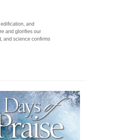
edification, and
e and glorifies our
t, and science confirms