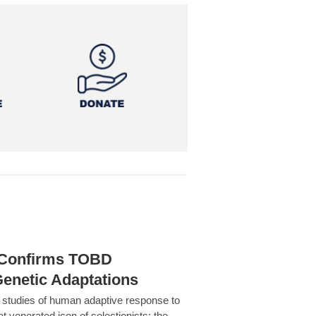
h Confirms TOBD
Genetic Adaptations
c studies of human adaptive response to
at venerated icon of selectionists: the