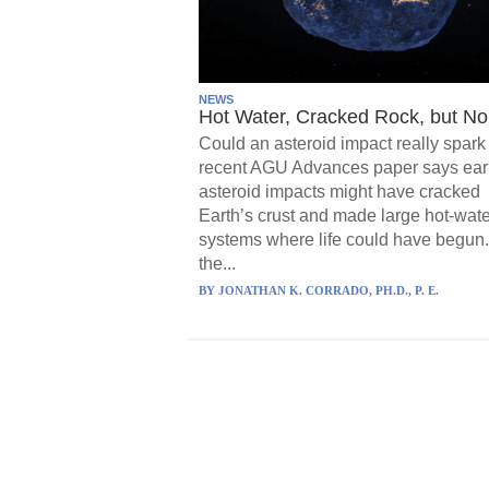
NEWS
Hot Water, Cracked Rock, but No 
Could an asteroid impact really spark 
recent AGU Advances paper says ear
asteroid impacts might have cracked
Earth’s crust and made large hot-wate
systems where life could have begun.
the...
BY
JONATHAN K. CORRADO, PH.D., P. E.