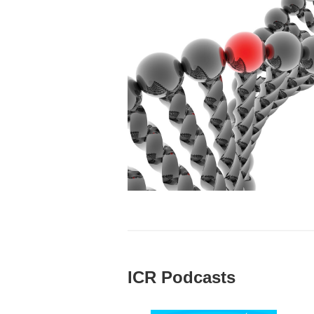
ICR Podcasts