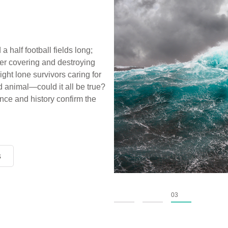
a half football fields long;
ter covering and destroying
ight lone survivors caring for
d animal—could it all be true?
ce and history confirm the
s
s
s
01
02
03