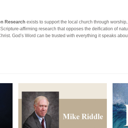
ion Research
exists to support the local church through worship, 
cripture-affirming research that opposes the deification of natur
Christ. God's Word can be trusted with everything it speaks abou