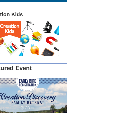
tion Kids
tured Event