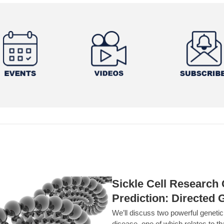
Sickle Cell Researc
Prediction: Directed 
We’ll discuss two powerful geneti
disease, one of which relates to th