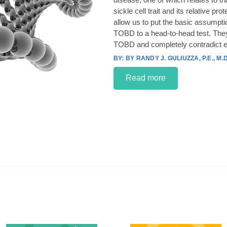
sickle cell trait and its relative p
allow us to put the basic assumpt
TOBD to a head-to-head test. They
TOBD and completely contradict e
BY RANDY J. GULIUZZA, P.E., M.D
Read more