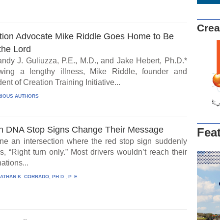
Crea
tion Advocate Mike Riddle Goes Home to Be
the Lord
ndy J. Guliuzza, P.E., M.D., and Jake Hebert, Ph.D.*
wing a lengthy illness, Mike Riddle, founder and
ent of Creation Training Initiative...
IOUS AUTHORS
 DNA Stop Signs Change Their Message
Fea
ne an intersection where the red stop sign suddenly
, “Right turn only.” Most drivers wouldn’t reach their
ations...
ATHAN K. CORRADO, PH.D., P. E.