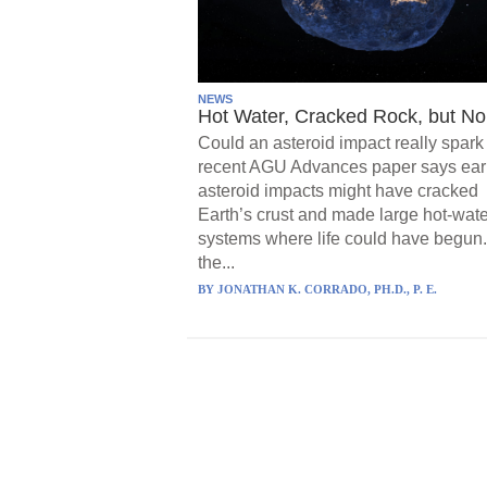
NEWS
Hot Water, Cracked Rock, but No 
Could an asteroid impact really spark 
recent AGU Advances paper says ear
asteroid impacts might have cracked
Earth’s crust and made large hot-wate
systems where life could have begun.
the...
BY
JONATHAN K. CORRADO, PH.D., P. E.