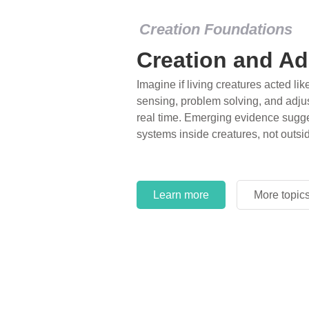
Creation Foundations
Creation and Ad
Imagine if living creatures acted lik
sensing, problem solving, and adjus
real time. Emerging evidence sugge
systems inside creatures, not outsi
Learn more
More topic
Learn more
More topic
Learn more
More topic