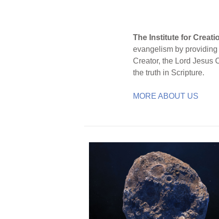
The Institute for Creat
evangelism by providing S
Creator, the Lord Jesus 
the truth in Scripture.
MORE ABOUT US