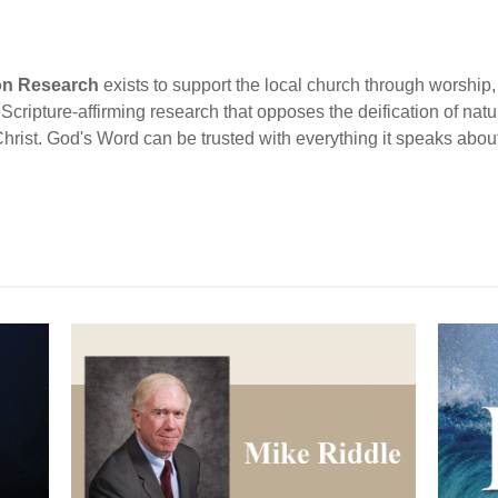
ion Research
exists to support the local church through worship, 
cripture-affirming research that opposes the deification of natur
Christ. God's Word can be trusted with everything it speaks abou