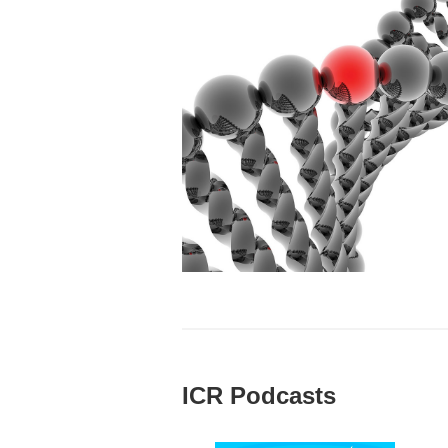
ICR Podcasts