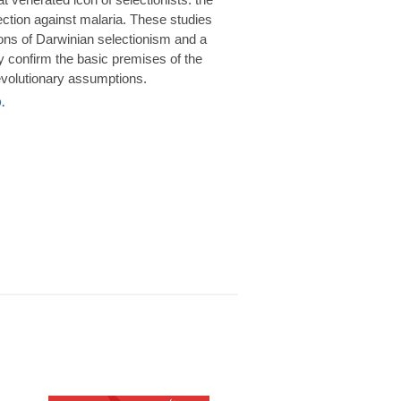
rotection against malaria. These studies
ions of Darwinian selectionism and a
 confirm the basic premises of the
volutionary assumptions.
.