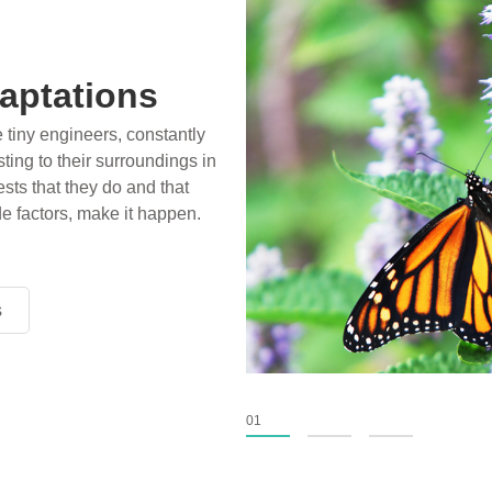
aptations
e tiny engineers, constantly
ting to their surroundings in
sts that they do and that
de factors, make it happen.
s
s
s
01
02
03