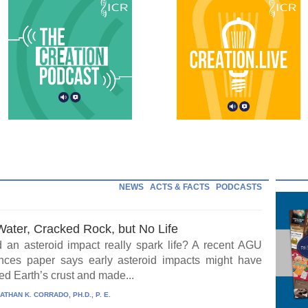
NEWS
ACTS & FACTS
PODCASTS
Water, Cracked Rock, but No Life
 an asteroid impact really spark life? A recent AGU
ces paper says early asteroid impacts might have
ed Earth’s crust and made...
ATHAN K. CORRADO, PH.D., P. E.