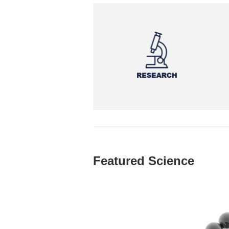
Featured Science