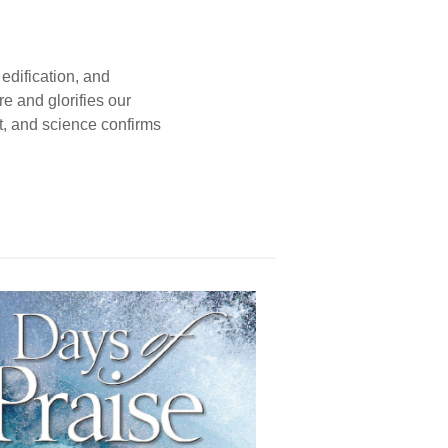
edification, and
e and glorifies our
t, and science confirms