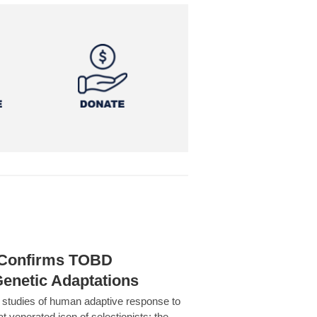
h Confirms TOBD
Genetic Adaptations
c studies of human adaptive response to
at venerated icon of selectionists: the