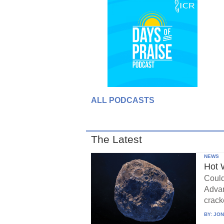
ALL PODCASTS
The Latest
NEWS
Hot 
Could
Advan
crack
BY:
JON