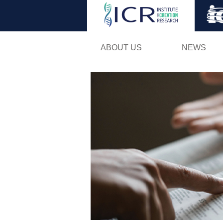
ABOUT US
NEWS