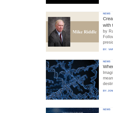
NEWS
Crea
with 
by Ra
Follo
presid
BY:
VAR
NEWS
When
Imagi
means
destin
BY:
JON
NEWS