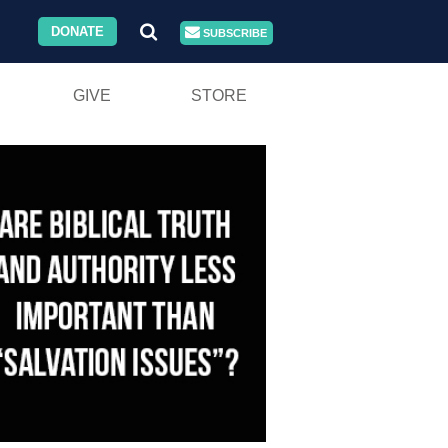
DONATE
SUBSCRIBE
GIVE
STORE