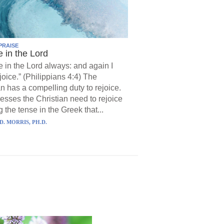
PRAISE
e in the Lord
e in the Lord always: and again I
joice.” (Philippians 4:4) The
an has a compelling duty to rejoice.
resses the Christian need to rejoice
 the tense in the Greek that...
D. MORRIS, PH.D.