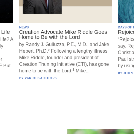
NEWS
DAYS OF 
Life
Creation Advocate Mike Riddle Goes
Rejoic
Home to Be with the Lord
life? A
“Rejoic
by Randy J. Guliuzza, P.E., M.D., and Jake
ly
say, Re
Hebert, Ph.D.* Following a lengthy illness,
Christi
Mike Riddle, founder and president of
r
Paul st
Creation Training Initiative (CTI), has gone
1
But
by using
1
home to be with the Lord.
Mike...
BY
JOHN 
BY
VARIOUS AUTHORS