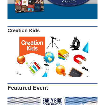
Creation Kids
Featured Event