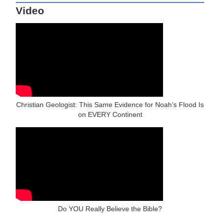
Video
Christian Geologist: This Same Evidence for Noah’s Flood Is
on EVERY Continent
Do YOU Really Believe the Bible?