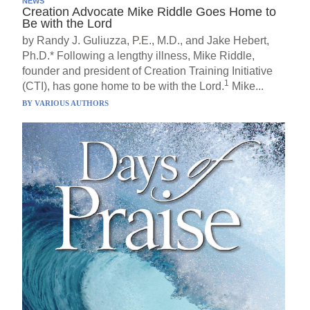
NEWS
Creation Advocate Mike Riddle Goes Home to
Be with the Lord
by Randy J. Guliuzza, P.E., M.D., and Jake Hebert,
Ph.D.* Following a lengthy illness, Mike Riddle,
founder and president of Creation Training Initiative
1
(CTI), has gone home to be with the Lord.
Mike...
BY
VARIOUS AUTHORS