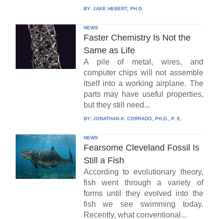
BY:
JAKE HEBERT, PH.D.
NEWS
Faster Chemistry Is Not the
Same as Life
A pile of metal, wires, and
computer chips will not assemble
itself into a working airplane. The
parts may have useful properties,
but they still need...
BY:
JONATHAN K. CORRADO, PH.D., P. E.
NEWS
Fearsome Cleveland Fossil Is
Still a Fish
According to evolutionary theory,
fish went through a variety of
forms until they evolved into the
fish we see swimming today.
Recently, what conventional...