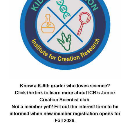
Know a K-6th grader who loves science?
Click the link to learn more about ICR’s Junior
Creation Scientist club.
Not a member yet? Fill out the interest form to be
informed when new member registration opens for
Fall 2026.