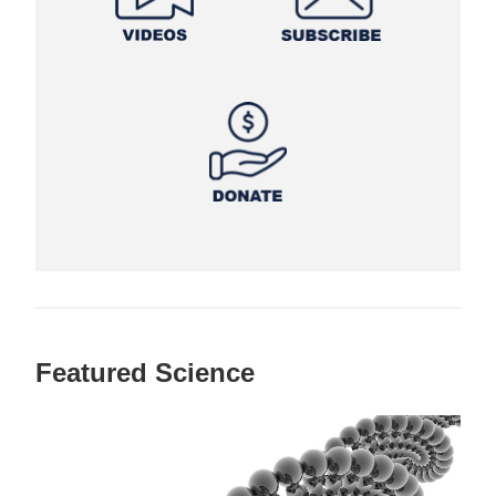
Featured Science