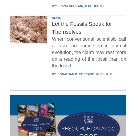
BY:
FRANK SHERWIN, D.SC. (HON.)
NEWS
Let the Fossils Speak for
Themselves
When conventional scientists call
a fossil an early step in animal
evolution, the claim may rest more
on a reading of the fossil than on
the fossil...
BY:
JONATHAN K. CORRADO, PH.D., P. E.