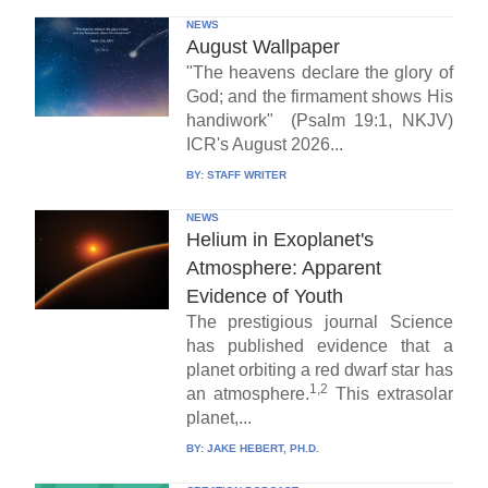
NEWS
August Wallpaper
"The heavens declare the glory of
God; and the firmament shows His
handiwork" (Psalm 19:1, NKJV)
ICR's August 2026...
BY:
STAFF WRITER
NEWS
Helium in Exoplanet's
Atmosphere: Apparent
Evidence of Youth
The prestigious journal Science
has published evidence that a
planet orbiting a red dwarf star has
1,2
an atmosphere.
This extrasolar
planet,...
BY:
JAKE HEBERT, PH.D.