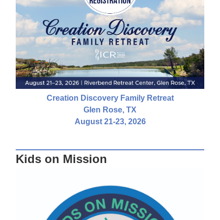
Creation Discovery Family Retreat
Glen Rose, TX
August 21-23, 2026
Kids on Mission