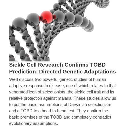
Sickle Cell Research Confirms TOBD
Prediction: Directed Genetic Adaptations
We’ll discuss two powerful genetic studies of human
adaptive response to disease, one of which relates to that
venerated icon of selectionists: the sickle cell trait and its
relative protection against malaria. These studies allow us
to put the basic assumptions of Darwinian selectionism
and a TOBD to a head-to-head test. They confirm the
basic premises of the TOBD and completely contradict
evolutionary assumptions.