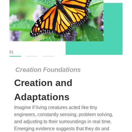
01
02
03
Creation Foundations
Creation and
Adaptations
Imagine if living creatures acted like tiny
engineers, constantly sensing, problem solving,
and adjusting to their surroundings in real time.
Emerging evidence suggests that they do and