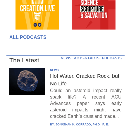
ALL PODCASTS
NEWS
ACTS & FACTS
PODCASTS
The Latest
NEWS
Hot Water, Cracked Rock, but
No Life
Could an asteroid impact really
spark life? A recent AGU
Advances paper says early
asteroid impacts might have
cracked Earth’s crust and made...
BY:
JONATHAN K. CORRADO, PH.D., P. E.