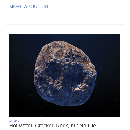
MORE ABOUT US
NEWS
Hot Water, Cracked Rock, but No Life