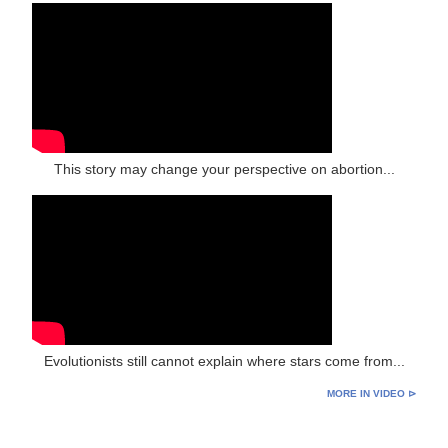
This story may change your perspective on abortion...
Evolutionists still cannot explain where stars come from...
MORE IN VIDEO ⊳