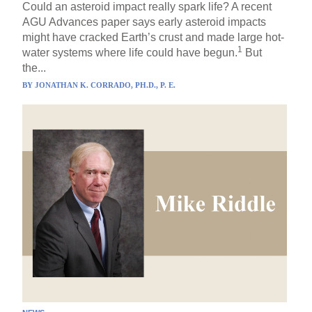
Could an asteroid impact really spark life? A recent
AGU Advances paper says early asteroid impacts
might have cracked Earth’s crust and made large hot-
1
water systems where life could have begun.
But
the...
BY
JONATHAN K. CORRADO, PH.D., P. E.