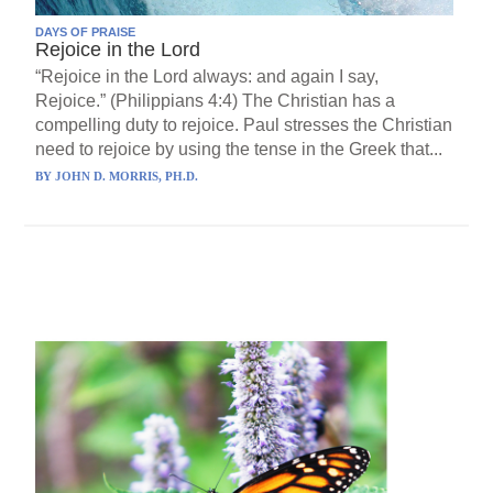
DAYS OF PRAISE
Rejoice in the Lord
“Rejoice in the Lord always: and again I say,
Rejoice.” (Philippians 4:4) The Christian has a
compelling duty to rejoice. Paul stresses the Christian
need to rejoice by using the tense in the Greek that...
BY
JOHN D. MORRIS, PH.D.