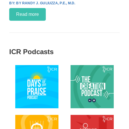
BY RANDY J. GULIUZZA, P.E., M.D.
Read more
ICR Podcasts