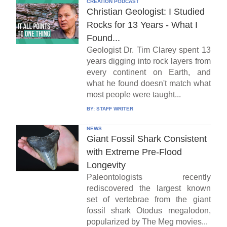
CREATION PODCAST
Christian Geologist: I Studied
Rocks for 13 Years - What I
Found...
Geologist Dr. Tim Clarey spent 13
years digging into rock layers from
every continent on Earth, and
what he found doesn't match what
most people were taught...
BY:
STAFF WRITER
NEWS
Giant Fossil Shark Consistent
with Extreme Pre-Flood
Longevity
Paleontologists recently
rediscovered the largest known
set of vertebrae from the giant
fossil shark Otodus megalodon,
popularized by The Meg movies...