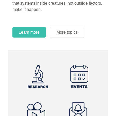
that systems inside creatures, not outside factors,
make it happen.
Learn more
More topics
Learn more
Learn more
More topics
More topics