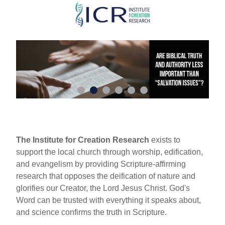
Skip
to
main
content
The Institute for Creation Research
exists to
support the local church through worship, edification,
and evangelism by providing Scripture-affirming
research that opposes the deification of nature and
glorifies our Creator, the Lord Jesus Christ. God's
Word can be trusted with everything it speaks about,
and science confirms the truth in Scripture.