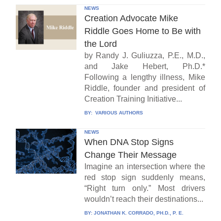
NEWS
Creation Advocate Mike
Riddle Goes Home to Be with
the Lord
by Randy J. Guliuzza, P.E., M.D.,
and Jake Hebert, Ph.D.*
Following a lengthy illness, Mike
Riddle, founder and president of
Creation Training Initiative...
BY:
VARIOUS AUTHORS
NEWS
When DNA Stop Signs
Change Their Message
Imagine an intersection where the
red stop sign suddenly means,
“Right turn only.” Most drivers
wouldn’t reach their destinations...
BY:
JONATHAN K. CORRADO, PH.D., P. E.