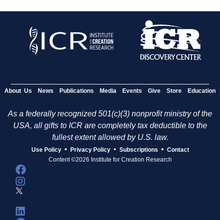
About Us
News
Publications
Media
Events
Give
Store
Education
As a federally recognized 501(c)(3) nonprofit ministry of the
USA, all gifts to ICR are completely tax deductible to the
fullest extent allowed by U.S. law.
•
•
•
Use Policy
Privacy Policy
Subscriptions
Contact
Content ©2026 Institute for Creation Research