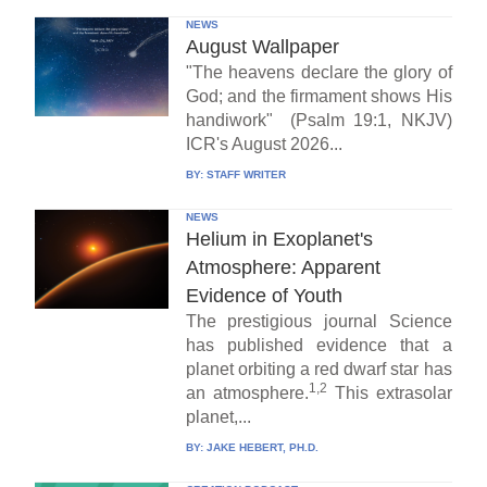
NEWS
August Wallpaper
"The heavens declare the glory of
God; and the firmament shows His
handiwork" (Psalm 19:1, NKJV)
ICR's August 2026...
BY:
STAFF WRITER
NEWS
Helium in Exoplanet's
Atmosphere: Apparent
Evidence of Youth
The prestigious journal Science
has published evidence that a
planet orbiting a red dwarf star has
1,2
an atmosphere.
This extrasolar
planet,...
BY:
JAKE HEBERT, PH.D.