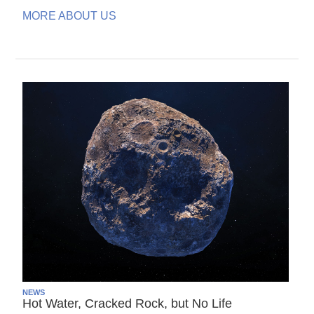
MORE ABOUT US
NEWS
Hot Water, Cracked Rock, but No Life