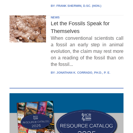
BY:
FRANK SHERWIN, D.SC. (HON.)
NEWS
Let the Fossils Speak for
Themselves
When conventional scientists call
a fossil an early step in animal
evolution, the claim may rest more
on a reading of the fossil than on
the fossil...
BY:
JONATHAN K. CORRADO, PH.D., P. E.