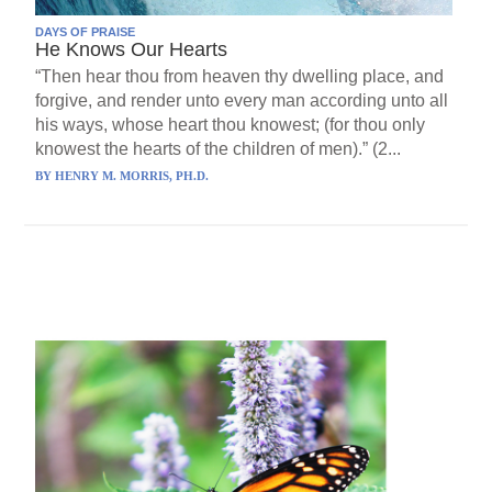
DAYS OF PRAISE
He Knows Our Hearts
“Then hear thou from heaven thy dwelling place, and
forgive, and render unto every man according unto all
his ways, whose heart thou knowest; (for thou only
knowest the hearts of the children of men).” (2...
BY
HENRY M. MORRIS, PH.D.