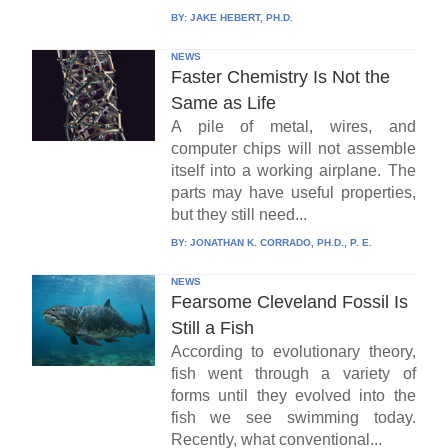
BY:
JAKE HEBERT, PH.D.
NEWS
Faster Chemistry Is Not the
Same as Life
A pile of metal, wires, and
computer chips will not assemble
itself into a working airplane. The
parts may have useful properties,
but they still need...
BY:
JONATHAN K. CORRADO, PH.D., P. E.
NEWS
Fearsome Cleveland Fossil Is
Still a Fish
According to evolutionary theory,
fish went through a variety of
forms until they evolved into the
fish we see swimming today.
Recently, what conventional...