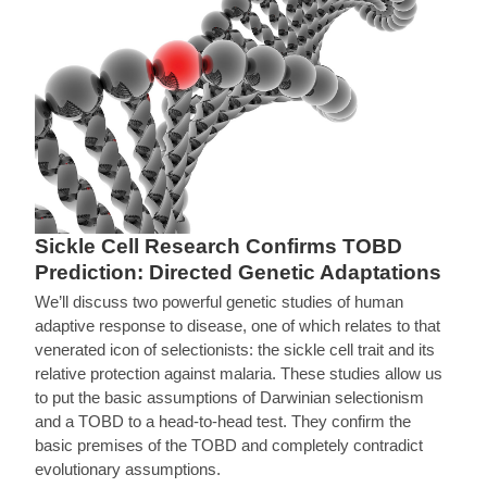
Sickle Cell Research Confirms TOBD
Prediction: Directed Genetic Adaptations
We’ll discuss two powerful genetic studies of human
adaptive response to disease, one of which relates to that
venerated icon of selectionists: the sickle cell trait and its
relative protection against malaria. These studies allow us
to put the basic assumptions of Darwinian selectionism
and a TOBD to a head-to-head test. They confirm the
basic premises of the TOBD and completely contradict
evolutionary assumptions.