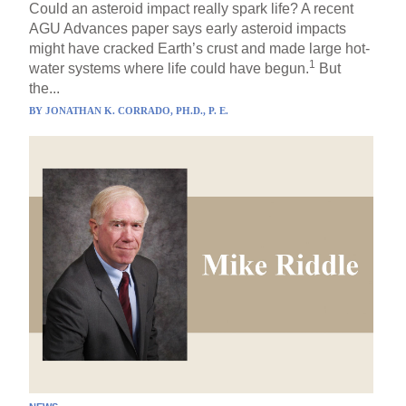
Could an asteroid impact really spark life? A recent
AGU Advances paper says early asteroid impacts
might have cracked Earth’s crust and made large hot-
1
water systems where life could have begun.
But
the...
BY
JONATHAN K. CORRADO, PH.D., P. E.