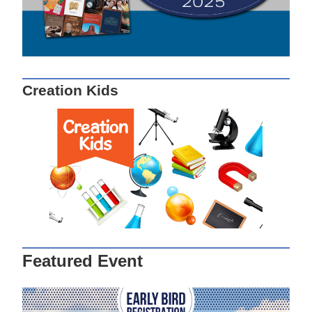
Creation Kids
Featured Event