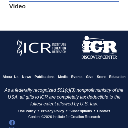
Video
About Us
News
Publications
Media
Events
Give
Store
Education
As a federally recognized 501(c)(3) nonprofit ministry of the
USA, all gifts to ICR are completely tax deductible to the
fullest extent allowed by U.S. law.
•
•
•
Use Policy
Privacy Policy
Subscriptions
Contact
Content ©2026 Institute for Creation Research