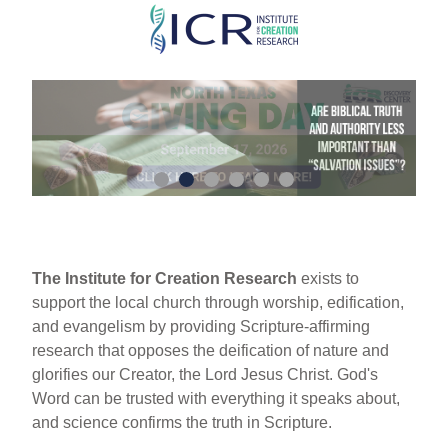
Skip
to
main
content
The Institute for Creation Research
exists to
support the local church through worship, edification,
and evangelism by providing Scripture-affirming
research that opposes the deification of nature and
glorifies our Creator, the Lord Jesus Christ. God's
Word can be trusted with everything it speaks about,
and science confirms the truth in Scripture.