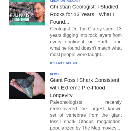
CREATION PODCAST
Christian Geologist: I Studied
Rocks for 13 Years - What I
Found...
Geologist Dr. Tim Clarey spent 13
years digging into rock layers from
every continent on Earth, and
what he found doesn't match what
most people were taught...
BY:
STAFF WRITER
NEWS
Giant Fossil Shark Consistent
with Extreme Pre-Flood
Longevity
Paleontologists recently
rediscovered the largest known
set of vertebrae from the giant
fossil shark Otodus megalodon,
popularized by The Meg movies...