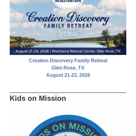
Creation Discovery Family Retreat
Glen Rose, TX
August 21-23, 2026
Kids on Mission