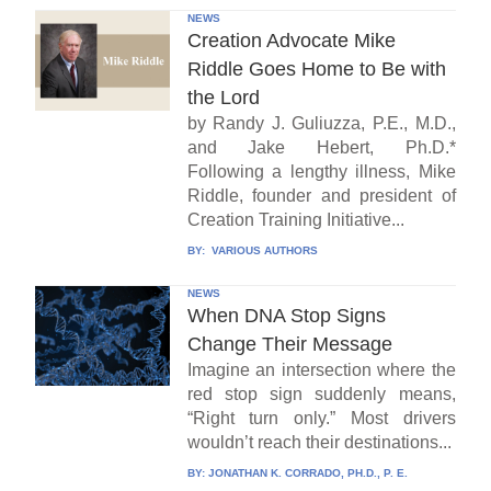
NEWS
Creation Advocate Mike
Riddle Goes Home to Be with
the Lord
by Randy J. Guliuzza, P.E., M.D.,
and Jake Hebert, Ph.D.*
Following a lengthy illness, Mike
Riddle, founder and president of
Creation Training Initiative...
BY:
VARIOUS AUTHORS
NEWS
When DNA Stop Signs
Change Their Message
Imagine an intersection where the
red stop sign suddenly means,
“Right turn only.” Most drivers
wouldn’t reach their destinations...
BY:
JONATHAN K. CORRADO, PH.D., P. E.