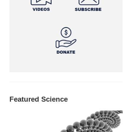
Featured Science