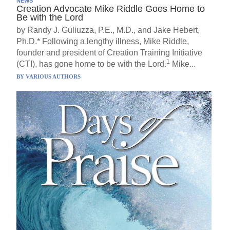
NEWS
Creation Advocate Mike Riddle Goes Home to
Be with the Lord
by Randy J. Guliuzza, P.E., M.D., and Jake Hebert,
Ph.D.* Following a lengthy illness, Mike Riddle,
founder and president of Creation Training Initiative
1
(CTI), has gone home to be with the Lord.
Mike...
BY
VARIOUS AUTHORS