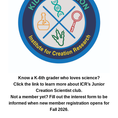
Know a K-6th grader who loves science?
Click the link to learn more about ICR’s Junior
Creation Scientist club.
Not a member yet? Fill out the interest form to be
informed when new member registration opens for
Fall 2026.