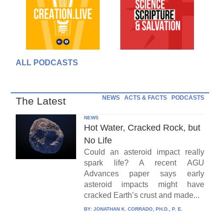
ALL PODCASTS
NEWS
ACTS & FACTS
PODCASTS
The Latest
NEWS
Hot Water, Cracked Rock, but
No Life
Could an asteroid impact really
spark life? A recent AGU
Advances paper says early
asteroid impacts might have
cracked Earth’s crust and made...
BY:
JONATHAN K. CORRADO, PH.D., P. E.