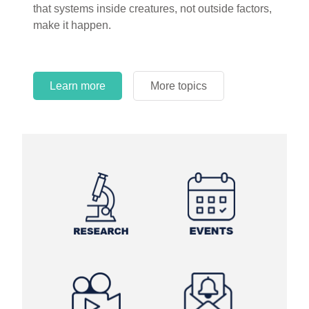
that systems inside creatures, not outside factors,
make it happen.
Learn more
More topics
Learn more
Learn more
More topics
More topics