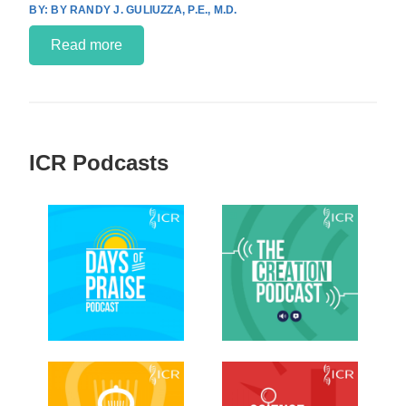
BY RANDY J. GULIUZZA, P.E., M.D.
Read more
ICR Podcasts