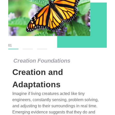
01
02
03
Creation Foundations
Creation and
Adaptations
Imagine if living creatures acted like tiny
engineers, constantly sensing, problem solving,
and adjusting to their surroundings in real time.
Emerging evidence suggests that they do and