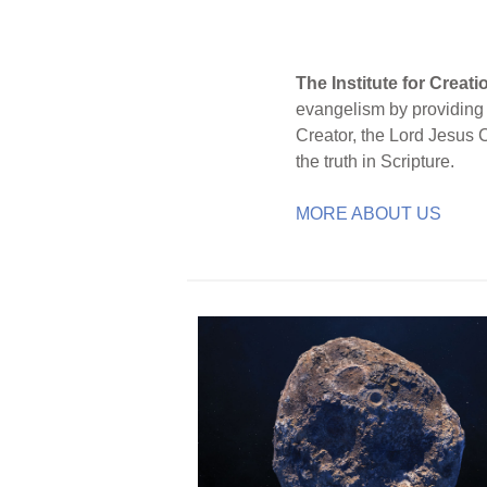
The Institute for Creat
evangelism by providing S
Creator, the Lord Jesus 
the truth in Scripture.
MORE ABOUT US