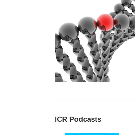
ICR Podcasts