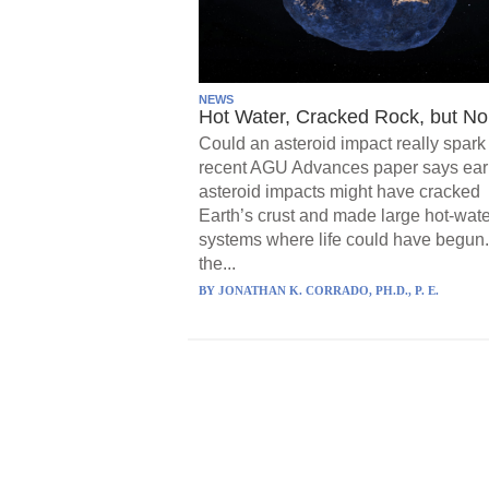
NEWS
Hot Water, Cracked Rock, but No 
Could an asteroid impact really spark 
recent AGU Advances paper says ear
asteroid impacts might have cracked
Earth’s crust and made large hot-wate
systems where life could have begun.
the...
BY
JONATHAN K. CORRADO, PH.D., P. E.