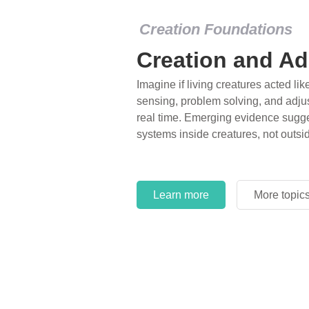
Creation Foundations
Creation and Ad
Imagine if living creatures acted lik
sensing, problem solving, and adjus
real time. Emerging evidence sugge
systems inside creatures, not outsi
Learn more
More topic
Learn more
More topic
Learn more
More topic