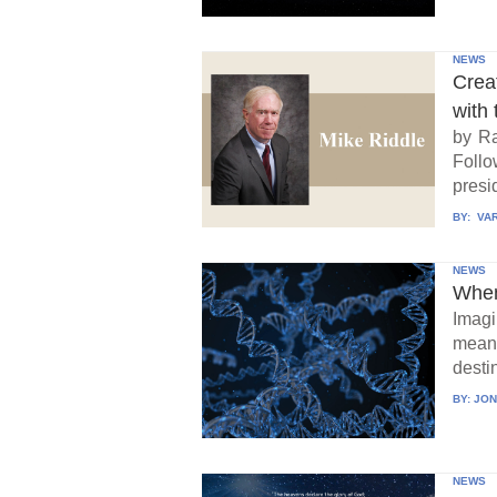
NEWS
Crea
with 
by Ra
Follo
presid
BY:
VAR
NEWS
When
Imagi
means
destin
BY:
JON
NEWS