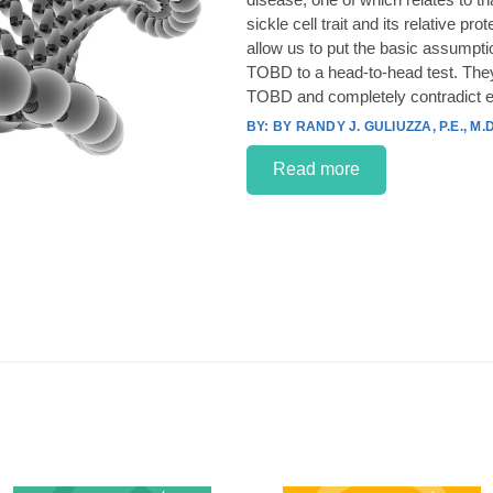
sickle cell trait and its relative p
allow us to put the basic assumpt
TOBD to a head-to-head test. They
TOBD and completely contradict e
BY RANDY J. GULIUZZA, P.E., M.D
Read more