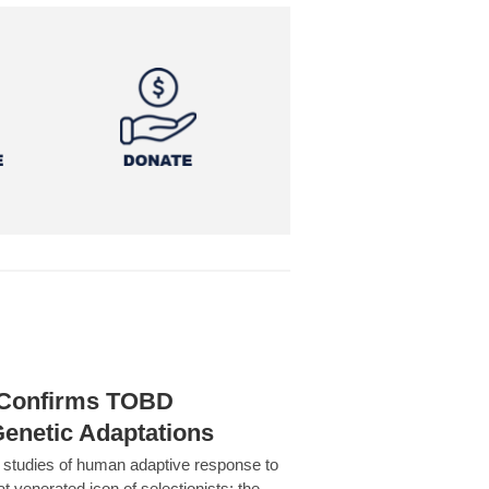
h Confirms TOBD
Genetic Adaptations
c studies of human adaptive response to
at venerated icon of selectionists: the