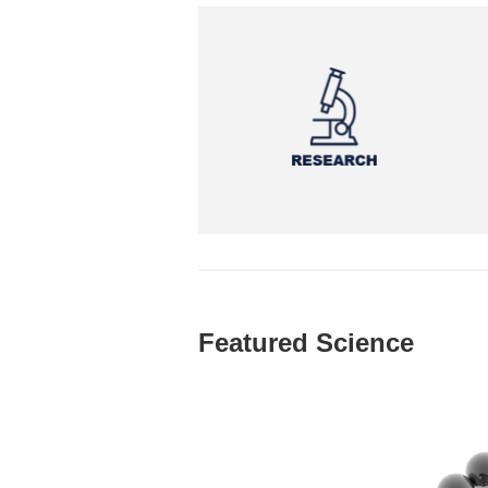
Featured Science