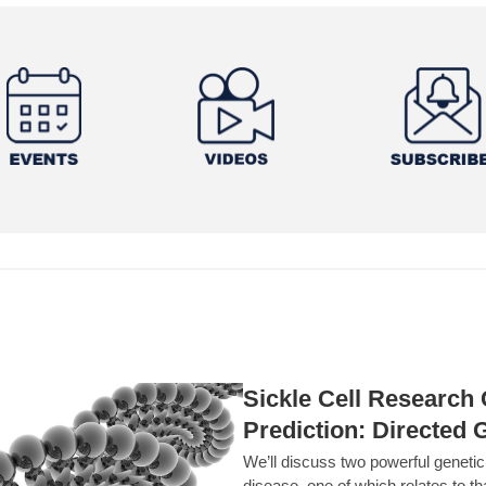
Sickle Cell Researc
Prediction: Directed 
We’ll discuss two powerful geneti
disease, one of which relates to th