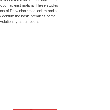
rotection against malaria. These studies
ions of Darwinian selectionism and a
 confirm the basic premises of the
volutionary assumptions.
.