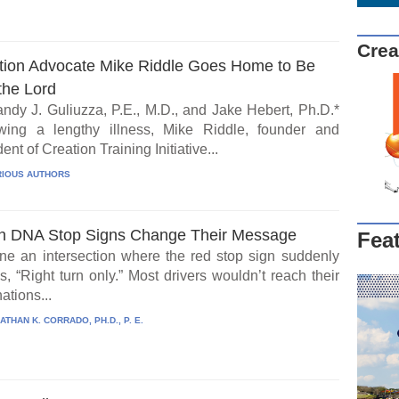
Crea
tion Advocate Mike Riddle Goes Home to Be
the Lord
ndy J. Guliuzza, P.E., M.D., and Jake Hebert, Ph.D.*
wing a lengthy illness, Mike Riddle, founder and
ent of Creation Training Initiative...
IOUS AUTHORS
 DNA Stop Signs Change Their Message
Fea
ne an intersection where the red stop sign suddenly
, “Right turn only.” Most drivers wouldn’t reach their
ations...
ATHAN K. CORRADO, PH.D., P. E.