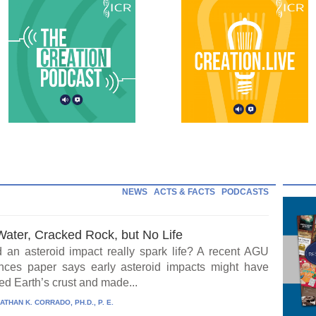
NEWS
ACTS & FACTS
PODCASTS
Water, Cracked Rock, but No Life
 an asteroid impact really spark life? A recent AGU
ces paper says early asteroid impacts might have
ed Earth’s crust and made...
ATHAN K. CORRADO, PH.D., P. E.