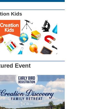
tion Kids
tured Event