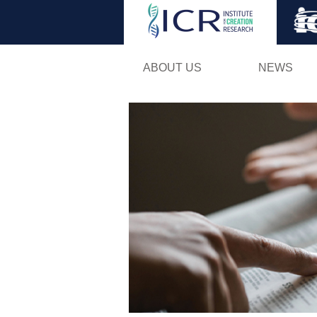
ABOUT US
NEWS