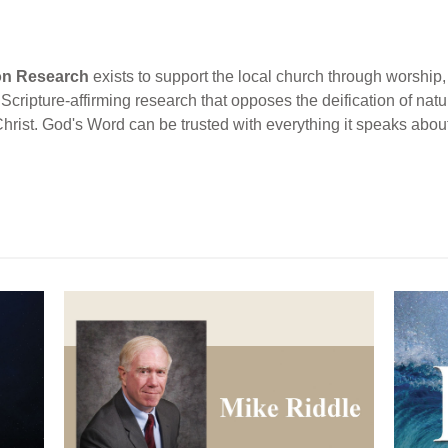
ion Research
exists to support the local church through worship, 
cripture-affirming research that opposes the deification of natur
Christ. God's Word can be trusted with everything it speaks abou