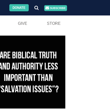
DONATE
SUBSCRIBE
GIVE
STORE