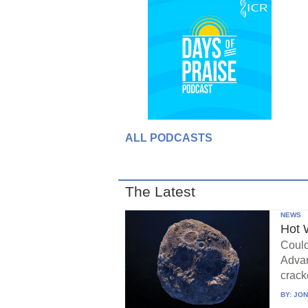
ALL PODCASTS
The Latest
NEWS
Hot 
Could
Advan
crack
BY:
JON