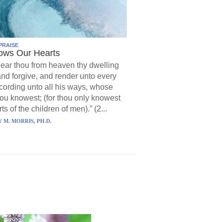
PRAISE
ows Our Hearts
ear thou from heaven thy dwelling
and forgive, and render unto every
ording unto all his ways, whose
hou knowest; (for thou only knowest
ts of the children of men).” (2...
 M. MORRIS, PH.D.