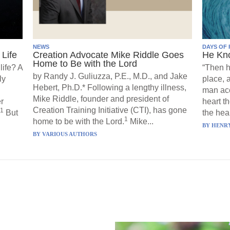
NEWS
DAYS OF 
Life
Creation Advocate Mike Riddle Goes
He Kn
Home to Be with the Lord
life? A
“Then h
by Randy J. Guliuzza, P.E., M.D., and Jake
ly
place, 
Hebert, Ph.D.* Following a lengthy illness,
man acc
Mike Riddle, founder and president of
r
heart t
Creation Training Initiative (CTI), has gone
1
But
the hear
1
home to be with the Lord.
Mike...
BY
HENRY
BY
VARIOUS AUTHORS