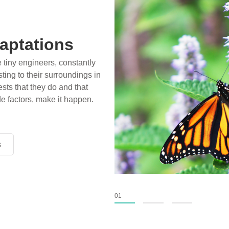
aptations
e tiny engineers, constantly
ting to their surroundings in
sts that they do and that
de factors, make it happen.
s
s
s
01
02
03