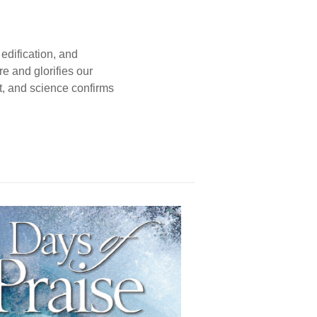
edification, and
e and glorifies our
t, and science confirms