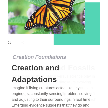
01
02
03
Creation Foundations
Dinosaurs and Fossils
What roles do imagination versus science play in
popular stories of fearsome dinosaurs evolving
into birds, thriving in cold environments, or even
having gone extinct tens of millions of years ago?
Examine where and why fiction has become “fact”
and theory has become “truth” in conventional