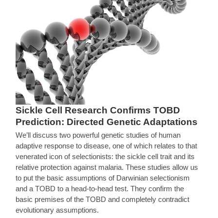
Sickle Cell Research Confirms TOBD
Prediction: Directed Genetic Adaptations
We’ll discuss two powerful genetic studies of human
adaptive response to disease, one of which relates to that
venerated icon of selectionists: the sickle cell trait and its
relative protection against malaria. These studies allow us
to put the basic assumptions of Darwinian selectionism
and a TOBD to a head-to-head test. They confirm the
basic premises of the TOBD and completely contradict
evolutionary assumptions.