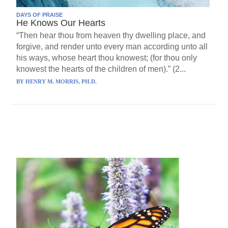
DAYS OF PRAISE
He Knows Our Hearts
“Then hear thou from heaven thy dwelling place, and
forgive, and render unto every man according unto all
his ways, whose heart thou knowest; (for thou only
knowest the hearts of the children of men).” (2...
BY
HENRY M. MORRIS, PH.D.