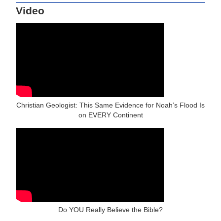
Video
Christian Geologist: This Same Evidence for Noah’s Flood Is
on EVERY Continent
Do YOU Really Believe the Bible?