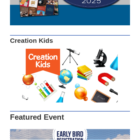
Creation Kids
Featured Event