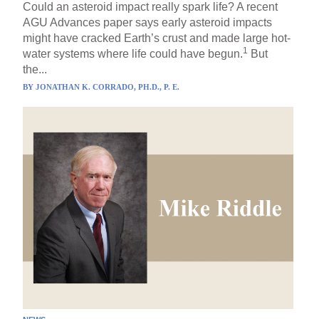
Could an asteroid impact really spark life? A recent
AGU Advances paper says early asteroid impacts
might have cracked Earth’s crust and made large hot-
1
water systems where life could have begun.
But
the...
BY
JONATHAN K. CORRADO, PH.D., P. E.