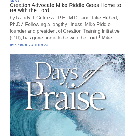
NEWS
Creation Advocate Mike Riddle Goes Home to
Be with the Lord
by Randy J. Guliuzza, P.E., M.D., and Jake Hebert,
Ph.D.* Following a lengthy illness, Mike Riddle,
founder and president of Creation Training Initiative
1
(CTI), has gone home to be with the Lord.
Mike...
BY
VARIOUS AUTHORS