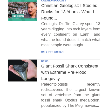
CREATION PODCAST
Christian Geologist: I Studied
Rocks for 13 Years - What I
Found...
Geologist Dr. Tim Clarey spent 13
years digging into rock layers from
every continent on Earth, and
what he found doesn't match what
most people were taught...
BY:
STAFF WRITER
NEWS
Giant Fossil Shark Consistent
with Extreme Pre-Flood
Longevity
Paleontologists recently
rediscovered the largest known
set of vertebrae from the giant
fossil shark Otodus megalodon,
popularized by The Meg movies...