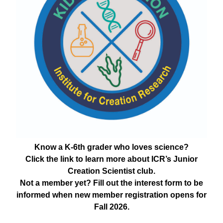
Know a K-6th grader who loves science?
Click the link to learn more about ICR’s Junior
Creation Scientist club.
Not a member yet? Fill out the interest form to be
informed when new member registration opens for
Fall 2026.