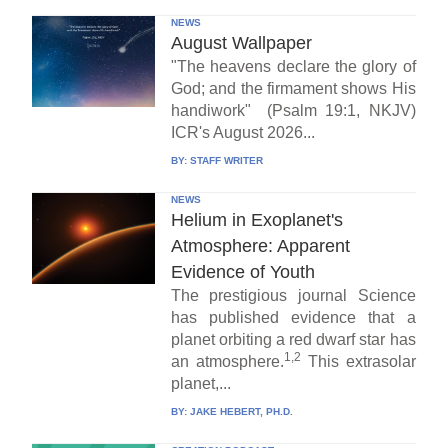
NEWS
August Wallpaper
"The heavens declare the glory of
God; and the firmament shows His
handiwork" (Psalm 19:1, NKJV)
ICR's August 2026...
BY:
STAFF WRITER
NEWS
Helium in Exoplanet's
Atmosphere: Apparent
Evidence of Youth
The prestigious journal Science
has published evidence that a
planet orbiting a red dwarf star has
1,2
an atmosphere.
This extrasolar
planet,...
BY:
JAKE HEBERT, PH.D.