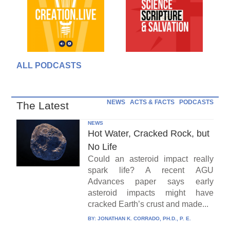
ALL PODCASTS
NEWS
ACTS & FACTS
PODCASTS
The Latest
NEWS
Hot Water, Cracked Rock, but
No Life
Could an asteroid impact really
spark life? A recent AGU
Advances paper says early
asteroid impacts might have
cracked Earth’s crust and made...
BY:
JONATHAN K. CORRADO, PH.D., P. E.