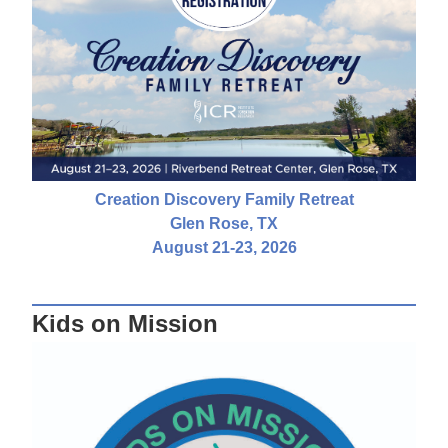
Creation Discovery Family Retreat
Glen Rose, TX
August 21-23, 2026
Kids on Mission