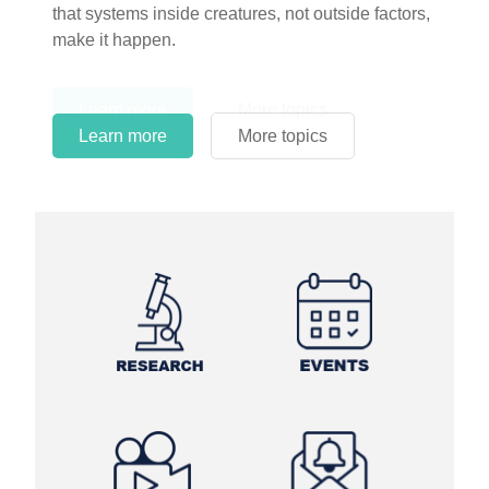
circles.
Learn more
More topics
Learn more
Learn more
More topics
More topics