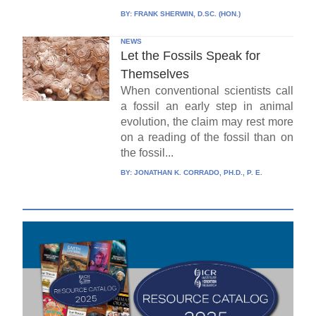
BY:
FRANK SHERWIN, D.SC. (HON.)
NEWS
Let the Fossils Speak for
Themselves
When conventional scientists call
a fossil an early step in animal
evolution, the claim may rest more
on a reading of the fossil than on
the fossil...
BY:
JONATHAN K. CORRADO, PH.D., P. E.