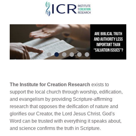
Skip
to
main
content
The Institute for Creation Research
exists to
support the local church through worship, edification,
and evangelism by providing Scripture-affirming
research that opposes the deification of nature and
glorifies our Creator, the Lord Jesus Christ. God's
Word can be trusted with everything it speaks about,
and science confirms the truth in Scripture.