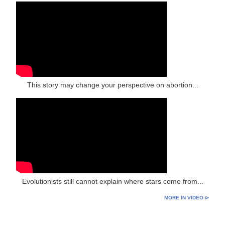
This story may change your perspective on abortion...
Evolutionists still cannot explain where stars come from...
MORE IN VIDEO ⊳