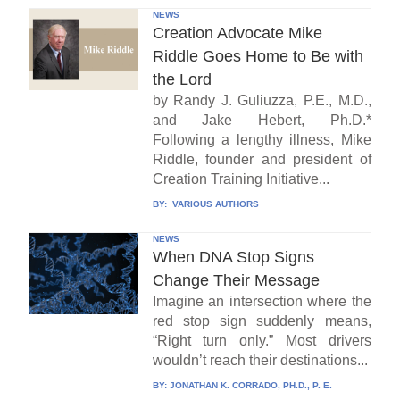
NEWS
Creation Advocate Mike
Riddle Goes Home to Be with
the Lord
by Randy J. Guliuzza, P.E., M.D.,
and Jake Hebert, Ph.D.*
Following a lengthy illness, Mike
Riddle, founder and president of
Creation Training Initiative...
BY:
VARIOUS AUTHORS
NEWS
When DNA Stop Signs
Change Their Message
Imagine an intersection where the
red stop sign suddenly means,
“Right turn only.” Most drivers
wouldn’t reach their destinations...
BY:
JONATHAN K. CORRADO, PH.D., P. E.