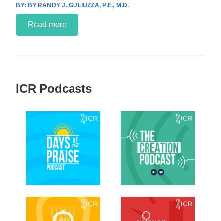
BY RANDY J. GULIUZZA, P.E., M.D.
Read more
ICR Podcasts