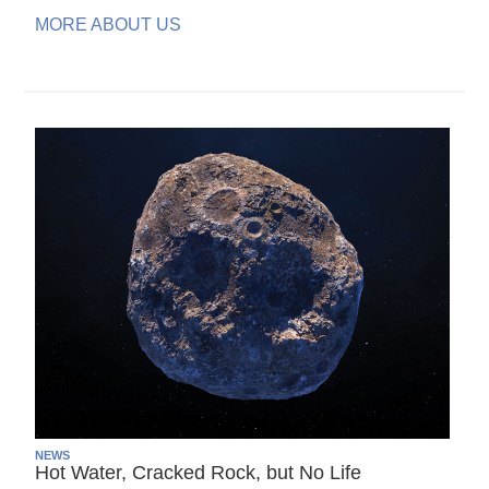
MORE ABOUT US
NEWS
Hot Water, Cracked Rock, but No Life