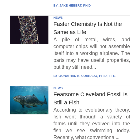
BY:
JAKE HEBERT, PH.D.
NEWS
Faster Chemistry Is Not the
Same as Life
A pile of metal, wires, and
computer chips will not assemble
itself into a working airplane. The
parts may have useful properties,
but they still need...
BY:
JONATHAN K. CORRADO, PH.D., P. E.
NEWS
Fearsome Cleveland Fossil Is
Still a Fish
According to evolutionary theory,
fish went through a variety of
forms until they evolved into the
fish we see swimming today.
Recently, what conventional...