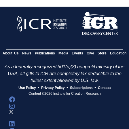
About Us
News
Publications
Media
Events
Give
Store
Education
As a federally recognized 501(c)(3) nonprofit ministry of the
USA, all gifts to ICR are completely tax deductible to the
fullest extent allowed by U.S. law.
•
•
•
Use Policy
Privacy Policy
Subscriptions
Contact
Content ©2026 Institute for Creation Research