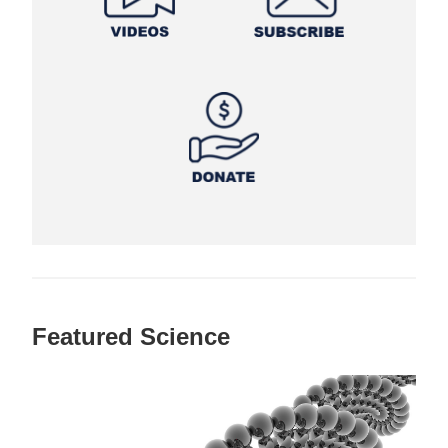
Featured Science