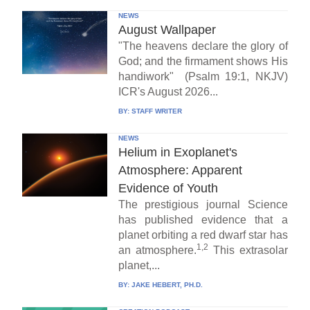
NEWS
August Wallpaper
"The heavens declare the glory of
God; and the firmament shows His
handiwork" (Psalm 19:1, NKJV)
ICR's August 2026...
BY:
STAFF WRITER
NEWS
Helium in Exoplanet's
Atmosphere: Apparent
Evidence of Youth
The prestigious journal Science
has published evidence that a
planet orbiting a red dwarf star has
1,2
an atmosphere.
This extrasolar
planet,...
BY:
JAKE HEBERT, PH.D.