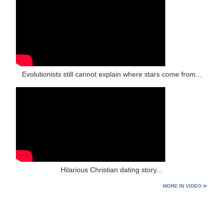
Evolutionists still cannot explain where stars come from...
Hilarious Christian dating story...
MORE IN VIDEO ⊳