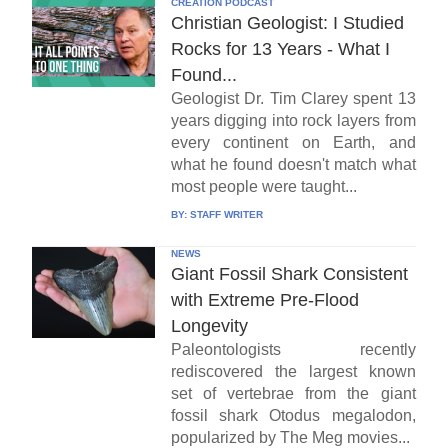
CREATION PODCAST
Christian Geologist: I Studied
Rocks for 13 Years - What I
Found...
Geologist Dr. Tim Clarey spent 13
years digging into rock layers from
every continent on Earth, and
what he found doesn't match what
most people were taught...
BY:
STAFF WRITER
NEWS
Giant Fossil Shark Consistent
with Extreme Pre-Flood
Longevity
Paleontologists recently
rediscovered the largest known
set of vertebrae from the giant
fossil shark Otodus megalodon,
popularized by The Meg movies...