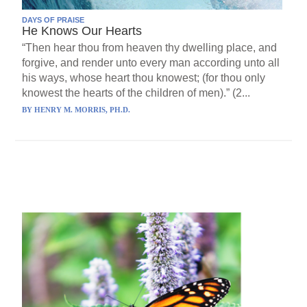
DAYS OF PRAISE
He Knows Our Hearts
“Then hear thou from heaven thy dwelling place, and
forgive, and render unto every man according unto all
his ways, whose heart thou knowest; (for thou only
knowest the hearts of the children of men).” (2...
BY
HENRY M. MORRIS, PH.D.