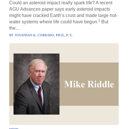
Could an asteroid impact really spark life? A recent
AGU Advances paper says early asteroid impacts
might have cracked Earth’s crust and made large hot-
1
water systems where life could have begun.
But
the...
BY
JONATHAN K. CORRADO, PH.D., P. E.