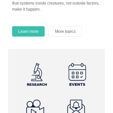
that systems inside creatures, not outside factors,
circles.
make it happen.
Learn more
More topics
Learn more
Learn more
More topics
More topics