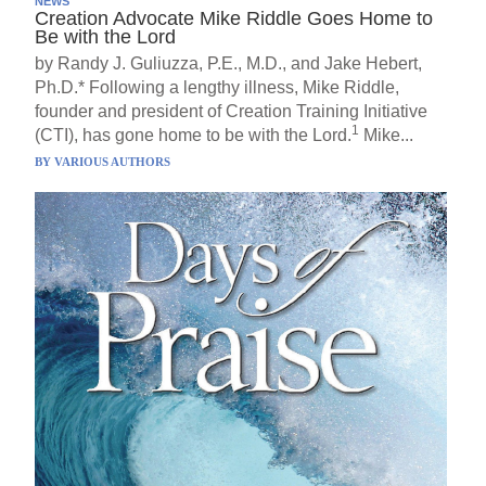
NEWS
Creation Advocate Mike Riddle Goes Home to
Be with the Lord
by Randy J. Guliuzza, P.E., M.D., and Jake Hebert,
Ph.D.* Following a lengthy illness, Mike Riddle,
founder and president of Creation Training Initiative
1
(CTI), has gone home to be with the Lord.
Mike...
BY
VARIOUS AUTHORS