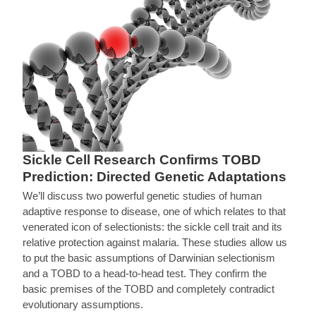
Sickle Cell Research Confirms TOBD
Prediction: Directed Genetic Adaptations
We’ll discuss two powerful genetic studies of human
adaptive response to disease, one of which relates to that
venerated icon of selectionists: the sickle cell trait and its
relative protection against malaria. These studies allow us
to put the basic assumptions of Darwinian selectionism
and a TOBD to a head-to-head test. They confirm the
basic premises of the TOBD and completely contradict
evolutionary assumptions.