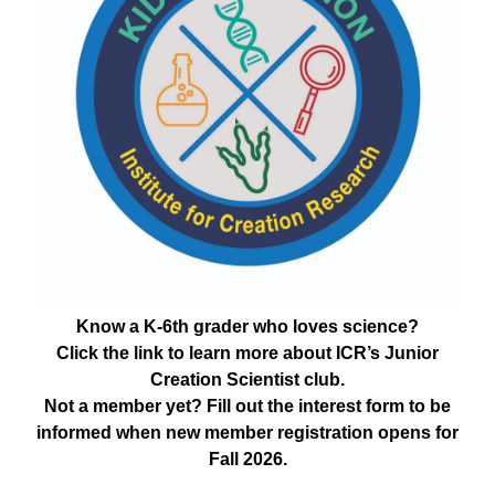
Know a K-6th grader who loves science?
Click the link to learn more about ICR’s Junior
Creation Scientist club.
Not a member yet? Fill out the interest form to be
informed when new member registration opens for
Fall 2026.