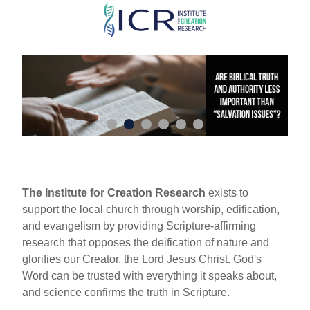
Skip
to
main
content
The Institute for Creation Research
exists to
support the local church through worship, edification,
and evangelism by providing Scripture-affirming
research that opposes the deification of nature and
glorifies our Creator, the Lord Jesus Christ. God's
Word can be trusted with everything it speaks about,
and science confirms the truth in Scripture.