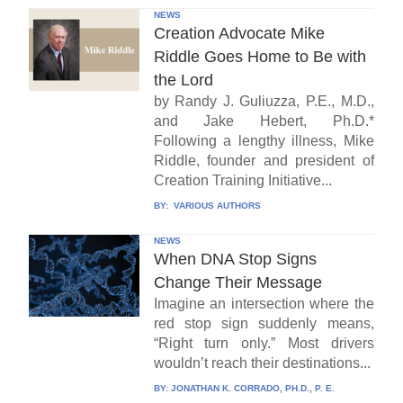
NEWS
Creation Advocate Mike
Riddle Goes Home to Be with
the Lord
by Randy J. Guliuzza, P.E., M.D.,
and Jake Hebert, Ph.D.*
Following a lengthy illness, Mike
Riddle, founder and president of
Creation Training Initiative...
BY:
VARIOUS AUTHORS
NEWS
When DNA Stop Signs
Change Their Message
Imagine an intersection where the
red stop sign suddenly means,
“Right turn only.” Most drivers
wouldn’t reach their destinations...
BY:
JONATHAN K. CORRADO, PH.D., P. E.