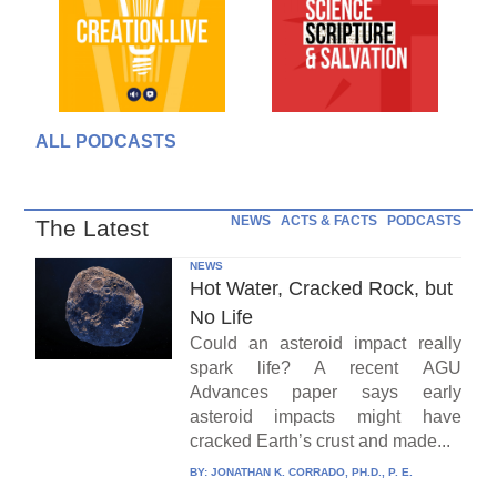
ALL PODCASTS
NEWS
ACTS & FACTS
PODCASTS
The Latest
NEWS
Hot Water, Cracked Rock, but
No Life
Could an asteroid impact really
spark life? A recent AGU
Advances paper says early
asteroid impacts might have
cracked Earth’s crust and made...
BY:
JONATHAN K. CORRADO, PH.D., P. E.