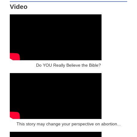
Video
Do YOU Really Believe the Bible?
This story may change your perspective on abortion...