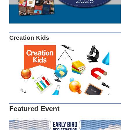
Creation Kids
Featured Event