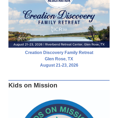
Creation Discovery Family Retreat
Glen Rose, TX
August 21-23, 2026
Kids on Mission