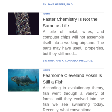
BY:
JAKE HEBERT, PH.D.
NEWS
Faster Chemistry Is Not the
Same as Life
A pile of metal, wires, and
computer chips will not assemble
itself into a working airplane. The
parts may have useful properties,
but they still need...
BY:
JONATHAN K. CORRADO, PH.D., P. E.
NEWS
Fearsome Cleveland Fossil Is
Still a Fish
According to evolutionary theory,
fish went through a variety of
forms until they evolved into the
fish we see swimming today.
Recently, what conventional...