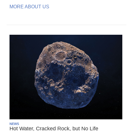
MORE ABOUT US
NEWS
Hot Water, Cracked Rock, but No Life