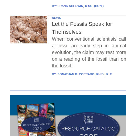
BY:
FRANK SHERWIN, D.SC. (HON.)
NEWS
Let the Fossils Speak for
Themselves
When conventional scientists call
a fossil an early step in animal
evolution, the claim may rest more
on a reading of the fossil than on
the fossil...
BY:
JONATHAN K. CORRADO, PH.D., P. E.