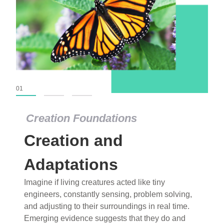
01
02
03
Creation Foundations
Creation Foundations
Creation and
Dinosaurs and Fossils
What roles do imagination versus science play in
Adaptations
popular stories of fearsome dinosaurs evolving
Imagine if living creatures acted like tiny
into birds, thriving in cold environments, or even
engineers, constantly sensing, problem solving,
having gone extinct tens of millions of years ago?
and adjusting to their surroundings in real time.
Examine where and why fiction has become “fact”
Emerging evidence suggests that they do and
and theory has become “truth” in conventional