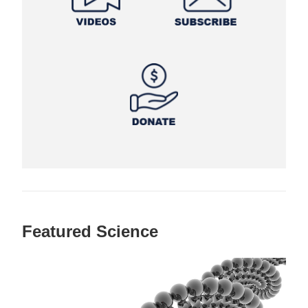
Featured Science