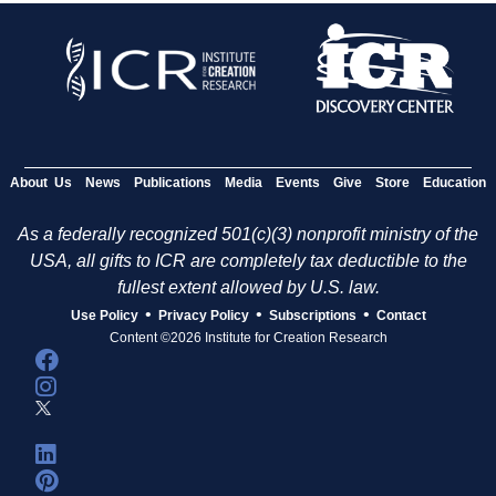
About Us
News
Publications
Media
Events
Give
Store
Education
As a federally recognized 501(c)(3) nonprofit ministry of the
USA, all gifts to ICR are completely tax deductible to the
fullest extent allowed by U.S. law.
•
•
•
Use Policy
Privacy Policy
Subscriptions
Contact
Content ©2026 Institute for Creation Research