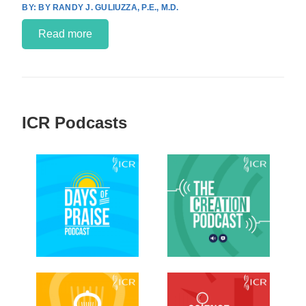
BY RANDY J. GULIUZZA, P.E., M.D.
Read more
ICR Podcasts