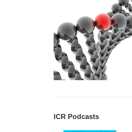
ICR Podcasts