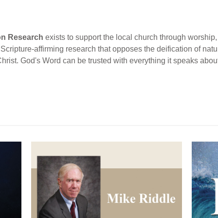
ion Research
exists to support the local church through worship, 
cripture-affirming research that opposes the deification of natur
Christ. God's Word can be trusted with everything it speaks abou