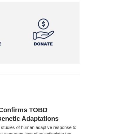
h Confirms TOBD
Genetic Adaptations
c studies of human adaptive response to
at venerated icon of selectionists: the