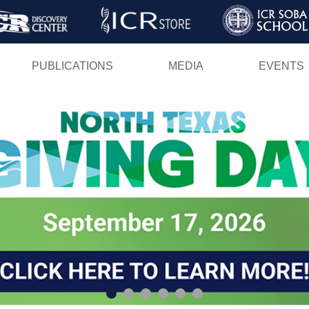
Skip
to
main
PUBLICATIONS
MEDIA
EVENTS
content