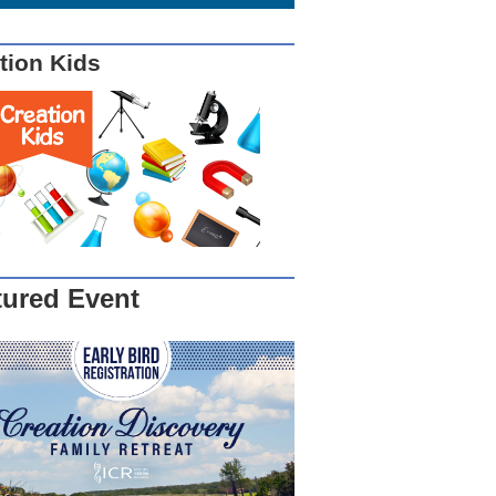
tion Kids
tured Event