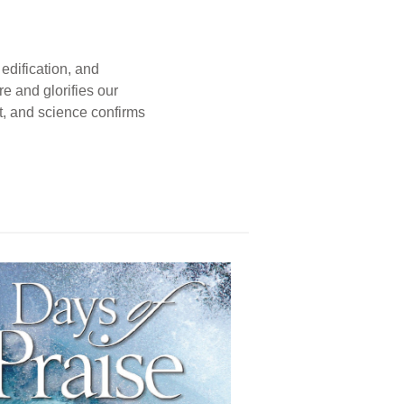
edification, and
e and glorifies our
t, and science confirms