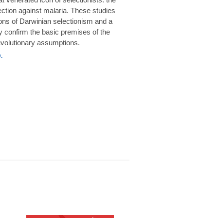
rotection against malaria. These studies
ions of Darwinian selectionism and a
 confirm the basic premises of the
volutionary assumptions.
.