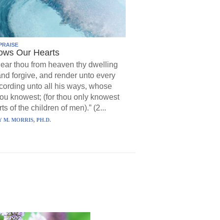
PRAISE
ows Our Hearts
ear thou from heaven thy dwelling
and forgive, and render unto every
ording unto all his ways, whose
hou knowest; (for thou only knowest
ts of the children of men).” (2...
 M. MORRIS, PH.D.