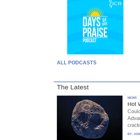
ALL PODCASTS
The Latest
NEWS
Hot 
Could
Advan
crack
BY:
JON