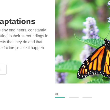
aptations
e tiny engineers, constantly
ting to their surroundings in
sts that they do and that
de factors, make it happen.
s
s
s
01
02
03