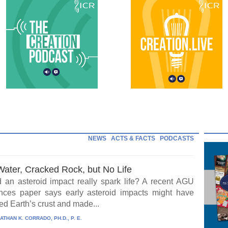
NEWS
ACTS & FACTS
PODCASTS
Water, Cracked Rock, but No Life
 an asteroid impact really spark life? A recent AGU
ces paper says early asteroid impacts might have
ed Earth’s crust and made...
ATHAN K. CORRADO, PH.D., P. E.