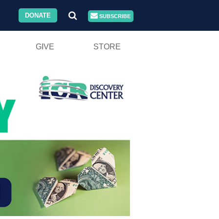
DONATE
SUBSCRIBE
GIVE
STORE