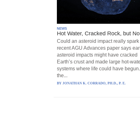
NEWS
Hot Water, Cracked Rock, but No 
Could an asteroid impact really spark 
recent AGU Advances paper says ear
asteroid impacts might have cracked
Earth’s crust and made large hot-wate
systems where life could have begun.
the...
BY
JONATHAN K. CORRADO, PH.D., P. E.