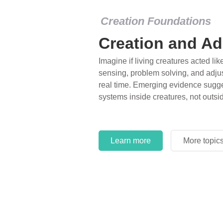
Creation Foundations
Creation and Ad
Imagine if living creatures acted lik
sensing, problem solving, and adjus
real time. Emerging evidence sugge
systems inside creatures, not outsi
Learn more
More topic
Learn more
More topic
Learn more
More topic