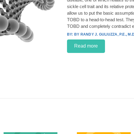
sickle cell trait and its relative p
allow us to put the basic assumpt
TOBD to a head-to-head test. They
TOBD and completely contradict e
BY RANDY J. GULIUZZA, P.E., M.D
Read more