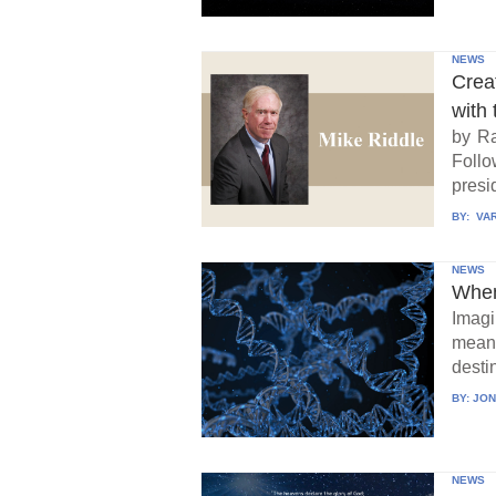
NEWS
Crea
with 
by Ra
Follo
presid
BY:
VAR
NEWS
When
Imagi
means
destin
BY:
JON
NEWS