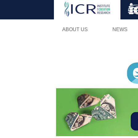
ABOUT US
NEWS