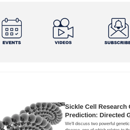
Sickle Cell Researc
Prediction: Directed 
We’ll discuss two powerful geneti
disease, one of which relates to th