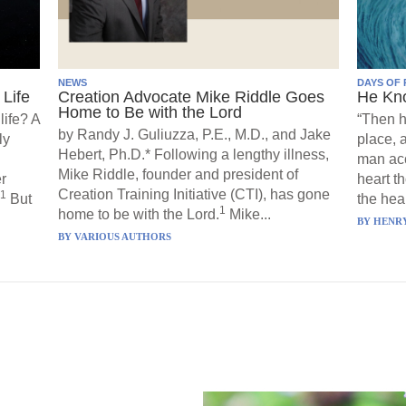
NEWS
DAYS OF 
Life
Creation Advocate Mike Riddle Goes
He Kn
Home to Be with the Lord
life? A
“Then h
by Randy J. Guliuzza, P.E., M.D., and Jake
ly
place, 
Hebert, Ph.D.* Following a lengthy illness,
man acc
Mike Riddle, founder and president of
r
heart t
Creation Training Initiative (CTI), has gone
1
But
the hear
1
home to be with the Lord.
Mike...
BY
HENRY
BY
VARIOUS AUTHORS