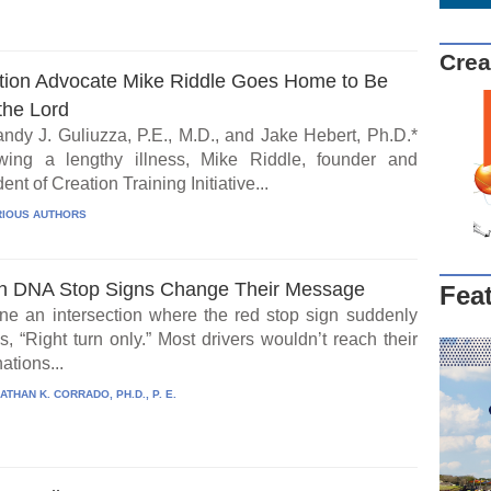
Crea
tion Advocate Mike Riddle Goes Home to Be
the Lord
ndy J. Guliuzza, P.E., M.D., and Jake Hebert, Ph.D.*
wing a lengthy illness, Mike Riddle, founder and
ent of Creation Training Initiative...
IOUS AUTHORS
 DNA Stop Signs Change Their Message
Fea
ne an intersection where the red stop sign suddenly
, “Right turn only.” Most drivers wouldn’t reach their
ations...
ATHAN K. CORRADO, PH.D., P. E.