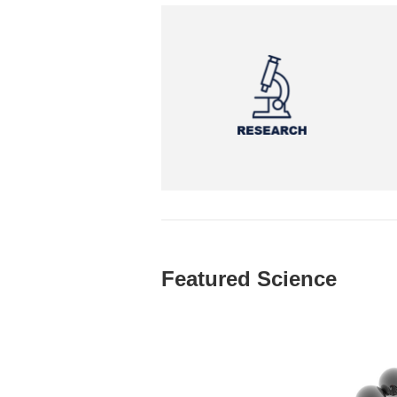
Featured Science