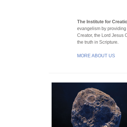
The Institute for Creat
evangelism by providing S
Creator, the Lord Jesus 
the truth in Scripture.
MORE ABOUT US