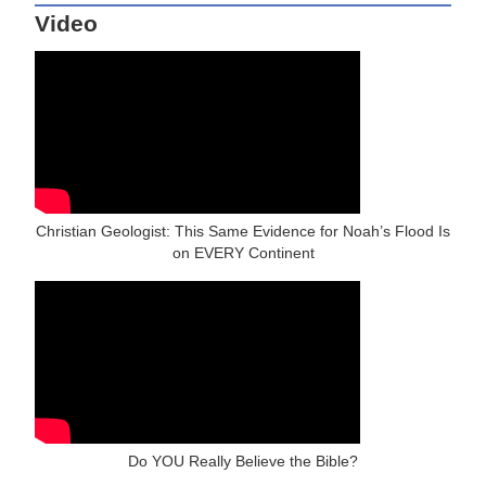
Video
Christian Geologist: This Same Evidence for Noah’s Flood Is
on EVERY Continent
Do YOU Really Believe the Bible?