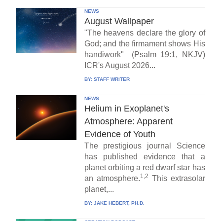
NEWS
August Wallpaper
"The heavens declare the glory of
God; and the firmament shows His
handiwork" (Psalm 19:1, NKJV)
ICR's August 2026...
BY:
STAFF WRITER
NEWS
Helium in Exoplanet's
Atmosphere: Apparent
Evidence of Youth
The prestigious journal Science
has published evidence that a
planet orbiting a red dwarf star has
1,2
an atmosphere.
This extrasolar
planet,...
BY:
JAKE HEBERT, PH.D.