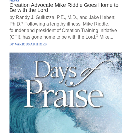
NEWS
Creation Advocate Mike Riddle Goes Home to
Be with the Lord
by Randy J. Guliuzza, P.E., M.D., and Jake Hebert,
Ph.D.* Following a lengthy illness, Mike Riddle,
founder and president of Creation Training Initiative
1
(CTI), has gone home to be with the Lord.
Mike...
BY
VARIOUS AUTHORS