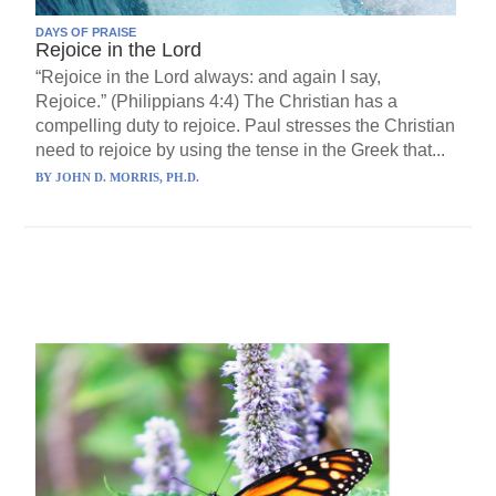
DAYS OF PRAISE
Rejoice in the Lord
“Rejoice in the Lord always: and again I say,
Rejoice.” (Philippians 4:4) The Christian has a
compelling duty to rejoice. Paul stresses the Christian
need to rejoice by using the tense in the Greek that...
BY
JOHN D. MORRIS, PH.D.