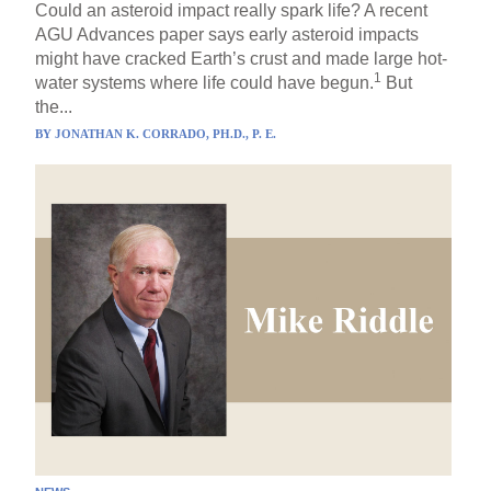
Could an asteroid impact really spark life? A recent
AGU Advances paper says early asteroid impacts
might have cracked Earth’s crust and made large hot-
1
water systems where life could have begun.
But
the...
BY
JONATHAN K. CORRADO, PH.D., P. E.