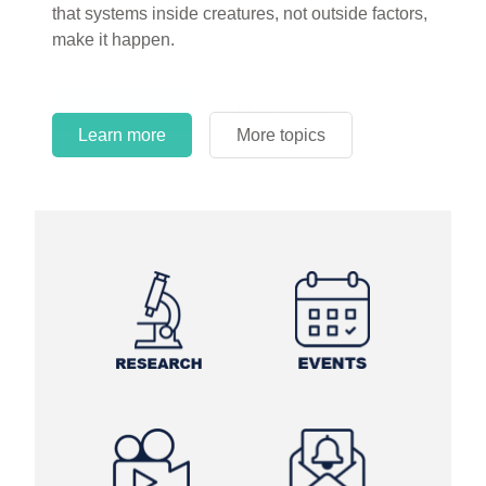
circles.
Learn more
More topics
Learn more
Learn more
More topics
More topics