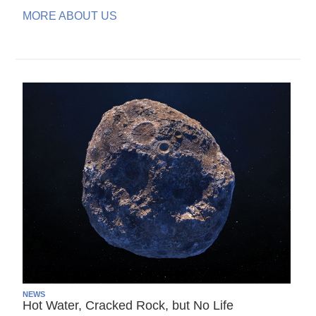
MORE ABOUT US
NEWS
Hot Water, Cracked Rock, but No Life