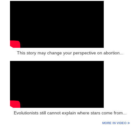
This story may change your perspective on abortion...
Evolutionists still cannot explain where stars come from...
MORE IN VIDEO ⊳