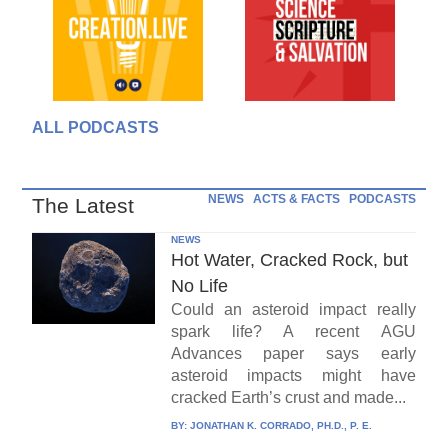
ALL PODCASTS
NEWS
ACTS & FACTS
PODCASTS
The Latest
NEWS
Hot Water, Cracked Rock, but
No Life
Could an asteroid impact really
spark life? A recent AGU
Advances paper says early
asteroid impacts might have
cracked Earth’s crust and made...
BY:
JONATHAN K. CORRADO, PH.D., P. E.