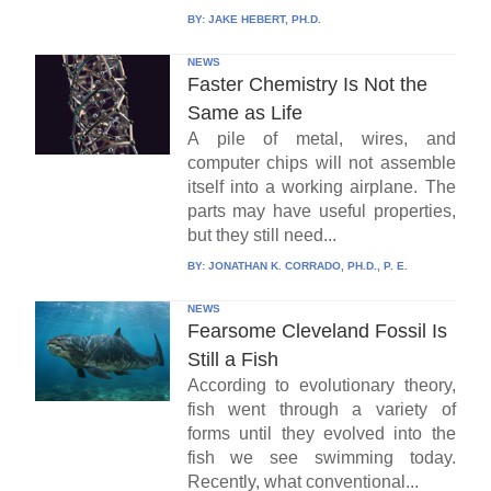
BY:
JAKE HEBERT, PH.D.
NEWS
Faster Chemistry Is Not the
Same as Life
A pile of metal, wires, and
computer chips will not assemble
itself into a working airplane. The
parts may have useful properties,
but they still need...
BY:
JONATHAN K. CORRADO, PH.D., P. E.
NEWS
Fearsome Cleveland Fossil Is
Still a Fish
According to evolutionary theory,
fish went through a variety of
forms until they evolved into the
fish we see swimming today.
Recently, what conventional...