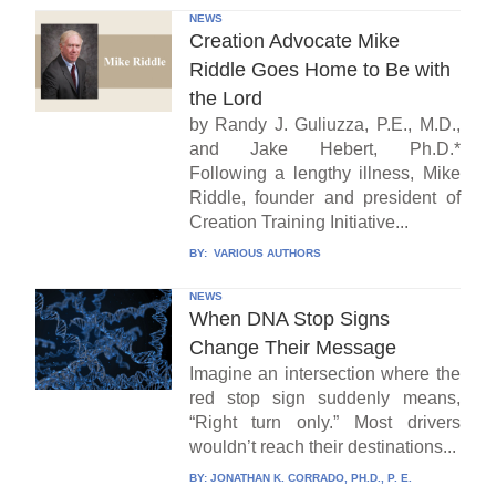
NEWS
Creation Advocate Mike
Riddle Goes Home to Be with
the Lord
by Randy J. Guliuzza, P.E., M.D.,
and Jake Hebert, Ph.D.*
Following a lengthy illness, Mike
Riddle, founder and president of
Creation Training Initiative...
BY:
VARIOUS AUTHORS
NEWS
When DNA Stop Signs
Change Their Message
Imagine an intersection where the
red stop sign suddenly means,
“Right turn only.” Most drivers
wouldn’t reach their destinations...
BY:
JONATHAN K. CORRADO, PH.D., P. E.