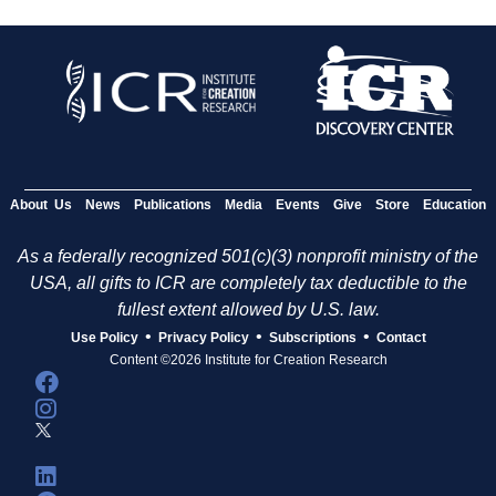
About Us
News
Publications
Media
Events
Give
Store
Education
As a federally recognized 501(c)(3) nonprofit ministry of the
USA, all gifts to ICR are completely tax deductible to the
fullest extent allowed by U.S. law.
•
•
•
Use Policy
Privacy Policy
Subscriptions
Contact
Content ©2026 Institute for Creation Research