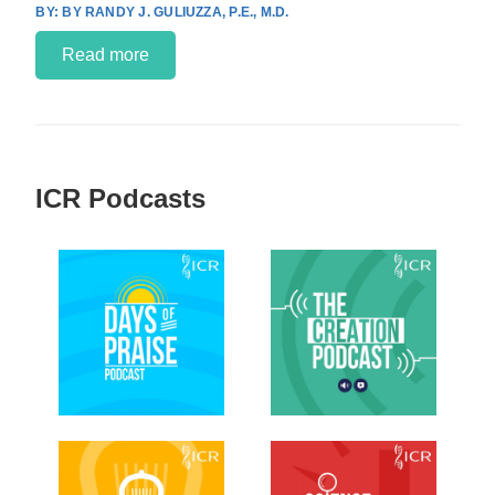
BY RANDY J. GULIUZZA, P.E., M.D.
Read more
ICR Podcasts