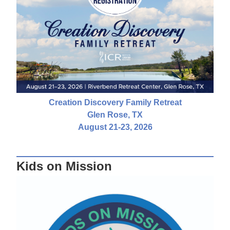
Creation Discovery Family Retreat
Glen Rose, TX
August 21-23, 2026
Kids on Mission