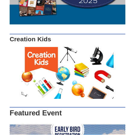
Creation Kids
Featured Event