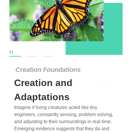
01
02
03
Creation Foundations
Dinosaurs and Fossils
What roles do imagination versus science play in
popular stories of fearsome dinosaurs evolving
into birds, thriving in cold environments, or even
having gone extinct tens of millions of years ago?
Examine where and why fiction has become “fact”
and theory has become “truth” in conventional