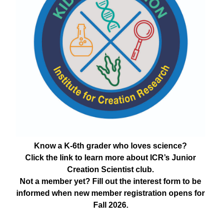
Know a K-6th grader who loves science?
Click the link to learn more about ICR’s Junior
Creation Scientist club.
Not a member yet? Fill out the interest form to be
informed when new member registration opens for
Fall 2026.