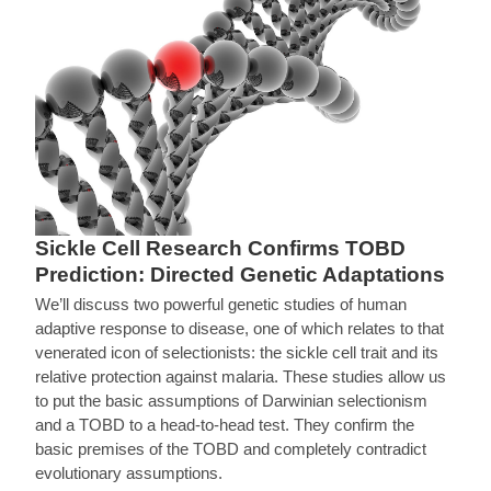
Sickle Cell Research Confirms TOBD
Prediction: Directed Genetic Adaptations
We’ll discuss two powerful genetic studies of human
adaptive response to disease, one of which relates to that
venerated icon of selectionists: the sickle cell trait and its
relative protection against malaria. These studies allow us
to put the basic assumptions of Darwinian selectionism
and a TOBD to a head-to-head test. They confirm the
basic premises of the TOBD and completely contradict
evolutionary assumptions.