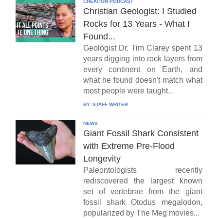
CREATION PODCAST
Christian Geologist: I Studied
Rocks for 13 Years - What I
Found...
Geologist Dr. Tim Clarey spent 13
years digging into rock layers from
every continent on Earth, and
what he found doesn't match what
most people were taught...
BY:
STAFF WRITER
NEWS
Giant Fossil Shark Consistent
with Extreme Pre-Flood
Longevity
Paleontologists recently
rediscovered the largest known
set of vertebrae from the giant
fossil shark Otodus megalodon,
popularized by The Meg movies...