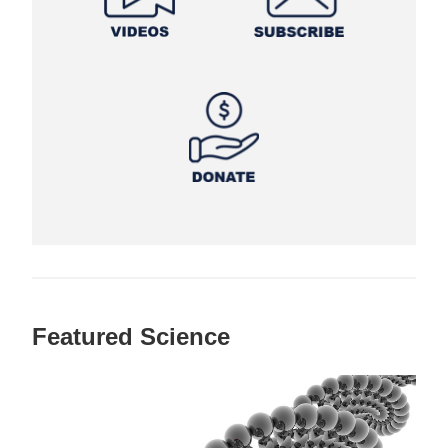
Featured Science