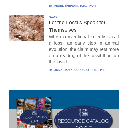
BY:
FRANK SHERWIN, D.SC. (HON.)
NEWS
Let the Fossils Speak for
Themselves
When conventional scientists call
a fossil an early step in animal
evolution, the claim may rest more
on a reading of the fossil than on
the fossil...
BY:
JONATHAN K. CORRADO, PH.D., P. E.