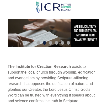
Skip
to
main
content
The Institute for Creation Research
exists to
support the local church through worship, edification,
and evangelism by providing Scripture-affirming
research that opposes the deification of nature and
glorifies our Creator, the Lord Jesus Christ. God's
Word can be trusted with everything it speaks about,
and science confirms the truth in Scripture.