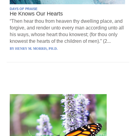
DAYS OF PRAISE
He Knows Our Hearts
“Then hear thou from heaven thy dwelling place, and
forgive, and render unto every man according unto all
his ways, whose heart thou knowest; (for thou only
knowest the hearts of the children of men).” (2...
BY
HENRY M. MORRIS, PH.D.