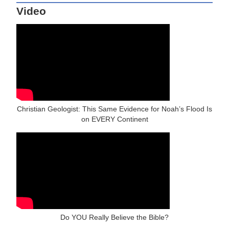
Video
Christian Geologist: This Same Evidence for Noah’s Flood Is
on EVERY Continent
Do YOU Really Believe the Bible?