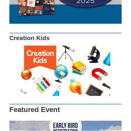
Creation Kids
Featured Event