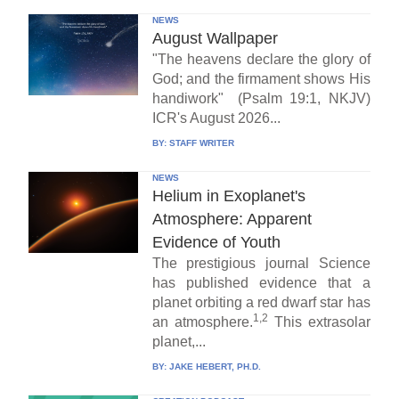
NEWS
August Wallpaper
"The heavens declare the glory of
God; and the firmament shows His
handiwork" (Psalm 19:1, NKJV)
ICR's August 2026...
BY:
STAFF WRITER
NEWS
Helium in Exoplanet's
Atmosphere: Apparent
Evidence of Youth
The prestigious journal Science
has published evidence that a
planet orbiting a red dwarf star has
1,2
an atmosphere.
This extrasolar
planet,...
BY:
JAKE HEBERT, PH.D.