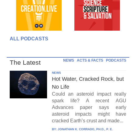
ALL PODCASTS
NEWS
ACTS & FACTS
PODCASTS
The Latest
NEWS
Hot Water, Cracked Rock, but
No Life
Could an asteroid impact really
spark life? A recent AGU
Advances paper says early
asteroid impacts might have
cracked Earth’s crust and made...
BY:
JONATHAN K. CORRADO, PH.D., P. E.