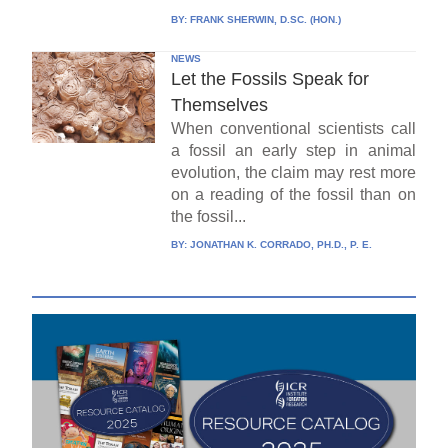
BY:
FRANK SHERWIN, D.SC. (HON.)
NEWS
Let the Fossils Speak for
Themselves
When conventional scientists call
a fossil an early step in animal
evolution, the claim may rest more
on a reading of the fossil than on
the fossil...
BY:
JONATHAN K. CORRADO, PH.D., P. E.