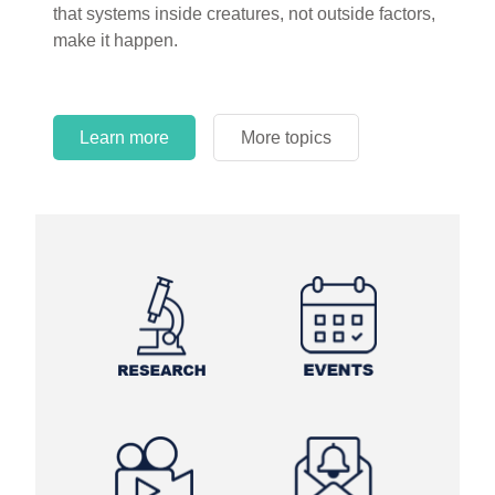
that systems inside creatures, not outside factors,
circles.
make it happen.
Learn more
More topics
Learn more
Learn more
More topics
More topics