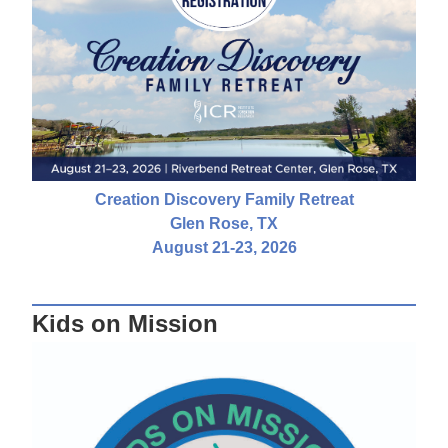
Creation Discovery Family Retreat
Glen Rose, TX
August 21-23, 2026
Kids on Mission