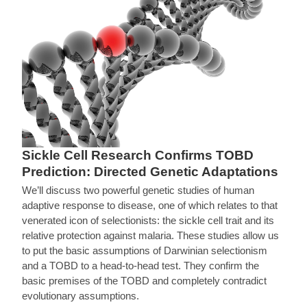
Sickle Cell Research Confirms TOBD
Prediction: Directed Genetic Adaptations
We’ll discuss two powerful genetic studies of human
adaptive response to disease, one of which relates to that
venerated icon of selectionists: the sickle cell trait and its
relative protection against malaria. These studies allow us
to put the basic assumptions of Darwinian selectionism
and a TOBD to a head-to-head test. They confirm the
basic premises of the TOBD and completely contradict
evolutionary assumptions.