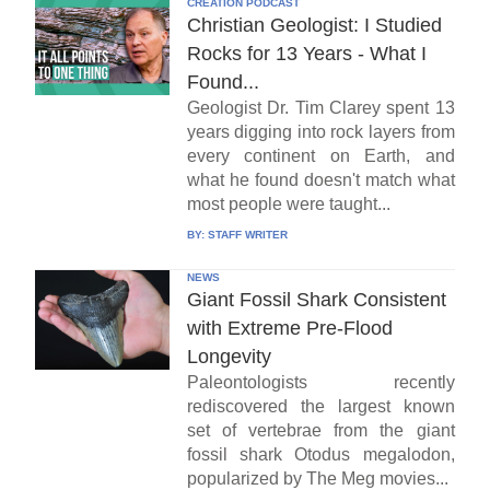
CREATION PODCAST
Christian Geologist: I Studied
Rocks for 13 Years - What I
Found...
Geologist Dr. Tim Clarey spent 13
years digging into rock layers from
every continent on Earth, and
what he found doesn't match what
most people were taught...
BY:
STAFF WRITER
NEWS
Giant Fossil Shark Consistent
with Extreme Pre-Flood
Longevity
Paleontologists recently
rediscovered the largest known
set of vertebrae from the giant
fossil shark Otodus megalodon,
popularized by The Meg movies...