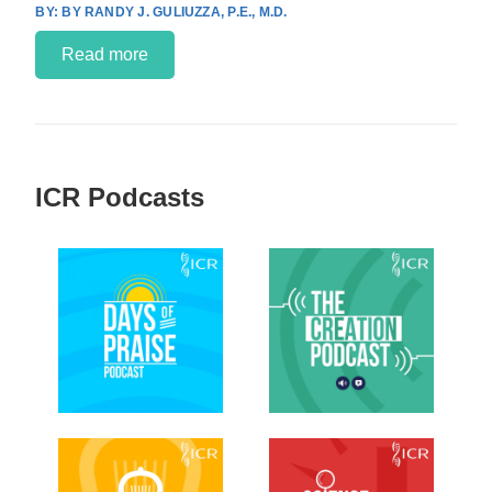
BY RANDY J. GULIUZZA, P.E., M.D.
Read more
ICR Podcasts