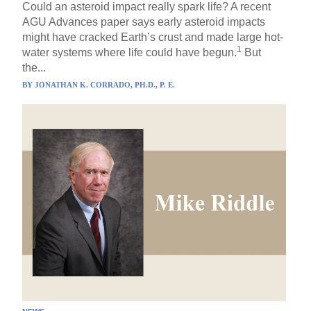
Could an asteroid impact really spark life? A recent
AGU Advances paper says early asteroid impacts
might have cracked Earth’s crust and made large hot-
1
water systems where life could have begun.
But
the...
BY
JONATHAN K. CORRADO, PH.D., P. E.