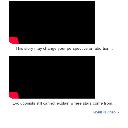
This story may change your perspective on abortion...
Evolutionists still cannot explain where stars come from...
MORE IN VIDEO ⊳