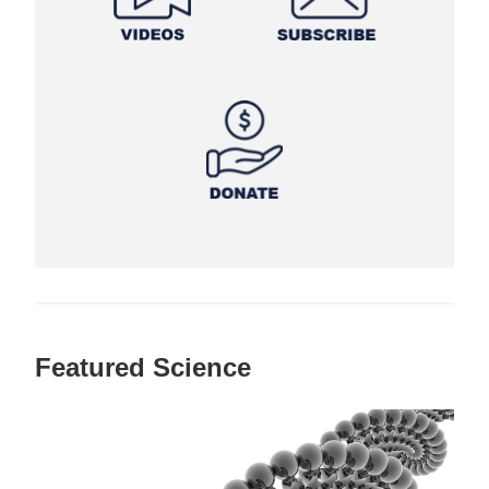
Featured Science