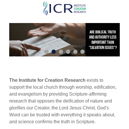
Skip
to
main
content
The Institute for Creation Research
exists to
support the local church through worship, edification,
and evangelism by providing Scripture-affirming
research that opposes the deification of nature and
glorifies our Creator, the Lord Jesus Christ. God's
Word can be trusted with everything it speaks about,
and science confirms the truth in Scripture.