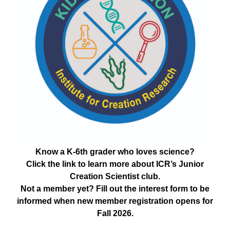
Know a K-6th grader who loves science?
Click the link to learn more about ICR’s Junior
Creation Scientist club.
Not a member yet? Fill out the interest form to be
informed when new member registration opens for
Fall 2026.