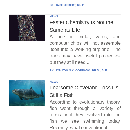
BY:
JAKE HEBERT, PH.D.
NEWS
Faster Chemistry Is Not the
Same as Life
A pile of metal, wires, and
computer chips will not assemble
itself into a working airplane. The
parts may have useful properties,
but they still need...
BY:
JONATHAN K. CORRADO, PH.D., P. E.
NEWS
Fearsome Cleveland Fossil Is
Still a Fish
According to evolutionary theory,
fish went through a variety of
forms until they evolved into the
fish we see swimming today.
Recently, what conventional...