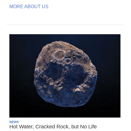
MORE ABOUT US
NEWS
Hot Water, Cracked Rock, but No Life