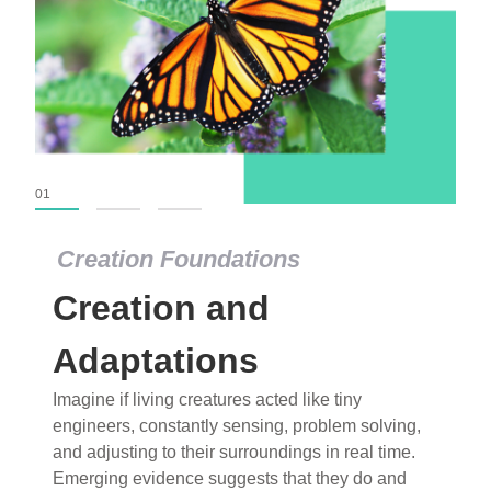
01
02
03
Creation Foundations
Creation Foundations
Creation and
Dinosaurs and Fossils
What roles do imagination versus science play in
Adaptations
popular stories of fearsome dinosaurs evolving
Imagine if living creatures acted like tiny
into birds, thriving in cold environments, or even
engineers, constantly sensing, problem solving,
having gone extinct tens of millions of years ago?
and adjusting to their surroundings in real time.
Examine where and why fiction has become “fact”
Emerging evidence suggests that they do and
and theory has become “truth” in conventional