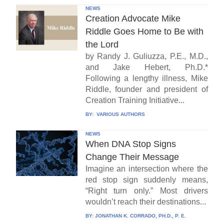
NEWS
Creation Advocate Mike
Riddle Goes Home to Be with
the Lord
by Randy J. Guliuzza, P.E., M.D.,
and Jake Hebert, Ph.D.*
Following a lengthy illness, Mike
Riddle, founder and president of
Creation Training Initiative...
BY:
VARIOUS AUTHORS
NEWS
When DNA Stop Signs
Change Their Message
Imagine an intersection where the
red stop sign suddenly means,
“Right turn only.” Most drivers
wouldn’t reach their destinations...
BY:
JONATHAN K. CORRADO, PH.D., P. E.