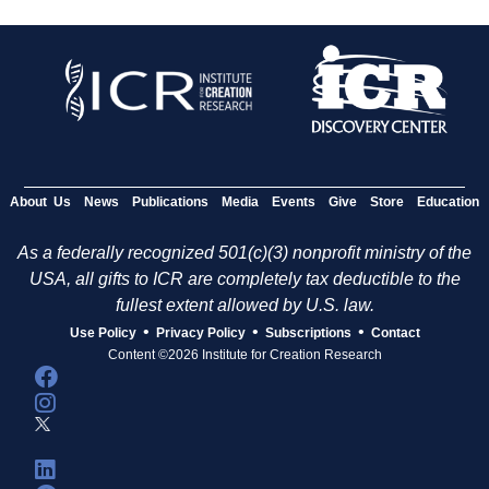
About Us
News
Publications
Media
Events
Give
Store
Education
As a federally recognized 501(c)(3) nonprofit ministry of the
USA, all gifts to ICR are completely tax deductible to the
fullest extent allowed by U.S. law.
•
•
•
Use Policy
Privacy Policy
Subscriptions
Contact
Content ©2026 Institute for Creation Research