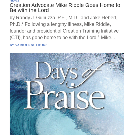
NEWS
Creation Advocate Mike Riddle Goes Home to
Be with the Lord
by Randy J. Guliuzza, P.E., M.D., and Jake Hebert,
Ph.D.* Following a lengthy illness, Mike Riddle,
founder and president of Creation Training Initiative
1
(CTI), has gone home to be with the Lord.
Mike...
BY
VARIOUS AUTHORS