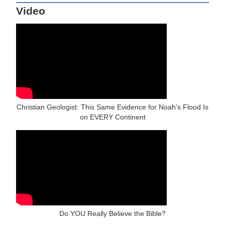
Video
Christian Geologist: This Same Evidence for Noah’s Flood Is
on EVERY Continent
Do YOU Really Believe the Bible?