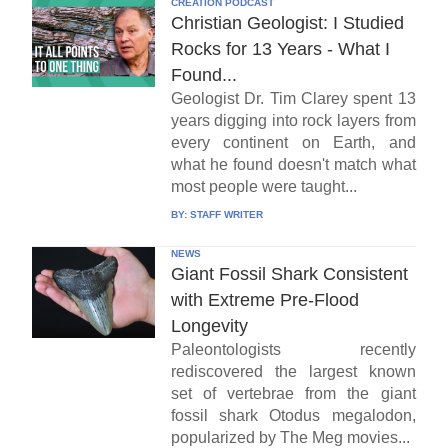
CREATION PODCAST
Christian Geologist: I Studied
Rocks for 13 Years - What I
Found...
Geologist Dr. Tim Clarey spent 13
years digging into rock layers from
every continent on Earth, and
what he found doesn't match what
most people were taught...
BY:
STAFF WRITER
NEWS
Giant Fossil Shark Consistent
with Extreme Pre-Flood
Longevity
Paleontologists recently
rediscovered the largest known
set of vertebrae from the giant
fossil shark Otodus megalodon,
popularized by The Meg movies...