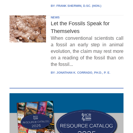
BY:
FRANK SHERWIN, D.SC. (HON.)
NEWS
Let the Fossils Speak for
Themselves
When conventional scientists call
a fossil an early step in animal
evolution, the claim may rest more
on a reading of the fossil than on
the fossil...
BY:
JONATHAN K. CORRADO, PH.D., P. E.