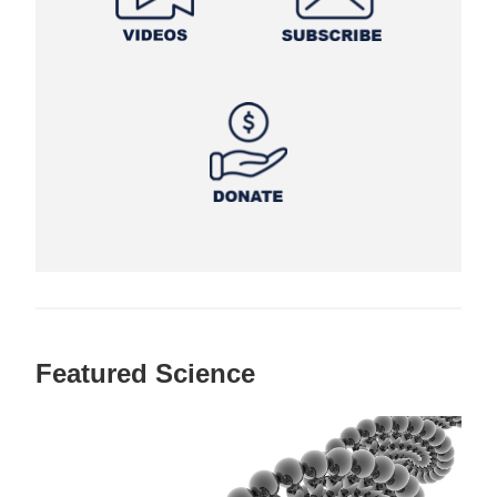
Featured Science