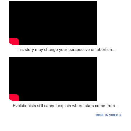
This story may change your perspective on abortion...
Evolutionists still cannot explain where stars come from...
MORE IN VIDEO ⊳