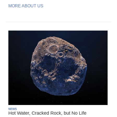
MORE ABOUT US
NEWS
Hot Water, Cracked Rock, but No Life