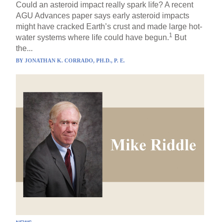
Could an asteroid impact really spark life? A recent
AGU Advances paper says early asteroid impacts
might have cracked Earth’s crust and made large hot-
1
water systems where life could have begun.
But
the...
BY
JONATHAN K. CORRADO, PH.D., P. E.