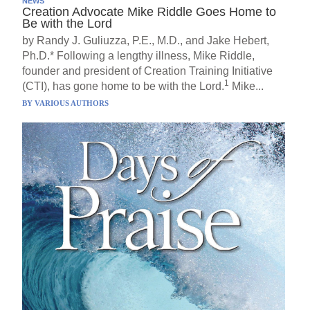
NEWS
Creation Advocate Mike Riddle Goes Home to
Be with the Lord
by Randy J. Guliuzza, P.E., M.D., and Jake Hebert,
Ph.D.* Following a lengthy illness, Mike Riddle,
founder and president of Creation Training Initiative
1
(CTI), has gone home to be with the Lord.
Mike...
BY
VARIOUS AUTHORS