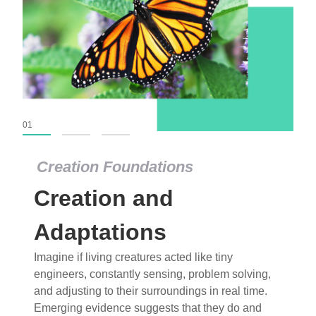
01
02
03
Creation Foundations
Creation Foundations
Creation and
Dinosaurs and Fossils
What roles do imagination versus science play in
Adaptations
popular stories of fearsome dinosaurs evolving
Imagine if living creatures acted like tiny
into birds, thriving in cold environments, or even
engineers, constantly sensing, problem solving,
having gone extinct tens of millions of years ago?
and adjusting to their surroundings in real time.
Examine where and why fiction has become “fact”
Emerging evidence suggests that they do and
and theory has become “truth” in conventional