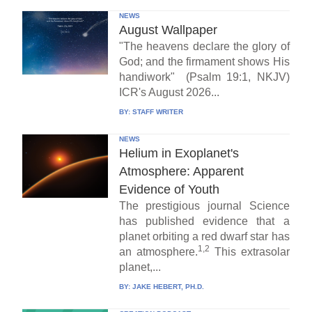
NEWS
August Wallpaper
"The heavens declare the glory of
God; and the firmament shows His
handiwork" (Psalm 19:1, NKJV)
ICR's August 2026...
BY:
STAFF WRITER
NEWS
Helium in Exoplanet's
Atmosphere: Apparent
Evidence of Youth
The prestigious journal Science
has published evidence that a
planet orbiting a red dwarf star has
1,2
an atmosphere.
This extrasolar
planet,...
BY:
JAKE HEBERT, PH.D.