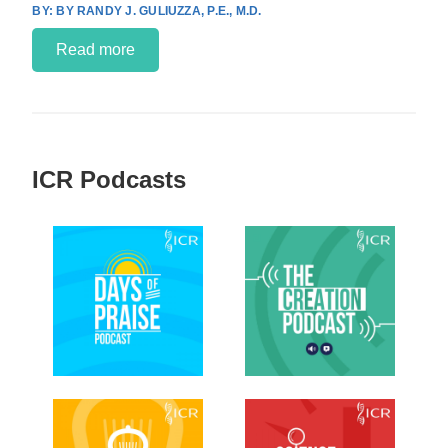
BY RANDY J. GULIUZZA, P.E., M.D.
Read more
ICR Podcasts