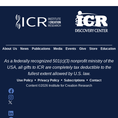
About Us
News
Publications
Media
Events
Give
Store
Education
As a federally recognized 501(c)(3) nonprofit ministry of the
USA, all gifts to ICR are completely tax deductible to the
fullest extent allowed by U.S. law.
•
•
•
Use Policy
Privacy Policy
Subscriptions
Contact
Content ©2026 Institute for Creation Research