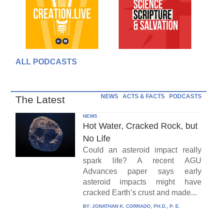
ALL PODCASTS
NEWS
ACTS & FACTS
PODCASTS
The Latest
NEWS
Hot Water, Cracked Rock, but
No Life
Could an asteroid impact really
spark life? A recent AGU
Advances paper says early
asteroid impacts might have
cracked Earth’s crust and made...
BY:
JONATHAN K. CORRADO, PH.D., P. E.