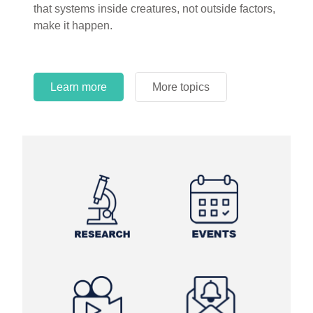
that systems inside creatures, not outside factors,
circles.
make it happen.
Learn more
More topics
Learn more
Learn more
More topics
More topics