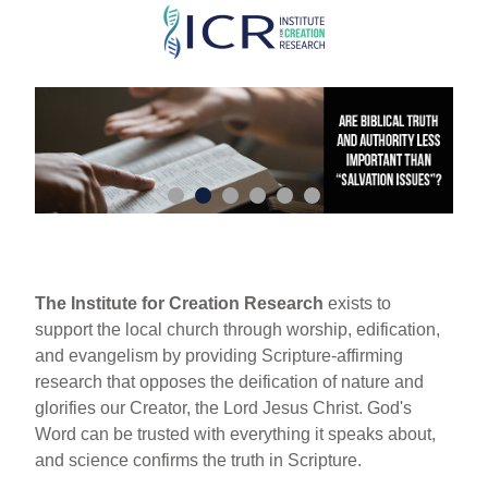
Skip
to
main
content
The Institute for Creation Research
exists to
support the local church through worship, edification,
and evangelism by providing Scripture-affirming
research that opposes the deification of nature and
glorifies our Creator, the Lord Jesus Christ. God's
Word can be trusted with everything it speaks about,
and science confirms the truth in Scripture.