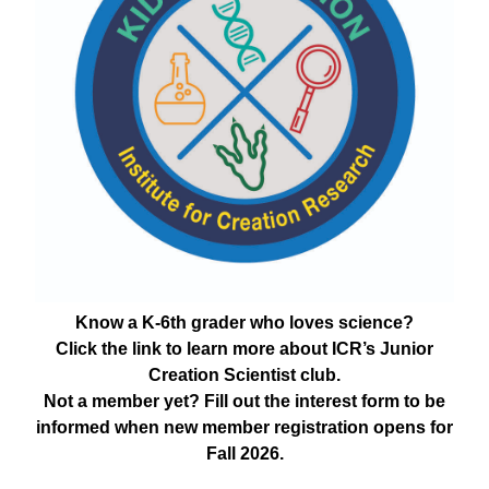
Know a K-6th grader who loves science?
Click the link to learn more about ICR’s Junior
Creation Scientist club.
Not a member yet? Fill out the interest form to be
informed when new member registration opens for
Fall 2026.