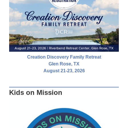
Creation Discovery Family Retreat
Glen Rose, TX
August 21-23, 2026
Kids on Mission