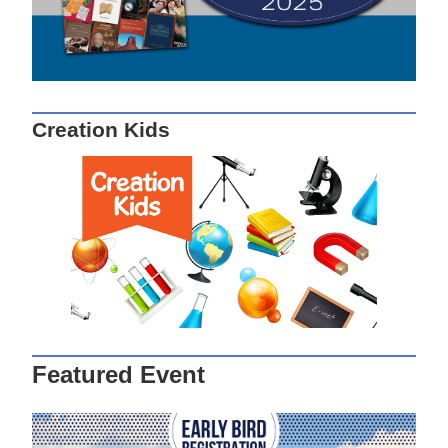
Creation Kids
Featured Event