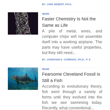
BY:
JAKE HEBERT, PH.D.
NEWS
Faster Chemistry Is Not the
Same as Life
A pile of metal, wires, and
computer chips will not assemble
itself into a working airplane. The
parts may have useful properties,
but they still need...
BY:
JONATHAN K. CORRADO, PH.D., P. E.
NEWS
Fearsome Cleveland Fossil Is
Still a Fish
According to evolutionary theory,
fish went through a variety of
forms until they evolved into the
fish we see swimming today.
Recently, what conventional...