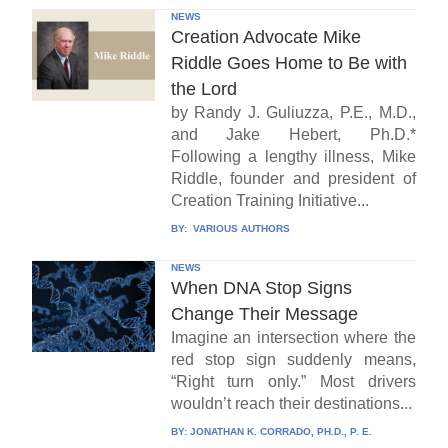
NEWS
Creation Advocate Mike
Riddle Goes Home to Be with
the Lord
by Randy J. Guliuzza, P.E., M.D.,
and Jake Hebert, Ph.D.*
Following a lengthy illness, Mike
Riddle, founder and president of
Creation Training Initiative...
BY:
VARIOUS AUTHORS
NEWS
When DNA Stop Signs
Change Their Message
Imagine an intersection where the
red stop sign suddenly means,
“Right turn only.” Most drivers
wouldn’t reach their destinations...
BY:
JONATHAN K. CORRADO, PH.D., P. E.