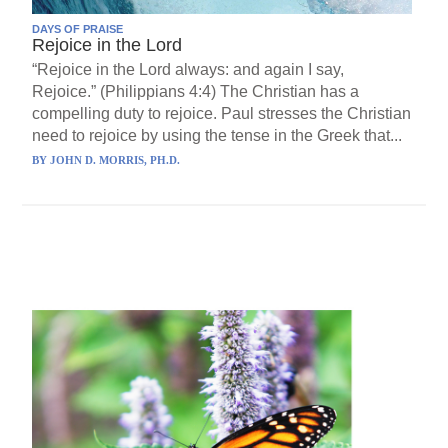
DAYS OF PRAISE
Rejoice in the Lord
“Rejoice in the Lord always: and again I say,
Rejoice.” (Philippians 4:4) The Christian has a
compelling duty to rejoice. Paul stresses the Christian
need to rejoice by using the tense in the Greek that...
BY
JOHN D. MORRIS, PH.D.