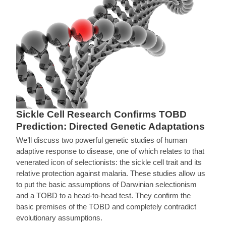
Sickle Cell Research Confirms TOBD
Prediction: Directed Genetic Adaptations
We’ll discuss two powerful genetic studies of human
adaptive response to disease, one of which relates to that
venerated icon of selectionists: the sickle cell trait and its
relative protection against malaria. These studies allow us
to put the basic assumptions of Darwinian selectionism
and a TOBD to a head-to-head test. They confirm the
basic premises of the TOBD and completely contradict
evolutionary assumptions.