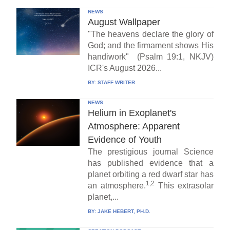
NEWS
August Wallpaper
"The heavens declare the glory of
God; and the firmament shows His
handiwork" (Psalm 19:1, NKJV)
ICR's August 2026...
BY:
STAFF WRITER
NEWS
Helium in Exoplanet's
Atmosphere: Apparent
Evidence of Youth
The prestigious journal Science
has published evidence that a
planet orbiting a red dwarf star has
1,2
an atmosphere.
This extrasolar
planet,...
BY:
JAKE HEBERT, PH.D.