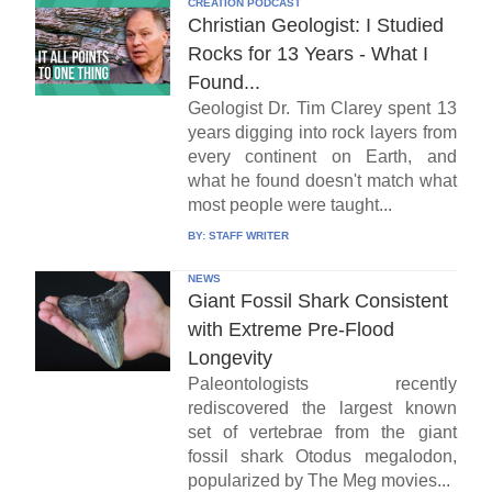
CREATION PODCAST
Christian Geologist: I Studied
Rocks for 13 Years - What I
Found...
Geologist Dr. Tim Clarey spent 13
years digging into rock layers from
every continent on Earth, and
what he found doesn't match what
most people were taught...
BY:
STAFF WRITER
NEWS
Giant Fossil Shark Consistent
with Extreme Pre-Flood
Longevity
Paleontologists recently
rediscovered the largest known
set of vertebrae from the giant
fossil shark Otodus megalodon,
popularized by The Meg movies...