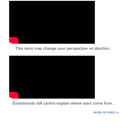
This story may change your perspective on abortion...
Evolutionists still cannot explain where stars come from...
MORE IN VIDEO ⊳