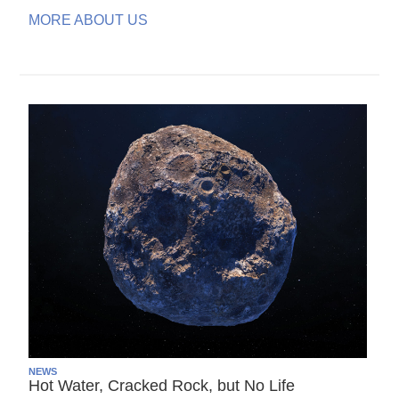
MORE ABOUT US
NEWS
Hot Water, Cracked Rock, but No Life