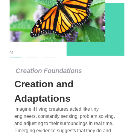
01
02
03
Creation Foundations
Creation Foundations
Creation and
Dinosaurs and Fossils
What roles do imagination versus science play in
Adaptations
popular stories of fearsome dinosaurs evolving
Imagine if living creatures acted like tiny
into birds, thriving in cold environments, or even
engineers, constantly sensing, problem solving,
having gone extinct tens of millions of years ago?
and adjusting to their surroundings in real time.
Examine where and why fiction has become “fact”
Emerging evidence suggests that they do and
and theory has become “truth” in conventional