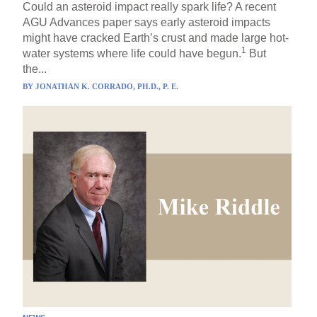
Could an asteroid impact really spark life? A recent
AGU Advances paper says early asteroid impacts
might have cracked Earth’s crust and made large hot-
1
water systems where life could have begun.
But
the...
BY
JONATHAN K. CORRADO, PH.D., P. E.