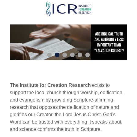
Skip
to
main
content
The Institute for Creation Research
exists to
support the local church through worship, edification,
and evangelism by providing Scripture-affirming
research that opposes the deification of nature and
glorifies our Creator, the Lord Jesus Christ. God's
Word can be trusted with everything it speaks about,
and science confirms the truth in Scripture.