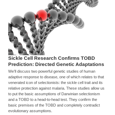
Sickle Cell Research Confirms TOBD
Prediction: Directed Genetic Adaptations
We’ll discuss two powerful genetic studies of human
adaptive response to disease, one of which relates to that
venerated icon of selectionists: the sickle cell trait and its
relative protection against malaria. These studies allow us
to put the basic assumptions of Darwinian selectionism
and a TOBD to a head-to-head test. They confirm the
basic premises of the TOBD and completely contradict
evolutionary assumptions.