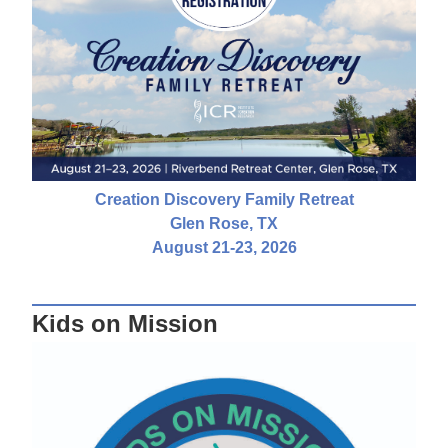
Creation Discovery Family Retreat
Glen Rose, TX
August 21-23, 2026
Kids on Mission