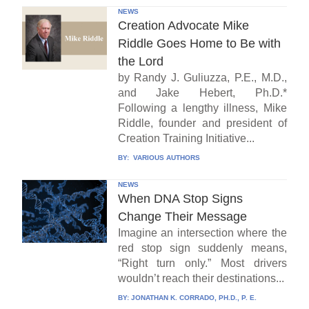
NEWS
Creation Advocate Mike
Riddle Goes Home to Be with
the Lord
by Randy J. Guliuzza, P.E., M.D.,
and Jake Hebert, Ph.D.*
Following a lengthy illness, Mike
Riddle, founder and president of
Creation Training Initiative...
BY:
VARIOUS AUTHORS
NEWS
When DNA Stop Signs
Change Their Message
Imagine an intersection where the
red stop sign suddenly means,
“Right turn only.” Most drivers
wouldn’t reach their destinations...
BY:
JONATHAN K. CORRADO, PH.D., P. E.