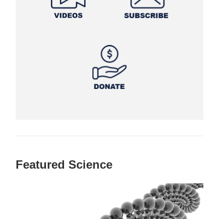
Featured Science