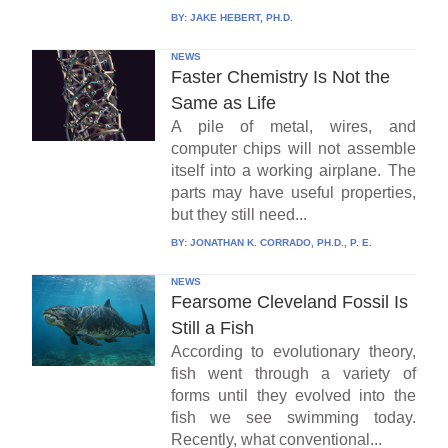
BY:
JAKE HEBERT, PH.D.
NEWS
Faster Chemistry Is Not the
Same as Life
A pile of metal, wires, and
computer chips will not assemble
itself into a working airplane. The
parts may have useful properties,
but they still need...
BY:
JONATHAN K. CORRADO, PH.D., P. E.
NEWS
Fearsome Cleveland Fossil Is
Still a Fish
According to evolutionary theory,
fish went through a variety of
forms until they evolved into the
fish we see swimming today.
Recently, what conventional...