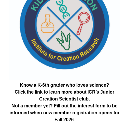
Know a K-6th grader who loves science?
Click the link to learn more about ICR’s Junior
Creation Scientist club.
Not a member yet? Fill out the interest form to be
informed when new member registration opens for
Fall 2026.