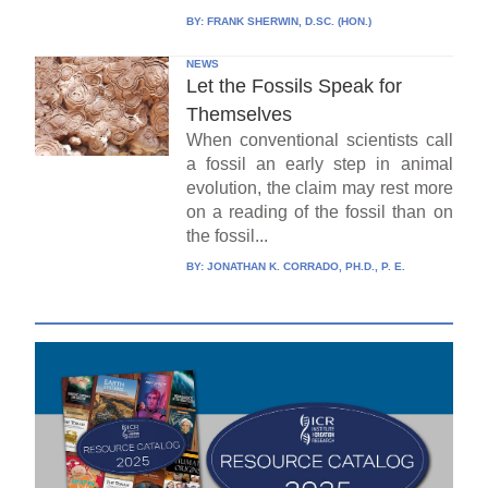
BY:
FRANK SHERWIN, D.SC. (HON.)
NEWS
Let the Fossils Speak for
Themselves
When conventional scientists call
a fossil an early step in animal
evolution, the claim may rest more
on a reading of the fossil than on
the fossil...
BY:
JONATHAN K. CORRADO, PH.D., P. E.