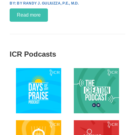
BY RANDY J. GULIUZZA, P.E., M.D.
Read more
ICR Podcasts