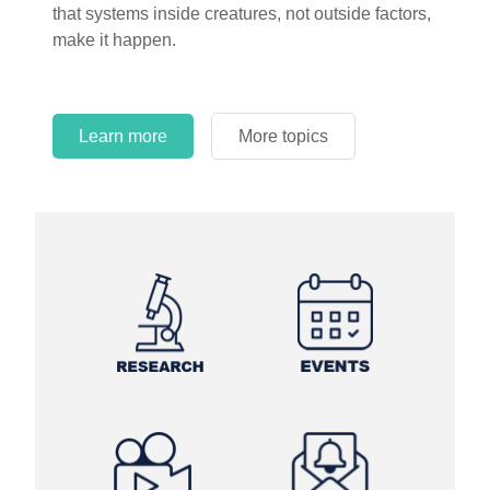
that systems inside creatures, not outside factors,
circles.
make it happen.
Learn more
More topics
Learn more
Learn more
More topics
More topics