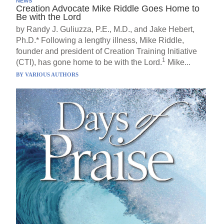
NEWS
Creation Advocate Mike Riddle Goes Home to
Be with the Lord
by Randy J. Guliuzza, P.E., M.D., and Jake Hebert,
Ph.D.* Following a lengthy illness, Mike Riddle,
founder and president of Creation Training Initiative
1
(CTI), has gone home to be with the Lord.
Mike...
BY
VARIOUS AUTHORS