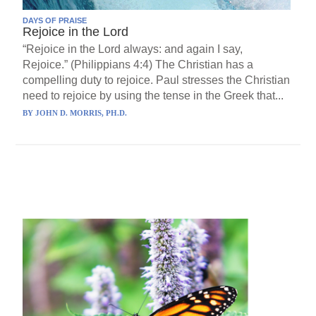
DAYS OF PRAISE
Rejoice in the Lord
“Rejoice in the Lord always: and again I say,
Rejoice.” (Philippians 4:4) The Christian has a
compelling duty to rejoice. Paul stresses the Christian
need to rejoice by using the tense in the Greek that...
BY
JOHN D. MORRIS, PH.D.