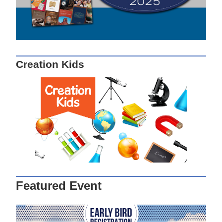
Creation Kids
Featured Event