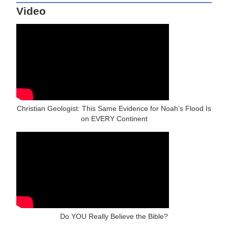
Video
Christian Geologist: This Same Evidence for Noah’s Flood Is
on EVERY Continent
Do YOU Really Believe the Bible?