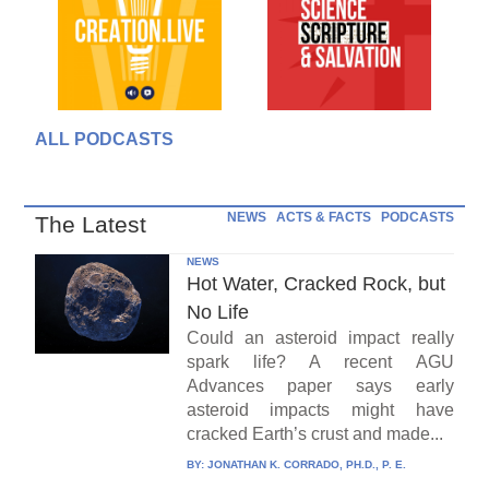
ALL PODCASTS
NEWS
ACTS & FACTS
PODCASTS
The Latest
NEWS
Hot Water, Cracked Rock, but
No Life
Could an asteroid impact really
spark life? A recent AGU
Advances paper says early
asteroid impacts might have
cracked Earth’s crust and made...
BY:
JONATHAN K. CORRADO, PH.D., P. E.