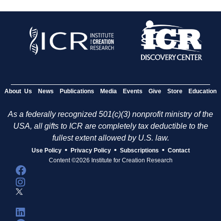
About Us
News
Publications
Media
Events
Give
Store
Education
As a federally recognized 501(c)(3) nonprofit ministry of the
USA, all gifts to ICR are completely tax deductible to the
fullest extent allowed by U.S. law.
•
•
•
Use Policy
Privacy Policy
Subscriptions
Contact
Content ©2026 Institute for Creation Research