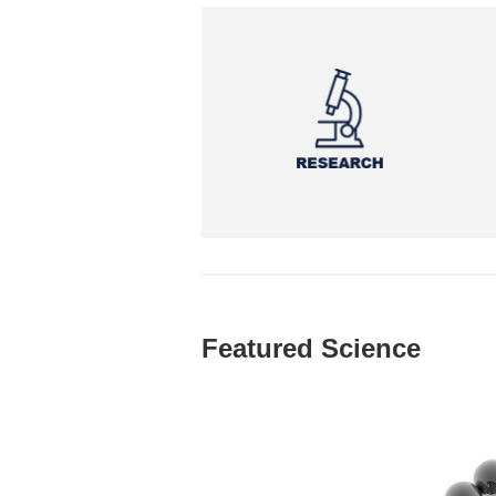
Featured Science