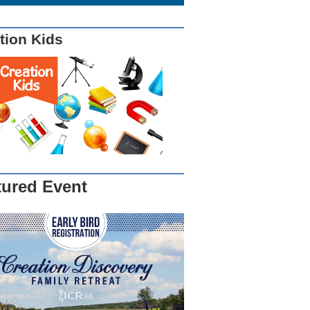
tion Kids
tured Event