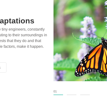
aptations
e tiny engineers, constantly
ting to their surroundings in
sts that they do and that
de factors, make it happen.
s
s
s
01
02
03