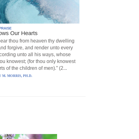
PRAISE
ows Our Hearts
ear thou from heaven thy dwelling
and forgive, and render unto every
ording unto all his ways, whose
hou knowest; (for thou only knowest
ts of the children of men).” (2...
 M. MORRIS, PH.D.