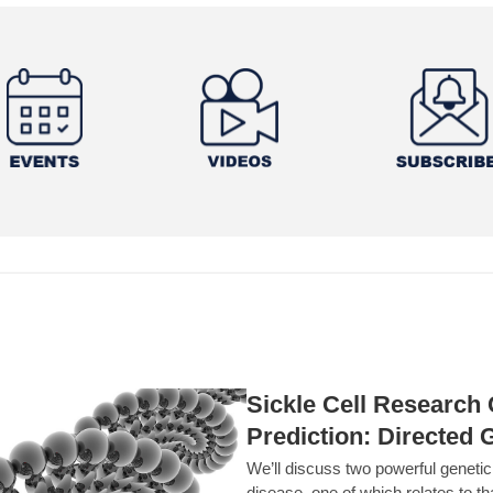
Sickle Cell Researc
Prediction: Directed 
We’ll discuss two powerful geneti
disease, one of which relates to th