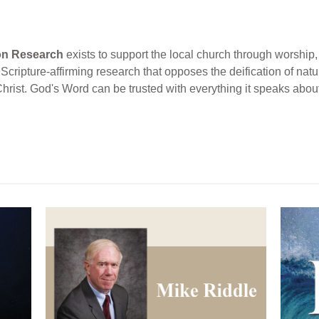
ion Research
exists to support the local church through worship, 
cripture-affirming research that opposes the deification of natur
Christ. God's Word can be trusted with everything it speaks abou