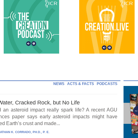
NEWS
ACTS & FACTS
PODCASTS
Water, Cracked Rock, but No Life
 an asteroid impact really spark life? A recent AGU
ces paper says early asteroid impacts might have
ed Earth’s crust and made...
ATHAN K. CORRADO, PH.D., P. E.