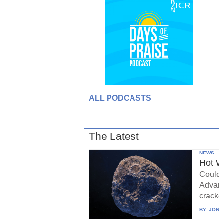
ALL PODCASTS
The Latest
NEWS
Hot 
Could
Advan
crack
BY:
JON