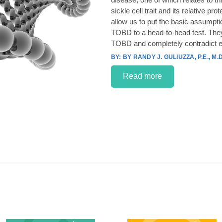
sickle cell trait and its relative p
allow us to put the basic assumpt
TOBD to a head-to-head test. They
TOBD and completely contradict e
BY RANDY J. GULIUZZA, P.E., M.D
Read more