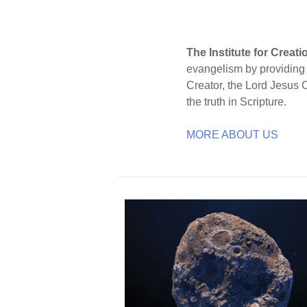
The Institute for Creat
evangelism by providing S
Creator, the Lord Jesus 
the truth in Scripture.
MORE ABOUT US