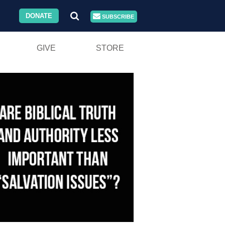
DONATE
SUBSCRIBE
GIVE
STORE