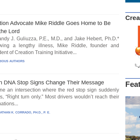
Crea
tion Advocate Mike Riddle Goes Home to Be
the Lord
ndy J. Guliuzza, P.E., M.D., and Jake Hebert, Ph.D.*
wing a lengthy illness, Mike Riddle, founder and
ent of Creation Training Initiative...
IOUS AUTHORS
 DNA Stop Signs Change Their Message
Fea
ne an intersection where the red stop sign suddenly
, “Right turn only.” Most drivers wouldn’t reach their
ations...
ATHAN K. CORRADO, PH.D., P. E.