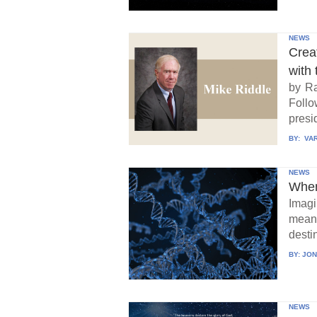
NEWS
Crea
with 
by Ra
Follo
presid
BY:
VAR
NEWS
When
Imagi
means
destin
BY:
JON
NEWS