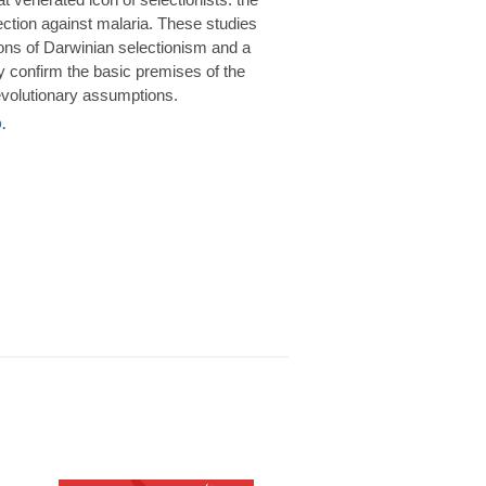
rotection against malaria. These studies
ions of Darwinian selectionism and a
 confirm the basic premises of the
volutionary assumptions.
.