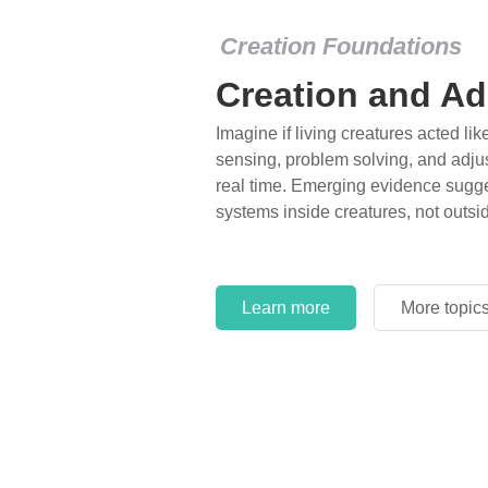
Creation Foundations
Creation and Ad
Imagine if living creatures acted lik
sensing, problem solving, and adjus
real time. Emerging evidence sugge
systems inside creatures, not outsi
Learn more
More topic
Learn more
More topic
Learn more
More topic