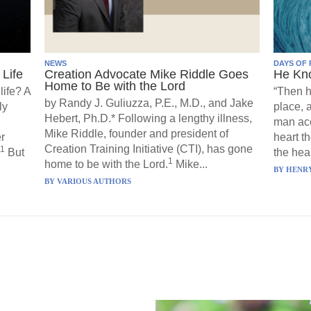
NEWS
DAYS OF 
Life
Creation Advocate Mike Riddle Goes
He Kn
Home to Be with the Lord
life? A
“Then h
by Randy J. Guliuzza, P.E., M.D., and Jake
ly
place, 
Hebert, Ph.D.* Following a lengthy illness,
man acc
Mike Riddle, founder and president of
r
heart t
Creation Training Initiative (CTI), has gone
1
But
the hear
1
home to be with the Lord.
Mike...
BY
HENRY
BY
VARIOUS AUTHORS