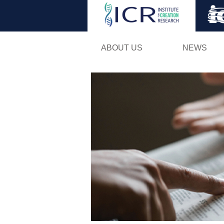
ABOUT US
NEWS