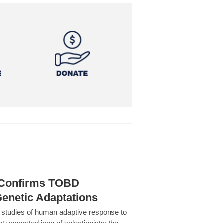
h Confirms TOBD
Genetic Adaptations
c studies of human adaptive response to
at venerated icon of selectionists: the