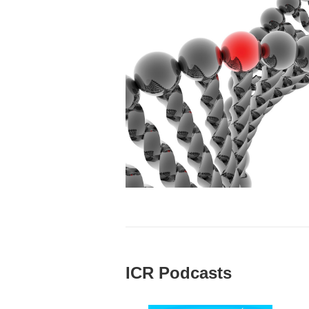
ICR Podcasts