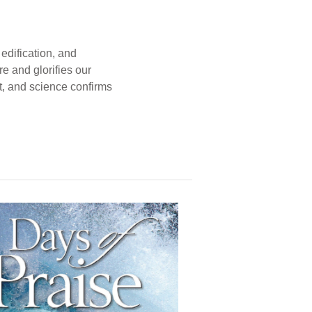
edification, and
e and glorifies our
t, and science confirms