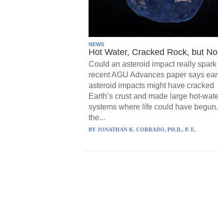
NEWS
Hot Water, Cracked Rock, but No 
Could an asteroid impact really spark 
recent AGU Advances paper says ear
asteroid impacts might have cracked
Earth’s crust and made large hot-wate
systems where life could have begun.
the...
BY
JONATHAN K. CORRADO, PH.D., P. E.