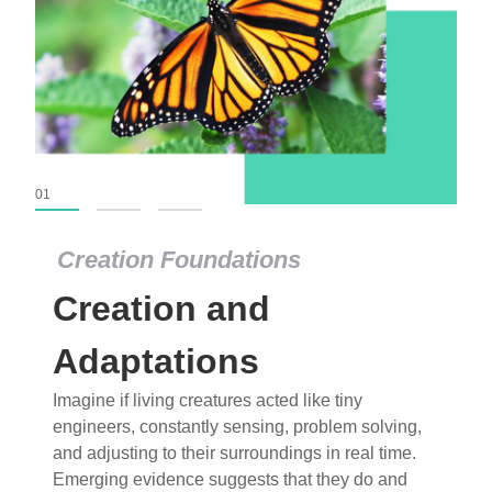
01
02
03
Creation Foundations
Creation Foundations
Creation and
Dinosaurs and Fossils
What roles do imagination versus science play in
Adaptations
popular stories of fearsome dinosaurs evolving
Imagine if living creatures acted like tiny
into birds, thriving in cold environments, or even
engineers, constantly sensing, problem solving,
having gone extinct tens of millions of years ago?
and adjusting to their surroundings in real time.
Examine where and why fiction has become “fact”
Emerging evidence suggests that they do and
and theory has become “truth” in conventional