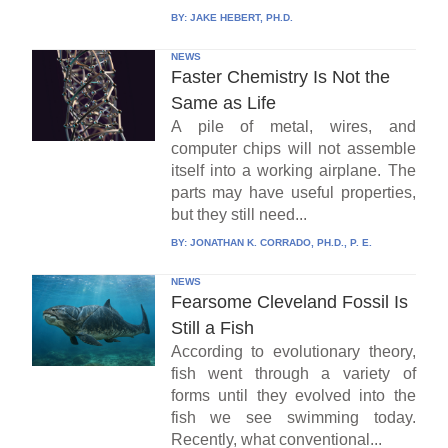
BY:
JAKE HEBERT, PH.D.
NEWS
Faster Chemistry Is Not the
Same as Life
A pile of metal, wires, and
computer chips will not assemble
itself into a working airplane. The
parts may have useful properties,
but they still need...
BY:
JONATHAN K. CORRADO, PH.D., P. E.
NEWS
Fearsome Cleveland Fossil Is
Still a Fish
According to evolutionary theory,
fish went through a variety of
forms until they evolved into the
fish we see swimming today.
Recently, what conventional...