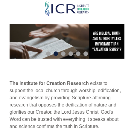
Skip
to
main
content
The Institute for Creation Research
exists to
support the local church through worship, edification,
and evangelism by providing Scripture-affirming
research that opposes the deification of nature and
glorifies our Creator, the Lord Jesus Christ. God's
Word can be trusted with everything it speaks about,
and science confirms the truth in Scripture.