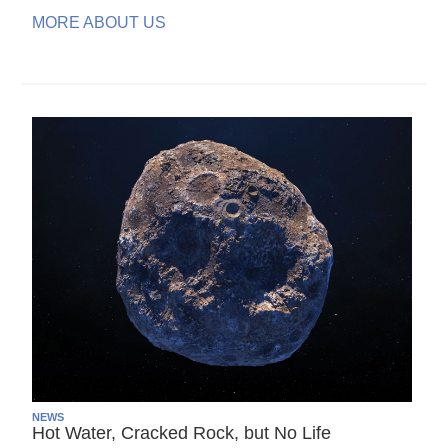
MORE ABOUT US
NEWS
Hot Water, Cracked Rock, but No Life