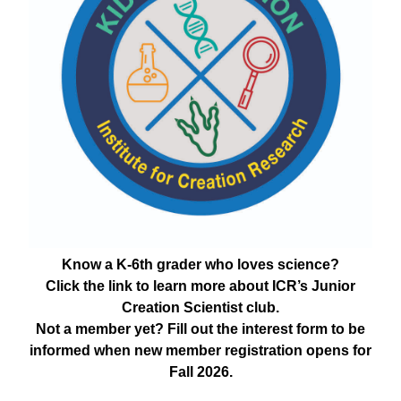
Know a K-6th grader who loves science?
Click the link to learn more about ICR’s Junior
Creation Scientist club.
Not a member yet? Fill out the interest form to be
informed when new member registration opens for
Fall 2026.