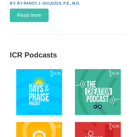
BY RANDY J. GULIUZZA, P.E., M.D.
Read more
ICR Podcasts