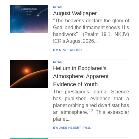
NEWS
August Wallpaper
"The heavens declare the glory of
God; and the firmament shows His
handiwork" (Psalm 19:1, NKJV)
ICR's August 2026...
BY:
STAFF WRITER
NEWS
Helium in Exoplanet's
Atmosphere: Apparent
Evidence of Youth
The prestigious journal Science
has published evidence that a
planet orbiting a red dwarf star has
1,2
an atmosphere.
This extrasolar
planet,...
BY:
JAKE HEBERT, PH.D.