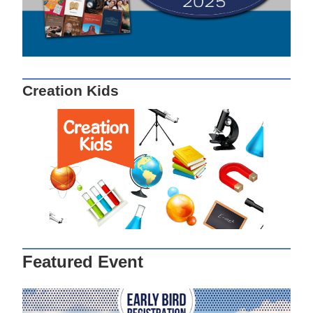
Creation Kids
Featured Event