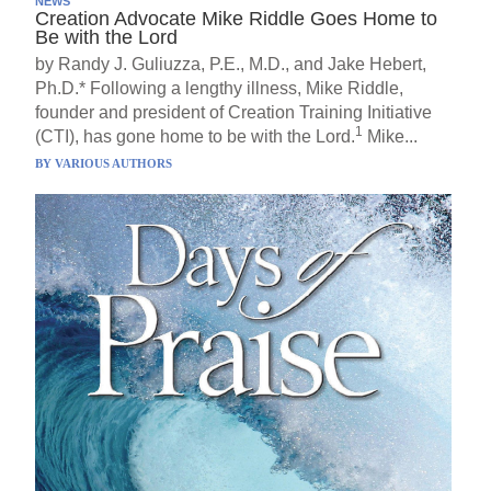
NEWS
Creation Advocate Mike Riddle Goes Home to
Be with the Lord
by Randy J. Guliuzza, P.E., M.D., and Jake Hebert,
Ph.D.* Following a lengthy illness, Mike Riddle,
founder and president of Creation Training Initiative
1
(CTI), has gone home to be with the Lord.
Mike...
BY
VARIOUS AUTHORS