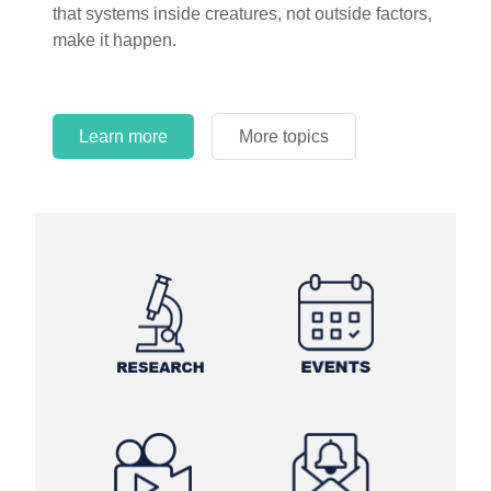
that systems inside creatures, not outside factors,
circles.
make it happen.
Learn more
More topics
Learn more
Learn more
More topics
More topics