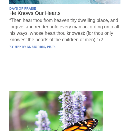
DAYS OF PRAISE
He Knows Our Hearts
“Then hear thou from heaven thy dwelling place, and
forgive, and render unto every man according unto all
his ways, whose heart thou knowest; (for thou only
knowest the hearts of the children of men).” (2...
BY
HENRY M. MORRIS, PH.D.