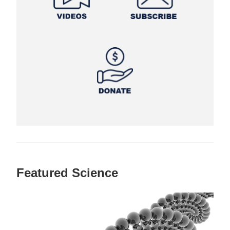
Featured Science