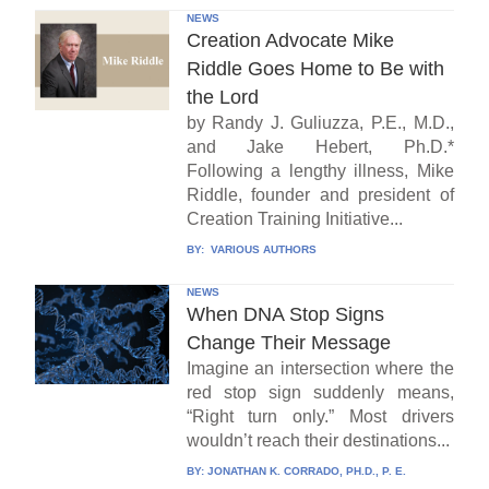
NEWS
Creation Advocate Mike
Riddle Goes Home to Be with
the Lord
by Randy J. Guliuzza, P.E., M.D.,
and Jake Hebert, Ph.D.*
Following a lengthy illness, Mike
Riddle, founder and president of
Creation Training Initiative...
BY:
VARIOUS AUTHORS
NEWS
When DNA Stop Signs
Change Their Message
Imagine an intersection where the
red stop sign suddenly means,
“Right turn only.” Most drivers
wouldn’t reach their destinations...
BY:
JONATHAN K. CORRADO, PH.D., P. E.