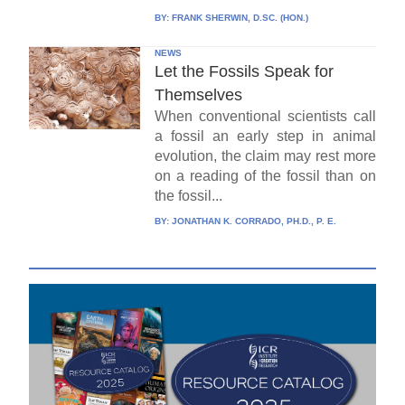
BY:
FRANK SHERWIN, D.SC. (HON.)
NEWS
Let the Fossils Speak for
Themselves
When conventional scientists call
a fossil an early step in animal
evolution, the claim may rest more
on a reading of the fossil than on
the fossil...
BY:
JONATHAN K. CORRADO, PH.D., P. E.