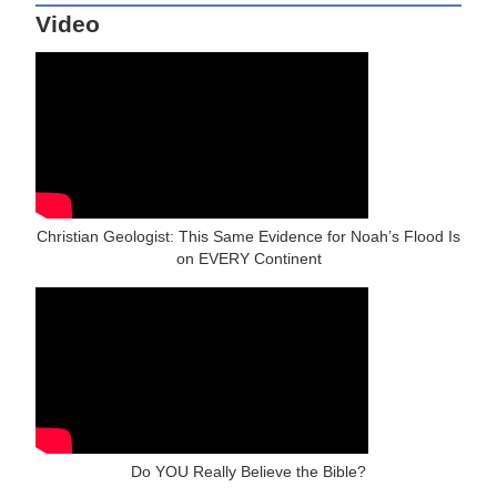
Video
Christian Geologist: This Same Evidence for Noah’s Flood Is
on EVERY Continent
Do YOU Really Believe the Bible?