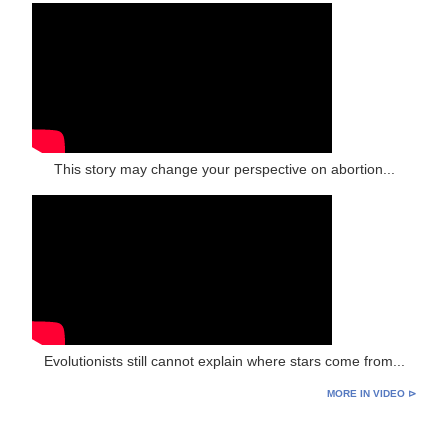
This story may change your perspective on abortion...
Evolutionists still cannot explain where stars come from...
MORE IN VIDEO ⊳