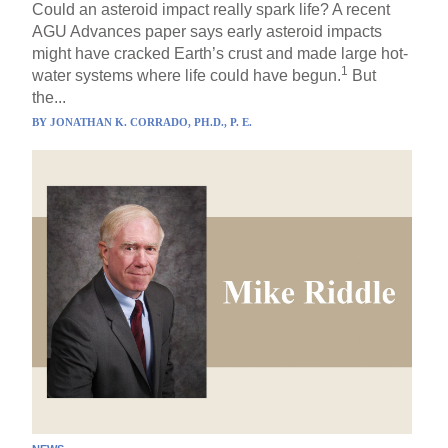
Could an asteroid impact really spark life? A recent
AGU Advances paper says early asteroid impacts
might have cracked Earth’s crust and made large hot-
1
water systems where life could have begun.
But
the...
BY
JONATHAN K. CORRADO, PH.D., P. E.