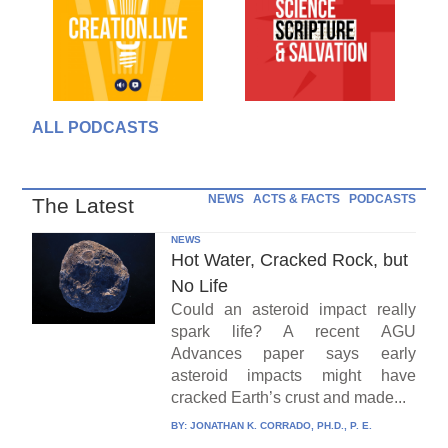
ALL PODCASTS
NEWS
ACTS & FACTS
PODCASTS
The Latest
NEWS
Hot Water, Cracked Rock, but
No Life
Could an asteroid impact really
spark life? A recent AGU
Advances paper says early
asteroid impacts might have
cracked Earth’s crust and made...
BY:
JONATHAN K. CORRADO, PH.D., P. E.