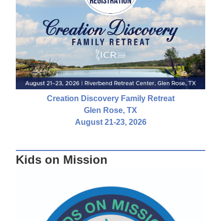
Creation Discovery Family Retreat
Glen Rose, TX
August 21-23, 2026
Kids on Mission