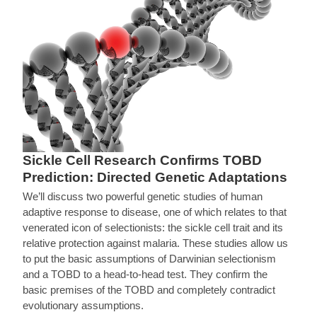
Sickle Cell Research Confirms TOBD
Prediction: Directed Genetic Adaptations
We’ll discuss two powerful genetic studies of human
adaptive response to disease, one of which relates to that
venerated icon of selectionists: the sickle cell trait and its
relative protection against malaria. These studies allow us
to put the basic assumptions of Darwinian selectionism
and a TOBD to a head-to-head test. They confirm the
basic premises of the TOBD and completely contradict
evolutionary assumptions.