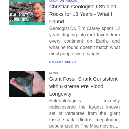
CREATION PODCAST
Christian Geologist: I Studied
Rocks for 13 Years - What I
Found...
Geologist Dr. Tim Clarey spent 13
years digging into rock layers from
every continent on Earth, and
what he found doesn't match what
most people were taught...
BY:
STAFF WRITER
NEWS
Giant Fossil Shark Consistent
with Extreme Pre-Flood
Longevity
Paleontologists recently
rediscovered the largest known
set of vertebrae from the giant
fossil shark Otodus megalodon,
popularized by The Meg movies...