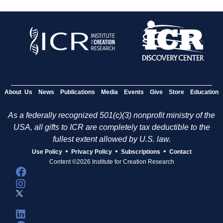
About Us
News
Publications
Media
Events
Give
Store
Education
As a federally recognized 501(c)(3) nonprofit ministry of the
USA, all gifts to ICR are completely tax deductible to the
fullest extent allowed by U.S. law.
•
•
•
Use Policy
Privacy Policy
Subscriptions
Contact
Content ©2026 Institute for Creation Research