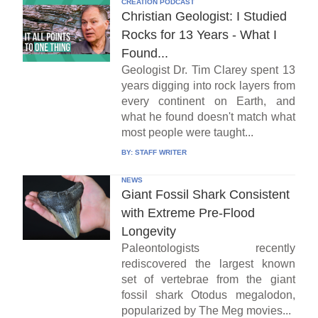
CREATION PODCAST
Christian Geologist: I Studied
Rocks for 13 Years - What I
Found...
Geologist Dr. Tim Clarey spent 13
years digging into rock layers from
every continent on Earth, and
what he found doesn't match what
most people were taught...
BY:
STAFF WRITER
NEWS
Giant Fossil Shark Consistent
with Extreme Pre-Flood
Longevity
Paleontologists recently
rediscovered the largest known
set of vertebrae from the giant
fossil shark Otodus megalodon,
popularized by The Meg movies...