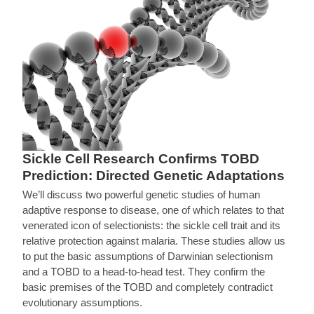
Sickle Cell Research Confirms TOBD
Prediction: Directed Genetic Adaptations
We’ll discuss two powerful genetic studies of human
adaptive response to disease, one of which relates to that
venerated icon of selectionists: the sickle cell trait and its
relative protection against malaria. These studies allow us
to put the basic assumptions of Darwinian selectionism
and a TOBD to a head-to-head test. They confirm the
basic premises of the TOBD and completely contradict
evolutionary assumptions.