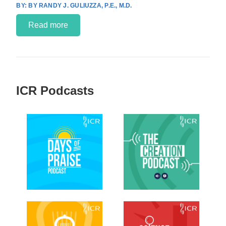
BY RANDY J. GULIUZZA, P.E., M.D.
Read more
ICR Podcasts