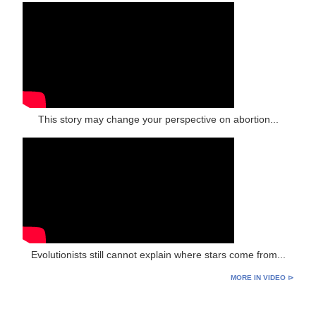
This story may change your perspective on abortion...
Evolutionists still cannot explain where stars come from...
MORE IN VIDEO ⊳