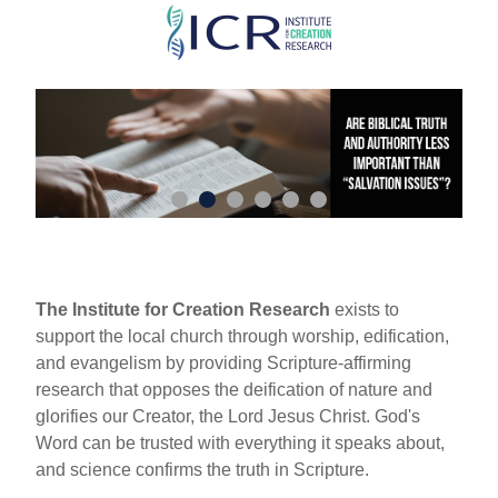
Skip
to
main
content
The Institute for Creation Research
exists to
support the local church through worship, edification,
and evangelism by providing Scripture-affirming
research that opposes the deification of nature and
glorifies our Creator, the Lord Jesus Christ. God's
Word can be trusted with everything it speaks about,
and science confirms the truth in Scripture.