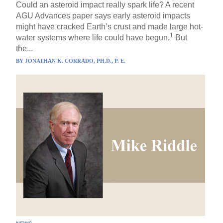
Could an asteroid impact really spark life? A recent
AGU Advances paper says early asteroid impacts
might have cracked Earth’s crust and made large hot-
1
water systems where life could have begun.
But
the...
BY
JONATHAN K. CORRADO, PH.D., P. E.