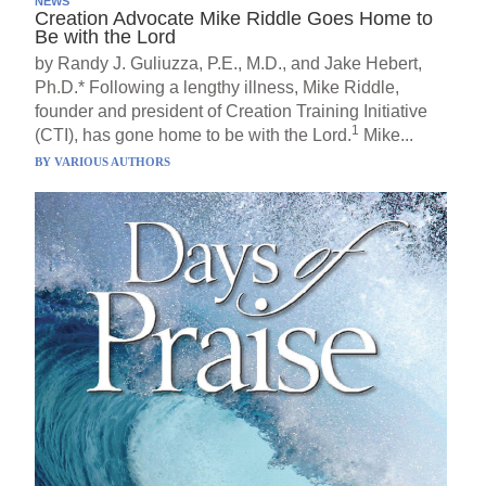
NEWS
Creation Advocate Mike Riddle Goes Home to
Be with the Lord
by Randy J. Guliuzza, P.E., M.D., and Jake Hebert,
Ph.D.* Following a lengthy illness, Mike Riddle,
founder and president of Creation Training Initiative
1
(CTI), has gone home to be with the Lord.
Mike...
BY
VARIOUS AUTHORS