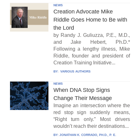
NEWS
Creation Advocate Mike
Riddle Goes Home to Be with
the Lord
by Randy J. Guliuzza, P.E., M.D.,
and Jake Hebert, Ph.D.*
Following a lengthy illness, Mike
Riddle, founder and president of
Creation Training Initiative...
BY:
VARIOUS AUTHORS
NEWS
When DNA Stop Signs
Change Their Message
Imagine an intersection where the
red stop sign suddenly means,
“Right turn only.” Most drivers
wouldn’t reach their destinations...
BY:
JONATHAN K. CORRADO, PH.D., P. E.