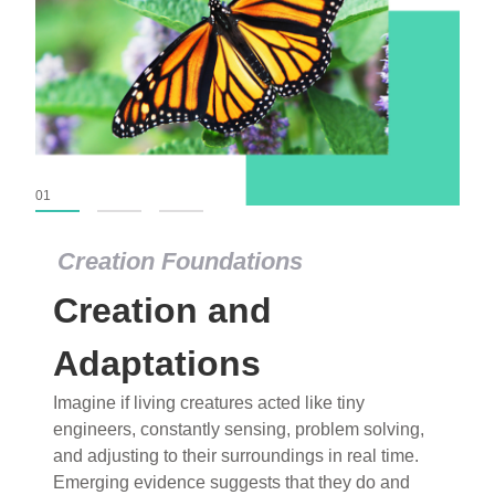
01
02
03
Creation Foundations
Creation Foundations
Creation and
Dinosaurs and Fossils
What roles do imagination versus science play in
Adaptations
popular stories of fearsome dinosaurs evolving
Imagine if living creatures acted like tiny
into birds, thriving in cold environments, or even
engineers, constantly sensing, problem solving,
having gone extinct tens of millions of years ago?
and adjusting to their surroundings in real time.
Examine where and why fiction has become “fact”
Emerging evidence suggests that they do and
and theory has become “truth” in conventional