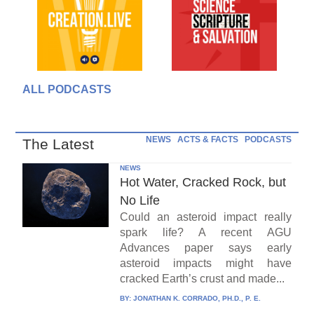
ALL PODCASTS
NEWS
ACTS & FACTS
PODCASTS
The Latest
NEWS
Hot Water, Cracked Rock, but
No Life
Could an asteroid impact really
spark life? A recent AGU
Advances paper says early
asteroid impacts might have
cracked Earth’s crust and made...
BY:
JONATHAN K. CORRADO, PH.D., P. E.