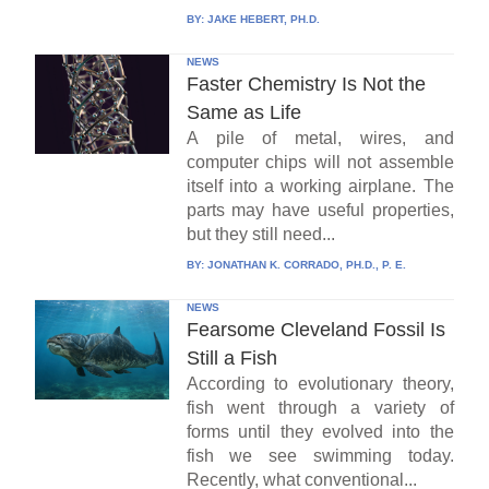
BY:
JAKE HEBERT, PH.D.
NEWS
Faster Chemistry Is Not the
Same as Life
A pile of metal, wires, and
computer chips will not assemble
itself into a working airplane. The
parts may have useful properties,
but they still need...
BY:
JONATHAN K. CORRADO, PH.D., P. E.
NEWS
Fearsome Cleveland Fossil Is
Still a Fish
According to evolutionary theory,
fish went through a variety of
forms until they evolved into the
fish we see swimming today.
Recently, what conventional...