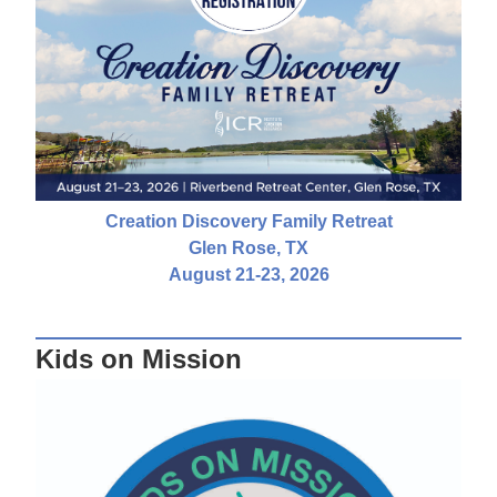
Creation Discovery Family Retreat
Glen Rose, TX
August 21-23, 2026
Kids on Mission