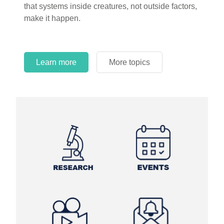
that systems inside creatures, not outside factors,
circles.
make it happen.
Learn more
More topics
Learn more
Learn more
More topics
More topics