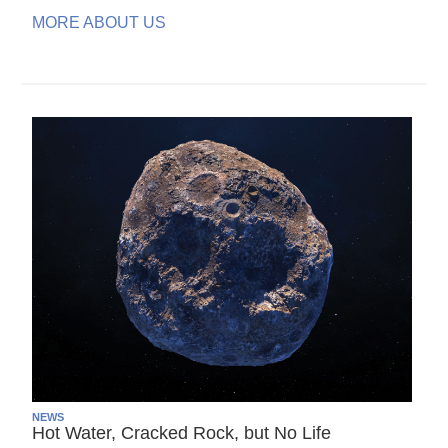
MORE ABOUT US
NEWS
Hot Water, Cracked Rock, but No Life