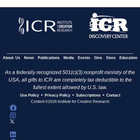
About Us
News
Publications
Media
Events
Give
Store
Education
As a federally recognized 501(c)(3) nonprofit ministry of the
USA, all gifts to ICR are completely tax deductible to the
fullest extent allowed by U.S. law.
•
•
•
Use Policy
Privacy Policy
Subscriptions
Contact
Content ©2026 Institute for Creation Research