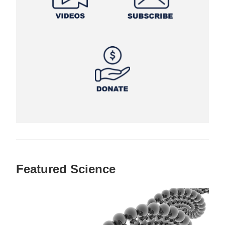
Featured Science