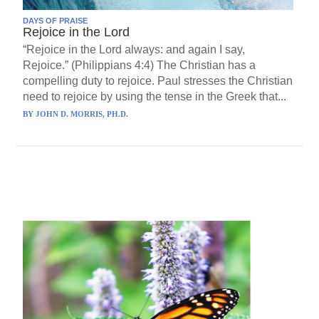
DAYS OF PRAISE
Rejoice in the Lord
“Rejoice in the Lord always: and again I say,
Rejoice.” (Philippians 4:4) The Christian has a
compelling duty to rejoice. Paul stresses the Christian
need to rejoice by using the tense in the Greek that...
BY
JOHN D. MORRIS, PH.D.