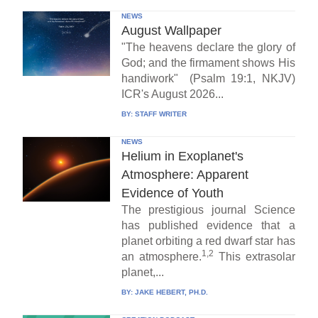
NEWS
August Wallpaper
"The heavens declare the glory of
God; and the firmament shows His
handiwork" (Psalm 19:1, NKJV)
ICR's August 2026...
BY:
STAFF WRITER
NEWS
Helium in Exoplanet's
Atmosphere: Apparent
Evidence of Youth
The prestigious journal Science
has published evidence that a
planet orbiting a red dwarf star has
1,2
an atmosphere.
This extrasolar
planet,...
BY:
JAKE HEBERT, PH.D.