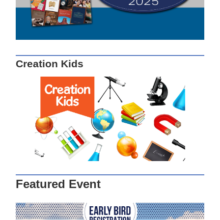
Creation Kids
Featured Event