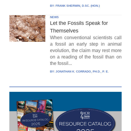
BY:
FRANK SHERWIN, D.SC. (HON.)
NEWS
Let the Fossils Speak for
Themselves
When conventional scientists call
a fossil an early step in animal
evolution, the claim may rest more
on a reading of the fossil than on
the fossil...
BY:
JONATHAN K. CORRADO, PH.D., P. E.