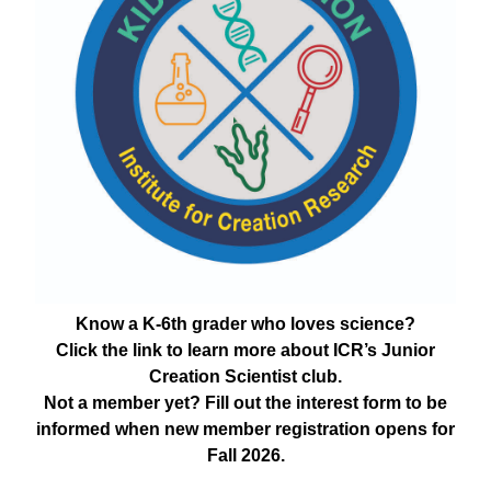
Know a K-6th grader who loves science?
Click the link to learn more about ICR’s Junior
Creation Scientist club.
Not a member yet? Fill out the interest form to be
informed when new member registration opens for
Fall 2026.