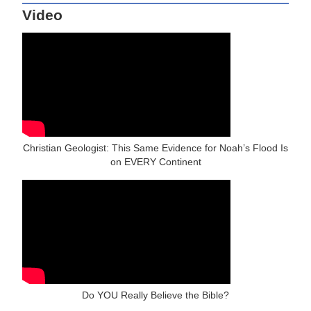
Video
Christian Geologist: This Same Evidence for Noah’s Flood Is
on EVERY Continent
Do YOU Really Believe the Bible?