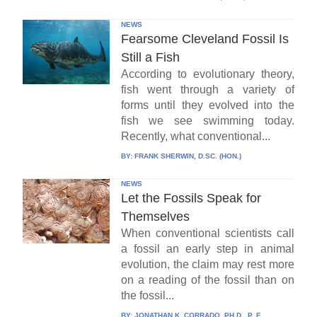
NEWS
Fearsome Cleveland Fossil Is
Still a Fish
According to evolutionary theory,
fish went through a variety of
forms until they evolved into the
fish we see swimming today.
Recently, what conventional...
BY:
FRANK SHERWIN, D.SC. (HON.)
NEWS
Let the Fossils Speak for
Themselves
When conventional scientists call
a fossil an early step in animal
evolution, the claim may rest more
on a reading of the fossil than on
the fossil...
BY:
JONATHAN K. CORRADO, PH.D., P. E.