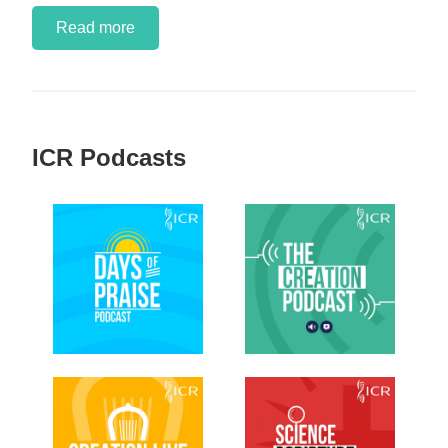
Read more
ICR Podcasts