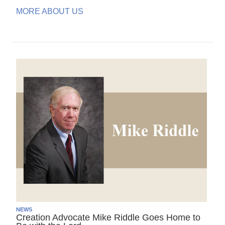
MORE ABOUT US
NEWS
Creation Advocate Mike Riddle Goes Home to