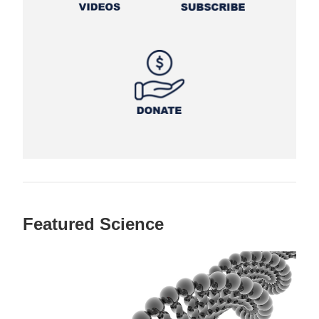
Featured Science