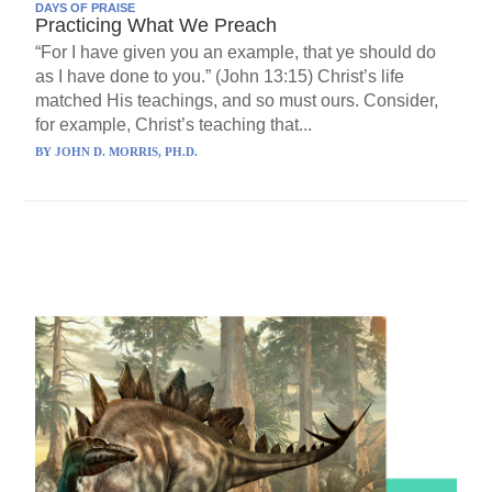
DAYS OF PRAISE
Practicing What We Preach
“For I have given you an example, that ye should do
as I have done to you.” (John 13:15) Christ’s life
matched His teachings, and so must ours. Consider,
for example, Christ’s teaching that...
BY
JOHN D. MORRIS, PH.D.