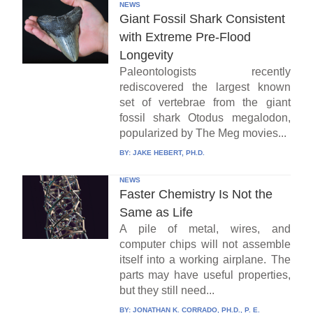
NEWS
Giant Fossil Shark Consistent
with Extreme Pre-Flood
Longevity
Paleontologists recently
rediscovered the largest known
set of vertebrae from the giant
fossil shark Otodus megalodon,
popularized by The Meg movies...
BY:
JAKE HEBERT, PH.D.
NEWS
Faster Chemistry Is Not the
Same as Life
A pile of metal, wires, and
computer chips will not assemble
itself into a working airplane. The
parts may have useful properties,
but they still need...
BY:
JONATHAN K. CORRADO, PH.D., P. E.