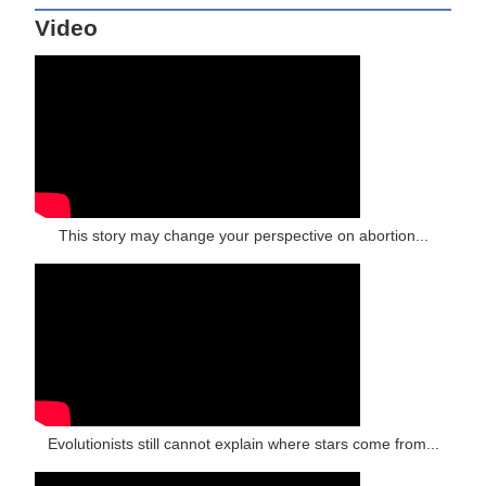
Video
This story may change your perspective on abortion...
Evolutionists still cannot explain where stars come from...