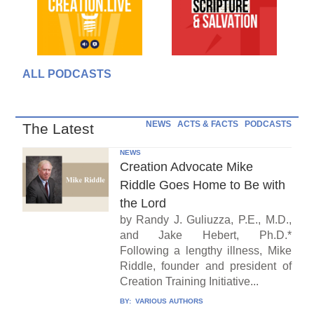
ALL PODCASTS
NEWS
ACTS & FACTS
PODCASTS
The Latest
NEWS
Creation Advocate Mike
Riddle Goes Home to Be with
the Lord
by Randy J. Guliuzza, P.E., M.D.,
and Jake Hebert, Ph.D.*
Following a lengthy illness, Mike
Riddle, founder and president of
Creation Training Initiative...
BY:
VARIOUS AUTHORS