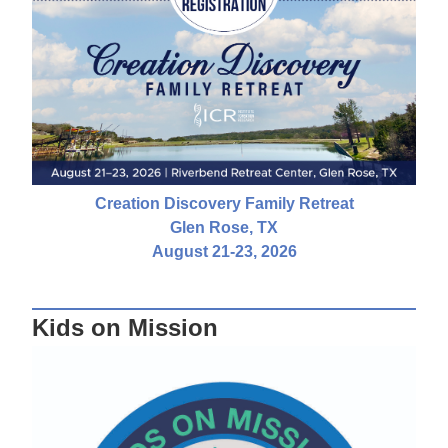
Creation Discovery Family Retreat
Glen Rose, TX
August 21-23, 2026
Kids on Mission