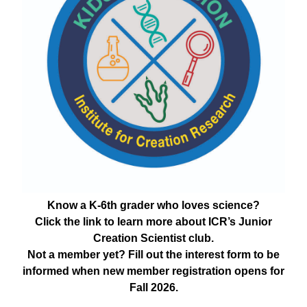
Know a K-6th grader who loves science?
Click the link to learn more about ICR’s Junior
Creation Scientist club.
Not a member yet? Fill out the interest form to be
informed when new member registration opens for
Fall 2026.