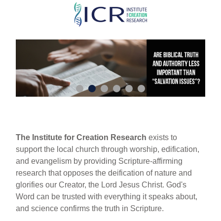
Skip
to
main
content
The Institute for Creation Research
exists to
support the local church through worship, edification,
and evangelism by providing Scripture-affirming
research that opposes the deification of nature and
glorifies our Creator, the Lord Jesus Christ. God's
Word can be trusted with everything it speaks about,
and science confirms the truth in Scripture.