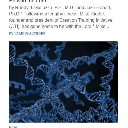
Be with the Lord
by Randy J. Guliuzza, P.E., M.D., and Jake Hebert,
Ph.D.* Following a lengthy illness, Mike Riddle,
founder and president of Creation Training Initiative
1
(CTI), has gone home to be with the Lord.
Mike...
BY
VARIOUS AUTHORS
NEWS