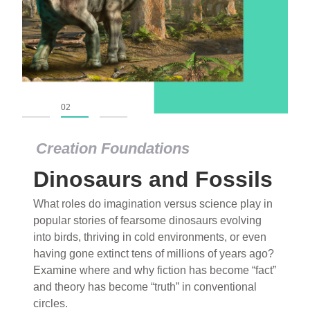
01
02
03
Creation Foundations
Dinosaurs and Fossils
What roles do imagination versus science play in
popular stories of fearsome dinosaurs evolving
into birds, thriving in cold environments, or even
having gone extinct tens of millions of years ago?
Examine where and why fiction has become “fact”
and theory has become “truth” in conventional
circles.