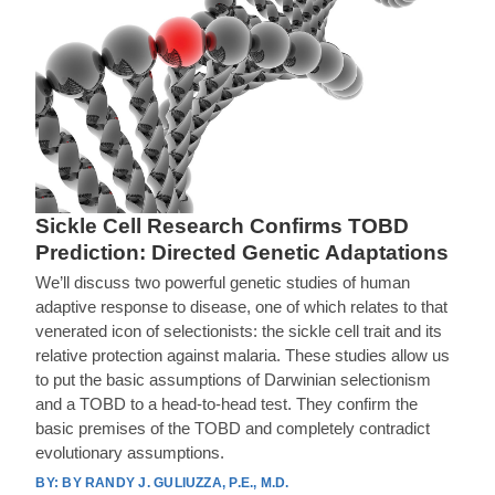
Sickle Cell Research Confirms TOBD
Prediction: Directed Genetic Adaptations
We’ll discuss two powerful genetic studies of human
adaptive response to disease, one of which relates to that
venerated icon of selectionists: the sickle cell trait and its
relative protection against malaria. These studies allow us
to put the basic assumptions of Darwinian selectionism
and a TOBD to a head-to-head test. They confirm the
basic premises of the TOBD and completely contradict
evolutionary assumptions.
BY RANDY J. GULIUZZA, P.E., M.D.