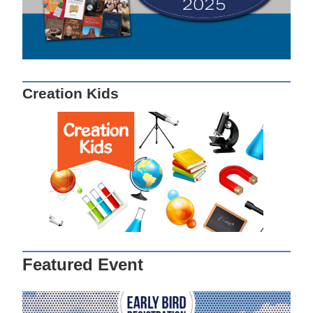
Creation Kids
Featured Event