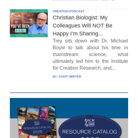
CREATION PODCAST
Christian Biologist: My
Colleagues Will NOT Be
Happy I’m Sharing...
Trey sits down with Dr. Michael
Boyle to talk about his time in
mainstream science, what
ultimately led him to the Institute
for Creation Research, and...
BY:
STAFF WRITER