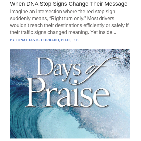
When DNA Stop Signs Change Their Message
Imagine an intersection where the red stop sign
suddenly means, “Right turn only.” Most drivers
wouldn’t reach their destinations efficiently or safely if
their traffic signs changed meaning. Yet inside...
BY
JONATHAN K. CORRADO, PH.D., P. E.