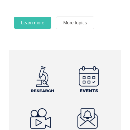
Learn more
More topics
Learn more
Learn more
More topics
More topics