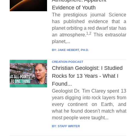
Evidence of Youth
The prestigious journal Science
has published evidence that a
planet orbiting a red dwarf star has
1,2
an atmosphere.
This extrasolar
planet,...
BY:
JAKE HEBERT, PH.D.
CREATION PODCAST
Christian Geologist: I Studied
Rocks for 13 Years - What I
Found...
Geologist Dr. Tim Clarey spent 13
years digging into rock layers from
every continent on Earth, and
what he found doesn't match what
most people were taught...
BY:
STAFF WRITER