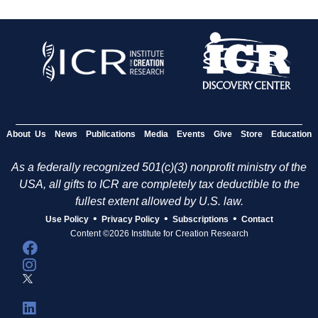
About Us
News
Publications
Media
Events
Give
Store
Education
As a federally recognized 501(c)(3) nonprofit ministry of the
USA, all gifts to ICR are completely tax deductible to the
fullest extent allowed by U.S. law.
•
•
•
Use Policy
Privacy Policy
Subscriptions
Contact
Content ©2026 Institute for Creation Research