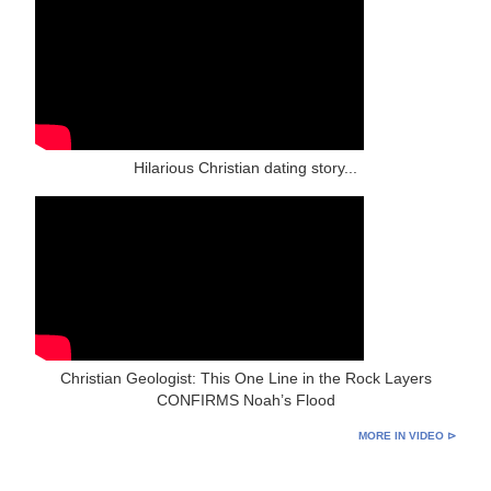
Hilarious Christian dating story...
Christian Geologist: This One Line in the Rock Layers
CONFIRMS Noah’s Flood
MORE IN VIDEO ⊳