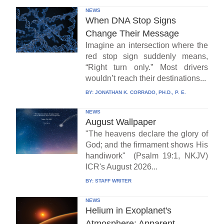
NEWS
When DNA Stop Signs
Change Their Message
Imagine an intersection where the
red stop sign suddenly means,
“Right turn only.” Most drivers
wouldn’t reach their destinations...
BY:
JONATHAN K. CORRADO, PH.D., P. E.
NEWS
August Wallpaper
"The heavens declare the glory of
God; and the firmament shows His
handiwork" (Psalm 19:1, NKJV)
ICR's August 2026...
BY:
STAFF WRITER
NEWS
Helium in Exoplanet's
Atmosphere: Apparent