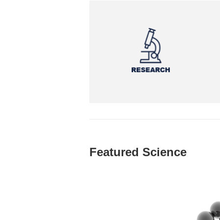
Featured Science