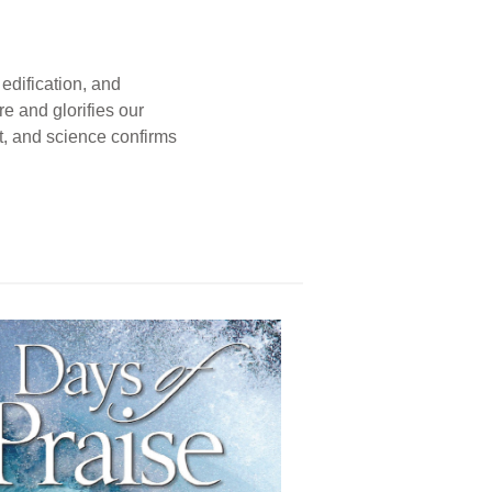
edification, and
e and glorifies our
t, and science confirms