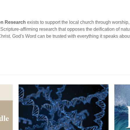
ion Research
exists to support the local church through worship, 
cripture-affirming research that opposes the deification of natur
Christ. God's Word can be trusted with everything it speaks abou