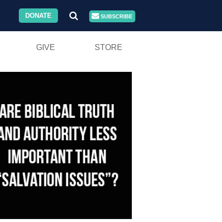
DONATE
SUBSCRIBE
GIVE
STORE