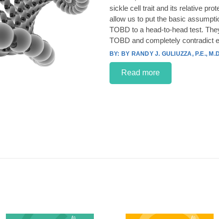
sickle cell trait and its relative p
allow us to put the basic assumpt
TOBD to a head-to-head test. They
TOBD and completely contradict e
BY RANDY J. GULIUZZA, P.E., M.D
Read more