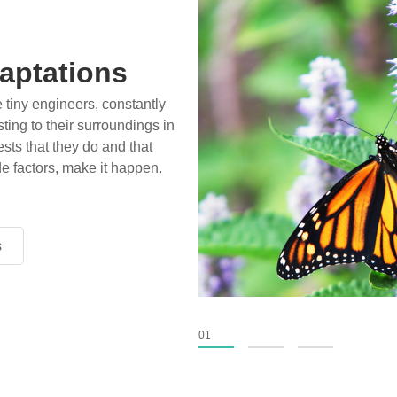
aptations
e tiny engineers, constantly
ting to their surroundings in
sts that they do and that
de factors, make it happen.
s
s
s
01
02
03