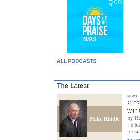
ALL PODCASTS
The Latest
NEWS
Crea
with 
by Ra
Follo
presid