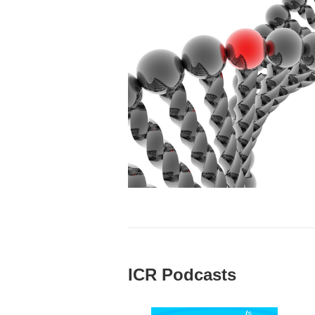
ICR Podcasts