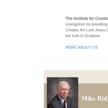
The Institute for Creat
evangelism by providing S
Creator, the Lord Jesus 
the truth in Scripture.
MORE ABOUT US