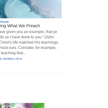
PRAISE
cing What We Preach
have given you an example, that ye
do as I have done to you.” (John
Christ’s life matched His teachings,
must ours. Consider, for example,
 teaching that...
D. MORRIS, PH.D.