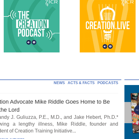
NEWS
ACTS & FACTS
PODCASTS
tion Advocate Mike Riddle Goes Home to Be
the Lord
ndy J. Guliuzza, P.E., M.D., and Jake Hebert, Ph.D.*
wing a lengthy illness, Mike Riddle, founder and
ent of Creation Training Initiative...