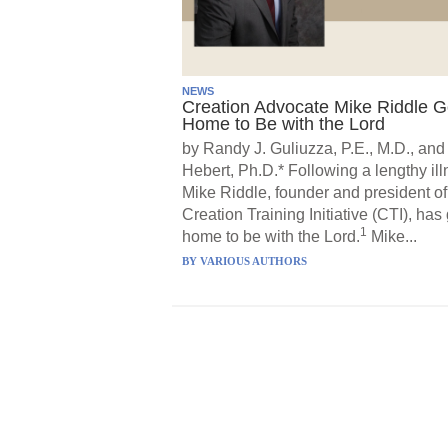
NEWS
Creation Advocate Mike Riddle 
Home to Be with the Lord
by Randy J. Guliuzza, P.E., M.D., and
Hebert, Ph.D.* Following a lengthy ill
Mike Riddle, founder and president of
Creation Training Initiative (CTI), has
1
home to be with the Lord.
Mike...
BY
VARIOUS AUTHORS