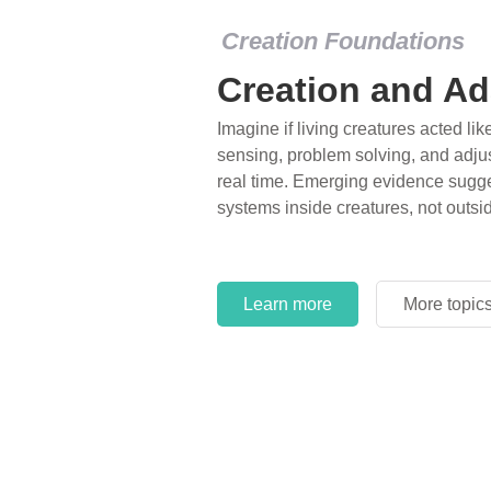
Creation Foundations
Creation and Ad
Imagine if living creatures acted lik
sensing, problem solving, and adjus
real time. Emerging evidence sugge
systems inside creatures, not outsi
Learn more
More topic
Learn more
More topic
Learn more
More topic