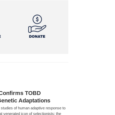
h Confirms TOBD
Genetic Adaptations
c studies of human adaptive response to
at venerated icon of selectionists: the