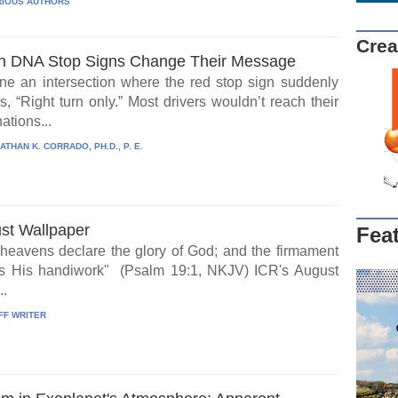
IOUS AUTHORS
Crea
 DNA Stop Signs Change Their Message
ne an intersection where the red stop sign suddenly
, “Right turn only.” Most drivers wouldn’t reach their
ations...
ATHAN K. CORRADO, PH.D., P. E.
st Wallpaper
Fea
heavens declare the glory of God; and the firmament
s His handiwork" (Psalm 19:1, NKJV) ICR's August
..
FF WRITER