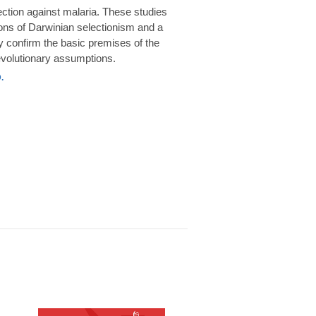
rotection against malaria. These studies
ions of Darwinian selectionism and a
 confirm the basic premises of the
volutionary assumptions.
.