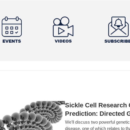
Sickle Cell Researc
Prediction: Directed 
We’ll discuss two powerful geneti
disease, one of which relates to th