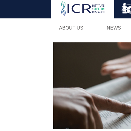
ABOUT US
NEWS