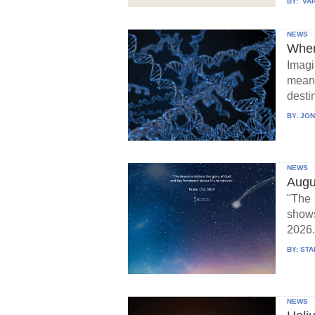
BY:
VAR
NEWS
When
Imagi
means
destin
BY:
JON
NEWS
Augu
"The 
show
2026.
BY:
STA
NEWS