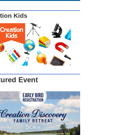
tion Kids
tured Event