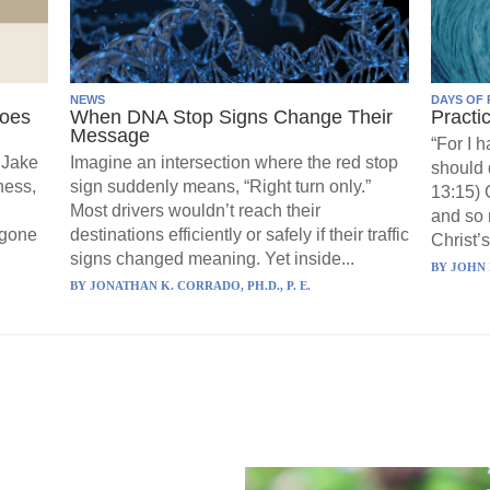
NEWS
DAYS OF 
Goes
When DNA Stop Signs Change Their
Practi
Message
“For I 
 Jake
Imagine an intersection where the red stop
should 
ness,
sign suddenly means, “Right turn only.”
13:15) 
Most drivers wouldn’t reach their
and so 
 gone
destinations efficiently or safely if their traffic
Christ’s
signs changed meaning. Yet inside...
BY
JOHN 
BY
JONATHAN K. CORRADO, PH.D., P. E.