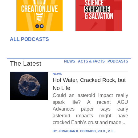
ALL PODCASTS
NEWS
ACTS & FACTS
PODCASTS
The Latest
NEWS
Hot Water, Cracked Rock, but
No Life
Could an asteroid impact really
spark life? A recent AGU
Advances paper says early
asteroid impacts might have
cracked Earth’s crust and made...
BY:
JONATHAN K. CORRADO, PH.D., P. E.