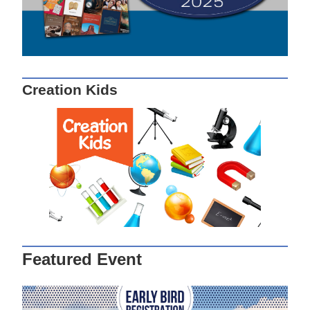
Creation Kids
Featured Event