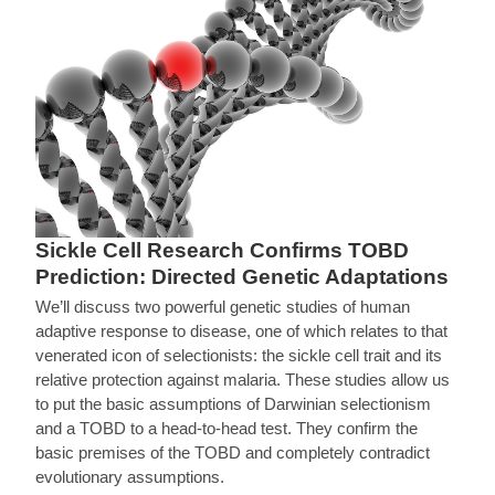
Sickle Cell Research Confirms TOBD
Prediction: Directed Genetic Adaptations
We’ll discuss two powerful genetic studies of human
adaptive response to disease, one of which relates to that
venerated icon of selectionists: the sickle cell trait and its
relative protection against malaria. These studies allow us
to put the basic assumptions of Darwinian selectionism
and a TOBD to a head-to-head test. They confirm the
basic premises of the TOBD and completely contradict
evolutionary assumptions.