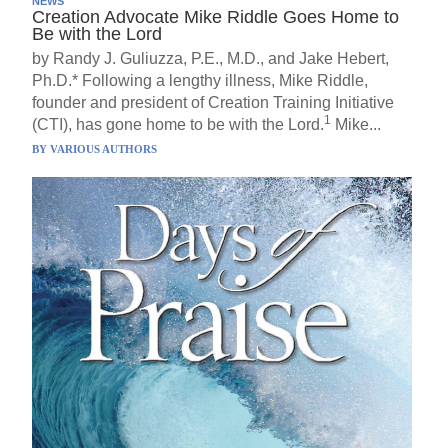
NEWS
Creation Advocate Mike Riddle Goes Home to
Be with the Lord
by Randy J. Guliuzza, P.E., M.D., and Jake Hebert,
Ph.D.* Following a lengthy illness, Mike Riddle,
founder and president of Creation Training Initiative
1
(CTI), has gone home to be with the Lord.
Mike...
BY
VARIOUS AUTHORS