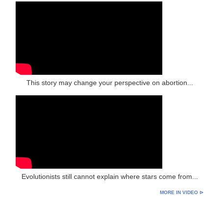
This story may change your perspective on abortion...
Evolutionists still cannot explain where stars come from...
MORE IN VIDEO ⊳