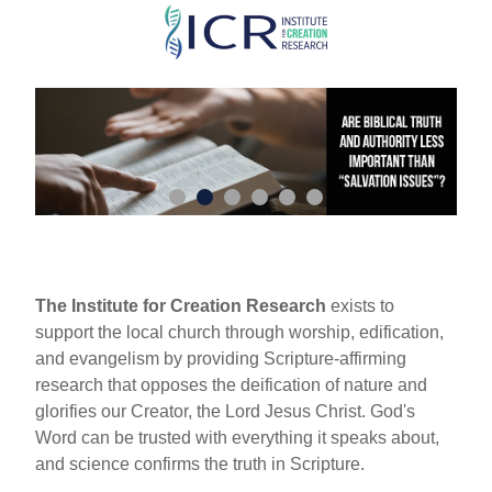
Skip
to
main
content
The Institute for Creation Research
exists to
support the local church through worship, edification,
and evangelism by providing Scripture-affirming
research that opposes the deification of nature and
glorifies our Creator, the Lord Jesus Christ. God's
Word can be trusted with everything it speaks about,
and science confirms the truth in Scripture.