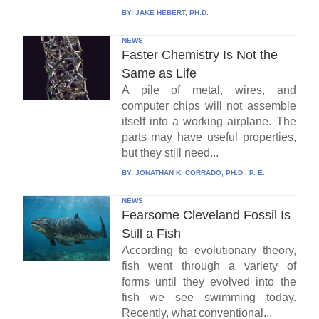
BY:
JAKE HEBERT, PH.D.
NEWS
Faster Chemistry Is Not the
Same as Life
A pile of metal, wires, and
computer chips will not assemble
itself into a working airplane. The
parts may have useful properties,
but they still need...
BY:
JONATHAN K. CORRADO, PH.D., P. E.
NEWS
Fearsome Cleveland Fossil Is
Still a Fish
According to evolutionary theory,
fish went through a variety of
forms until they evolved into the
fish we see swimming today.
Recently, what conventional...