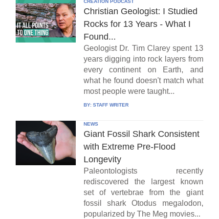
CREATION PODCAST
Christian Geologist: I Studied
Rocks for 13 Years - What I
Found...
Geologist Dr. Tim Clarey spent 13
years digging into rock layers from
every continent on Earth, and
what he found doesn't match what
most people were taught...
BY:
STAFF WRITER
NEWS
Giant Fossil Shark Consistent
with Extreme Pre-Flood
Longevity
Paleontologists recently
rediscovered the largest known
set of vertebrae from the giant
fossil shark Otodus megalodon,
popularized by The Meg movies...