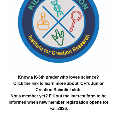
Know a K-6th grader who loves science?
Click the link to learn more about ICR’s Junior
Creation Scientist club.
Not a member yet? Fill out the interest form to be
informed when new member registration opens for
Fall 2026.