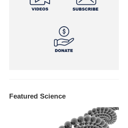
Featured Science