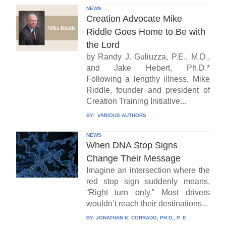
NEWS
Creation Advocate Mike
Riddle Goes Home to Be with
the Lord
by Randy J. Guliuzza, P.E., M.D.,
and Jake Hebert, Ph.D.*
Following a lengthy illness, Mike
Riddle, founder and president of
Creation Training Initiative...
BY:
VARIOUS AUTHORS
NEWS
When DNA Stop Signs
Change Their Message
Imagine an intersection where the
red stop sign suddenly means,
“Right turn only.” Most drivers
wouldn’t reach their destinations...
BY:
JONATHAN K. CORRADO, PH.D., P. E.