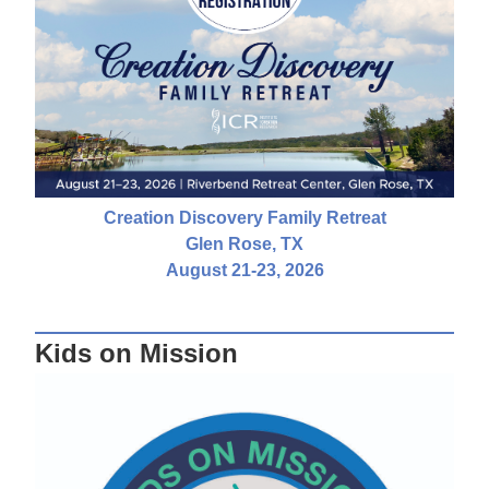
Creation Discovery Family Retreat
Glen Rose, TX
August 21-23, 2026
Kids on Mission