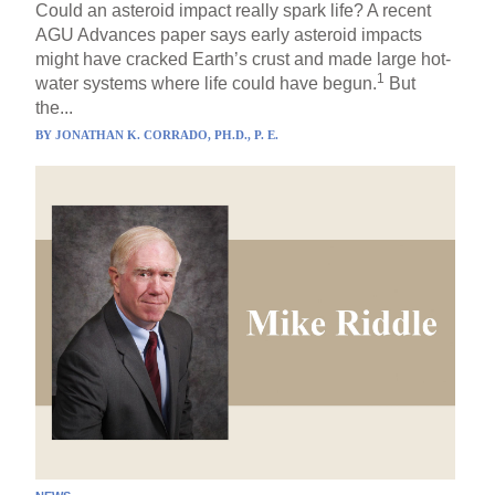
Could an asteroid impact really spark life? A recent
AGU Advances paper says early asteroid impacts
might have cracked Earth’s crust and made large hot-
1
water systems where life could have begun.
But
the...
BY
JONATHAN K. CORRADO, PH.D., P. E.