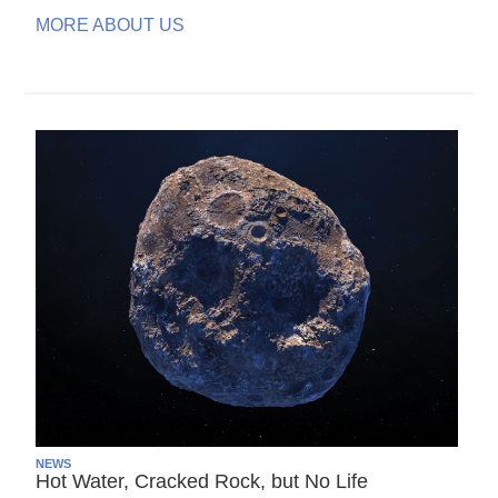
MORE ABOUT US
NEWS
Hot Water, Cracked Rock, but No Life