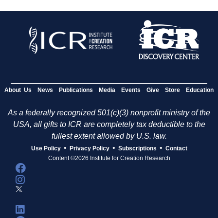
About Us
News
Publications
Media
Events
Give
Store
Education
As a federally recognized 501(c)(3) nonprofit ministry of the
USA, all gifts to ICR are completely tax deductible to the
fullest extent allowed by U.S. law.
•
•
•
Use Policy
Privacy Policy
Subscriptions
Contact
Content ©2026 Institute for Creation Research