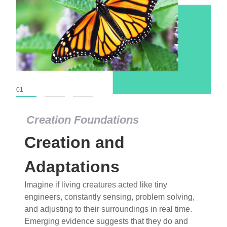
01
02
03
Creation Foundations
Creation Foundations
Creation and
Dinosaurs and Fossils
What roles do imagination versus science play in
Adaptations
popular stories of fearsome dinosaurs evolving
Imagine if living creatures acted like tiny
into birds, thriving in cold environments, or even
engineers, constantly sensing, problem solving,
having gone extinct tens of millions of years ago?
and adjusting to their surroundings in real time.
Examine where and why fiction has become “fact”
Emerging evidence suggests that they do and
and theory has become “truth” in conventional