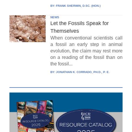
BY:
FRANK SHERWIN, D.SC. (HON.)
NEWS
Let the Fossils Speak for
Themselves
When conventional scientists call
a fossil an early step in animal
evolution, the claim may rest more
on a reading of the fossil than on
the fossil...
BY:
JONATHAN K. CORRADO, PH.D., P. E.