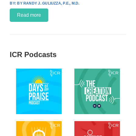
BY RANDY J. GULIUZZA, P.E., M.D.
Read more
ICR Podcasts