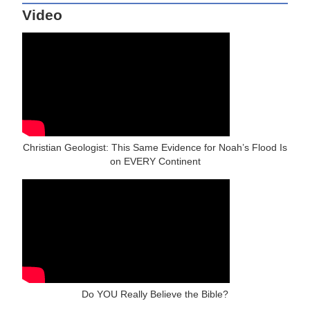
Video
Christian Geologist: This Same Evidence for Noah’s Flood Is
on EVERY Continent
Do YOU Really Believe the Bible?