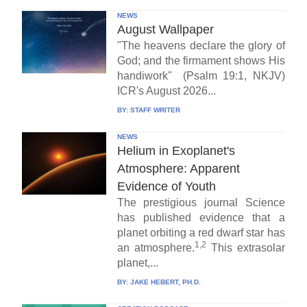
NEWS
August Wallpaper
"The heavens declare the glory of
God; and the firmament shows His
handiwork" (Psalm 19:1, NKJV)
ICR's August 2026...
BY:
STAFF WRITER
NEWS
Helium in Exoplanet's
Atmosphere: Apparent
Evidence of Youth
The prestigious journal Science
has published evidence that a
planet orbiting a red dwarf star has
1,2
an atmosphere.
This extrasolar
planet,...
BY:
JAKE HEBERT, PH.D.