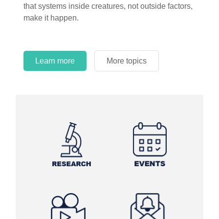
that systems inside creatures, not outside factors,
circles.
make it happen.
Learn more
More topics
Learn more
Learn more
More topics
More topics