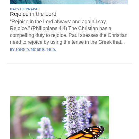
DAYS OF PRAISE
Rejoice in the Lord
“Rejoice in the Lord always: and again I say,
Rejoice.” (Philippians 4:4) The Christian has a
compelling duty to rejoice. Paul stresses the Christian
need to rejoice by using the tense in the Greek that...
BY
JOHN D. MORRIS, PH.D.