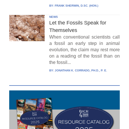
BY:
FRANK SHERWIN, D.SC. (HON.)
NEWS
Let the Fossils Speak for
Themselves
When conventional scientists call
a fossil an early step in animal
evolution, the claim may rest more
on a reading of the fossil than on
the fossil...
BY:
JONATHAN K. CORRADO, PH.D., P. E.