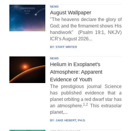
NEWS
August Wallpaper
"The heavens declare the glory of
God; and the firmament shows His
handiwork" (Psalm 19:1, NKJV)
ICR's August 2026...
BY:
STAFF WRITER
NEWS
Helium in Exoplanet's
Atmosphere: Apparent
Evidence of Youth
The prestigious journal Science
has published evidence that a
planet orbiting a red dwarf star has
1,2
an atmosphere.
This extrasolar
planet,...
BY:
JAKE HEBERT, PH.D.