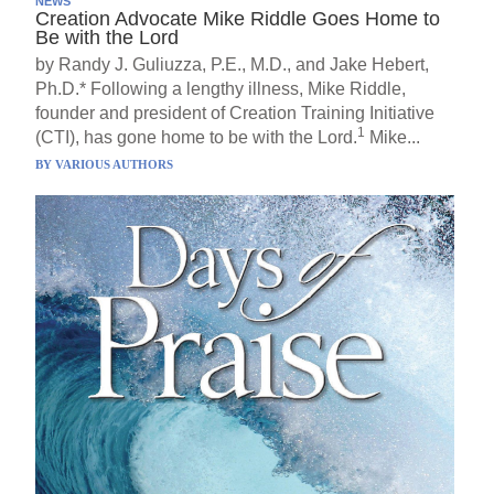
NEWS
Creation Advocate Mike Riddle Goes Home to
Be with the Lord
by Randy J. Guliuzza, P.E., M.D., and Jake Hebert,
Ph.D.* Following a lengthy illness, Mike Riddle,
founder and president of Creation Training Initiative
1
(CTI), has gone home to be with the Lord.
Mike...
BY
VARIOUS AUTHORS