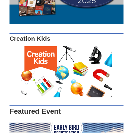
Creation Kids
Featured Event