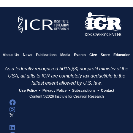
About Us
News
Publications
Media
Events
Give
Store
Education
As a federally recognized 501(c)(3) nonprofit ministry of the
USA, all gifts to ICR are completely tax deductible to the
fullest extent allowed by U.S. law.
•
•
•
Use Policy
Privacy Policy
Subscriptions
Contact
Content ©2026 Institute for Creation Research