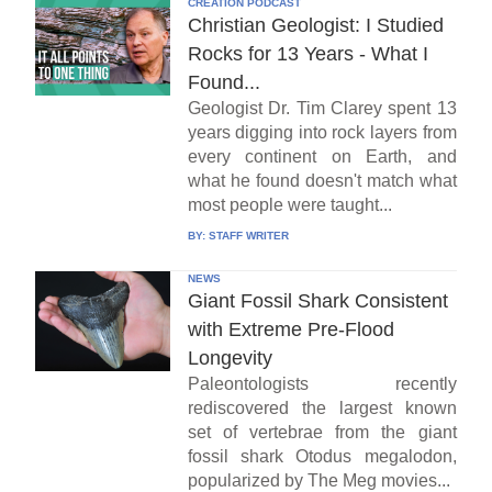
CREATION PODCAST
Christian Geologist: I Studied
Rocks for 13 Years - What I
Found...
Geologist Dr. Tim Clarey spent 13
years digging into rock layers from
every continent on Earth, and
what he found doesn't match what
most people were taught...
BY:
STAFF WRITER
NEWS
Giant Fossil Shark Consistent
with Extreme Pre-Flood
Longevity
Paleontologists recently
rediscovered the largest known
set of vertebrae from the giant
fossil shark Otodus megalodon,
popularized by The Meg movies...