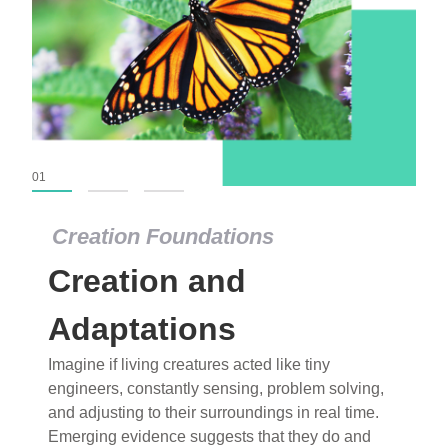
01
02
03
Creation Foundations
Creation Foundations
Creation and
Dinosaurs and Fossils
What roles do imagination versus science play in
Adaptations
popular stories of fearsome dinosaurs evolving
Imagine if living creatures acted like tiny
into birds, thriving in cold environments, or even
engineers, constantly sensing, problem solving,
having gone extinct tens of millions of years ago?
and adjusting to their surroundings in real time.
Examine where and why fiction has become “fact”
Emerging evidence suggests that they do and
and theory has become “truth” in conventional