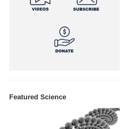
Featured Science