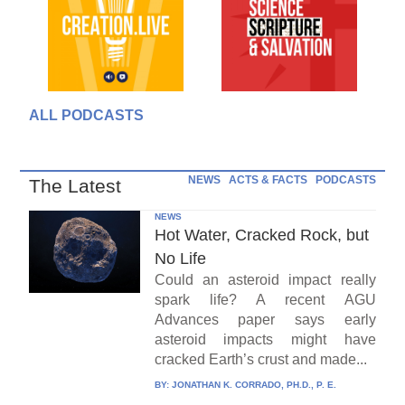
ALL PODCASTS
NEWS
ACTS & FACTS
PODCASTS
The Latest
NEWS
Hot Water, Cracked Rock, but
No Life
Could an asteroid impact really
spark life? A recent AGU
Advances paper says early
asteroid impacts might have
cracked Earth’s crust and made...
BY:
JONATHAN K. CORRADO, PH.D., P. E.