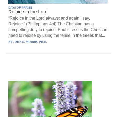
DAYS OF PRAISE
Rejoice in the Lord
“Rejoice in the Lord always: and again I say,
Rejoice.” (Philippians 4:4) The Christian has a
compelling duty to rejoice. Paul stresses the Christian
need to rejoice by using the tense in the Greek that...
BY
JOHN D. MORRIS, PH.D.