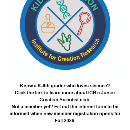
Know a K-6th grader who loves science?
Click the link to learn more about ICR’s Junior
Creation Scientist club.
Not a member yet? Fill out the interest form to be
informed when new member registration opens for
Fall 2026.