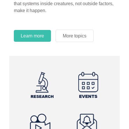
that systems inside creatures, not outside factors,
circles.
make it happen.
Learn more
More topics
Learn more
Learn more
More topics
More topics