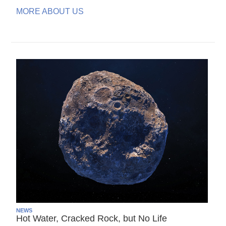
MORE ABOUT US
NEWS
Hot Water, Cracked Rock, but No Life