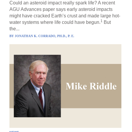
Could an asteroid impact really spark life? A recent
AGU Advances paper says early asteroid impacts
might have cracked Earth’s crust and made large hot-
1
water systems where life could have begun.
But
the...
BY
JONATHAN K. CORRADO, PH.D., P. E.