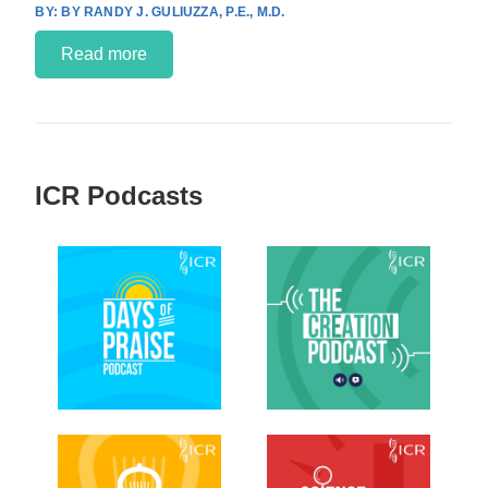
BY RANDY J. GULIUZZA, P.E., M.D.
Read more
ICR Podcasts