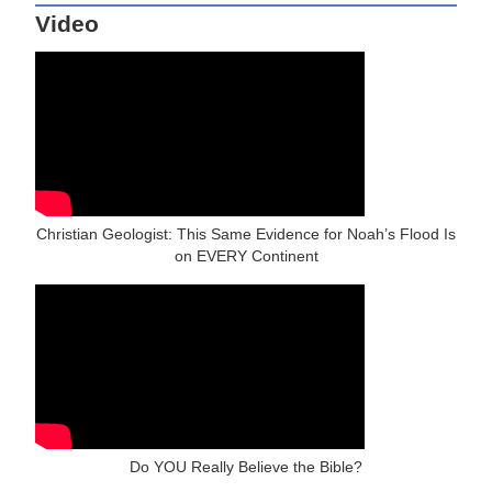
Video
Christian Geologist: This Same Evidence for Noah’s Flood Is
on EVERY Continent
Do YOU Really Believe the Bible?