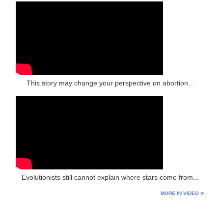
This story may change your perspective on abortion...
Evolutionists still cannot explain where stars come from...
MORE IN VIDEO ⊳