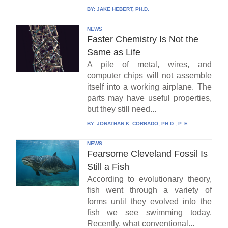
BY:
JAKE HEBERT, PH.D.
NEWS
Faster Chemistry Is Not the
Same as Life
A pile of metal, wires, and
computer chips will not assemble
itself into a working airplane. The
parts may have useful properties,
but they still need...
BY:
JONATHAN K. CORRADO, PH.D., P. E.
NEWS
Fearsome Cleveland Fossil Is
Still a Fish
According to evolutionary theory,
fish went through a variety of
forms until they evolved into the
fish we see swimming today.
Recently, what conventional...