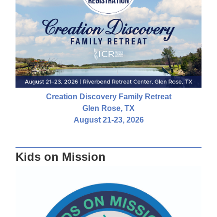
Creation Discovery Family Retreat
Glen Rose, TX
August 21-23, 2026
Kids on Mission