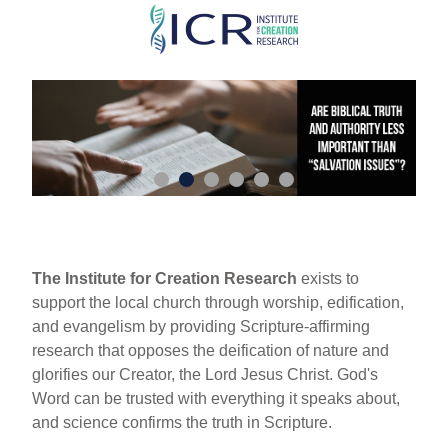
Skip
to
main
content
The Institute for Creation Research
exists to
support the local church through worship, edification,
and evangelism by providing Scripture-affirming
research that opposes the deification of nature and
glorifies our Creator, the Lord Jesus Christ. God's
Word can be trusted with everything it speaks about,
and science confirms the truth in Scripture.