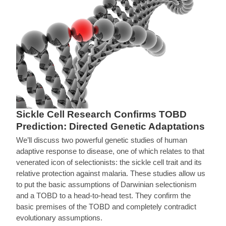
Sickle Cell Research Confirms TOBD
Prediction: Directed Genetic Adaptations
We’ll discuss two powerful genetic studies of human
adaptive response to disease, one of which relates to that
venerated icon of selectionists: the sickle cell trait and its
relative protection against malaria. These studies allow us
to put the basic assumptions of Darwinian selectionism
and a TOBD to a head-to-head test. They confirm the
basic premises of the TOBD and completely contradict
evolutionary assumptions.