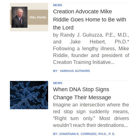
NEWS
Creation Advocate Mike
Riddle Goes Home to Be with
the Lord
by Randy J. Guliuzza, P.E., M.D.,
and Jake Hebert, Ph.D.*
Following a lengthy illness, Mike
Riddle, founder and president of
Creation Training Initiative...
BY:
VARIOUS AUTHORS
NEWS
When DNA Stop Signs
Change Their Message
Imagine an intersection where the
red stop sign suddenly means,
“Right turn only.” Most drivers
wouldn’t reach their destinations...
BY:
JONATHAN K. CORRADO, PH.D., P. E.