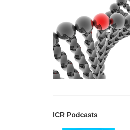
ICR Podcasts