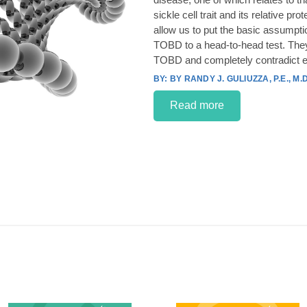
sickle cell trait and its relative p
allow us to put the basic assumpt
TOBD to a head-to-head test. They
TOBD and completely contradict e
BY RANDY J. GULIUZZA, P.E., M.D
Read more