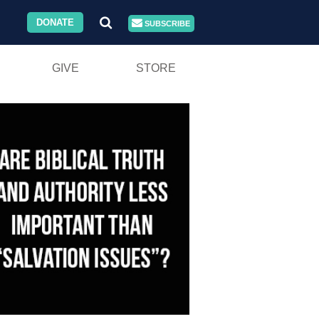
DONATE
SUBSCRIBE
GIVE
STORE