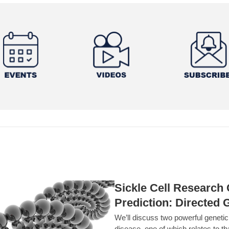
Sickle Cell Researc
Prediction: Directed 
We’ll discuss two powerful geneti
disease, one of which relates to th