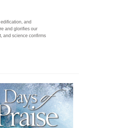
edification, and
e and glorifies our
t, and science confirms