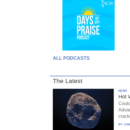
ALL PODCASTS
The Latest
NEWS
Hot 
Could
Advan
crack
BY:
JON