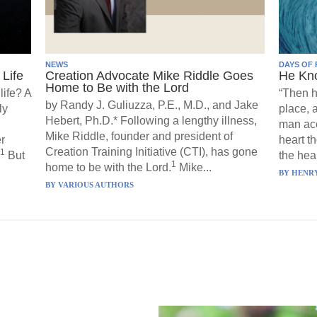
NEWS
DAYS OF 
Life
Creation Advocate Mike Riddle Goes
He Kn
Home to Be with the Lord
life? A
“Then h
by Randy J. Guliuzza, P.E., M.D., and Jake
ly
place, 
Hebert, Ph.D.* Following a lengthy illness,
man acc
Mike Riddle, founder and president of
r
heart t
Creation Training Initiative (CTI), has gone
1
But
the hear
1
home to be with the Lord.
Mike...
BY
HENRY
BY
VARIOUS AUTHORS