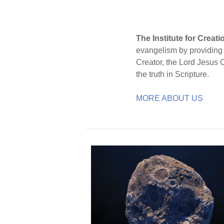
The Institute for Creat
evangelism by providing S
Creator, the Lord Jesus 
the truth in Scripture.
MORE ABOUT US