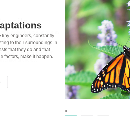
ossils
ience play in popular stories
birds, thriving in cold
xtinct tens of millions of
fiction has become “fact”
nventional circles.
s
s
s
01
02
03