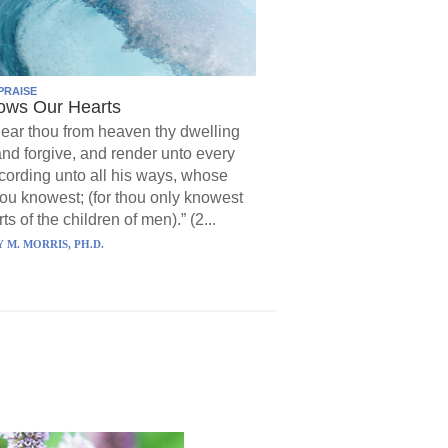
PRAISE
ows Our Hearts
ear thou from heaven thy dwelling
and forgive, and render unto every
ording unto all his ways, whose
hou knowest; (for thou only knowest
ts of the children of men).” (2...
 M. MORRIS, PH.D.