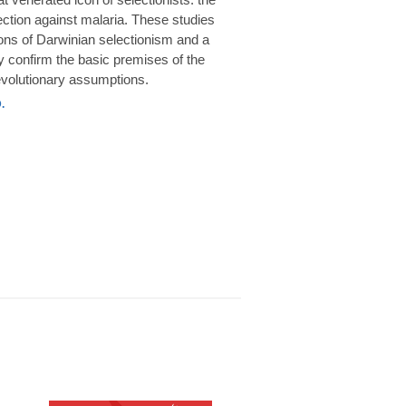
rotection against malaria. These studies
ions of Darwinian selectionism and a
 confirm the basic premises of the
volutionary assumptions.
.