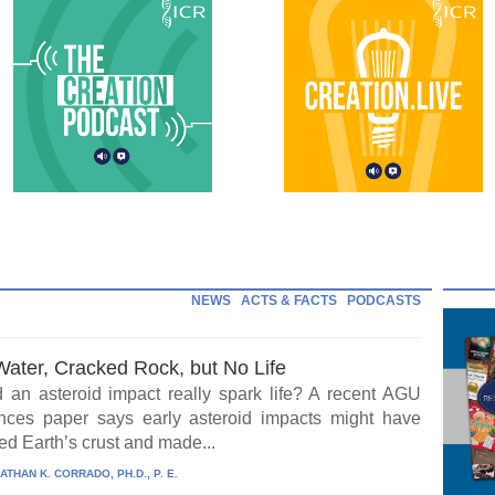
NEWS
ACTS & FACTS
PODCASTS
Water, Cracked Rock, but No Life
 an asteroid impact really spark life? A recent AGU
ces paper says early asteroid impacts might have
ed Earth’s crust and made...
ATHAN K. CORRADO, PH.D., P. E.