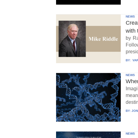
NEWS
Crea
with 
by Ra
Follo
presid
BY:
VAR
NEWS
When
Imagi
means
destin
BY:
JON
NEWS