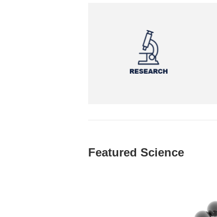
Featured Science