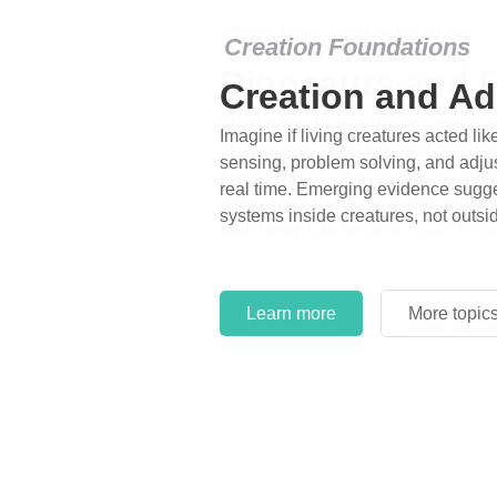
Creation Foundations
Dinosaurs and F
What roles do imagination versus sc
of fearsome dinosaurs evolving into 
environments, or even having gone e
years ago? Examine where and why 
and theory has become “truth” in co
Learn more
More topic
Learn more
More topic
Learn more
More topic