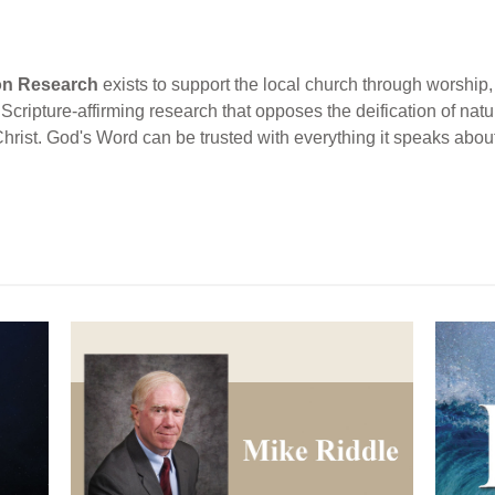
ion Research
exists to support the local church through worship, 
cripture-affirming research that opposes the deification of natur
Christ. God's Word can be trusted with everything it speaks abou