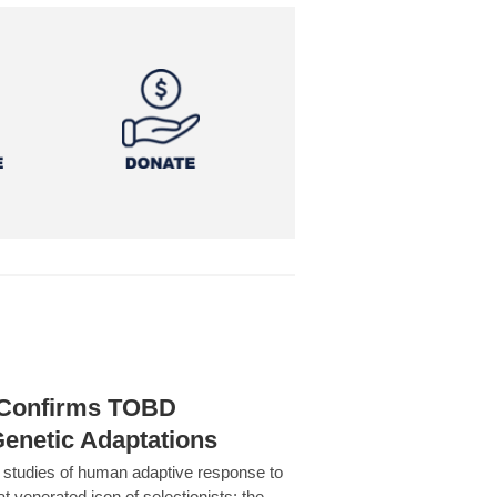
h Confirms TOBD
Genetic Adaptations
c studies of human adaptive response to
at venerated icon of selectionists: the