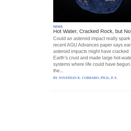
NEWS
Hot Water, Cracked Rock, but No 
Could an asteroid impact really spark 
recent AGU Advances paper says ear
asteroid impacts might have cracked
Earth’s crust and made large hot-wate
systems where life could have begun.
the...
BY
JONATHAN K. CORRADO, PH.D., P. E.