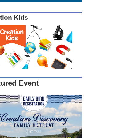
tion Kids
tured Event