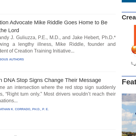
Crea
tion Advocate Mike Riddle Goes Home to Be
the Lord
ndy J. Guliuzza, P.E., M.D., and Jake Hebert, Ph.D.*
wing a lengthy illness, Mike Riddle, founder and
ent of Creation Training Initiative...
IOUS AUTHORS
 DNA Stop Signs Change Their Message
Fea
ne an intersection where the red stop sign suddenly
, “Right turn only.” Most drivers wouldn’t reach their
ations...
ATHAN K. CORRADO, PH.D., P. E.