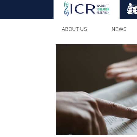
ABOUT US
NEWS