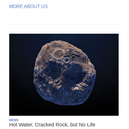
MORE ABOUT US
NEWS
Hot Water, Cracked Rock, but No Life