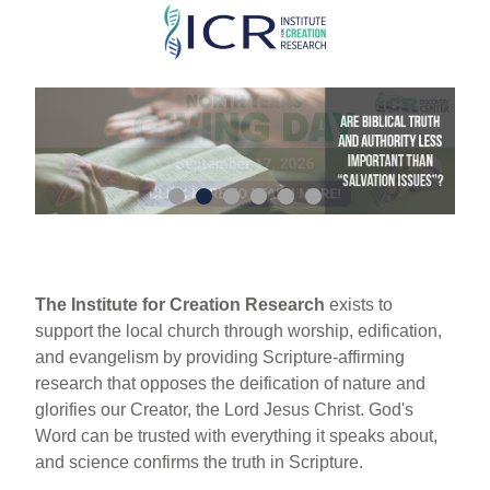
Skip
to
main
content
The Institute for Creation Research
exists to
support the local church through worship, edification,
and evangelism by providing Scripture-affirming
research that opposes the deification of nature and
glorifies our Creator, the Lord Jesus Christ. God's
Word can be trusted with everything it speaks about,
and science confirms the truth in Scripture.