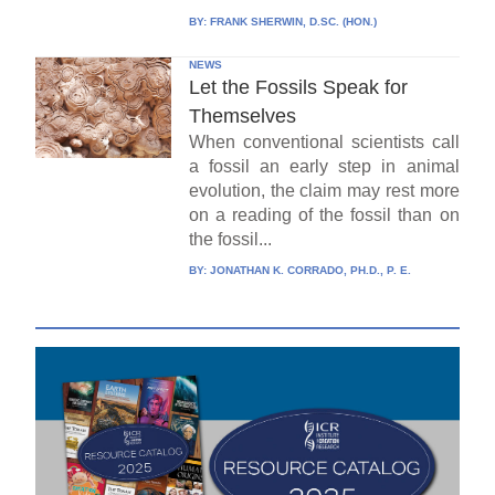
BY:
FRANK SHERWIN, D.SC. (HON.)
NEWS
Let the Fossils Speak for
Themselves
When conventional scientists call
a fossil an early step in animal
evolution, the claim may rest more
on a reading of the fossil than on
the fossil...
BY:
JONATHAN K. CORRADO, PH.D., P. E.