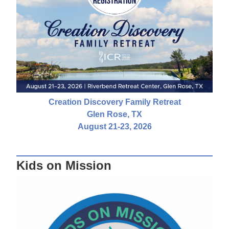
Creation Discovery Family Retreat
Glen Rose, TX
August 21-23, 2026
Kids on Mission