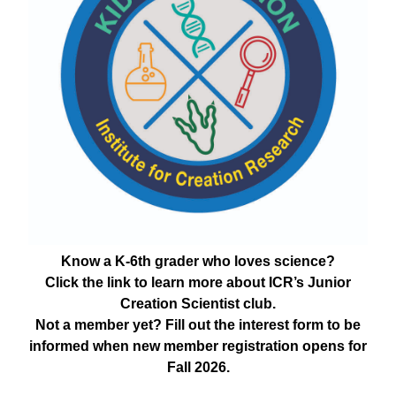
Know a K-6th grader who loves science?
Click the link to learn more about ICR’s Junior
Creation Scientist club.
Not a member yet? Fill out the interest form to be
informed when new member registration opens for
Fall 2026.