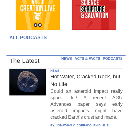
ALL PODCASTS
NEWS
ACTS & FACTS
PODCASTS
The Latest
NEWS
Hot Water, Cracked Rock, but
No Life
Could an asteroid impact really
spark life? A recent AGU
Advances paper says early
asteroid impacts might have
cracked Earth’s crust and made...
BY:
JONATHAN K. CORRADO, PH.D., P. E.