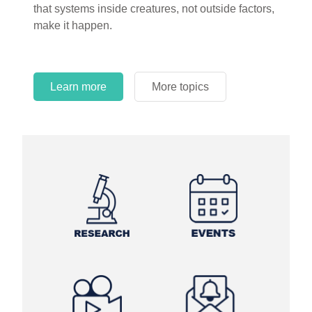
that systems inside creatures, not outside factors,
make it happen.
Learn more
More topics
Learn more
Learn more
More topics
More topics