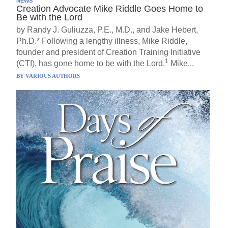
NEWS
Creation Advocate Mike Riddle Goes Home to
Be with the Lord
by Randy J. Guliuzza, P.E., M.D., and Jake Hebert,
Ph.D.* Following a lengthy illness, Mike Riddle,
founder and president of Creation Training Initiative
1
(CTI), has gone home to be with the Lord.
Mike...
BY
VARIOUS AUTHORS