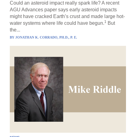
Could an asteroid impact really spark life? A recent
AGU Advances paper says early asteroid impacts
might have cracked Earth’s crust and made large hot-
1
water systems where life could have begun.
But
the...
BY
JONATHAN K. CORRADO, PH.D., P. E.