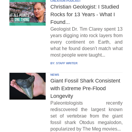
CREATION PODCAST
Christian Geologist: I Studied
Rocks for 13 Years - What I
Found...
Geologist Dr. Tim Clarey spent 13
years digging into rock layers from
every continent on Earth, and
what he found doesn't match what
most people were taught...
BY:
STAFF WRITER
NEWS
Giant Fossil Shark Consistent
with Extreme Pre-Flood
Longevity
Paleontologists recently
rediscovered the largest known
set of vertebrae from the giant
fossil shark Otodus megalodon,
popularized by The Meg movies...