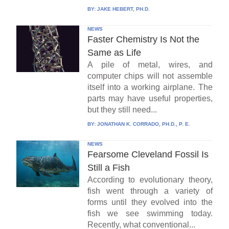
BY:
JAKE HEBERT, PH.D.
NEWS
Faster Chemistry Is Not the
Same as Life
A pile of metal, wires, and
computer chips will not assemble
itself into a working airplane. The
parts may have useful properties,
but they still need...
BY:
JONATHAN K. CORRADO, PH.D., P. E.
NEWS
Fearsome Cleveland Fossil Is
Still a Fish
According to evolutionary theory,
fish went through a variety of
forms until they evolved into the
fish we see swimming today.
Recently, what conventional...