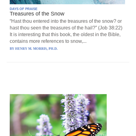
DAYS OF PRAISE
Treasures of the Snow
“Hast thou entered into the treasures of the snow? or
hast thou seen the treasures of the hail?” (Job 38:22)
It is interesting that this book, the oldest in the Bible,
contains more references to snow,...
BY
HENRY M. MORRIS, PH.D.