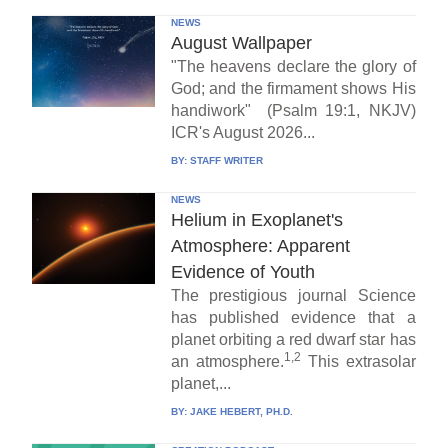
NEWS
August Wallpaper
"The heavens declare the glory of
God; and the firmament shows His
handiwork" (Psalm 19:1, NKJV)
ICR's August 2026...
BY:
STAFF WRITER
NEWS
Helium in Exoplanet's
Atmosphere: Apparent
Evidence of Youth
The prestigious journal Science
has published evidence that a
planet orbiting a red dwarf star has
1,2
an atmosphere.
This extrasolar
planet,...
BY:
JAKE HEBERT, PH.D.