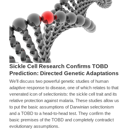
Sickle Cell Research Confirms TOBD
Prediction: Directed Genetic Adaptations
We’ll discuss two powerful genetic studies of human
adaptive response to disease, one of which relates to that
venerated icon of selectionists: the sickle cell trait and its
relative protection against malaria. These studies allow us
to put the basic assumptions of Darwinian selectionism
and a TOBD to a head-to-head test. They confirm the
basic premises of the TOBD and completely contradict
evolutionary assumptions.