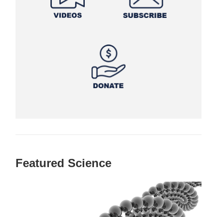
Featured Science