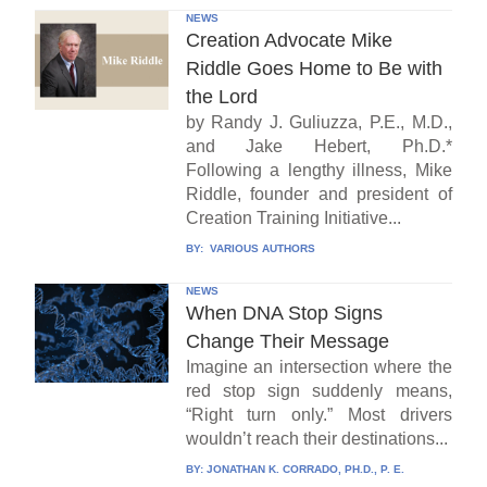
NEWS
Creation Advocate Mike
Riddle Goes Home to Be with
the Lord
by Randy J. Guliuzza, P.E., M.D.,
and Jake Hebert, Ph.D.*
Following a lengthy illness, Mike
Riddle, founder and president of
Creation Training Initiative...
BY:
VARIOUS AUTHORS
NEWS
When DNA Stop Signs
Change Their Message
Imagine an intersection where the
red stop sign suddenly means,
“Right turn only.” Most drivers
wouldn’t reach their destinations...
BY:
JONATHAN K. CORRADO, PH.D., P. E.