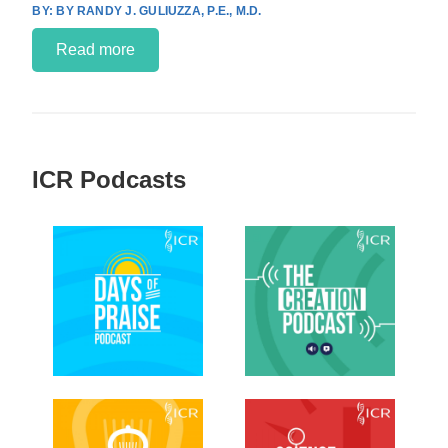
BY RANDY J. GULIUZZA, P.E., M.D.
Read more
ICR Podcasts