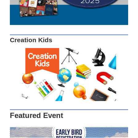
Creation Kids
Featured Event