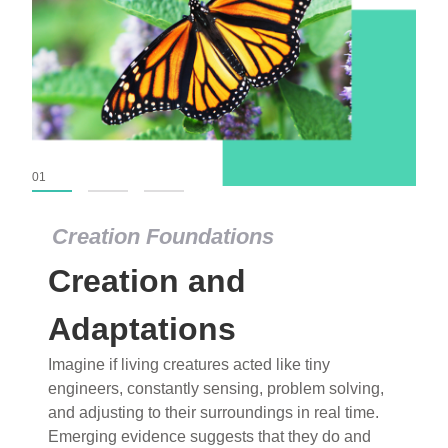
01
02
03
Creation Foundations
Creation and
Adaptations
Imagine if living creatures acted like tiny
engineers, constantly sensing, problem solving,
and adjusting to their surroundings in real time.
Emerging evidence suggests that they do and