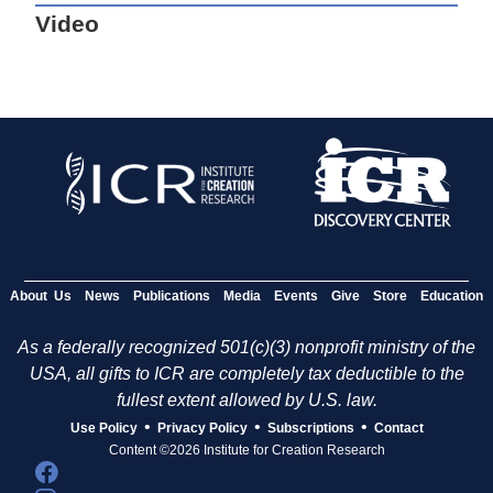
Video
About Us
News
Publications
Media
Events
Give
Store
Education
As a federally recognized 501(c)(3) nonprofit ministry of the
USA, all gifts to ICR are completely tax deductible to the
fullest extent allowed by U.S. law.
•
•
•
Use Policy
Privacy Policy
Subscriptions
Contact
Content ©2026 Institute for Creation Research