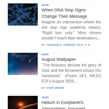
NEWS
When DNA Stop Signs
Change Their Message
Imagine an intersection where the
red stop sign suddenly means,
“Right turn only.” Most drivers
wouldn’t reach their destinations...
BY:
JONATHAN K. CORRADO, PH.D., P. E.
NEWS
August Wallpaper
"The heavens declare the glory of
God; and the firmament shows His
handiwork" (Psalm 19:1, NKJV)
ICR's August 2026...
BY:
STAFF WRITER
NEWS
Helium in Exoplanet's
Atmosphere: Apparent