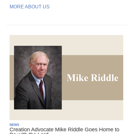
MORE ABOUT US
NEWS
Creation Advocate Mike Riddle Goes Home to