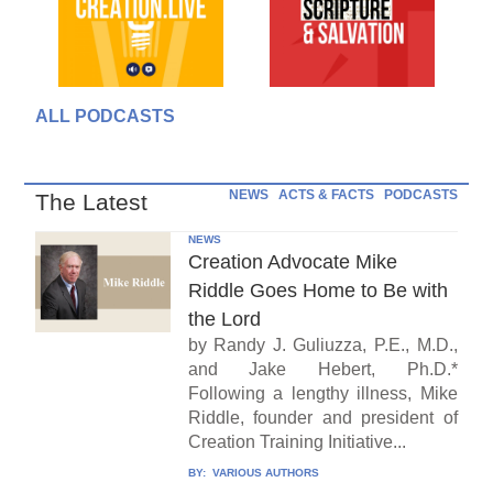
ALL PODCASTS
NEWS
ACTS & FACTS
PODCASTS
The Latest
NEWS
Creation Advocate Mike
Riddle Goes Home to Be with
the Lord
by Randy J. Guliuzza, P.E., M.D.,
and Jake Hebert, Ph.D.*
Following a lengthy illness, Mike
Riddle, founder and president of
Creation Training Initiative...
BY:
VARIOUS AUTHORS