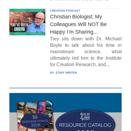
CREATION PODCAST
Christian Biologist: My
Colleagues Will NOT Be
Happy I’m Sharing...
Trey sits down with Dr. Michael
Boyle to talk about his time in
mainstream science, what
ultimately led him to the Institute
for Creation Research, and...
BY:
STAFF WRITER