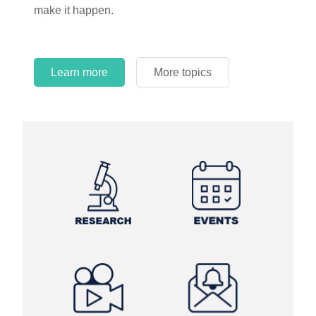
make it happen.
Learn more
More topics
Learn more
Learn more
More topics
More topics