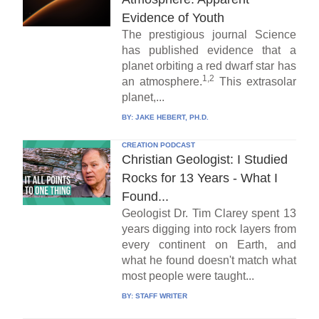
Evidence of Youth
The prestigious journal Science
has published evidence that a
planet orbiting a red dwarf star has
1,2
an atmosphere.
This extrasolar
planet,...
BY:
JAKE HEBERT, PH.D.
CREATION PODCAST
Christian Geologist: I Studied
Rocks for 13 Years - What I
Found...
Geologist Dr. Tim Clarey spent 13
years digging into rock layers from
every continent on Earth, and
what he found doesn't match what
most people were taught...
BY:
STAFF WRITER