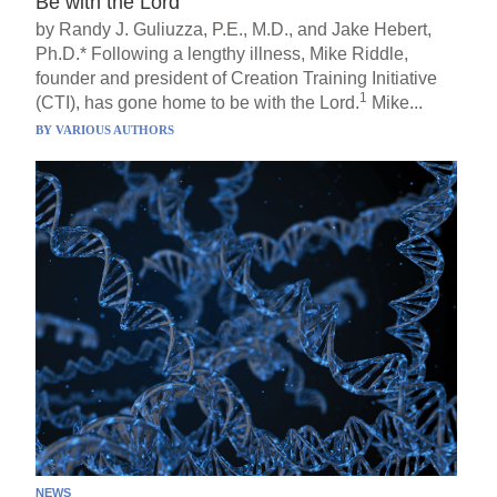
Be with the Lord
by Randy J. Guliuzza, P.E., M.D., and Jake Hebert,
Ph.D.* Following a lengthy illness, Mike Riddle,
founder and president of Creation Training Initiative
1
(CTI), has gone home to be with the Lord.
Mike...
BY
VARIOUS AUTHORS
NEWS