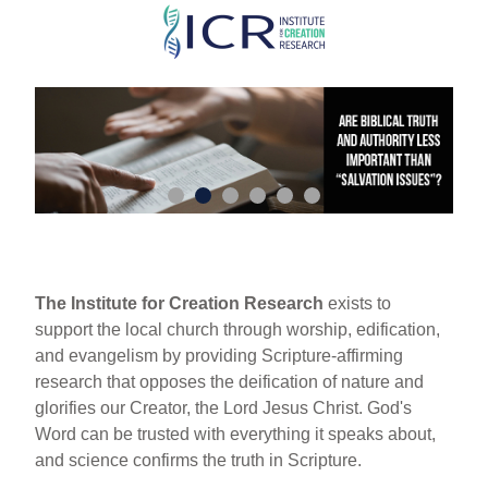
Skip
to
main
content
The Institute for Creation Research
exists to
support the local church through worship, edification,
and evangelism by providing Scripture-affirming
research that opposes the deification of nature and
glorifies our Creator, the Lord Jesus Christ. God's
Word can be trusted with everything it speaks about,
and science confirms the truth in Scripture.