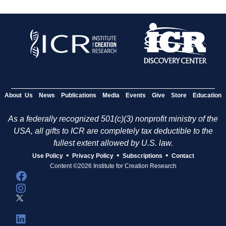
About Us
News
Publications
Media
Events
Give
Store
Education
As a federally recognized 501(c)(3) nonprofit ministry of the
USA, all gifts to ICR are completely tax deductible to the
fullest extent allowed by U.S. law.
•
•
•
Use Policy
Privacy Policy
Subscriptions
Contact
Content ©2026 Institute for Creation Research