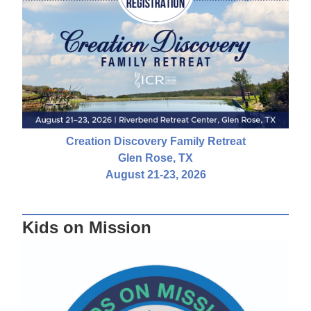
Creation Discovery Family Retreat
Glen Rose, TX
August 21-23, 2026
Kids on Mission