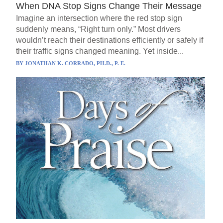
When DNA Stop Signs Change Their Message
Imagine an intersection where the red stop sign
suddenly means, “Right turn only.” Most drivers
wouldn’t reach their destinations efficiently or safely if
their traffic signs changed meaning. Yet inside...
BY
JONATHAN K. CORRADO, PH.D., P. E.