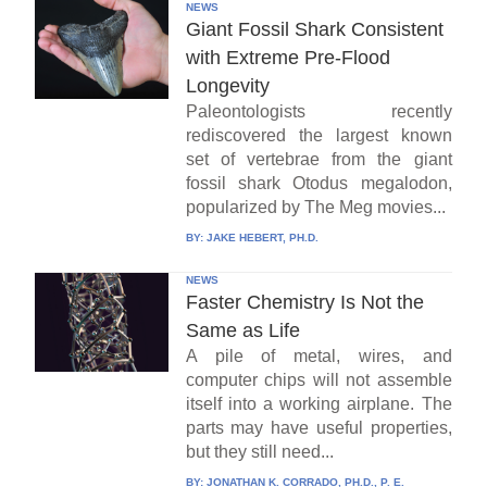
NEWS
Giant Fossil Shark Consistent
with Extreme Pre-Flood
Longevity
Paleontologists recently
rediscovered the largest known
set of vertebrae from the giant
fossil shark Otodus megalodon,
popularized by The Meg movies...
BY:
JAKE HEBERT, PH.D.
NEWS
Faster Chemistry Is Not the
Same as Life
A pile of metal, wires, and
computer chips will not assemble
itself into a working airplane. The
parts may have useful properties,
but they still need...
BY:
JONATHAN K. CORRADO, PH.D., P. E.