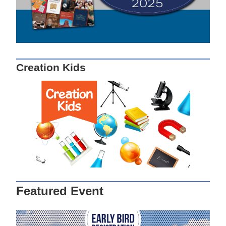
Creation Kids
Featured Event