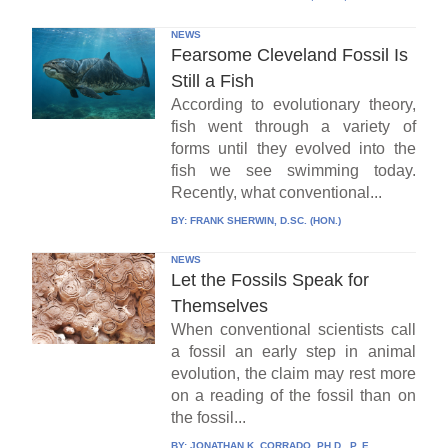
NEWS
Fearsome Cleveland Fossil Is
Still a Fish
According to evolutionary theory,
fish went through a variety of
forms until they evolved into the
fish we see swimming today.
Recently, what conventional...
BY:
FRANK SHERWIN, D.SC. (HON.)
NEWS
Let the Fossils Speak for
Themselves
When conventional scientists call
a fossil an early step in animal
evolution, the claim may rest more
on a reading of the fossil than on
the fossil...
BY:
JONATHAN K. CORRADO, PH.D., P. E.