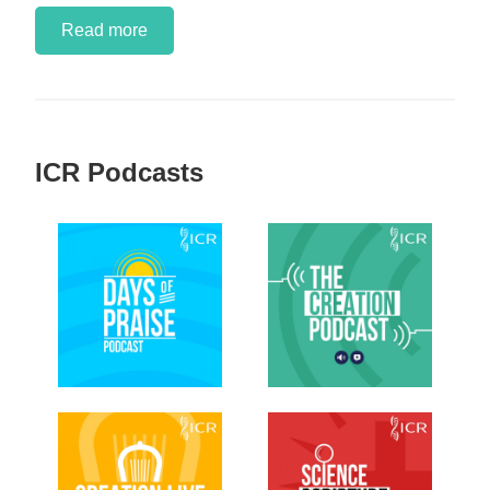
Read more
ICR Podcasts