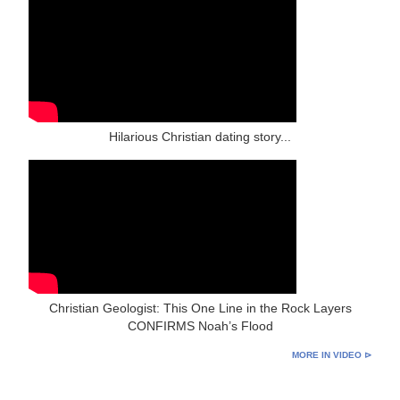
Hilarious Christian dating story...
Christian Geologist: This One Line in the Rock Layers
CONFIRMS Noah’s Flood
MORE IN VIDEO ⊳