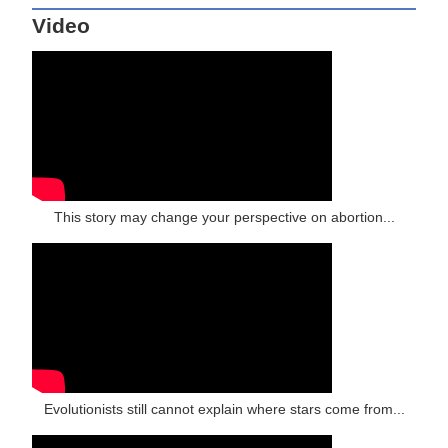
Video
This story may change your perspective on abortion...
Evolutionists still cannot explain where stars come from...