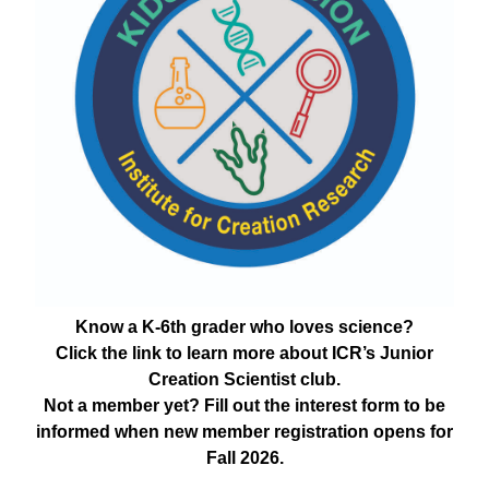
Know a K-6th grader who loves science?
Click the link to learn more about ICR’s Junior
Creation Scientist club.
Not a member yet? Fill out the interest form to be
informed when new member registration opens for
Fall 2026.