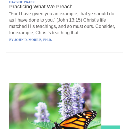
DAYS OF PRAISE
Practicing What We Preach
“For I have given you an example, that ye should do
as I have done to you.” (John 13:15) Christ’s life
matched His teachings, and so must ours. Consider,
for example, Christ’s teaching that...
BY
JOHN D. MORRIS, PH.D.