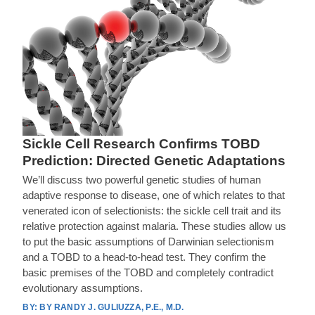
Sickle Cell Research Confirms TOBD
Prediction: Directed Genetic Adaptations
We’ll discuss two powerful genetic studies of human
adaptive response to disease, one of which relates to that
venerated icon of selectionists: the sickle cell trait and its
relative protection against malaria. These studies allow us
to put the basic assumptions of Darwinian selectionism
and a TOBD to a head-to-head test. They confirm the
basic premises of the TOBD and completely contradict
evolutionary assumptions.
BY RANDY J. GULIUZZA, P.E., M.D.