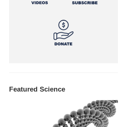
Featured Science