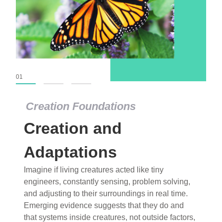
01
02
03
Creation Foundations
Creation Foundations
Creation and
Dinosaurs and Fossils
What roles do imagination versus science play in
Adaptations
popular stories of fearsome dinosaurs evolving
Imagine if living creatures acted like tiny
into birds, thriving in cold environments, or even
engineers, constantly sensing, problem solving,
having gone extinct tens of millions of years ago?
and adjusting to their surroundings in real time.
Examine where and why fiction has become “fact”
Emerging evidence suggests that they do and
and theory has become “truth” in conventional
that systems inside creatures, not outside factors,
circles.