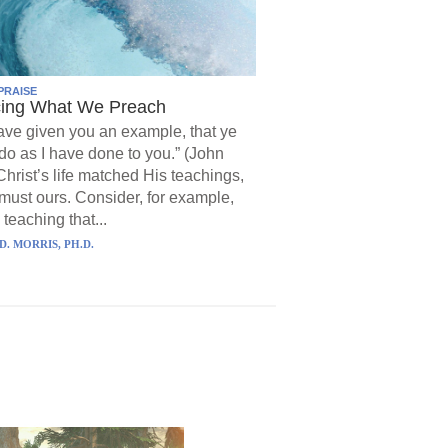
PRAISE
cing What We Preach
have given you an example, that ye
do as I have done to you.” (John
Christ’s life matched His teachings,
must ours. Consider, for example,
 teaching that...
D. MORRIS, PH.D.