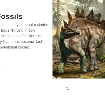
a half football fields long;
ter covering and destroying
ight lone survivors caring for
d animal—could it all be true?
ce and history confirm the
s
s
s
01
02
03