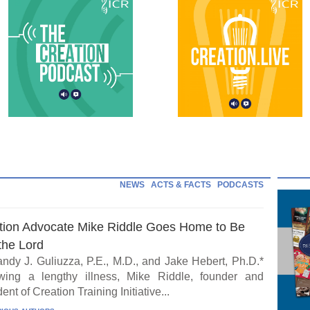
NEWS
ACTS & FACTS
PODCASTS
tion Advocate Mike Riddle Goes Home to Be
the Lord
ndy J. Guliuzza, P.E., M.D., and Jake Hebert, Ph.D.*
wing a lengthy illness, Mike Riddle, founder and
ent of Creation Training Initiative...