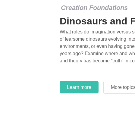
Creation Foundations
Global Flood
A huge, sturdy, floating box one and 
steady rain for 40 straight days; wa
the highest mountains of the time; e
representatives of every kind of lan
Volumes of seldom-referenced scien
Genesis Flood account.
Learn more
More topic
Learn more
More topic
Learn more
More topic