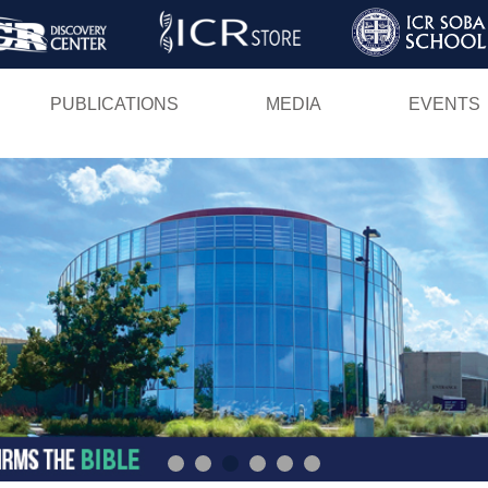
Skip
to
main
PUBLICATIONS
MEDIA
EVENTS
content