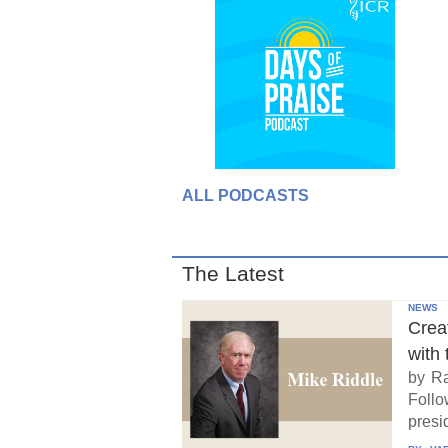
ALL PODCASTS
The Latest
NEWS
Crea
with 
by Ra
Follo
presid