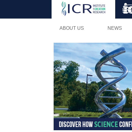
ABOUT US
NEWS