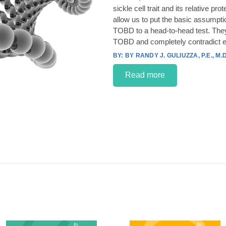
sickle cell trait and its relative p
allow us to put the basic assumpt
TOBD to a head-to-head test. They
TOBD and completely contradict e
BY RANDY J. GULIUZZA, P.E., M.D
Read more