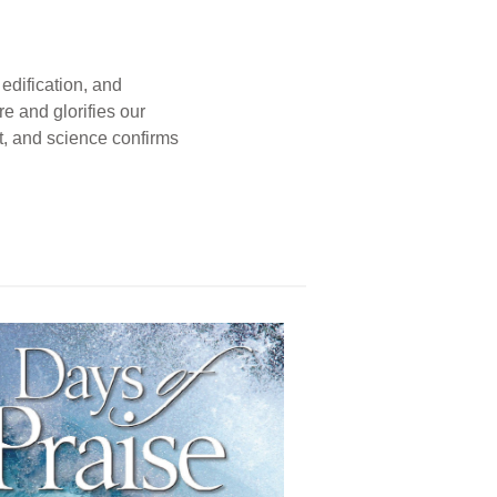
edification, and
e and glorifies our
t, and science confirms