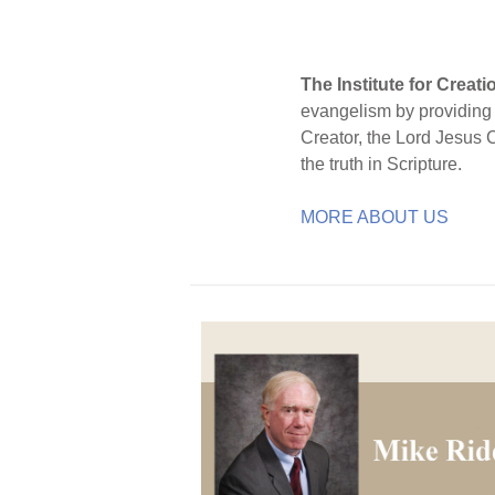
The Institute for Creat
evangelism by providing S
Creator, the Lord Jesus 
the truth in Scripture.
MORE ABOUT US