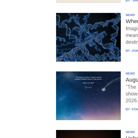
BY:
VAR
NEWS
When
Imagi
means
destin
BY:
JON
NEWS
Augu
"The 
show
2026.
BY:
STA
NEWS