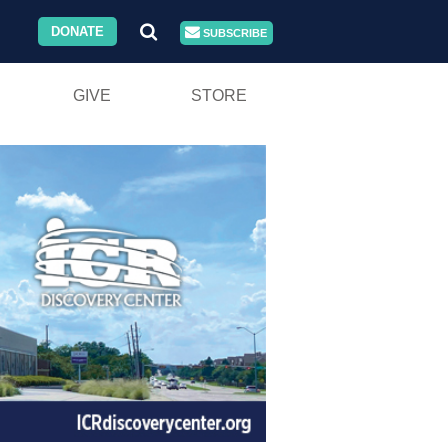
DONATE
SUBSCRIBE
GIVE
STORE