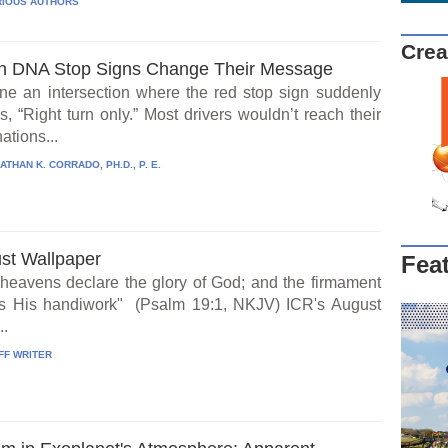
IOUS AUTHORS
Crea
 DNA Stop Signs Change Their Message
ne an intersection where the red stop sign suddenly
, “Right turn only.” Most drivers wouldn’t reach their
ations...
ATHAN K. CORRADO, PH.D., P. E.
st Wallpaper
Fea
heavens declare the glory of God; and the firmament
s His handiwork" (Psalm 19:1, NKJV) ICR's August
..
FF WRITER