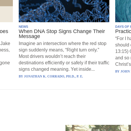
NEWS
DAYS OF 
Goes
When DNA Stop Signs Change Their
Practi
Message
“For I 
 Jake
Imagine an intersection where the red stop
should 
ness,
sign suddenly means, “Right turn only.”
13:15) 
Most drivers wouldn’t reach their
and so 
 gone
destinations efficiently or safely if their traffic
Christ’s
signs changed meaning. Yet inside...
BY
JOHN 
BY
JONATHAN K. CORRADO, PH.D., P. E.