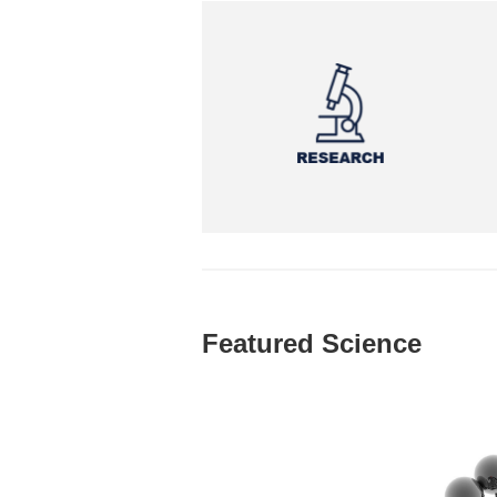
Featured Science