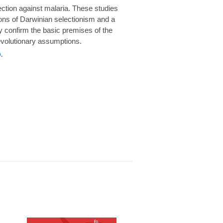
rotection against malaria. These studies
ions of Darwinian selectionism and a
 confirm the basic premises of the
volutionary assumptions.
.