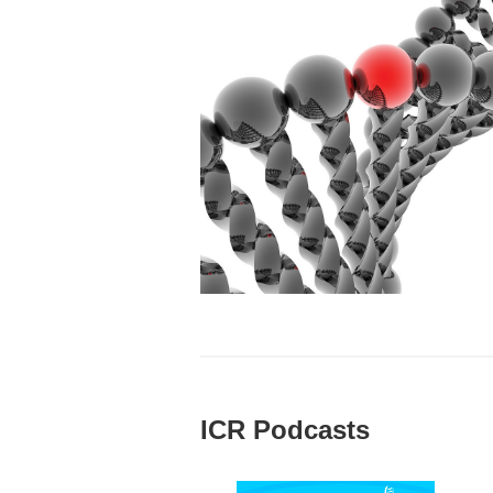
ICR Podcasts