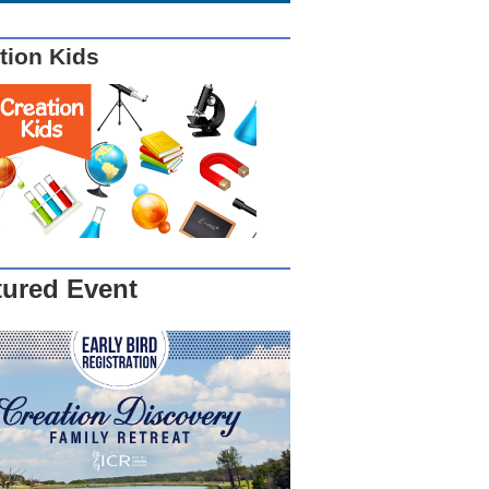
tion Kids
tured Event