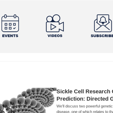
Sickle Cell Researc
Prediction: Directed 
We’ll discuss two powerful geneti
disease, one of which relates to th