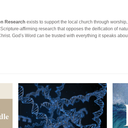
ion Research
exists to support the local church through worship, 
cripture-affirming research that opposes the deification of natur
Christ. God's Word can be trusted with everything it speaks abou