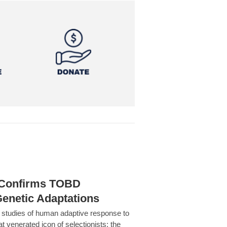
h Confirms TOBD
Genetic Adaptations
c studies of human adaptive response to
at venerated icon of selectionists: the