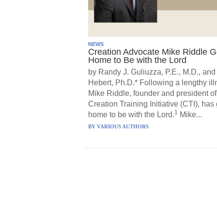
NEWS
Creation Advocate Mike Riddle 
Home to Be with the Lord
by Randy J. Guliuzza, P.E., M.D., and
Hebert, Ph.D.* Following a lengthy ill
Mike Riddle, founder and president of
Creation Training Initiative (CTI), has
1
home to be with the Lord.
Mike...
BY
VARIOUS AUTHORS