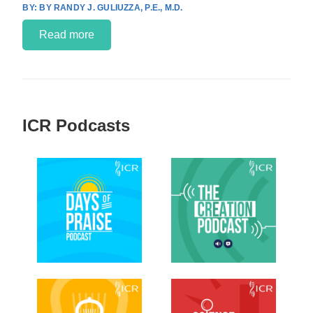
BY RANDY J. GULIUZZA, P.E., M.D.
Read more
ICR Podcasts