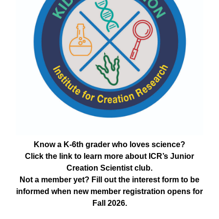
Know a K-6th grader who loves science?
Click the link to learn more about ICR’s Junior
Creation Scientist club.
Not a member yet? Fill out the interest form to be
informed when new member registration opens for
Fall 2026.