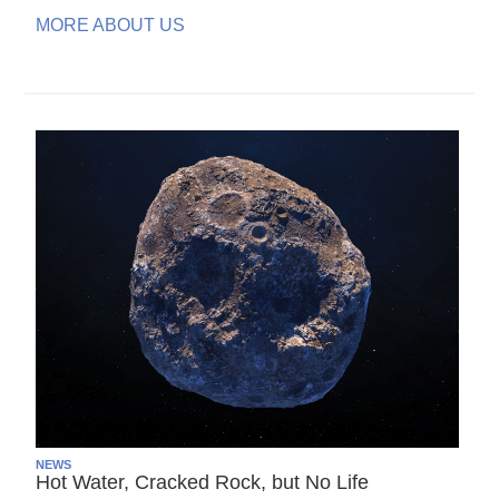
MORE ABOUT US
NEWS
Hot Water, Cracked Rock, but No Life