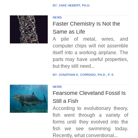
BY:
JAKE HEBERT, PH.D.
NEWS
Faster Chemistry Is Not the
Same as Life
A pile of metal, wires, and
computer chips will not assemble
itself into a working airplane. The
parts may have useful properties,
but they still need...
BY:
JONATHAN K. CORRADO, PH.D., P. E.
NEWS
Fearsome Cleveland Fossil Is
Still a Fish
According to evolutionary theory,
fish went through a variety of
forms until they evolved into the
fish we see swimming today.
Recently, what conventional...