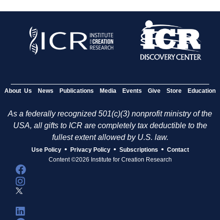
About Us
News
Publications
Media
Events
Give
Store
Education
As a federally recognized 501(c)(3) nonprofit ministry of the
USA, all gifts to ICR are completely tax deductible to the
fullest extent allowed by U.S. law.
•
•
•
Use Policy
Privacy Policy
Subscriptions
Contact
Content ©2026 Institute for Creation Research