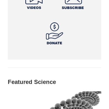
Featured Science