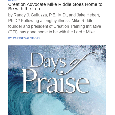
NEWS
Creation Advocate Mike Riddle Goes Home to
Be with the Lord
by Randy J. Guliuzza, P.E., M.D., and Jake Hebert,
Ph.D.* Following a lengthy illness, Mike Riddle,
founder and president of Creation Training Initiative
1
(CTI), has gone home to be with the Lord.
Mike...
BY
VARIOUS AUTHORS