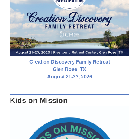
Creation Discovery Family Retreat
Glen Rose, TX
August 21-23, 2026
Kids on Mission