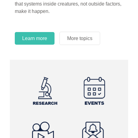
that systems inside creatures, not outside factors,
circles.
make it happen.
Learn more
More topics
Learn more
Learn more
More topics
More topics