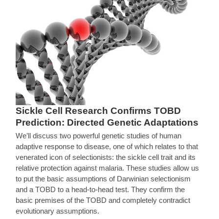
Sickle Cell Research Confirms TOBD
Prediction: Directed Genetic Adaptations
We’ll discuss two powerful genetic studies of human
adaptive response to disease, one of which relates to that
venerated icon of selectionists: the sickle cell trait and its
relative protection against malaria. These studies allow us
to put the basic assumptions of Darwinian selectionism
and a TOBD to a head-to-head test. They confirm the
basic premises of the TOBD and completely contradict
evolutionary assumptions.