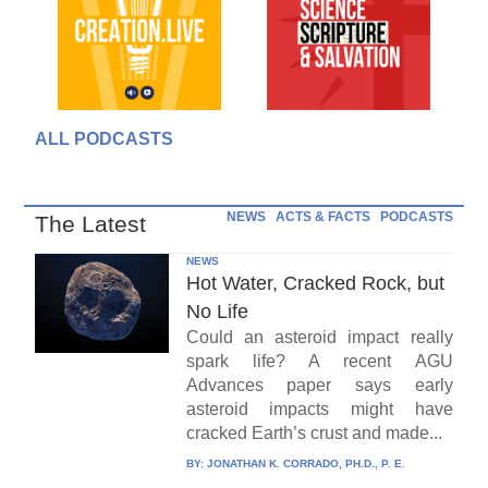
ALL PODCASTS
NEWS
ACTS & FACTS
PODCASTS
The Latest
NEWS
Hot Water, Cracked Rock, but
No Life
Could an asteroid impact really
spark life? A recent AGU
Advances paper says early
asteroid impacts might have
cracked Earth’s crust and made...
BY:
JONATHAN K. CORRADO, PH.D., P. E.