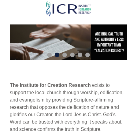
Skip
to
main
content
The Institute for Creation Research
exists to
support the local church through worship, edification,
and evangelism by providing Scripture-affirming
research that opposes the deification of nature and
glorifies our Creator, the Lord Jesus Christ. God's
Word can be trusted with everything it speaks about,
and science confirms the truth in Scripture.