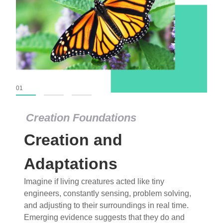
01
02
03
Creation Foundations
Creation Foundations
Creation and
Dinosaurs and Fossils
What roles do imagination versus science play in
Adaptations
popular stories of fearsome dinosaurs evolving
Imagine if living creatures acted like tiny
into birds, thriving in cold environments, or even
engineers, constantly sensing, problem solving,
having gone extinct tens of millions of years ago?
and adjusting to their surroundings in real time.
Examine where and why fiction has become “fact”
Emerging evidence suggests that they do and
and theory has become “truth” in conventional