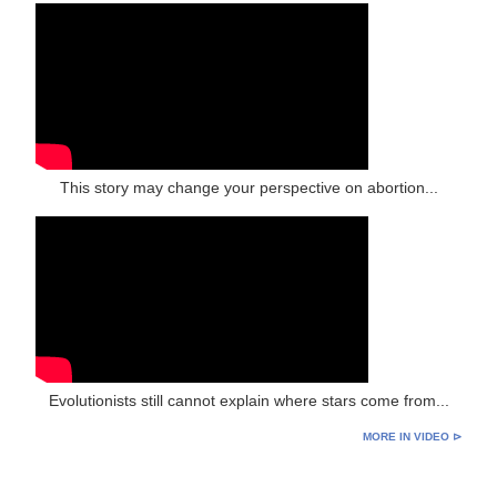
This story may change your perspective on abortion...
Evolutionists still cannot explain where stars come from...
MORE IN VIDEO ⊳