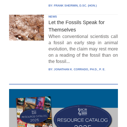
BY:
FRANK SHERWIN, D.SC. (HON.)
NEWS
Let the Fossils Speak for
Themselves
When conventional scientists call
a fossil an early step in animal
evolution, the claim may rest more
on a reading of the fossil than on
the fossil...
BY:
JONATHAN K. CORRADO, PH.D., P. E.