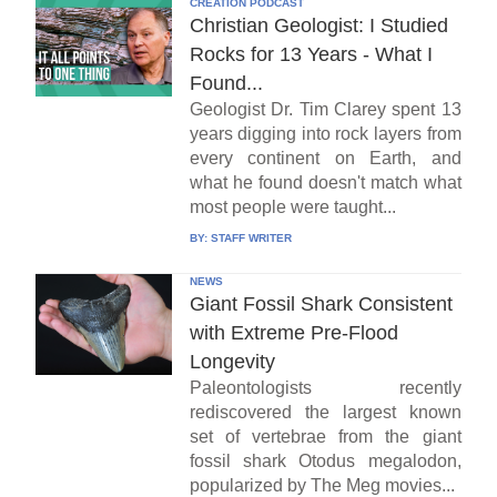
CREATION PODCAST
Christian Geologist: I Studied
Rocks for 13 Years - What I
Found...
Geologist Dr. Tim Clarey spent 13
years digging into rock layers from
every continent on Earth, and
what he found doesn't match what
most people were taught...
BY:
STAFF WRITER
NEWS
Giant Fossil Shark Consistent
with Extreme Pre-Flood
Longevity
Paleontologists recently
rediscovered the largest known
set of vertebrae from the giant
fossil shark Otodus megalodon,
popularized by The Meg movies...