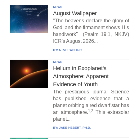
NEWS
August Wallpaper
"The heavens declare the glory of
God; and the firmament shows His
handiwork" (Psalm 19:1, NKJV)
ICR's August 2026...
BY:
STAFF WRITER
NEWS
Helium in Exoplanet's
Atmosphere: Apparent
Evidence of Youth
The prestigious journal Science
has published evidence that a
planet orbiting a red dwarf star has
1,2
an atmosphere.
This extrasolar
planet,...
BY:
JAKE HEBERT, PH.D.