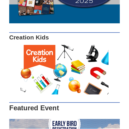
Creation Kids
Featured Event