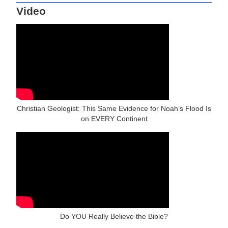
Video
Christian Geologist: This Same Evidence for Noah’s Flood Is
on EVERY Continent
Do YOU Really Believe the Bible?