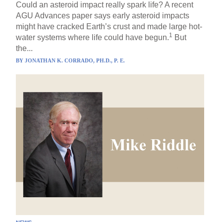
Could an asteroid impact really spark life? A recent
AGU Advances paper says early asteroid impacts
might have cracked Earth’s crust and made large hot-
1
water systems where life could have begun.
But
the...
BY
JONATHAN K. CORRADO, PH.D., P. E.