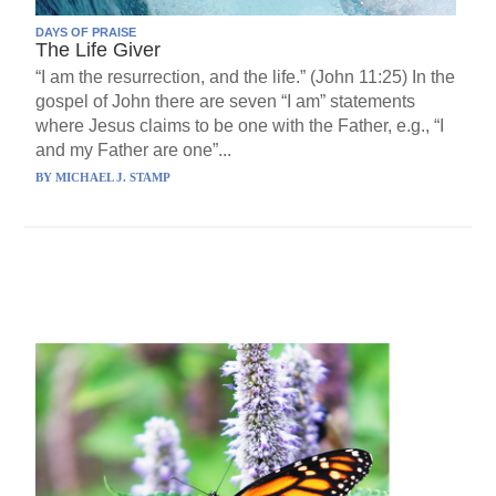
DAYS OF PRAISE
The Life Giver
“I am the resurrection, and the life.” (John 11:25) In the
gospel of John there are seven “I am” statements
where Jesus claims to be one with the Father, e.g., “I
and my Father are one”...
BY
MICHAEL J. STAMP