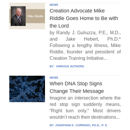
NEWS
Creation Advocate Mike
Riddle Goes Home to Be with
the Lord
by Randy J. Guliuzza, P.E., M.D.,
and Jake Hebert, Ph.D.*
Following a lengthy illness, Mike
Riddle, founder and president of
Creation Training Initiative...
BY:
VARIOUS AUTHORS
NEWS
When DNA Stop Signs
Change Their Message
Imagine an intersection where the
red stop sign suddenly means,
“Right turn only.” Most drivers
wouldn’t reach their destinations...
BY:
JONATHAN K. CORRADO, PH.D., P. E.